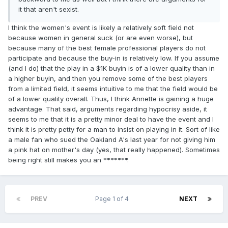
it that aren't sexist.
I think the women's event is likely a relatively soft field not
because women in general suck (or are even worse), but
because many of the best female professional players do not
participate and because the buy-in is relatively low. If you assume
(and I do) that the play in a $1K buyin is of a lower quality than in
a higher buyin, and then you remove some of the best players
from a limited field, it seems intuitive to me that the field would be
of a lower quality overall. Thus, I think Annette is gaining a huge
advantage. That said, arguments regarding hypocrisy aside, it
seems to me that it is a pretty minor deal to have the event and I
think it is pretty petty for a man to insist on playing in it. Sort of like
a male fan who sued the Oakland A's last year for not giving him
a pink hat on mother's day (yes, that really happened). Sometimes
being right still makes you an *******.
PREV
Page 1 of 4
NEXT