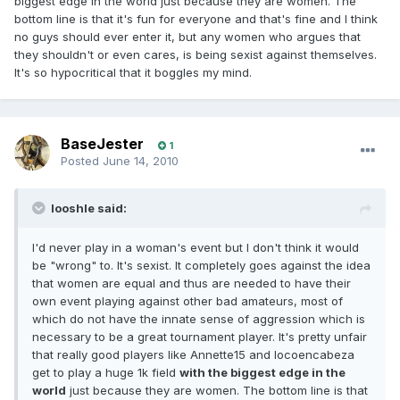
biggest edge in the world just because they are women. The
bottom line is that it's fun for everyone and that's fine and I think
no guys should ever enter it, but any women who argues that
they shouldn't or even cares, is being sexist against themselves.
It's so hypocritical that it boggles my mind.
BaseJester
1
Posted
June 14, 2010
looshle said:
I'd never play in a woman's event but I don't think it would
be "wrong" to. It's sexist. It completely goes against the idea
that women are equal and thus are needed to have their
own event playing against other bad amateurs, most of
which do not have the innate sense of aggression which is
necessary to be a great tournament player. It's pretty unfair
that really good players like Annette15 and locoencabeza
get to play a huge 1k field
with the biggest edge in the
world
just because they are women. The bottom line is that