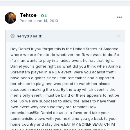
Tehtoe
3
Posted
June 14, 2010
herly33 said:
Hey Daniel if you forgot this is the United States of America
where we are free to do whatever the fk we want to do. So
if a man wants to play in a ladies event he has that right.
Daniel your a golfer right so what did you think when Annika
Sorenstam played in a PGA event. Were you against that?I
have been a golfer since I can remember and supported
her choice to play, and was proud to watch her almost
succeed in making the cut. By the way which event is the
men's only event. I must be blind or there appears to not be
one. So we are supposed to allow the ladies to have their
own event why because they are female? How
redonkulous!!So Daniel do us all a favor and take your
communistic views with you next time you go back to your
home country and stay there.EAT MY BONER BEYATCH IM