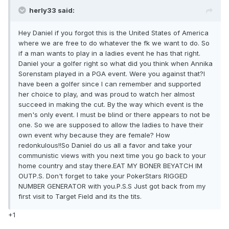
herly33 said:
Hey Daniel if you forgot this is the United States of America
where we are free to do whatever the fk we want to do. So
if a man wants to play in a ladies event he has that right.
Daniel your a golfer right so what did you think when Annika
Sorenstam played in a PGA event. Were you against that?I
have been a golfer since I can remember and supported
her choice to play, and was proud to watch her almost
succeed in making the cut. By the way which event is the
men's only event. I must be blind or there appears to not be
one. So we are supposed to allow the ladies to have their
own event why because they are female? How
redonkulous!!So Daniel do us all a favor and take your
communistic views with you next time you go back to your
home country and stay there.EAT MY BONER BEYATCH IM
OUTP.S. Don't forget to take your PokerStars RIGGED
NUMBER GENERATOR with you.P.S.S Just got back from my
first visit to Target Field and its the tits.
+1