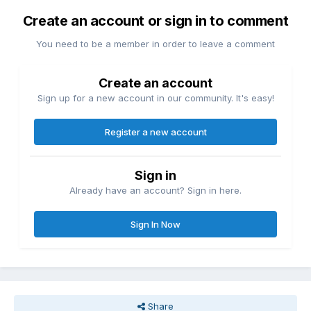
Create an account or sign in to comment
You need to be a member in order to leave a comment
Create an account
Sign up for a new account in our community. It's easy!
Register a new account
Sign in
Already have an account? Sign in here.
Sign In Now
Share