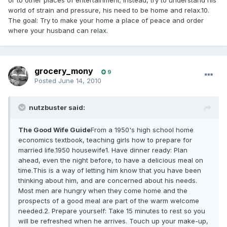
or to other places of entertainment; instead, try to understand his
world of strain and pressure, his need to be home and relax.10.
The goal: Try to make your home a place of peace and order
where your husband can relax.
grocery_mony
9
Posted
June 14, 2010
nutzbuster said:
The Good Wife Guide
From a 1950's high school home
economics textbook, teaching girls how to prepare for
married life.1950 housewife1. Have dinner ready: Plan
ahead, even the night before, to have a delicious meal on
time.This is a way of letting him know that you have been
thinking about him, and are concerned about his needs.
Most men are hungry when they come home and the
prospects of a good meal are part of the warm welcome
needed.2. Prepare yourself: Take 15 minutes to rest so you
will be refreshed when he arrives. Touch up your make-up,