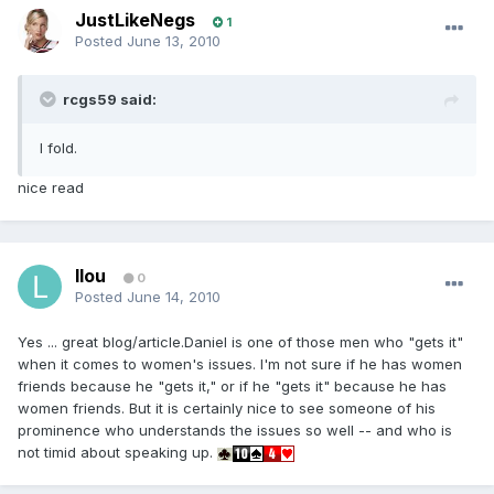
JustLikeNegs
1
Posted
June 13, 2010
rcgs59 said:
I fold.
nice read
llou
0
Posted
June 14, 2010
Yes ... great blog/article.Daniel is one of those men who "gets it"
when it comes to women's issues. I'm not sure if he has women
friends because he "gets it," or if he "gets it" because he has
women friends. But it is certainly nice to see someone of his
prominence who understands the issues so well -- and who is
not timid about speaking up.