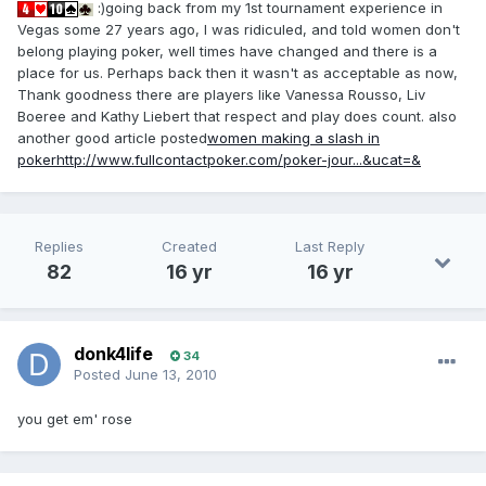
:)going back from my 1st tournament experience in
Vegas some 27 years ago, I was ridiculed, and told women don't
belong playing poker, well times have changed and there is a
place for us. Perhaps back then it wasn't as acceptable as now,
Thank goodness there are players like Vanessa Rousso, Liv
Boeree and Kathy Liebert that respect and play does count. also
another good article posted
women making a slash in
poker
http://www.fullcontactpoker.com/poker-jour...&ucat=&
Replies
Created
Last Reply
82
16 yr
16 yr
donk4life
34
Posted
June 13, 2010
you get em' rose