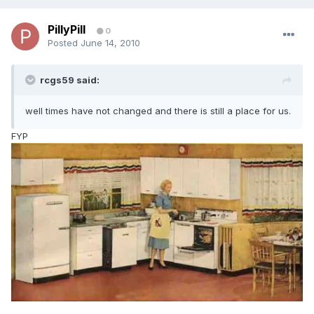
PillyPill
0
Posted
June 14, 2010
rcgs59 said:
well times have not changed and there is still a place for us.
FYP