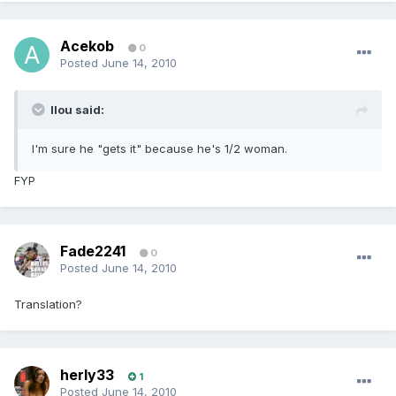
Acekob
0
Posted
June 14, 2010
llou said:
I'm sure he "gets it" because he's 1/2 woman.
FYP
Fade2241
0
Posted
June 14, 2010
Translation?
herly33
1
Posted
June 14, 2010