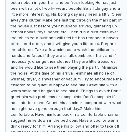
put a ribbon in your hair and be fresh looking.He has just
been with a lot of work- weary people. Be a little gay and a
little more interesting. His boring day may need a lift.3. Clear
away the clutter. Make one last trip through the main part of
the house just before your husband arrives, gathering up
school books, toys, paper, etc. Then run a dust cloth over
the tables.Your husband will feel he has reached a haven
of rest and order, and it will give you a lift, too.4. Prepare
the children: Take a few minutes to wash the children's
hands and faces if they are small, comb their hair, and if
necessary, change their clothes.They are little treasures
and he would like to see them playing the part.5. Minimize
the noise: At the time of his arrival, eliminate all noise of
washer, dryer, dishwasher or vacuum. Try to encourage the
children to be quiet.Be happy to see him. Greet him with a
warm smile and be glad to see him.6. Things to avoid: Don't
greet him with problems or complaints. Don't complain if
he's late for dinner.Count this as minor compared with what
he might have gone through that day.7. Make him
comfortable: Have him lean back in a comfortable chair or
suggest he lie down in the bedroom. Have a cool or warm
drink ready for him. Arrange his pillow and offer to take off