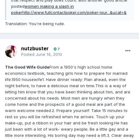
that respect and play does count. also another good article
posted
women making a slash in
poker
http://www.fullcontactpoker.com/poker-jour...&ucat=&
Translation: You're being rude.
nutzbuster
7
Posted
June 14, 2010
The Good Wife Guide
From a 1950's high school home
economics textbook, teaching girls how to prepare for married
life.1950 housewife1. Have dinner ready: Plan ahead, even the
night before, to have a delicious meal on time.This is a way of
letting him know that you have been thinking about him, and are
concerned about his needs. Most men are hungry when they
come home and the prospects of a good meal are part of the
warm welcome needed.2. Prepare yourself: Take 15 minutes to
rest so you will be refreshed when he arrives. Touch up your
make-up, put a ribbon in your hair and be fresh looking.He has
just been with a lot of work- weary people. Be a little gay and a
little more interesting. His boring day may need a lift.3. Clear away