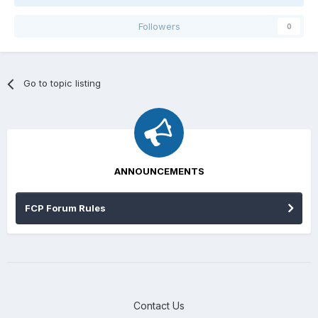
Followers
0
Go to topic listing
ANNOUNCEMENTS
FCP Forum Rules
Contact Us