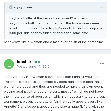
qyayqi said:
maybe a battle of the sexes tournament? women sign up to
play on one half, men the other half. the two winners meet
heads up to finish it for a trophy/bracelet/whatever. cap it at
1500 per side so they finish at about the same time.
pshawww, like a woman and a man ever finish at the same time.
looshle
6
Posted
June 14, 2010
I'd never play in a woman's event but I don't think it would be
"wrong" to. It's sexist. It completely goes against the idea that
women are equal and thus are needed to have their own event
playing against other bad amateurs, most of which do not have
the innate sense of aggression which is necessary to be a great
tournament player. It's pretty unfair that really good players like
Annette15 and locoencabeza get to play a huge 1k field with the