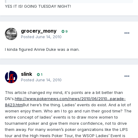
YES IT IS! GOING TUESDAY NIGHT!
grocery_mony
9
Posted
June 14, 2010
I kinda figured Annie Duke was a man.
slink
1
Posted
June 14, 2010
This article changed my mind, it's points are a bit better than
DN's.
http://www.pokernews.com/news/2010/06/2010...parade-
8423.htm
But here’s the thing. Ladies’ events do exist. And a lot of
women enjoy them. Who am I to go and ruin their good time? The
entire concept of ladies’ events is to draw more women to
tournament poker and give them more confidence, not to drive
them away. For many women’s poker organizations like the LIPS
tour and the High Heels Poker Tour, the WSOP Ladies’ Event is