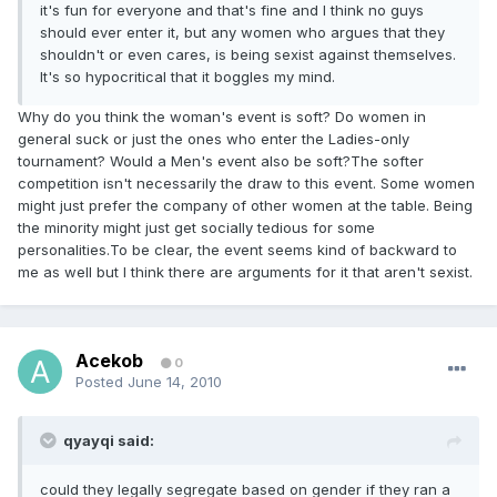
it's fun for everyone and that's fine and I think no guys
should ever enter it, but any women who argues that they
shouldn't or even cares, is being sexist against themselves.
It's so hypocritical that it boggles my mind.
Why do you think the woman's event is soft? Do women in
general suck or just the ones who enter the Ladies-only
tournament? Would a Men's event also be soft?The softer
competition isn't necessarily the draw to this event. Some women
might just prefer the company of other women at the table. Being
the minority might just get socially tedious for some
personalities.To be clear, the event seems kind of backward to
me as well but I think there are arguments for it that aren't sexist.
Acekob
0
Posted
June 14, 2010
qyayqi said:
could they legally segregate based on gender if they ran a