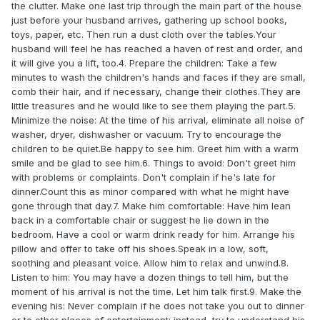
the clutter. Make one last trip through the main part of the house
just before your husband arrives, gathering up school books,
toys, paper, etc. Then run a dust cloth over the tables.Your
husband will feel he has reached a haven of rest and order, and
it will give you a lift, too.4. Prepare the children: Take a few
minutes to wash the children's hands and faces if they are small,
comb their hair, and if necessary, change their clothes.They are
little treasures and he would like to see them playing the part.5.
Minimize the noise: At the time of his arrival, eliminate all noise of
washer, dryer, dishwasher or vacuum. Try to encourage the
children to be quiet.Be happy to see him. Greet him with a warm
smile and be glad to see him.6. Things to avoid: Don't greet him
with problems or complaints. Don't complain if he's late for
dinner.Count this as minor compared with what he might have
gone through that day.7. Make him comfortable: Have him lean
back in a comfortable chair or suggest he lie down in the
bedroom. Have a cool or warm drink ready for him. Arrange his
pillow and offer to take off his shoes.Speak in a low, soft,
soothing and pleasant voice. Allow him to relax and unwind.8.
Listen to him: You may have a dozen things to tell him, but the
moment of his arrival is not the time. Let him talk first.9. Make the
evening his: Never complain if he does not take you out to dinner