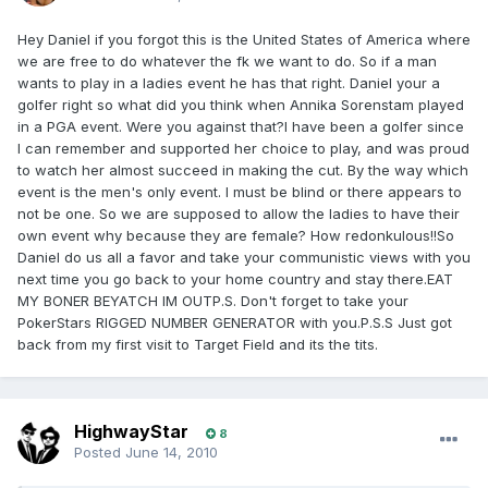
Hey Daniel if you forgot this is the United States of America where
we are free to do whatever the fk we want to do. So if a man
wants to play in a ladies event he has that right. Daniel your a
golfer right so what did you think when Annika Sorenstam played
in a PGA event. Were you against that?I have been a golfer since
I can remember and supported her choice to play, and was proud
to watch her almost succeed in making the cut. By the way which
event is the men's only event. I must be blind or there appears to
not be one. So we are supposed to allow the ladies to have their
own event why because they are female? How redonkulous!!So
Daniel do us all a favor and take your communistic views with you
next time you go back to your home country and stay there.EAT
MY BONER BEYATCH IM OUTP.S. Don't forget to take your
PokerStars RIGGED NUMBER GENERATOR with you.P.S.S Just got
back from my first visit to Target Field and its the tits.
HighwayStar
8
Posted
June 14, 2010