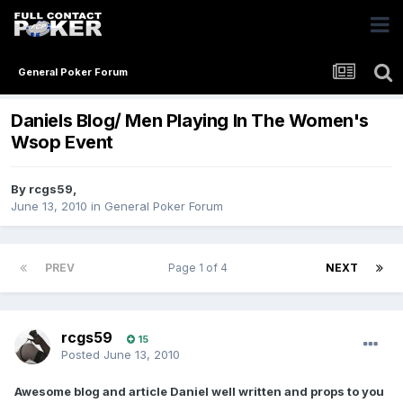
General Poker Forum
Daniels Blog/ Men Playing In The Women's
Wsop Event
By
rcgs59
,
June 13, 2010
in
General Poker Forum
PREV
Page 1 of 4
NEXT
rcgs59
15
Posted
June 13, 2010
Awesome blog and article Daniel well written and props to you