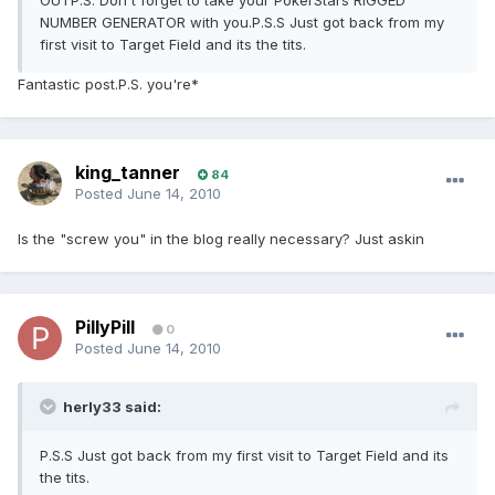
OUTP.S. Don't forget to take your PokerStars RIGGED
NUMBER GENERATOR with you.P.S.S Just got back from my
first visit to Target Field and its the tits.
Fantastic post.P.S. you're*
king_tanner
84
Posted
June 14, 2010
Is the "screw you" in the blog really necessary? Just askin
PillyPill
0
Posted
June 14, 2010
herly33 said:
P.S.S Just got back from my first visit to Target Field and its
the tits.