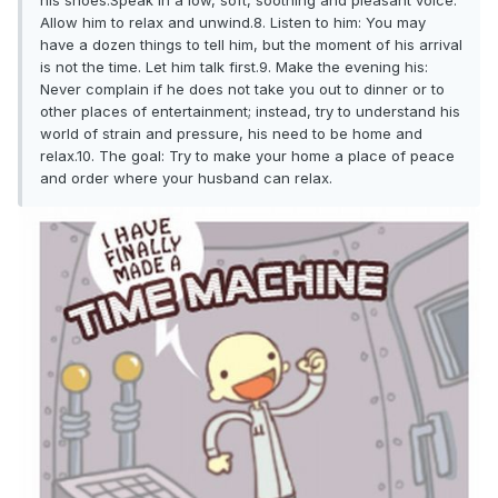
his shoes.Speak in a low, soft, soothing and pleasant voice.
Allow him to relax and unwind.8. Listen to him: You may
have a dozen things to tell him, but the moment of his arrival
is not the time. Let him talk first.9. Make the evening his:
Never complain if he does not take you out to dinner or to
other places of entertainment; instead, try to understand his
world of strain and pressure, his need to be home and
relax.10. The goal: Try to make your home a place of peace
and order where your husband can relax.