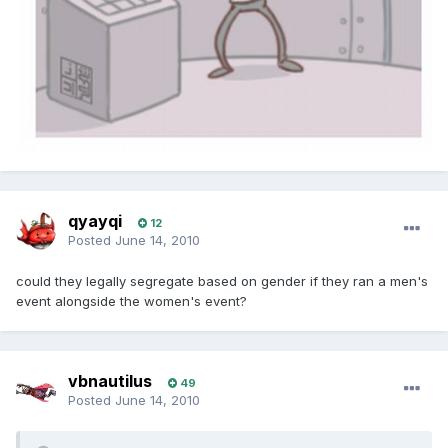
qyayqi
12
Posted
June 14, 2010
could they legally segregate based on gender if they ran a men's
event alongside the women's event?
vbnautilus
49
Posted
June 14, 2010