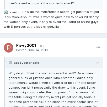
men's event alongside the women's event?
How do the male/female sports get past this stupid
legislation?Also, if I was a woman quite new to poker I'd def try
the women only event, if only to avoid thousand of online guys
with E-penises at the size of godzilla
Pivvy2001
0
Posted
June 14, 2010
BaseJester said:
Why do you think the woman's event is soft? Do women in
general suck or just the ones who enter the Ladies-only
tournament? Would a Men's event also be soft?The softer
competition isn't necessarily the draw to this event. Some
women might just prefer the company of other women at
the table. Being the minority might just get socially tedious
for some personalities.To be clear, the event seems kind of
backward to me as well but I think there are arguments for