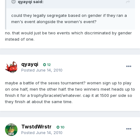
qyayqi said:
could they legally segregate based on gender if they ran a
men's event alongside the women's event?
no. that would just be two events which discriminated by gender
instead of one.
qyayqi
12
Posted
June 14, 2010
maybe a battle of the sexes tournament? women sign up to play
on one half, men the other half. the two winners meet heads up to
finish it for a trophy/bracelet/whatever. cap it at 1500 per side so
they finish at about the same time.
TwstdWrstr
10
Posted
June 14, 2010