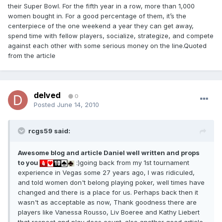
their Super Bowl. For the fifth year in a row, more than 1,000
women bought in. For a good percentage of them, it’s the
centerpiece of the one weekend a year they can get away,
spend time with fellow players, socialize, strategize, and compete
against each other with some serious money on the line.Quoted
from the article
delved
0
Posted
June 14, 2010
rcgs59 said:
Awesome blog and article Daniel well written and props
to you
:)going back from my 1st tournament
experience in Vegas some 27 years ago, I was ridiculed,
and told women don't belong playing poker, well times have
changed and there is a place for us. Perhaps back then it
wasn't as acceptable as now, Thank goodness there are
players like Vanessa Rousso, Liv Boeree and Kathy Liebert