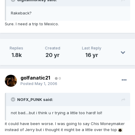
Rakeback?
Sure. I need a trip to Mexico.
Replies
Created
Last Reply
1.8k
20 yr
16 yr
golfanatic21
0
Posted
May 1, 2006
NOFX_PUNK said:
not bad....but i think u r trying a little too hard! lol!
it could have been worse. I was going to say Chis Moneymaker
instead of Jerry but i thought it might be a little over the top