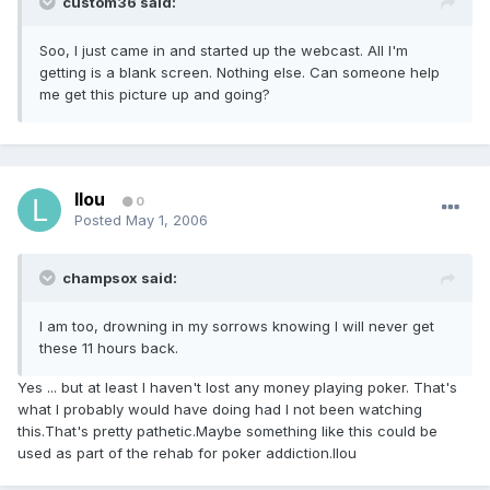
custom36 said:
Soo, I just came in and started up the webcast. All I'm
getting is a blank screen. Nothing else. Can someone help
me get this picture up and going?
llou
0
Posted
May 1, 2006
champsox said:
I am too, drowning in my sorrows knowing I will never get
these 11 hours back.
Yes ... but at least I haven't lost any money playing poker. That's
what I probably would have doing had I not been watching
this.That's pretty pathetic.Maybe something like this could be
used as part of the rehab for poker addiction.llou