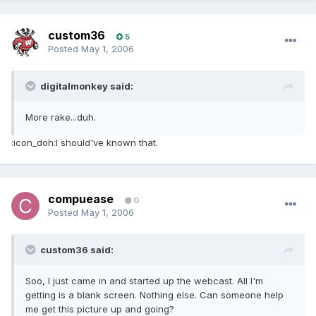
custom36
5
Posted
May 1, 2006
digitalmonkey said:
More rake...duh.
:icon_doh:I should've known that.
compuease
0
Posted
May 1, 2006
custom36 said:
Soo, I just came in and started up the webcast. All I'm
getting is a blank screen. Nothing else. Can someone help
me get this picture up and going?