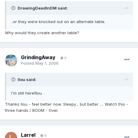
DrawingDeadInDM said:
..or they were knocked out on an alternate table.
Why would they create another table?
GrindingAway
0
Posted
May 1, 2006
llou said:
I'm still here!llou
Thanks llou - feel better now. Sleepy , but better .... Watch this -
three hands / BOOM - Over.
Larrel
0