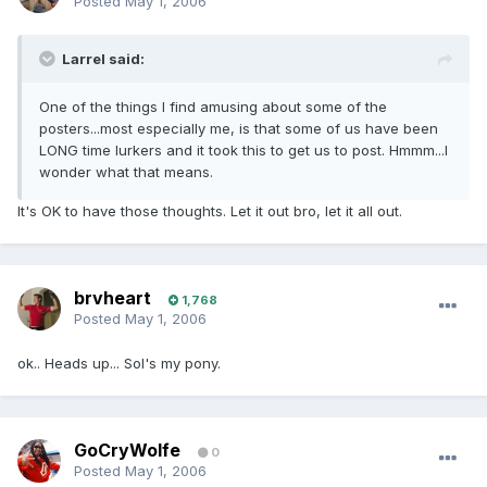
Posted
May 1, 2006
Larrel said:
One of the things I find amusing about some of the
posters...most especially me, is that some of us have been
LONG time lurkers and it took this to get us to post. Hmmm...I
wonder what that means.
It's OK to have those thoughts. Let it out bro, let it all out.
brvheart
1,768
Posted
May 1, 2006
ok.. Heads up... Sol's my pony.
GoCryWolfe
0
Posted
May 1, 2006