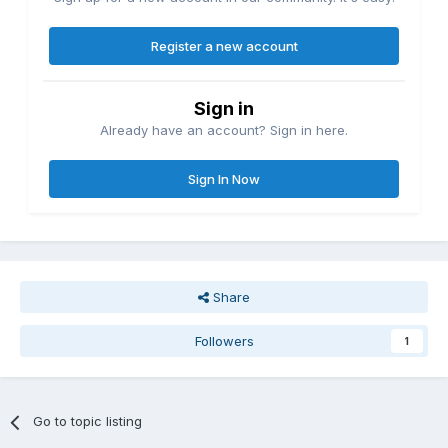
Register a new account
Sign in
Already have an account? Sign in here.
Sign In Now
Share
Followers
1
Go to topic listing