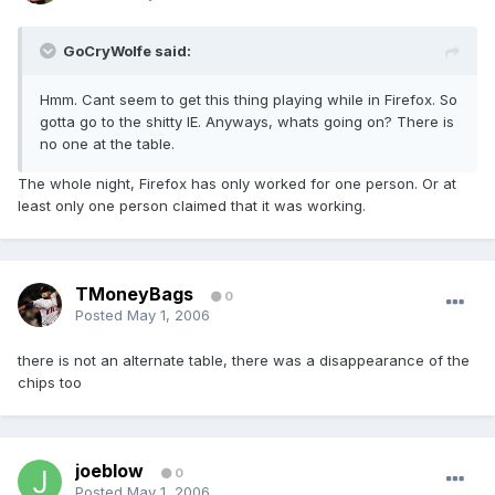
GoCryWolfe said:
Hmm. Cant seem to get this thing playing while in Firefox. So
gotta go to the shitty IE. Anyways, whats going on? There is
no one at the table.
The whole night, Firefox has only worked for one person. Or at
least only one person claimed that it was working.
TMoneyBags
0
Posted
May 1, 2006
there is not an alternate table, there was a disappearance of the
chips too
joeblow
0
Posted
May 1, 2006