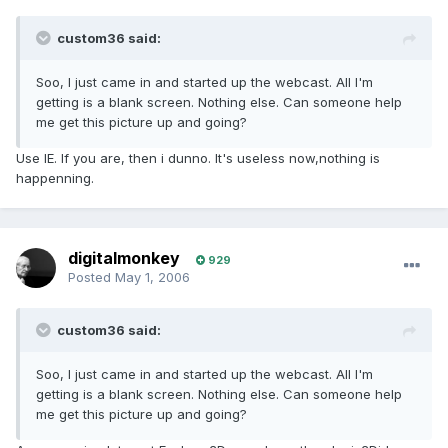
custom36 said:
Soo, I just came in and started up the webcast. All I'm
getting is a blank screen. Nothing else. Can someone help
me get this picture up and going?
Use IE. If you are, then i dunno. It's useless now,nothing is
happenning.
digitalmonkey
929
Posted
May 1, 2006
custom36 said:
Soo, I just came in and started up the webcast. All I'm
getting is a blank screen. Nothing else. Can someone help
me get this picture up and going?