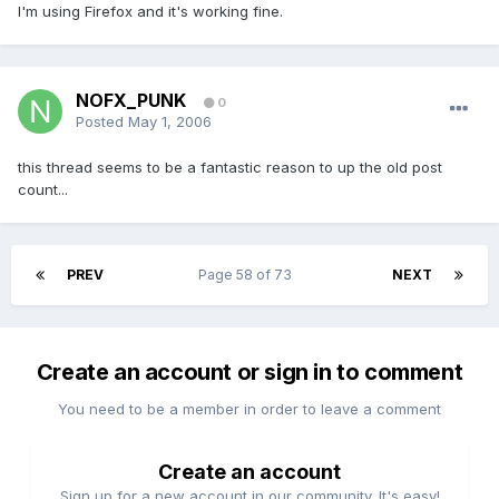
I'm using Firefox and it's working fine.
NOFX_PUNK
0
Posted
May 1, 2006
this thread seems to be a fantastic reason to up the old post
count...
PREV
Page 58 of 73
NEXT
Create an account or sign in to comment
You need to be a member in order to leave a comment
Create an account
Sign up for a new account in our community. It's easy!