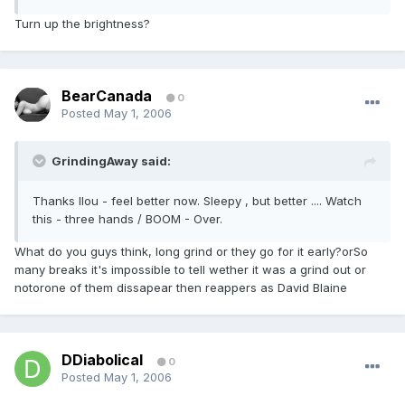
Turn up the brightness?
BearCanada
0
Posted
May 1, 2006
GrindingAway said:
Thanks llou - feel better now. Sleepy , but better .... Watch
this - three hands / BOOM - Over.
What do you guys think, long grind or they go for it early?orSo
many breaks it's impossible to tell wether it was a grind out or
notorone of them dissapear then reappers as David Blaine
DDiabolical
0
Posted
May 1, 2006