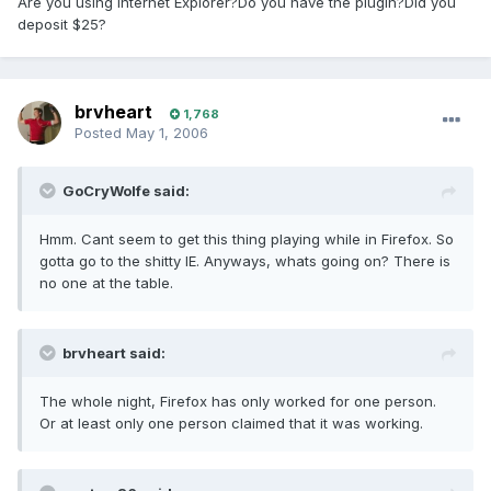
Are you using Internet Explorer?Do you have the plugin?Did you
deposit $25?
brvheart
1,768
Posted
May 1, 2006
GoCryWolfe said:
Hmm. Cant seem to get this thing playing while in Firefox. So
gotta go to the shitty IE. Anyways, whats going on? There is
no one at the table.
brvheart said:
The whole night, Firefox has only worked for one person.
Or at least only one person claimed that it was working.