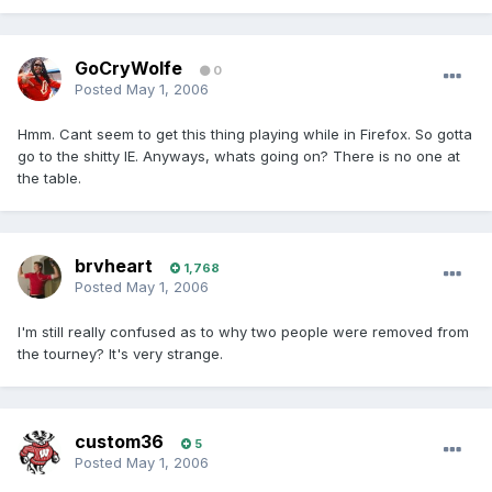
GoCryWolfe
0
Posted
May 1, 2006
Hmm. Cant seem to get this thing playing while in Firefox. So gotta
go to the shitty IE. Anyways, whats going on? There is no one at
the table.
brvheart
1,768
Posted
May 1, 2006
I'm still really confused as to why two people were removed from
the tourney? It's very strange.
custom36
5
Posted
May 1, 2006