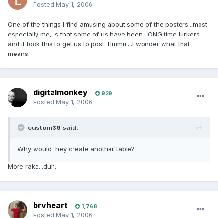
Posted
May 1, 2006
One of the things I find amusing about some of the posters...most
especially me, is that some of us have been LONG time lurkers
and it took this to get us to post. Hmmm...I wonder what that
means.
digitalmonkey
929
Posted
May 1, 2006
custom36 said:
Why would they create another table?
More rake...duh.
brvheart
1,768
Posted
May 1, 2006