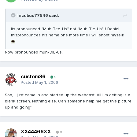
Incubus77546 said:
Its pronounced "Muh-Tee-Us" not "Muh-Tie-Us"If Daniel
mispronounces his name one more time I will shoot myself!
Now pronounced muh-DIE-us.
custom36
5
Posted
May 1, 2006
Soo, I just came in and started up the webcast. All I'm getting is a
blank screen. Nothing else. Can someone help me get this picture
up and going?
XX44466XX
0