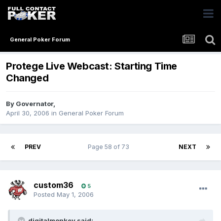
General Poker Forum
Protege Live Webcast: Starting Time
Changed
By
Governator
,
April 30, 2006
in
General Poker Forum
PREV
Page 58 of 73
NEXT
custom36
5
Posted
May 1, 2006
digitalmonkey said: