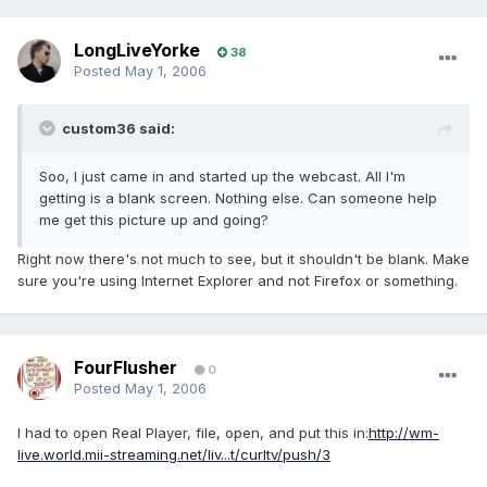
LongLiveYorke
38
Posted
May 1, 2006
custom36 said:
Soo, I just came in and started up the webcast. All I'm
getting is a blank screen. Nothing else. Can someone help
me get this picture up and going?
Right now there's not much to see, but it shouldn't be blank. Make
sure you're using Internet Explorer and not Firefox or something.
FourFlusher
0
Posted
May 1, 2006
I had to open Real Player, file, open, and put this in:
http://wm-
live.world.mii-streaming.net/liv...t/curltv/push/3