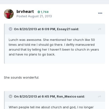
brvheart
1,768
Posted
August 21, 2013
On 8/20/2013 at 6:09 PM, Essay21 said:
Lunch was awesome. She mentioned her church like 50
times and told me I should go there. I deftly maneuvered
around that by telling her I haven't been to church in years
and have no plans to go back.
She sounds wonderful.
On 8/20/2013 at 6:45 PM, Ron_Mexico said:
When people tell me about church and god, I no longer