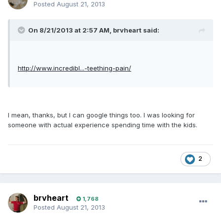
Posted
August 21, 2013
On 8/21/2013 at 2:57 AM, brvheart said:
http://www.incredibl...-teething-pain/
I mean, thanks, but I can google things too. I was looking for
someone with actual experience spending time with the kids.
2
brvheart
1,768
Posted
August 21, 2013