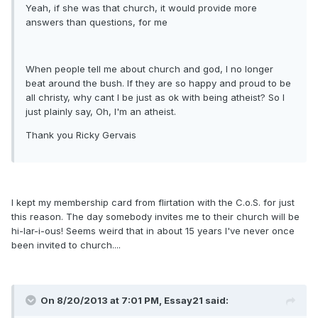
Yeah, if she was that church, it would provide more
answers than questions, for me
When people tell me about church and god, I no longer
beat around the bush. If they are so happy and proud to be
all christy, why cant I be just as ok with being atheist? So I
just plainly say, Oh, I'm an atheist.
Thank you Ricky Gervais
I kept my membership card from flirtation with the C.o.S. for just
this reason. The day somebody invites me to their church will be
hi-lar-i-ous! Seems weird that in about 15 years I've never once
been invited to church....
On 8/20/2013 at 7:01 PM, Essay21 said: