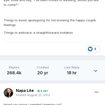
eye, smile and say, "I've been invited to wedding. Would you like
to come?"
Things to avoid: apologizing for not knowing the happy couple.
Feelings.
Things to embrace: a straightforward invitation
3
Replies
Created
Last Reply
268.4k
20 yr
18 hr
Napa Lite
3,281
Posted
August 21, 2013
Howd you know i needed cheering up?