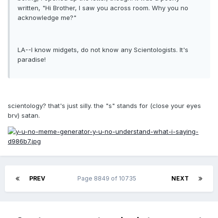
written, "Hi Brother, I saw you across room. Why you no
acknowledge me?"
LA--I know midgets, do not know any Scientologists. It's
paradise!
scientology? that's just silly. the "s" stands for (close your eyes
brv) satan.
PREV
Page 8849 of 10735
NEXT