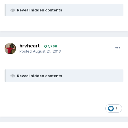
Reveal hidden contents
brvheart
1,768
Posted
August 21, 2013
Reveal hidden contents
1