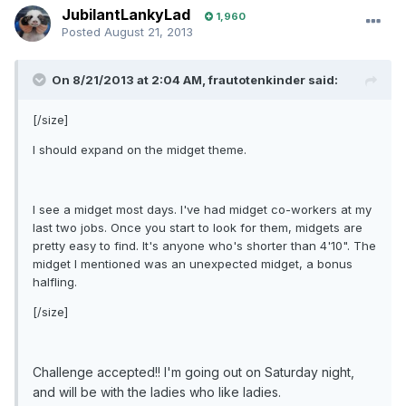
JubilantLankyLad
1,960
Posted
August 21, 2013
On 8/21/2013 at 2:04 AM, frautotenkinder said:
[/size]
I should expand on the midget theme.
I see a midget most days. I've had midget co-workers at my
last two jobs. Once you start to look for them, midgets are
pretty easy to find. It's anyone who's shorter than 4'10". The
midget I mentioned was an unexpected midget, a bonus
halfling.
[/size]
Challenge accepted!! I'm going out on Saturday night,
and will be with the ladies who like ladies.