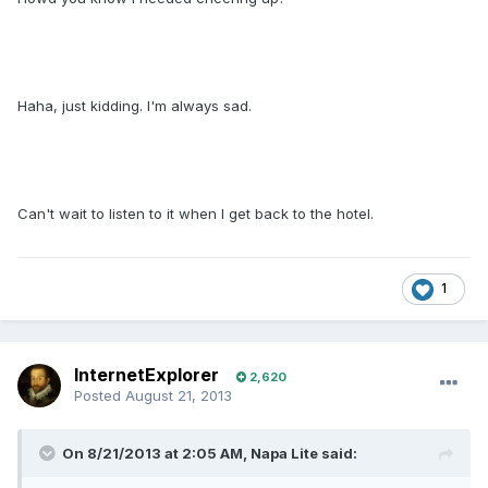
Haha, just kidding. I'm always sad.
Can't wait to listen to it when I get back to the hotel.
1
InternetExplorer
2,620
Posted
August 21, 2013
On 8/21/2013 at 2:05 AM, Napa Lite said: