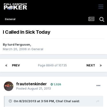
General
I Called In Sick Today
By
turd ferguson
,
March 20, 2006
in
General
PREV
Page 8849 of 10735
NEXT
frautotenkinder
1,026
Posted
August 21, 2013
On 8/20/2013 at 3:56 PM, Cha! Cha! said: