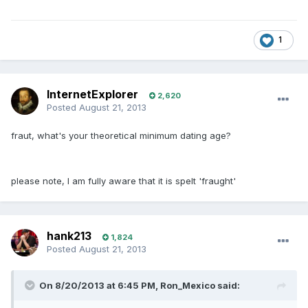
1
InternetExplorer
2,620
Posted
August 21, 2013
fraut, what's your theoretical minimum dating age?
please note, I am fully aware that it is spelt 'fraught'
hank213
1,824
Posted
August 21, 2013
On 8/20/2013 at 6:45 PM, Ron_Mexico said: