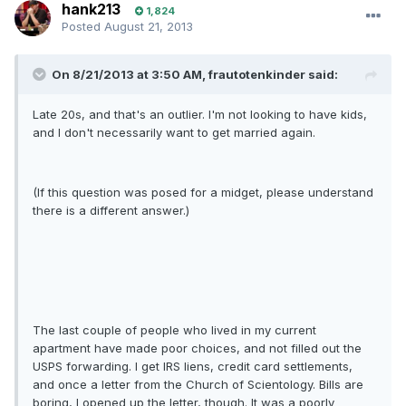
hank213
1,824
Posted
August 21, 2013
On 8/21/2013 at 3:50 AM, frautotenkinder said:
Late 20s, and that's an outlier. I'm not looking to have kids,
and I don't necessarily want to get married again.
(If this question was posed for a midget, please understand
there is a different answer.)
The last couple of people who lived in my current
apartment have made poor choices, and not filled out the
USPS forwarding. I get IRS liens, credit card settlements,
and once a letter from the Church of Scientology. Bills are
boring, I opened up the letter, though. It was a poorly