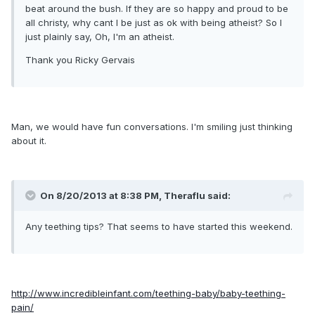
beat around the bush. If they are so happy and proud to be
all christy, why cant I be just as ok with being atheist? So I
just plainly say, Oh, I'm an atheist.
Thank you Ricky Gervais
Man, we would have fun conversations. I'm smiling just thinking
about it.
On 8/20/2013 at 8:38 PM, Theraflu said:
Any teething tips? That seems to have started this weekend.
http://www.incredibleinfant.com/teething-baby/baby-teething-
pain/