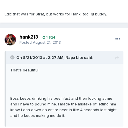
Edit: that was for Strat, but works for Hank, too, gl buddy.
hank213
1,824
Posted
August 21, 2013
On 8/21/2013 at 2:27 AM, Napa Lite said:
That's beautiful.
Boss keeps drinking his beer fast and then looking at me
and I have to pound mine. I made the mistake of letting him
know I can down an entire beer in like 4 seconds last night
and he keeps making me do it.