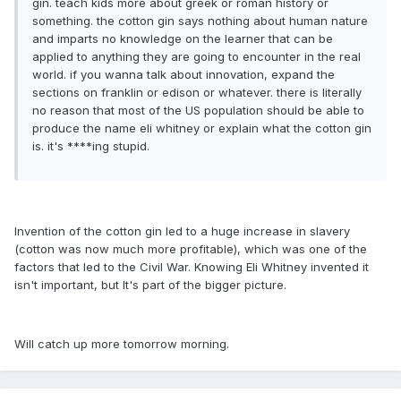
gin. teach kids more about greek or roman history or
something. the cotton gin says nothing about human nature
and imparts no knowledge on the learner that can be
applied to anything they are going to encounter in the real
world. if you wanna talk about innovation, expand the
sections on franklin or edison or whatever. there is literally
no reason that most of the US population should be able to
produce the name eli whitney or explain what the cotton gin
is. it's ****ing stupid.
Invention of the cotton gin led to a huge increase in slavery
(cotton was now much more profitable), which was one of the
factors that led to the Civil War. Knowing Eli Whitney invented it
isn't important, but It's part of the bigger picture.
Will catch up more tomorrow morning.