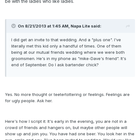
be with the ladies who like ladies.
On 8/21/2013 at 1:45 AM, Napa Lite said:
I did get an invite to that wedding. And a "plus one". I've
literally met this kid only a handful of times. One of them
being at our mutual friends wedding where we were both
groomsmen. He's in my phone as "mike-Dave's friend". It's
end of September. Do I ask bartender chick?
Yes. No more thought or teetertottering or feelings. Feelings are
for ugly people. Ask her.
Here's how I script it: It's early in the evening, you are not in a
crowd of friends and hangers on, but maybe other people will
show up and join you. You have had one beer. You look her in the