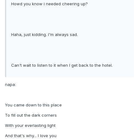
Howd you know i needed cheering up?
Haha, just kidding. I'm always sad.
Can't wait to listen to it when I get back to the hotel.
napa:
You came down to this place
To fill out the dark corners
With your everlasting light
And that's why... I love you