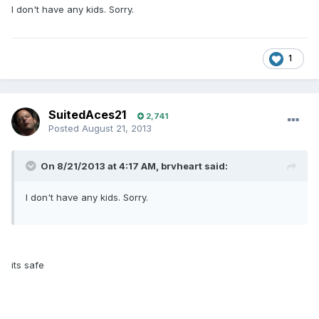
I don't have any kids. Sorry.
1
SuitedAces21
2,741
Posted
August 21, 2013
On 8/21/2013 at 4:17 AM, brvheart said:
I don't have any kids. Sorry.
its safe