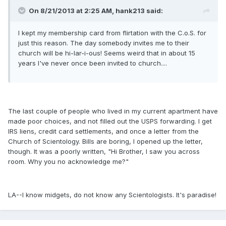
On 8/21/2013 at 2:25 AM, hank213 said:
I kept my membership card from flirtation with the C.o.S. for
just this reason. The day somebody invites me to their
church will be hi-lar-i-ous! Seems weird that in about 15
years I've never once been invited to church....
The last couple of people who lived in my current apartment have
made poor choices, and not filled out the USPS forwarding. I get
IRS liens, credit card settlements, and once a letter from the
Church of Scientology. Bills are boring, I opened up the letter,
though. It was a poorly written, "Hi Brother, I saw you across
room. Why you no acknowledge me?"
LA--I know midgets, do not know any Scientologists. It's paradise!