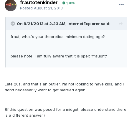
frautotenkinder
1,026
Posted
August 21, 2013
On 8/21/2013 at 2:23 AM, InternetExplorer said:
fraut, what's your theoretical minimum dating age?
please note, I am fully aware that it is spelt 'fraught'
Late 20s, and that's an outlier. I'm not looking to have kids, and I
don't necessarily want to get married again.
(If this question was posed for a midget, please understand there
is a different answer.)