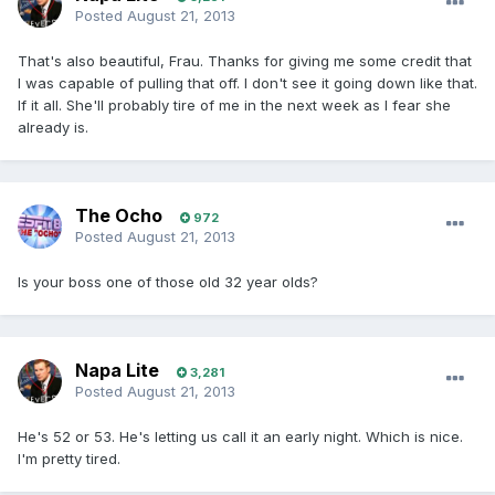
Posted
August 21, 2013
That's also beautiful, Frau. Thanks for giving me some credit that
I was capable of pulling that off. I don't see it going down like that.
If it all. She'll probably tire of me in the next week as I fear she
already is.
The Ocho
972
Posted
August 21, 2013
Is your boss one of those old 32 year olds?
Napa Lite
3,281
Posted
August 21, 2013
He's 52 or 53. He's letting us call it an early night. Which is nice.
I'm pretty tired.