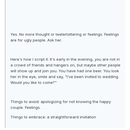
Yes. No more thought or teetertottering or feelings. Feelings
are for ugly people. Ask her.
Here's how I script it: It's early in the evening, you are not in
a crowd of friends and hangers on, but maybe other people
will show up and join you. You have had one beer. You look
her in the eye, smile and say, "I've been invited to wedding.
Would you like to come?"
Things to avoid: apologizing for not knowing the happy
couple. Feelings.
Things to embrace: a straightforward invitation