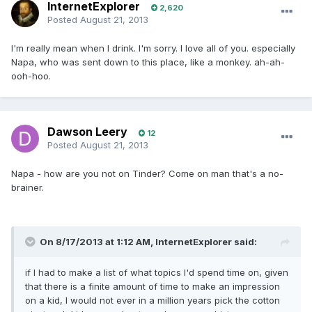
InternetExplorer
2,620
Posted
August 21, 2013
I'm really mean when I drink. I'm sorry. I love all of you. especially
Napa, who was sent down to this place, like a monkey. ah-ah-
ooh-hoo.
Dawson Leery
12
Posted
August 21, 2013
Napa - how are you not on Tinder? Come on man that's a no-
brainer.
On 8/17/2013 at 1:12 AM, InternetExplorer said:
if I had to make a list of what topics I'd spend time on, given
that there is a finite amount of time to make an impression
on a kid, I would not ever in a million years pick the cotton