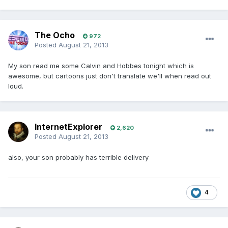
The Ocho
972
Posted
August 21, 2013
My son read me some Calvin and Hobbes tonight which is
awesome, but cartoons just don't translate we'll when read out
loud.
InternetExplorer
2,620
Posted
August 21, 2013
also, your son probably has terrible delivery
4