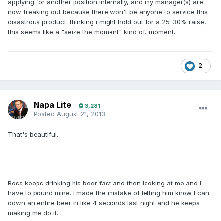
applying for another position internally, and my manager(s) are
now freaking out because there won't be anyone to service this
disastrous product. thinking i might hold out for a 25-30% raise,
this seems like a "seize the moment" kind of...moment.
2
Napa Lite
3,281
Posted
August 21, 2013
That's beautiful.
Boss keeps drinking his beer fast and then looking at me and I
have to pound mine. I made the mistake of letting him know I can
down an entire beer in like 4 seconds last night and he keeps
making me do it.