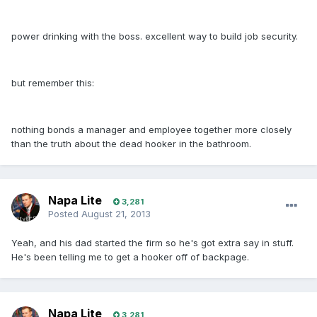
power drinking with the boss. excellent way to build job security.
but remember this:
nothing bonds a manager and employee together more closely
than the truth about the dead hooker in the bathroom.
Napa Lite
3,281
Posted
August 21, 2013
Yeah, and his dad started the firm so he's got extra say in stuff.
He's been telling me to get a hooker off of backpage.
Napa Lite
3,281