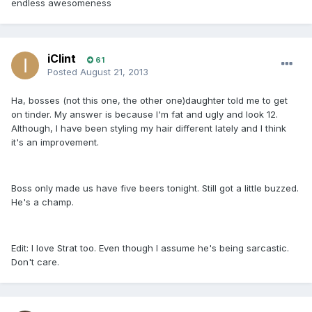
endless awesomeness
iClint
61
Posted
August 21, 2013
Ha, bosses (not this one, the other one)daughter told me to get
on tinder. My answer is because I'm fat and ugly and look 12.
Although, I have been styling my hair different lately and I think
it's an improvement.
Boss only made us have five beers tonight. Still got a little buzzed.
He's a champ.
Edit: I love Strat too. Even though I assume he's being sarcastic.
Don't care.