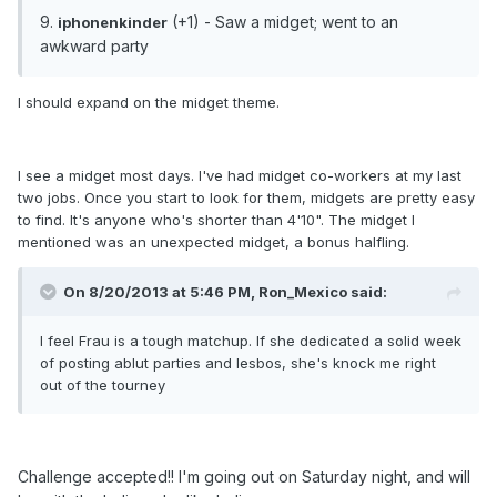
9.
(+1) - Saw a midget; went to an
iphonenkinder
awkward party
I should expand on the midget theme.
I see a midget most days. I've had midget co-workers at my last
two jobs. Once you start to look for them, midgets are pretty easy
to find. It's anyone who's shorter than 4'10". The midget I
mentioned was an unexpected midget, a bonus halfling.
On 8/20/2013 at 5:46 PM, Ron_Mexico said:
I feel Frau is a tough matchup. If she dedicated a solid week
of posting ablut parties and lesbos, she's knock me right
out of the tourney
Challenge accepted!! I'm going out on Saturday night, and will