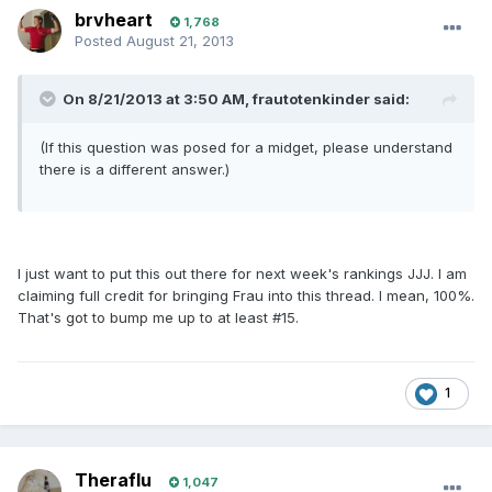
brvheart
1,768
Posted
August 21, 2013
On 8/21/2013 at 3:50 AM, frautotenkinder said:
(If this question was posed for a midget, please understand
there is a different answer.)
I just want to put this out there for next week's rankings JJJ. I am
claiming full credit for bringing Frau into this thread. I mean, 100%.
That's got to bump me up to at least #15.
1
Theraflu
1,047