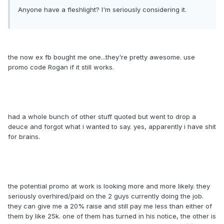
Anyone have a fleshlight? I'm seriously considering it.
the now ex fb bought me one...they're pretty awesome. use
promo code Rogan if it still works.
had a whole bunch of other stuff quoted but went to drop a
deuce and forgot what i wanted to say. yes, apparently i have shit
for brains.
the potential promo at work is looking more and more likely. they
seriously overhired/paid on the 2 guys currently doing the job.
they can give me a 20% raise and still pay me less than either of
them by like 25k. one of them has turned in his notice, the other is