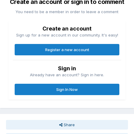
Create an account or sign in to comment
You need to be a member in order to leave a comment
Create an account
Sign up for a new account in our community. It's easy!
Register a new account
Sign in
Already have an account? Sign in here.
Sign In Now
Share