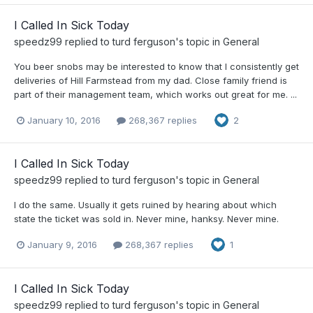
I Called In Sick Today
speedz99
replied to
turd ferguson
's topic in
General
You beer snobs may be interested to know that I consistently get
deliveries of Hill Farmstead from my dad. Close family friend is
part of their management team, which works out great for me. ...
January 10, 2016
268,367 replies
2
I Called In Sick Today
speedz99
replied to
turd ferguson
's topic in
General
I do the same. Usually it gets ruined by hearing about which
state the ticket was sold in. Never mine, hanksy. Never mine.
January 9, 2016
268,367 replies
1
I Called In Sick Today
speedz99
replied to
turd ferguson
's topic in
General