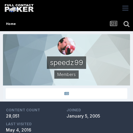
Home
speedz99
Members
CONTENT COUNT
JOINED
28,051
January 5, 2005
LAST VISITED
May 4, 2016