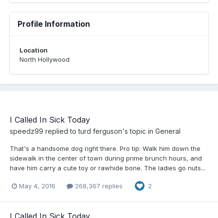
Profile Information
Location
North Hollywood
I Called In Sick Today
speedz99
replied to
turd ferguson
's topic in
General
That's a handsome dog right there. Pro tip: Walk him down the
sidewalk in the center of town during prime brunch hours, and
have him carry a cute toy or rawhide bone. The ladies go nuts...
May 4, 2016
268,367 replies
2
I Called In Sick Today