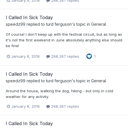
January 9, 2016
268,367 replies
I Called In Sick Today
speedz99
replied to
turd ferguson
's topic in
General
Of course! I don't keep up with the festival circuit, but as long as
it's not the first weekend in June absolutely anything else should
be fine!
January 8, 2016
268,367 replies
1
I Called In Sick Today
speedz99
replied to
turd ferguson
's topic in
General
Around the house, walking the dog, hiking - but only in cold
weather for any activity.
January 8, 2016
268,367 replies
I Called In Sick Today