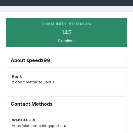
COMMUNITY REPUTATION
145
Excellent
About speedz99
Rank
It don't matter to Jesus.
Contact Methods
Website URL
http://slotspace.blogsport.eu/