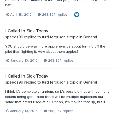
bet?
April 18, 2016
268,367 replies
1
I Called In Sick Today
speedz99
replied to
turd ferguson
's topic in
General
YOU should be way more apprehensive about turning off the
pilot than lighting it. How about them apples?
January 10, 2016
268,367 replies
I Called In Sick Today
speedz99
replied to
turd ferguson
's topic in
General
I think it's completely random, so it's possible that with so many
tickets being generated there will be multiple duplicates but
some that aren't used at all. I mean, I'm making that up, but it...
January 10, 2016
268,367 replies