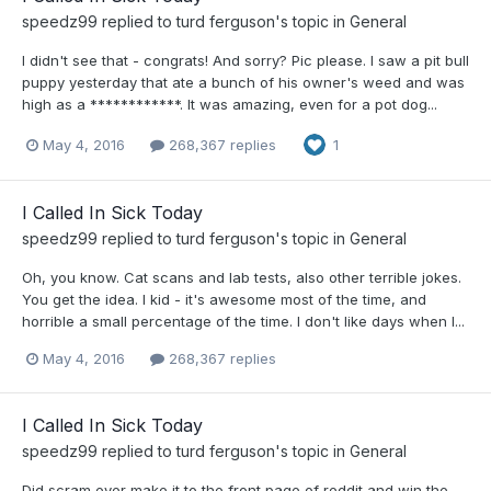
speedz99
replied to
turd ferguson
's topic in
General
I didn't see that - congrats! And sorry? Pic please. I saw a pit bull
puppy yesterday that ate a bunch of his owner's weed and was
high as a ************. It was amazing, even for a pot dog...
May 4, 2016
268,367 replies
1
I Called In Sick Today
speedz99
replied to
turd ferguson
's topic in
General
Oh, you know. Cat scans and lab tests, also other terrible jokes.
You get the idea. I kid - it's awesome most of the time, and
horrible a small percentage of the time. I don't like days when I...
May 4, 2016
268,367 replies
I Called In Sick Today
speedz99
replied to
turd ferguson
's topic in
General
Did scram ever make it to the front page of reddit and win the