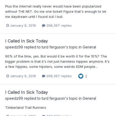
Plus the internet really never would have been popularized
without THE NET. Go me one ticket! Figure that's enough to let
me daydream until I found out I lost.
January 9, 2016
268,367 replies
I Called In Sick Today
speedz99
replied to
turd ferguson
's topic in
General
90% of the time, yes. But would it be worth it for the 10%? The
bigger problem is that it's not just harmless hippies anymore. It's
a few hippies, some hipsters, some weirdo EDM people...
January 9, 2016
268,367 replies
2
I Called In Sick Today
speedz99
replied to
turd ferguson
's topic in
General
Timberland Trail Runners