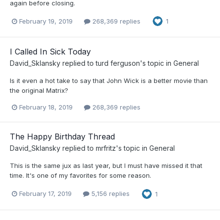
again before closing.
February 19, 2019
268,369 replies
1
I Called In Sick Today
David_Sklansky
replied to
turd ferguson
's topic in
General
Is it even a hot take to say that John Wick is a better movie than
the original Matrix?
February 18, 2019
268,369 replies
The Happy Birthday Thread
David_Sklansky
replied to
mrfritz
's topic in
General
This is the same jux as last year, but I must have missed it that
time. It's one of my favorites for some reason.
February 17, 2019
5,156 replies
1