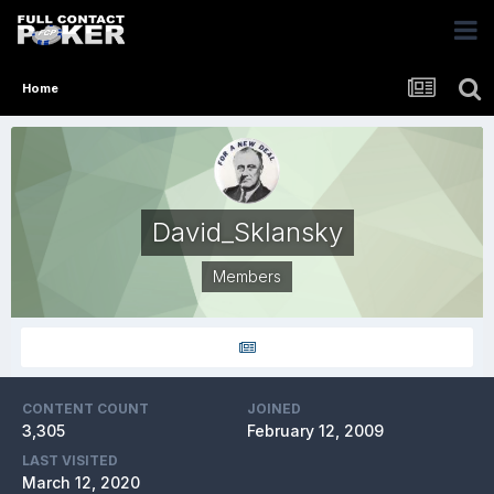
Home
David_Sklansky
Members
CONTENT COUNT
JOINED
3,305
February 12, 2009
LAST VISITED
March 12, 2020