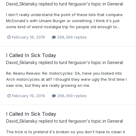
David_Sklansky
replied to
turd ferguson
's topic in
General
I don't really understand the point of these lists that compare
McDonald's with Umami Burger or something. I think it's just
some kind of weird nostalgia trip for people old enough to...
February 19, 2019
268,369 replies
I Called In Sick Today
David_Sklansky
replied to
turd ferguson
's topic in
General
Re: Keanu Reeves: Re: motorcycles: SA, have you looked into
Arch motorcycles at all? I thought they were ugly the first time I
saw one, but they are really growing on me.
February 19, 2019
268,369 replies
I Called In Sick Today
David_Sklansky
replied to
turd ferguson
's topic in
General
The trick is to pretend it's broken so you don't have to clean it