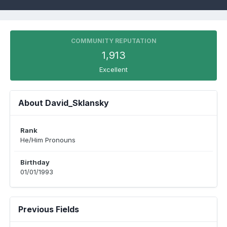
COMMUNITY REPUTATION
1,913
Excellent
About David_Sklansky
Rank
He/Him Pronouns
Birthday
01/01/1993
Previous Fields