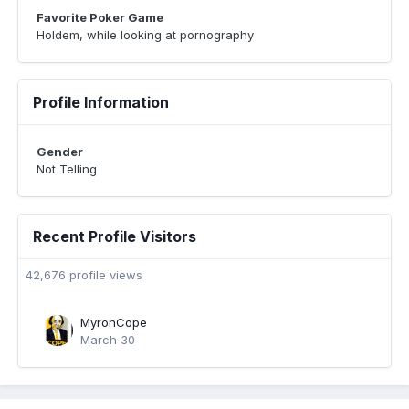
Favorite Poker Game
Holdem, while looking at pornography
Profile Information
Gender
Not Telling
Recent Profile Visitors
42,676 profile views
MyronCope
March 30