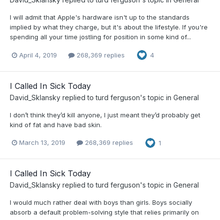
I will admit that Apple's hardware isn't up to the standards
implied by what they charge, but it's about the lifestyle. If you're
spending all your time jostling for position in some kind of...
April 4, 2019
268,369 replies
4
I Called In Sick Today
David_Sklansky
replied to
turd ferguson
's topic in
General
I don’t think they’d kill anyone, I just meant they’d probably get
kind of fat and have bad skin.
March 13, 2019
268,369 replies
1
I Called In Sick Today
David_Sklansky
replied to
turd ferguson
's topic in
General
I would much rather deal with boys than girls. Boys socially
absorb a default problem-solving style that relies primarily on