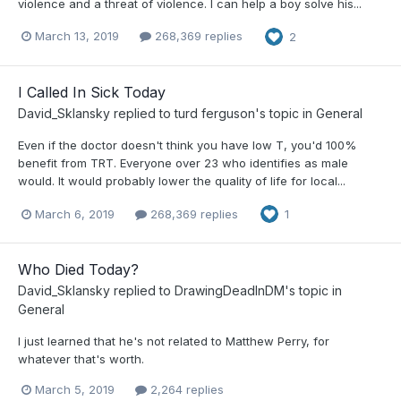
violence and a threat of violence. I can help a boy solve his...
March 13, 2019
268,369 replies
2
I Called In Sick Today
David_Sklansky
replied to
turd ferguson
's topic in
General
Even if the doctor doesn't think you have low T, you'd 100%
benefit from TRT. Everyone over 23 who identifies as male
would. It would probably lower the quality of life for local...
March 6, 2019
268,369 replies
1
Who Died Today?
David_Sklansky
replied to
DrawingDeadInDM
's topic in
General
I just learned that he's not related to Matthew Perry, for
whatever that's worth.
March 5, 2019
2,264 replies