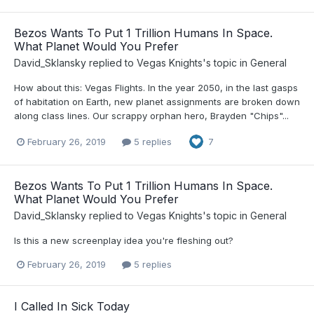
Bezos Wants To Put 1 Trillion Humans In Space.
What Planet Would You Prefer
David_Sklansky
replied to
Vegas Knights
's topic in
General
How about this: Vegas Flights. In the year 2050, in the last gasps
of habitation on Earth, new planet assignments are broken down
along class lines. Our scrappy orphan hero, Brayden "Chips"...
February 26, 2019
5 replies
7
Bezos Wants To Put 1 Trillion Humans In Space.
What Planet Would You Prefer
David_Sklansky
replied to
Vegas Knights
's topic in
General
Is this a new screenplay idea you're fleshing out?
February 26, 2019
5 replies
I Called In Sick Today