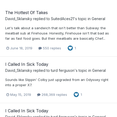
The Hottest Of Takes
David_Sklansky
replied to
SuitedAces21
's topic in
General
Let's talk about a sandwich that isn't better than Subway: the
meatball sub at Firehouse. Honestly, Firehouse isn't that bad as
far as fast food goes. But their meatballs are basically Chef...
June 18, 2019
550 replies
1
I Called In Sick Today
David_Sklansky
replied to
turd ferguson
's topic in
General
Sounds like Slippin' Colby just upgraded from an Odyssey right
into a proper X7.
May 15, 2019
268,369 replies
1
I Called In Sick Today
David_Sklansky
replied to
turd ferguson
's topic in
General