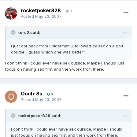
rocketpoker828
0
Posted
May 23, 2007
kers2 said:
I just got back from Spiderman 3 followed by sex on a golf
course... guess which one was better?
I don't think I could ever have sex outside. Maybe I should just
focus on having sex first and then work from there.
Ouch-8s
5
Posted
May 23, 2007
rocketpoker828 said:
I don't think I could ever have sex outside. Maybe I should
just focus on having sex first and then work from there.