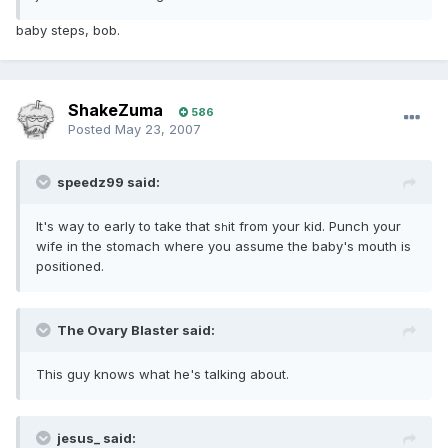
baby steps, bob.
ShakeZuma
586
Posted
May 23, 2007
speedz99 said:
It's way to early to take that s
it from your kid. Punch your
h
wife in the stomach where you assume the baby's mouth is
positioned.
The Ovary Blaster said:
This guy knows what he's talking about.
jesus_ said: