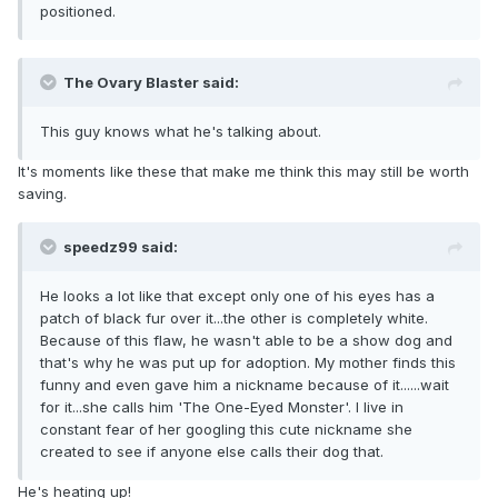
positioned.
The Ovary Blaster said:
This guy knows what he's talking about.
It's moments like these that make me think this may still be worth
saving.
speedz99 said:
He looks a lot like that except only one of his eyes has a
patch of black fur over it...the other is completely white.
Because of this flaw, he wasn't able to be a show dog and
that's why he was put up for adoption. My mother finds this
funny and even gave him a nickname because of it......wait
for it...she calls him 'The One-Eyed Monster'. I live in
constant fear of her googling this cute nickname she
created to see if anyone else calls their dog that.
He's heating up!