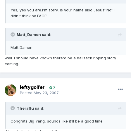
Yes, yes you are.I'm sorry, is your name also Jesus?No? I
didn't think so.FACE!
Matt_Damon said:
Matt Damon
well. I should have known there'd be a ballsack ripping story
coming.
leftygolfer
7
Posted
May 23, 2007
Theraflu said:
Congrats Big Yang, sounds like it'll be a good time.