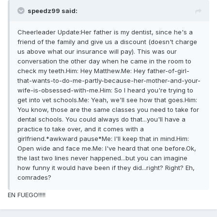
speedz99 said:
Cheerleader Update:Her father is my dentist, since he's a
friend of the family and give us a discount (doesn't charge
us above what our insurance will pay). This was our
conversation the other day when he came in the room to
check my teeth.Him: Hey Matthew.Me: Hey father-of-girl-
that-wants-to-do-me-partly-because-her-mother-and-your-
wife-is-obsessed-with-me.Him: So I heard you're trying to
get into vet schools.Me: Yeah, we'll see how that goes.Him:
You know, those are the same classes you need to take for
dental schools. You could always do that...you'll have a
practice to take over, and it comes with a
girlfriend.*awkward pause*Me: I'll keep that in mind.Him:
Open wide and face me.Me: I've heard that one before.Ok,
the last two lines never happened...but you can imagine
how funny it would have been if they did...right? Right? Eh,
comrades?
EN FUEGO!!!!!