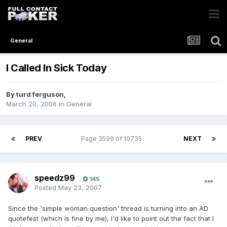
General
I Called In Sick Today
By
turd ferguson
,
March 20, 2006
in
General
PREV
Page 3599 of 10735
NEXT
speedz99
145
Posted
May 23, 2007
Since the 'simple woman question' thread is turning into an AD
quotefest (which is fine by me), I'd like to point out the fact that I