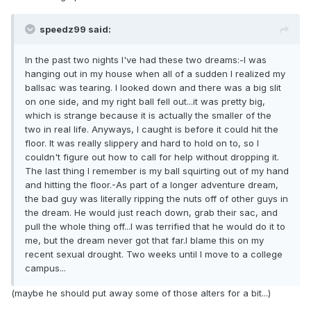
speedz99 said:
In the past two nights I've had these two dreams:-I was
hanging out in my house when all of a sudden I realized my
ballsac was tearing. I looked down and there was a big slit
on one side, and my right ball fell out...it was pretty big,
which is strange because it is actually the smaller of the
two in real life. Anyways, I caught is before it could hit the
floor. It was really slippery and hard to hold on to, so I
couldn't figure out how to call for help without dropping it.
The last thing I remember is my ball squirting out of my hand
and hitting the floor.-As part of a longer adventure dream,
the bad guy was literally ripping the nuts off of other guys in
the dream. He would just reach down, grab their sac, and
pull the whole thing off...I was terrified that he would do it to
me, but the dream never got that far.I blame this on my
recent sexual drought. Two weeks until I move to a college
campus...
(maybe he should put away some of those alters for a bit...)