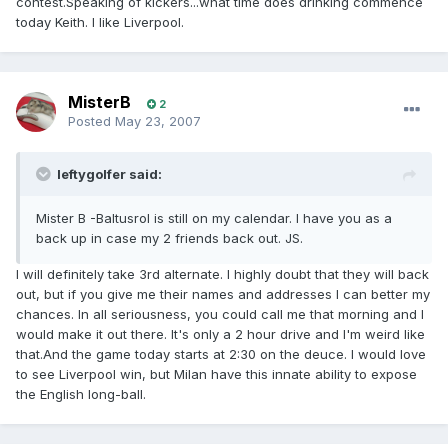
contest.Speaking of kickers...what time does drinking commence
today Keith. I like Liverpool.
MisterB
2
Posted
May 23, 2007
leftygolfer said:
Mister B -Baltusrol is still on my calendar. I have you as a
back up in case my 2 friends back out. JS.
I will definitely take 3rd alternate. I highly doubt that they will back
out, but if you give me their names and addresses I can better my
chances. In all seriousness, you could call me that morning and I
would make it out there. It's only a 2 hour drive and I'm weird like
that.And the game today starts at 2:30 on the deuce. I would love
to see Liverpool win, but Milan have this innate ability to expose
the English long-ball.