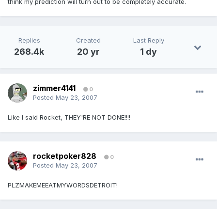
think my prediction will turn out to be completely accurate.
Replies
Created
Last Reply
268.4k
20 yr
1 dy
zimmer4141
0
Posted
May 23, 2007
Like I said Rocket, THEY'RE NOT DONE!!!!
rocketpoker828
0
Posted
May 23, 2007
PLZMAKEMEEATMYWORDSDETROIT!