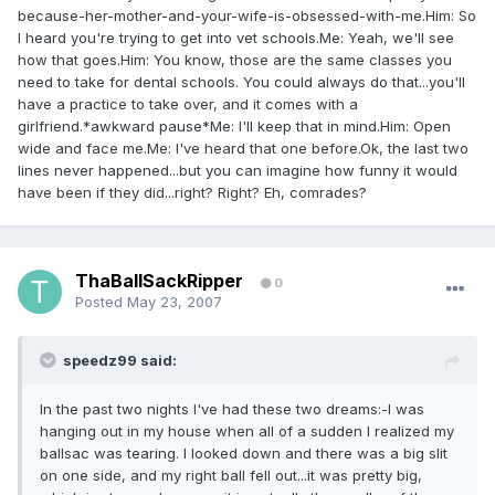
because-her-mother-and-your-wife-is-obsessed-with-me.Him: So
I heard you're trying to get into vet schools.Me: Yeah, we'll see
how that goes.Him: You know, those are the same classes you
need to take for dental schools. You could always do that...you'll
have a practice to take over, and it comes with a
girlfriend.*awkward pause*Me: I'll keep that in mind.Him: Open
wide and face me.Me: I've heard that one before.Ok, the last two
lines never happened...but you can imagine how funny it would
have been if they did...right? Right? Eh, comrades?
ThaBallSackRipper
0
Posted
May 23, 2007
speedz99 said:
In the past two nights I've had these two dreams:-I was
hanging out in my house when all of a sudden I realized my
ballsac was tearing. I looked down and there was a big slit
on one side, and my right ball fell out...it was pretty big,