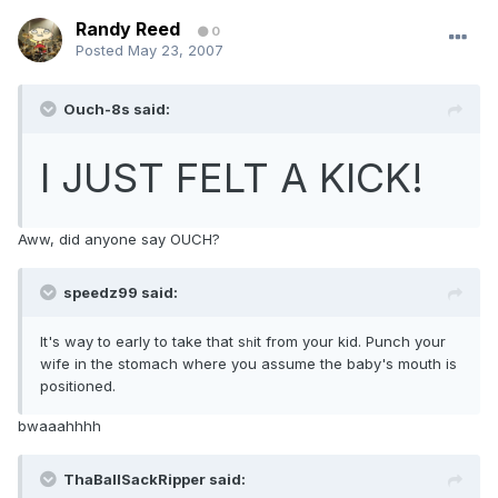
Randy Reed
0
Posted
May 23, 2007
Ouch-8s said:
I JUST FELT A KICK!
Aww, did anyone say OUCH?
speedz99 said:
It's way to early to take that s
it from your kid. Punch your
h
wife in the stomach where you assume the baby's mouth is
positioned.
bwaaahhhh
ThaBallSackRipper said: