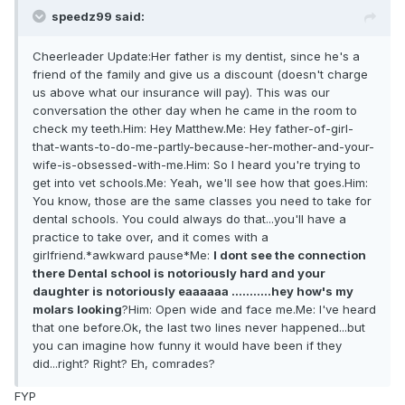
speedz99 said:
Cheerleader Update:Her father is my dentist, since he's a
friend of the family and give us a discount (doesn't charge
us above what our insurance will pay). This was our
conversation the other day when he came in the room to
check my teeth.Him: Hey Matthew.Me: Hey father-of-girl-
that-wants-to-do-me-partly-because-her-mother-and-your-
wife-is-obsessed-with-me.Him: So I heard you're trying to
get into vet schools.Me: Yeah, we'll see how that goes.Him:
You know, those are the same classes you need to take for
dental schools. You could always do that...you'll have a
practice to take over, and it comes with a
girlfriend.*awkward pause*Me:
I dont see the connection
there Dental school is notoriously hard and your
daughter is notoriously eaaaaaa ...........hey how's my
molars looking
?Him: Open wide and face me.Me: I've heard
that one before.Ok, the last two lines never happened...but
you can imagine how funny it would have been if they
did...right? Right? Eh, comrades?
FYP