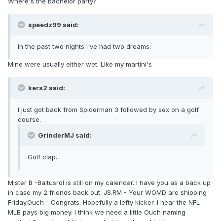
Where's the bachelor party?
speedz99 said:
In the past two nights I've had two dreams:
Mine were usually either wet. Like my martini's
kers2 said:
I just got back from Spiderman 3 followed by sex on a golf
course.
GrinderMJ said:
Golf clap.
Mister B -Baltusrol is still on my calendar. I have you as a back up
in case my 2 friends back out. JS.RM - Your WOMD are shipping
Friday.Ouch - Congrats. Hopefully a lefty kicker. I hear the
NFL
MLB pays big money. I think we need a little Ouch naming