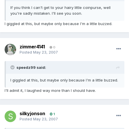
If you think I can't get to your hairy little coinpurse, well
you're sadly mistaken. I'll see you soon.
I giggled at this, but maybe only because I'm a little buzzed.
zimmer4141
0
Posted
May 23, 2007
speedz99 said:
I giggled at this, but maybe only because I'm a little buzzed.
I'll admit it, I laughed way more than I should have.
silkyjonson
1
Posted
May 23, 2007