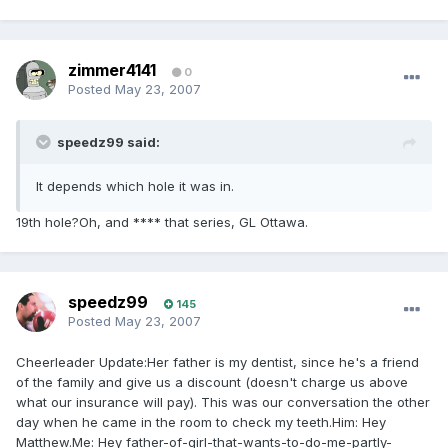
zimmer4141
0
Posted
May 23, 2007
speedz99 said:
It depends which hole it was in.
19th hole?Oh, and **** that series, GL Ottawa.
speedz99
145
Posted
May 23, 2007
Cheerleader Update:Her father is my dentist, since he's a friend
of the family and give us a discount (doesn't charge us above
what our insurance will pay). This was our conversation the other
day when he came in the room to check my teeth.Him: Hey
Matthew.Me: Hey father-of-girl-that-wants-to-do-me-partly-