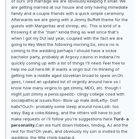
of ours 3rd marraige we are obviously keeping it small. We
are getting married at our house and only having immediate
family and a couple friends with a quick simple ceremony.
Afterwards we are going with a Jimmy Buffett theme for the
guests with Margeritas and shrimp, etc. This is kind of a
throwing it at the "man" kinda thing as well since that's
when I got my DUI last year, coupled with the fact we are
going to Key West the following morning.So, since no is
coming to the wedding perhaps I should have a sickie
bachelor party, probably at Argosy casino in Indiana.I'm
quickly coming up with a list of things I'll need. Feel free to
help me out here.Mr. B wants a virgin but i'm thinking of
getting him a middle aged slovekian broad to spew on.Oh
geez, I need an updated list of virginity around here so I
know how many virgins to get.zimmy, MDG, etc. though I
might just zimmy a penis.speedz- clingy college coed with
socialpathical issues.Ron- Blow up male dollLefty- Golf
balls?Ouch- probably some sleep around now.Lolli- too
easy. Bag a coke.Kdawg, and the others will have to just
make requests or i'll follow you're suggestions here.
Turd- a
personality.
Can we hunt down Hobbes, timdog, AJ and the
rest for this?Oh yeah, and obviously my son is invited to the
wedding, the little chink bastar.d.