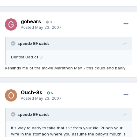
gobears
0
Posted
May 23, 2007
speedz99 said:
Dentist Dad of GF
Reminds me of the movie Marathon Man - this could end badly
Ouch-8s
5
Posted
May 23, 2007
speedz99 said:
It's way to early to take that s
it from your kid. Punch your
h
wife in the stomach where you assume the baby's mouth is