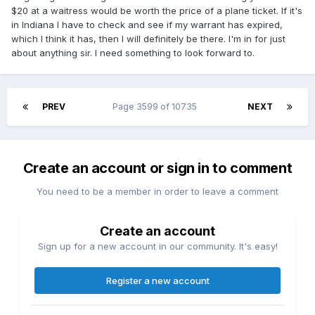
$20 at a waitress would be worth the price of a plane ticket. If it's
in Indiana I have to check and see if my warrant has expired,
which I think it has, then I will definitely be there. I'm in for just
about anything sir. I need something to look forward to.
PREV
Page 3599 of 10735
NEXT
Create an account or sign in to comment
You need to be a member in order to leave a comment
Create an account
Sign up for a new account in our community. It's easy!
Register a new account