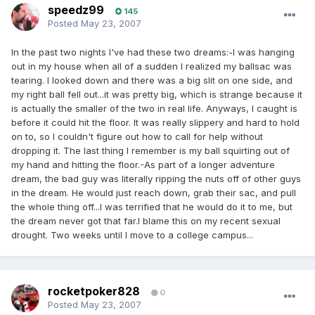
speedz99
145
Posted
May 23, 2007
In the past two nights I've had these two dreams:-I was hanging
out in my house when all of a sudden I realized my ballsac was
tearing. I looked down and there was a big slit on one side, and
my right ball fell out...it was pretty big, which is strange because it
is actually the smaller of the two in real life. Anyways, I caught is
before it could hit the floor. It was really slippery and hard to hold
on to, so I couldn't figure out how to call for help without
dropping it. The last thing I remember is my ball squirting out of
my hand and hitting the floor.-As part of a longer adventure
dream, the bad guy was literally ripping the nuts off of other guys
in the dream. He would just reach down, grab their sac, and pull
the whole thing off...I was terrified that he would do it to me, but
the dream never got that far.I blame this on my recent sexual
drought. Two weeks until I move to a college campus...
rocketpoker828
0
Posted
May 23, 2007