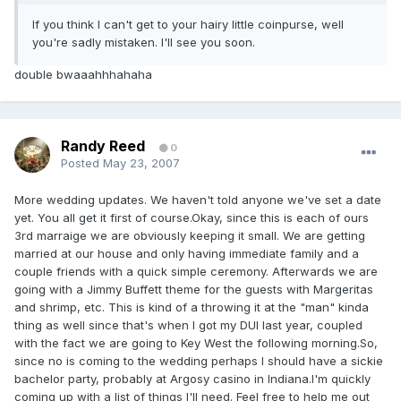
If you think I can't get to your hairy little coinpurse, well
you're sadly mistaken. I'll see you soon.
double bwaaahhhahaha
Randy Reed
0
Posted
May 23, 2007
More wedding updates. We haven't told anyone we've set a date
yet. You all get it first of course.Okay, since this is each of ours
3rd marraige we are obviously keeping it small. We are getting
married at our house and only having immediate family and a
couple friends with a quick simple ceremony. Afterwards we are
going with a Jimmy Buffett theme for the guests with Margeritas
and shrimp, etc. This is kind of a throwing it at the "man" kinda
thing as well since that's when I got my DUI last year, coupled
with the fact we are going to Key West the following morning.So,
since no is coming to the wedding perhaps I should have a sickie
bachelor party, probably at Argosy casino in Indiana.I'm quickly
coming up with a list of things I'll need. Feel free to help me out