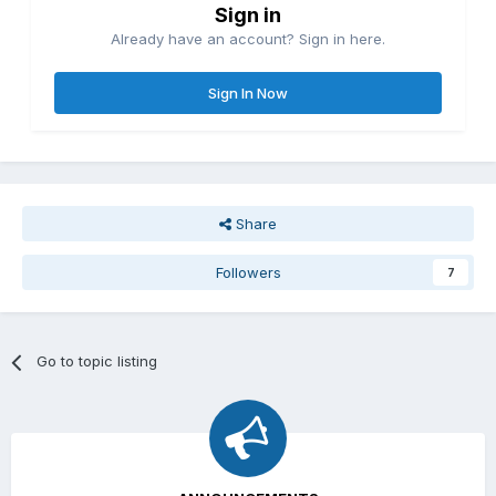
Sign in
Already have an account? Sign in here.
Sign In Now
Share
Followers
7
Go to topic listing