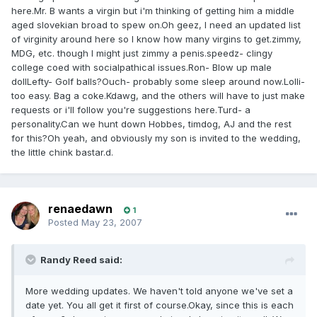
here.Mr. B wants a virgin but i'm thinking of getting him a middle
aged slovekian broad to spew on.Oh geez, I need an updated list
of virginity around here so I know how many virgins to get.zimmy,
MDG, etc. though I might just zimmy a penis.speedz- clingy
college coed with socialpathical issues.Ron- Blow up male
dollLefty- Golf balls?Ouch- probably some sleep around now.Lolli-
too easy. Bag a coke.Kdawg, and the others will have to just make
requests or i'll follow you're suggestions here.Turd- a
personality.Can we hunt down Hobbes, timdog, AJ and the rest
for this?Oh yeah, and obviously my son is invited to the wedding,
the little chink bastar.d.
renaedawn
1
Posted
May 23, 2007
Randy Reed said:
More wedding updates. We haven't told anyone we've set a
date yet. You all get it first of course.Okay, since this is each