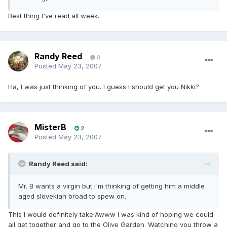
Best thing I've read all week.
Randy Reed
0
Posted
May 23, 2007
Ha, I was just thinking of you. I guess I should get you Nikki?
MisterB
2
Posted
May 23, 2007
Randy Reed said:
Mr. B wants a virgin but i'm thinking of getting him a middle
aged slovekian broad to spew on.
This I would definitely take!Awww I was kind of hoping we could
all get together and go to the Olive Garden. Watching you throw a