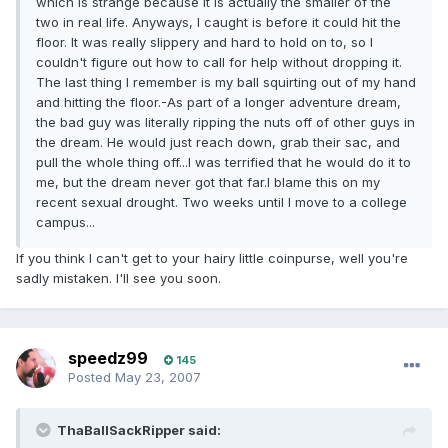
which is strange because it is actually the smaller of the
two in real life. Anyways, I caught is before it could hit the
floor. It was really slippery and hard to hold on to, so I
couldn't figure out how to call for help without dropping it.
The last thing I remember is my ball squirting out of my hand
and hitting the floor.-As part of a longer adventure dream,
the bad guy was literally ripping the nuts off of other guys in
the dream. He would just reach down, grab their sac, and
pull the whole thing off...I was terrified that he would do it to
me, but the dream never got that far.I blame this on my
recent sexual drought. Two weeks until I move to a college
campus...
If you think I can't get to your hairy little coinpurse, well you're
sadly mistaken. I'll see you soon.
speedz99
145
Posted
May 23, 2007
ThaBallSackRipper said: