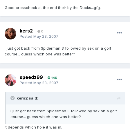
Good crosscheck at the end their by the Ducks...gfg.
kers2
0
Posted
May 23, 2007
I just got back from Spiderman 3 followed by sex on a golf
course... guess which one was better?
speedz99
145
Posted
May 23, 2007
kers2 said:
I just got back from Spiderman 3 followed by sex on a golf
course... guess which one was better?
It depends which hole it was in.