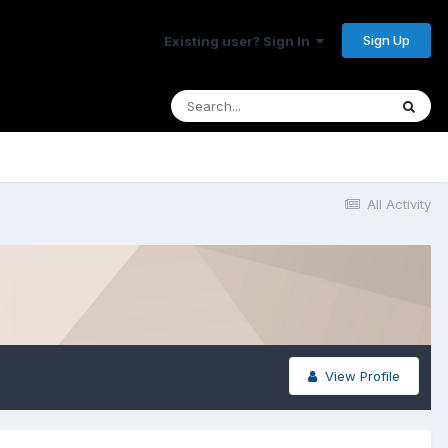
Sign Up
Existing user? Sign In
All Activity
View Profile