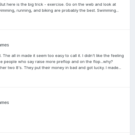
ut here is the big trick - exercise. Go on the web and look at
wimming, running, and biking are probably the best. Swimming...
Games
The all in made it seem too easy to call it. I didn't like the feeling
he people who say raise more preflop and on the flop...why?
r two 8's. They put their money in bad and got lucky. I made...
Games