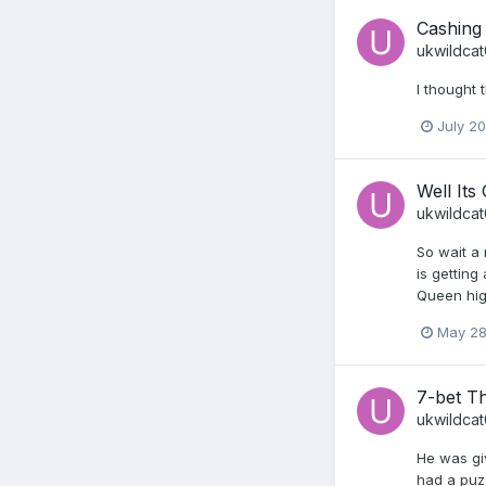
Cashing
ukwildca
I thought 
July 2
Well Its
ukwildca
So wait a
is getting
Queen high
May 28
7-bet T
ukwildca
He was giv
had a puzz