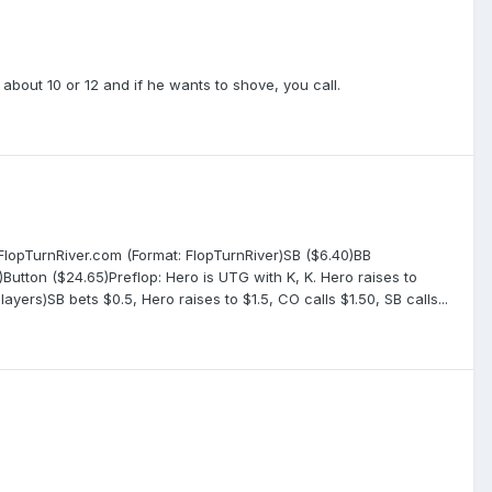
s
 about 10 or 12 and if he wants to shove, you call.
 FlopTurnRiver.com (Format: FlopTurnRiver)SB ($6.40)BB
utton ($24.65)Preflop: Hero is UTG with K, K. Hero raises to
players)SB bets $0.5, Hero raises to $1.5, CO calls $1.50, SB calls...