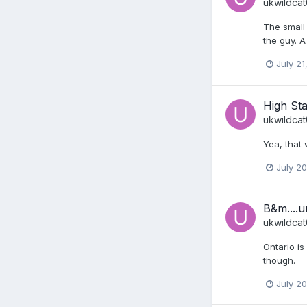
ukwildca
The small r
the guy. A
July 21
High Sta
ukwildca
Yea, that 
July 2
B&m....u
ukwildca
Ontario is
though.
July 2