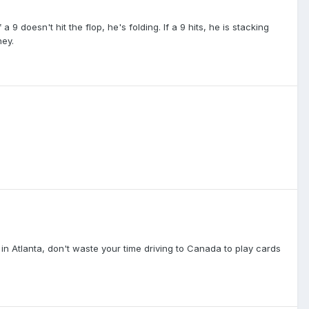
 a 9 doesn't hit the flop, he's folding. If a 9 hits, he is stacking
ney.
ve in Atlanta, don't waste your time driving to Canada to play cards