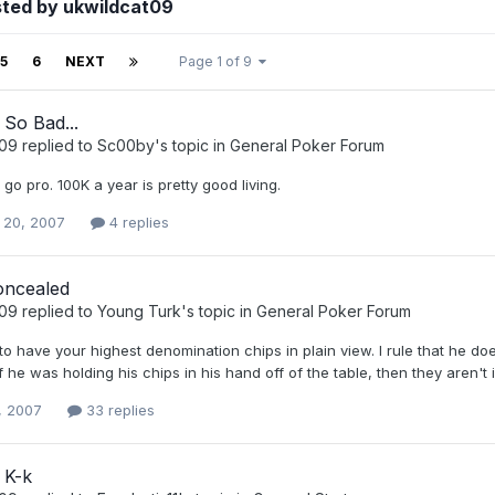
sted by ukwildcat09
5
6
NEXT
Page 1 of 9
So Bad...
t09
replied to
Sc00by
's topic in
General Poker Forum
o go pro. 100K a year is pretty good living.
 20, 2007
4 replies
oncealed
t09
replied to
Young Turk
's topic in
General Poker Forum
o have your highest denomination chips in plain view. I rule that he doe
 he was holding his chips in his hand off of the table, then they aren't i
, 2007
33 replies
 K-k