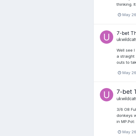
thinking. 
May 26
7-bet T
ukwildca
Well see I
a straight
outs to ta
May 26
7-bet 
ukwildca
3/6 O8 Ful
donkeys wh
in MP.Pot:
May 26