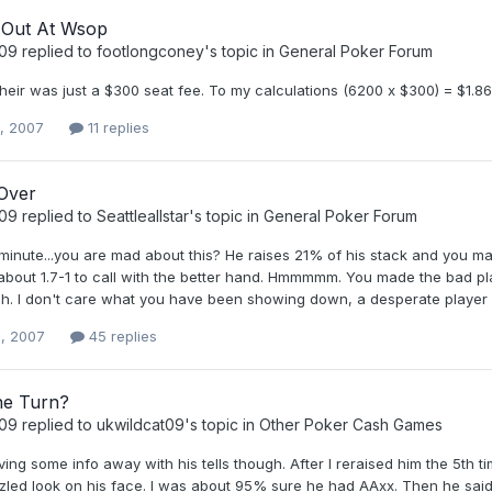
 Out At Wsop
t09
replied to
footlongconey
's topic in
General Poker Forum
their was just a $300 seat fee. To my calculations (6200 x $300) = $1.
0, 2007
11 replies
 Over
t09
replied to
Seattleallstar
's topic in
General Poker Forum
 minute...you are mad about this? He raises 21% of his stack and you
 about 1.7-1 to call with the better hand. Hmmmmm. You made the bad pl
. I don't care what you have been showing down, a desperate player wil
, 2007
45 replies
he Turn?
t09
replied to
ukwildcat09
's topic in
Other Poker Cash Games
ing some info away with his tells though. After I reraised him the 5th 
led look on his face. I was about 95% sure he had AAxx. Then he said s