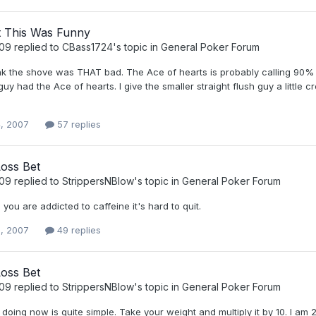
 This Was Funny
t09
replied to
CBass1724
's topic in
General Poker Forum
ink the shove was THAT bad. The Ace of hearts is probably calling 90% o
guy had the Ace of hearts. I give the smaller straight flush guy a little c
, 2007
57 replies
Loss Bet
t09
replied to
StrippersNBlow
's topic in
General Poker Forum
you are addicted to caffeine it's hard to quit.
, 2007
49 replies
Loss Bet
t09
replied to
StrippersNBlow
's topic in
General Poker Forum
doing now is quite simple. Take your weight and multiply it by 10. I am 