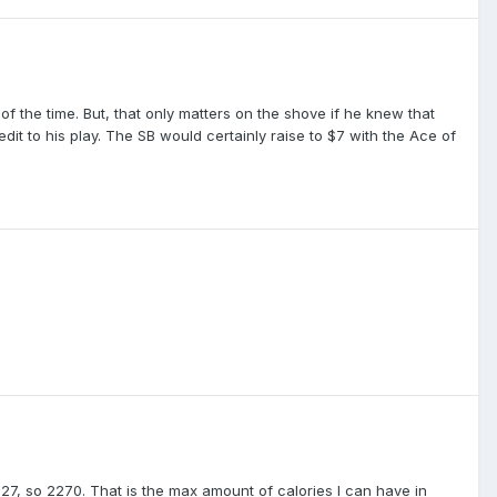
f the time. But, that only matters on the shove if he knew that
redit to his play. The SB would certainly raise to $7 with the Ace of
227, so 2270. That is the max amount of calories I can have in