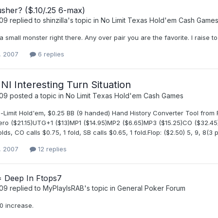
sher? ($.10/.25 6-max)
t09
replied to
shinzilla
's topic in
No Limit Texas Hold'em Cash Game
 small monster right there. Any over pair you are the favorite. I raise to
, 2007
6 replies
 Nl Interesting Turn Situation
t09
posted a topic in
No Limit Texas Hold'em Cash Games
No-Limit Hold'em, $0.25 BB (9 handed) Hand History Converter Tool from
ero ($21.15)UTG+1 ($13)MP1 ($14.95)MP2 ($6.65)MP3 ($15.25)CO ($32.45)B
olds, CO calls $0.75, 1 fold, SB calls $0.65, 1 fold.Flop: ($2.50) 5, 9, 8(3 
, 2007
12 replies
 Deep In Ftops7
t09
replied to
MyPlayIsRAB
's topic in
General Poker Forum
0 increase.