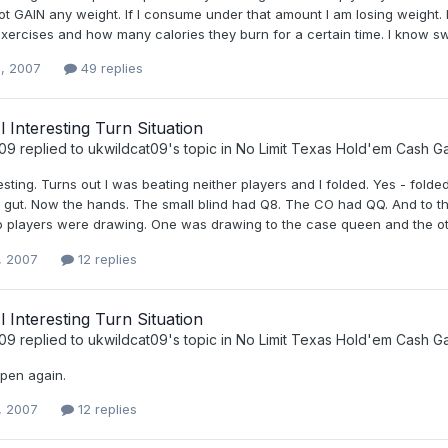
ot GAIN any weight. If I consume under that amount I am losing weight. B
exercises and how many calories they burn for a certain time. I know s
, 2007
49 replies
Nl Interesting Turn Situation
t09
replied to
ukwildcat09
's topic in
No Limit Texas Hold'em Cash 
esting. Turns out I was beating neither players and I folded. Yes - folded. 
my gut. Now the hands. The small blind had Q8. The CO had QQ. And to t
 players were drawing. One was drawing to the case queen and the othe
, 2007
12 replies
Nl Interesting Turn Situation
t09
replied to
ukwildcat09
's topic in
No Limit Texas Hold'em Cash 
pen again.
, 2007
12 replies