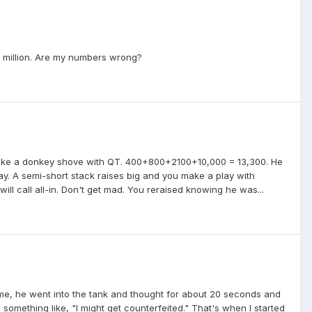
86 million. Are my numbers wrong?
 make a donkey shove with QT. 400+800+2100+10,000 = 13,300. He
ay. A semi-short stack raises big and you make a play with
l call all-in. Don't get mad. You reraised knowing he was...
time, he went into the tank and thought for about 20 seconds and
omething like, "I might get counterfeited." That's when I started