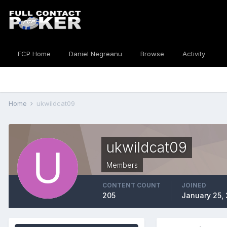
FCP Home
Daniel Negreanu
Browse
Activity
Home
ukwildcat09
ukwildcat09
Members
CONTENT COUNT
JOINED
205
January 25,