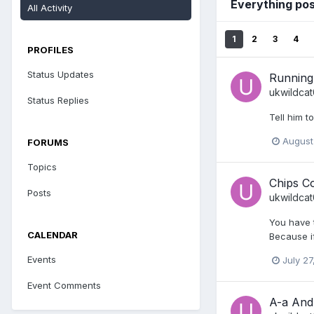
Everything po
All Activity
1
2
3
4
PROFILES
Status Updates
Running 
ukwildca
Status Replies
Tell him t
August
FORUMS
Topics
Chips C
Posts
ukwildca
You have t
CALENDAR
Because if
Events
July 27
Event Comments
A-a And