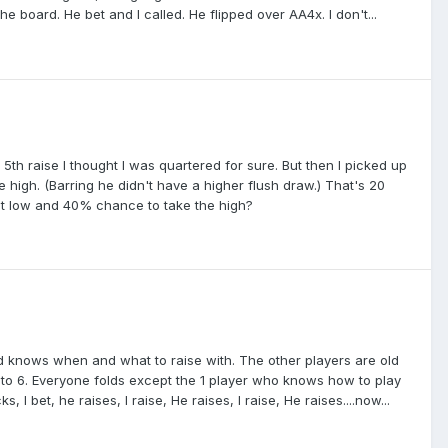
he board. He bet and I called. He flipped over AA4x. I don't...
5th raise I thought I was quartered for sure. But then I picked up
he high. (Barring he didn't have a higher flush draw.) That's 20
 nut low and 40% chance to take the high?
and knows when and what to raise with. The other players are old
 to 6. Everyone folds except the 1 player who knows how to play
 I bet, he raises, I raise, He raises, I raise, He raises....now...