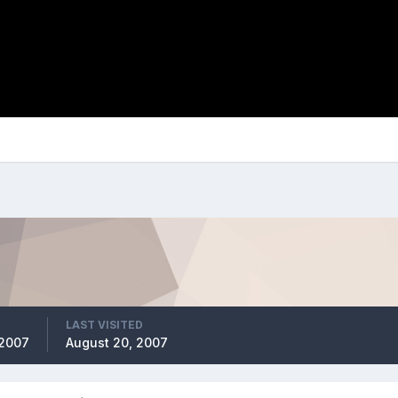
LAST VISITED
 2007
August 20, 2007