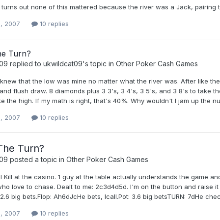
It turns out none of this mattered because the river was a Jack, pairing t
, 2007
10 replies
he Turn?
t09
replied to
ukwildcat09
's topic in
Other Poker Cash Games
 knew that the low was mine no matter what the river was. After like the 
 and flush draw. 8 diamonds plus 3 3's, 3 4's, 3 5's, and 3 8's to take t
ke the high. If my math is right, that's 40%. Why wouldn't I jam up the
, 2007
10 replies
The Turn?
t09
posted a topic in
Other Poker Cash Games
l Kill at the casino. 1 guy at the table actually understands the game 
o love to chase. Dealt to me: 2c3d4d5d. I'm on the button and raise it
 2.6 big bets.Flop: Ah6dJcHe bets, Icall.Pot: 3.6 big betsTURN: 7dHe checks,
, 2007
10 replies