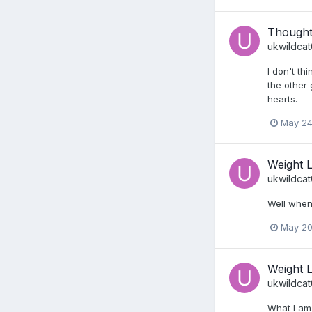
Thought
ukwildca
I don't th
the other 
hearts.
May 24
Weight 
ukwildca
Well when 
May 20
Weight 
ukwildca
What I am 