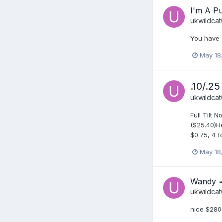
I'm A Pu
ukwildca
You have a
May 18
.10/.25
ukwildca
Full Tilt 
($25.40)H
$0.75, 4 f
May 18
Wandy =
ukwildca
nice $280