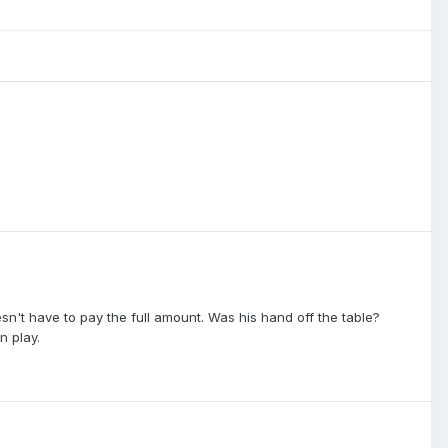
sn't have to pay the full amount. Was his hand off the table?
n play.