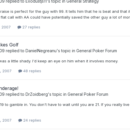
t09
replied to
Exodustjs11
's topic in
General Strategy
aise is perfect for the guy with 99. It tells him that he is beat and that if
 flat call with AA could have potentially saved the other guy a lot of mo
, 2007
27 replies
kes Golf
t09
replied to
DanielNegreanu
's topic in
General Poker Forum
was a little shady. I'd keep an eye on him when it involves money.
0, 2007
48 replies
nderage!
t09
replied to
DrZoidberg
's topic in
General Poker Forum
 19 to gamble in. You don't have to wait until you are 21. If you really li
0, 2007
24 replies