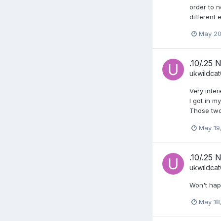
order to n
different 
May 20
.10/.25 
ukwildca
Very inter
I got in 
Those two
May 19
.10/.25 
ukwildca
Won't hap
May 18