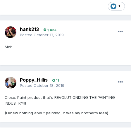
1
hank213
1,824
Posted
October 17, 2019
Meh.
Poppy_Hillis
11
Posted
October 18, 2019
Close. Paint product that's REVOLUTIONIZING THE PAINTING
INDUSTRY!!!
(I knew nothing about painting, it was my brother's idea)