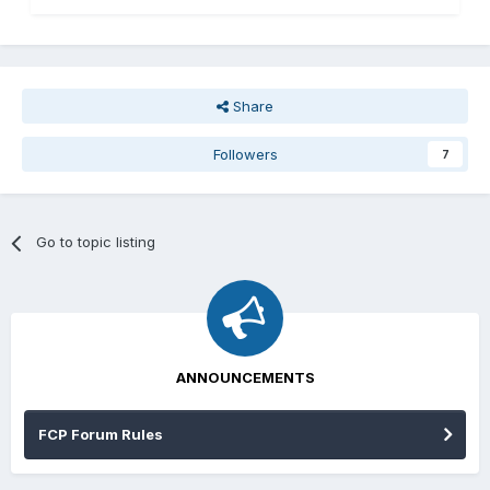
Share
Followers
7
Go to topic listing
ANNOUNCEMENTS
FCP Forum Rules