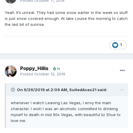
Posted
October 11, 2019
Yeah. It’s unreal. They had some snow earlier in the week so stuff
is just snow covered enough. At lake Louise this morning to catch
the last bit of sunrise.
1
Poppy_Hillis
11
Posted
October 12, 2019
On 9/26/2019 at 2:09 AM,
SuitedAces21
said:
whenever I watch Leaving Las Vegas, I envy the main
character. I wish I was an alcoholic committed to drinking
myself to death in mid 90s Vegas, with beautiful liz Shue to
love me.