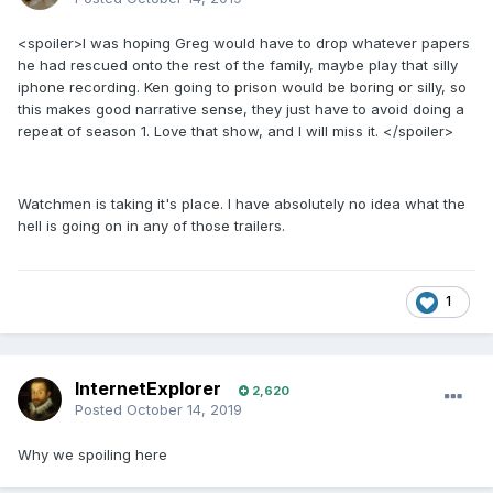
<spoiler>I was hoping Greg would have to drop whatever papers
he had rescued onto the rest of the family, maybe play that silly
iphone recording. Ken going to prison would be boring or silly, so
this makes good narrative sense, they just have to avoid doing a
repeat of season 1. Love that show, and I will miss it. </spoiler>
Watchmen is taking it's place. I have absolutely no idea what the
hell is going on in any of those trailers.
1
InternetExplorer
2,620
Posted
October 14, 2019
Why we spoiling here