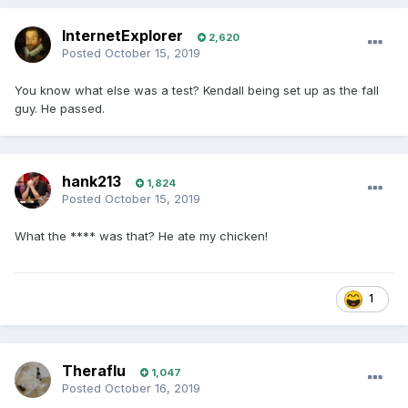
InternetExplorer
2,620
Posted
October 15, 2019
You know what else was a test? Kendall being set up as the fall
guy. He passed.
hank213
1,824
Posted
October 15, 2019
What the **** was that? He ate my chicken!
1
Theraflu
1,047
Posted
October 16, 2019