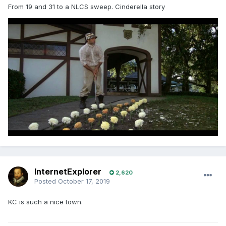
From 19 and 31 to a NLCS sweep. Cinderella story
InternetExplorer
2,620
Posted
October 17, 2019
KC is such a nice town.