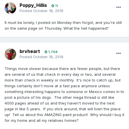
Poppy_Hillis
11
Posted
October 18, 2019
It must be lonely, I posted on Monday then forgot, and you're still
on the same page on Thursday. What the hell happened?
brvheart
1,768
Posted
October 18, 2019
Things move slower because there are fewer people, but there
are several of us that check in every day or two, and several
more than check in weekly or monthly. It's nice to catch up, but
things certainly don't move at a fast pace anymore unless
something interesting happens to someone or Mexico comes in to
post a picture of his dogs. The other mega thread is still like
4000 pages ahead of us and they haven't moved to the next
page in like 5 years. If you stick around, that will liven the place
up! Tell us about this AMAZING paint product! Why should I buy it
for my home and all my relatives homes?