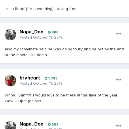
I’m in Banff (for a wedding). Having fun.
Napa_Don
688
Posted
October 11, 2019
Also my roommate said he was going to try and be out by the end
of the month. Hot damn.
brvheart
1,768
Posted
October 11, 2019
Whoa. Banff?! I would love to be there at this time of the year.
Wow. Super jealous.
Napa_Don
688