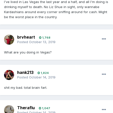
I've lived in Las Vegas the last year and a half, and all I'm doing is
drinking myself to death. No Liz Shue in sight, only wannabe
Kardashians around every corner sniffing around for cash. Might
be the worst place in the country.
brvheart
1,768
Posted
October 13, 2019
What are you doing in Vegas?
hank213
1,824
Posted
October 14, 2019
shit my bad. total brain fart.
Theraflu
1,047
Posted
October 14, 2019