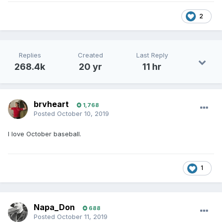
2
Replies
Created
Last Reply
268.4k
20 yr
11 hr
brvheart
1,768
Posted
October 10, 2019
I love October baseball.
1
Napa_Don
688
Posted
October 11, 2019