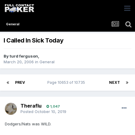
General
I Called In Sick Today
By
turd ferguson
,
March 20, 2006
in
General
PREV
Page 10653 of 10735
NEXT
Theraflu
1,047
Posted
October 10, 2019
Dodgers/Nats was WILD.