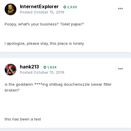
InternetExplorer
2,620
Posted
October 15, 2019
Poopy, what’s your business? Toilet paper?
I apologize, please stay, this place is lonely
hank213
1,824
Posted
October 15, 2019
is the goddamn ****ing shitbag douchenozzle swear filter
broken?
this has been a test