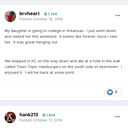
brvheart
1,768
Posted
October 16, 2019
My daughter is going to college in Arkansas. I just went down
and visited her this weekend. It seems like forever since I saw
her. It was great hanging out.
We stopped in KC on the way down and ate at a hole in the wall
called Town Topic Hamburgers on the south side of downtown. I
enjoyed it. I will be back at some point.
2
hank213
1,824
Posted
October 17, 2019