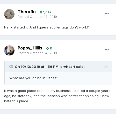
Theraflu
1,047
Posted
October 14, 2019
Hank started it. And I guess spoiler tags don't work?
Poppy_Hillis
11
Posted
October 14, 2019
On 10/13/2019 at 1:56 PM,
brvheart
said:
What are you doing in Vegas?
It was a good place to base my business I started a couple years
ago; no state tax, and the location was better for shipping. I now
hate this place.