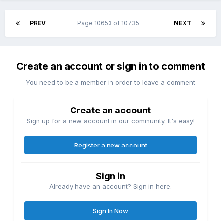
PREV
Page 10653 of 10735
NEXT
Create an account or sign in to comment
You need to be a member in order to leave a comment
Create an account
Sign up for a new account in our community. It's easy!
Register a new account
Sign in
Already have an account? Sign in here.
Sign In Now