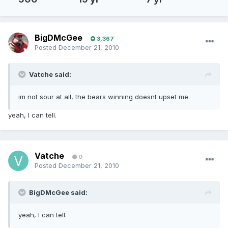
BigDMcGee
3,367
Posted
December 21, 2010
Vatche said:
im not sour at all, the bears winning doesnt upset me.
yeah, I can tell.
Vatche
0
Posted
December 21, 2010
BigDMcGee said:
yeah, I can tell.