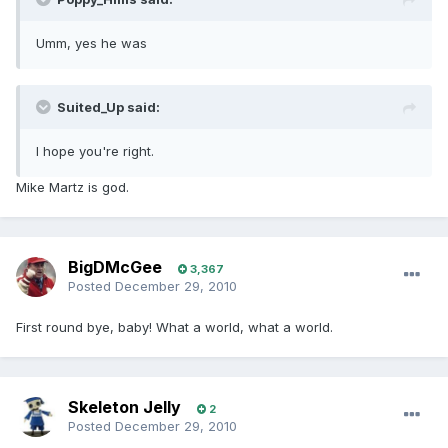
Umm, yes he was
Suited_Up said:
I hope you're right.
Mike Martz is god.
BigDMcGee
3,367
Posted
December 29, 2010
First round bye, baby! What a world, what a world.
Skeleton Jelly
2
Posted
December 29, 2010