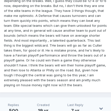
depending on the breaks. Well, I guess they could be 12-4 or 10-6
now, depending on the breaks. But no, I don't think they are one
of the elite teams in the league. They have 3 things though, that
make me optimistic. A Defense that causes turnovers and can
turn them quickly into points, which means they can beat any
team. Elite special teams which can give them unlooked for points
at any time, and in general will cause another team to punt out of
bounds (which means the bears will have on average shorter
fields. And most importantly , a talented quarterback. This last
thing is the biggest wildcard. THe bears will go as far as Culter
takes them, for good or ill. He is mistake prone, and he's likely to
have a Favrian playoff performance and throw the bears out of a
playoff game. Or he could win them a game they otherwise
shouldn't have. I think the bears will win their home playoff game,
and then lose to Atlanta or Philly on the road. But, given how
tough I thought the central was going to be this year, I am
extremely pleased with the bears season and am pretty much
playing on house money right now w/r/t the bears.
Replies
Created
Last Reply
500
19 yr
7 yr