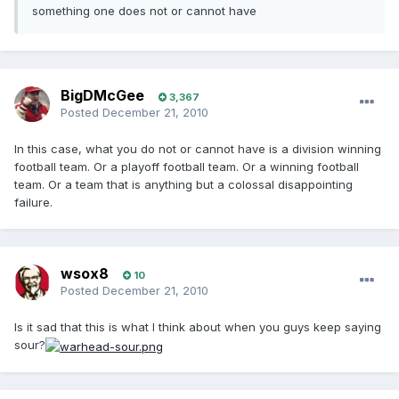
something one does not or cannot have
BigDMcGee
3,367
Posted
December 21, 2010
In this case, what you do not or cannot have is a division winning
football team. Or a playoff football team. Or a winning football
team. Or a team that is anything but a colossal disappointing
failure.
wsox8
10
Posted
December 21, 2010
Is it sad that this is what I think about when you guys keep saying
sour?