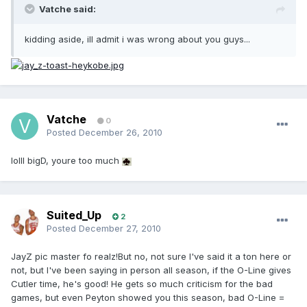
Vatche said:
kidding aside, ill admit i was wrong about you guys...
Vatche
0
Posted
December 26, 2010
lolll bigD, youre too much
Suited_Up
2
Posted
December 27, 2010
JayZ pic master fo realz!But no, not sure I've said it a ton here or
not, but I've been saying in person all season, if the O-Line gives
Cutler time, he's good! He gets so much criticism for the bad
games, but even Peyton showed you this season, bad O-Line =