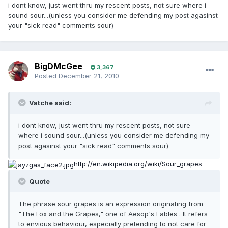
i dont know, just went thru my rescent posts, not sure where i
sound sour...(unless you consider me defending my post agasinst
your "sick read" comments sour)
BigDMcGee
3,367
Posted
December 21, 2010
Vatche said:
i dont know, just went thru my rescent posts, not sure
where i sound sour...(unless you consider me defending my
post agasinst your "sick read" comments sour)
http://en.wikipedia.org/wiki/Sour_grapes
Quote
The phrase sour grapes is an expression originating from
"The Fox and the Grapes," one of Aesop's Fables . It refers
to envious behaviour, especially pretending to not care for