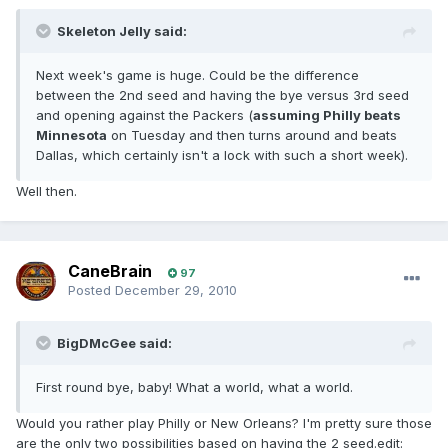
Skeleton Jelly said:
Next week's game is huge. Could be the difference
between the 2nd seed and having the bye versus 3rd seed
and opening against the Packers (
assuming Philly beats
Minnesota
on Tuesday and then turns around and beats
Dallas, which certainly isn't a lock with such a short week).
Well then.
CaneBrain
97
Posted
December 29, 2010
BigDMcGee said:
First round bye, baby! What a world, what a world.
Would you rather play Philly or New Orleans? I'm pretty sure those
are the only two possibilities based on having the 2 seed.edit: