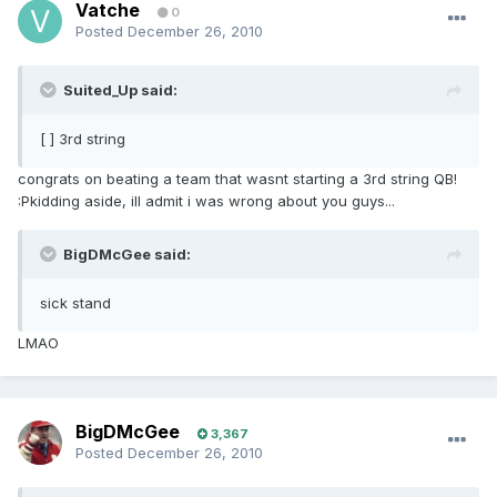
Vatche
0
Posted
December 26, 2010
Suited_Up said:
[ ] 3rd string
congrats on beating a team that wasnt starting a 3rd string QB!
:Pkidding aside, ill admit i was wrong about you guys...
BigDMcGee said:
sick stand
LMAO
BigDMcGee
3,367
Posted
December 26, 2010