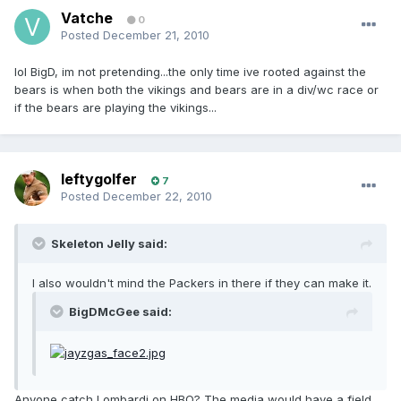
Vatche
0
Posted
December 21, 2010
lol BigD, im not pretending...the only time ive rooted against the
bears is when both the vikings and bears are in a div/wc race or
if the bears are playing the vikings...
leftygolfer
7
Posted
December 22, 2010
Skeleton Jelly said:
I also wouldn't mind the Packers in there if they can make it.
BigDMcGee said:
Anyone catch Lombardi on HBO? The media would have a field