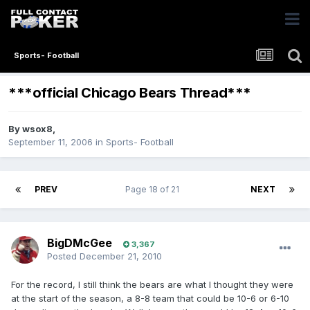
Sports- Football
***official Chicago Bears Thread***
By
wsox8
,
September 11, 2006
in
Sports- Football
PREV
Page 18 of 21
NEXT
BigDMcGee
3,367
Posted
December 21, 2010
For the record, I still think the bears are what I thought they were
at the start of the season, a 8-8 team that could be 10-6 or 6-10