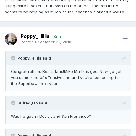
using extra blockers, but even on top of that, the continuity
seems to be helping as much as the coaches claimed it would.
Poppy_Hillis
11
Posted
December 27, 2010
Poppy_Hillis said:
Congratulations Bears fans!Mike Martz is god. Now go get
you some kind of offensive line and you're competing for
the Superbowl next year.
Suited_Up said:
Was he god in Detroit and San Francisco?
Poppy_Hillis said: