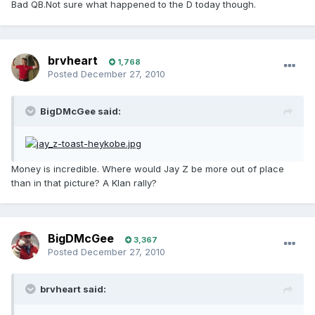
Bad QB.Not sure what happened to the D today though.
brvheart
1,768
Posted
December 27, 2010
BigDMcGee said:
Money is incredible. Where would Jay Z be more out of place
than in that picture? A Klan rally?
BigDMcGee
3,367
Posted
December 27, 2010
brvheart said: