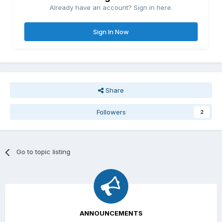
Already have an account? Sign in here.
Sign In Now
Share
Followers
2
Go to topic listing
ANNOUNCEMENTS