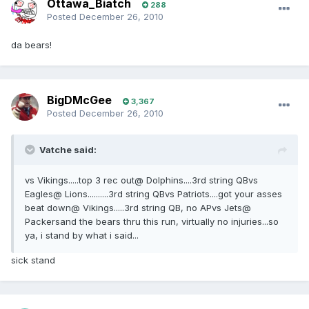
Ottawa_Biatch
288
Posted
December 26, 2010
da bears!
BigDMcGee
3,367
Posted
December 26, 2010
Vatche said:
vs Vikings.....top 3 rec out@ Dolphins....3rd string QBvs
Eagles@ Lions..........3rd string QBvs Patriots....got your asses
beat down@ Vikings.....3rd string QB, no APvs Jets@
Packersand the bears thru this run, virtually no injuries...so
ya, i stand by what i said...
sick stand