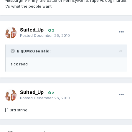
Pittsburgh V Philly, the battle of Pennsylvania, rape vs dog murder.
it's what the people want.
Suited_Up
2
Posted
December 26, 2010
BigDMcGee said:
sick read.
Suited_Up
2
Posted
December 26, 2010
[ ] 3rd string