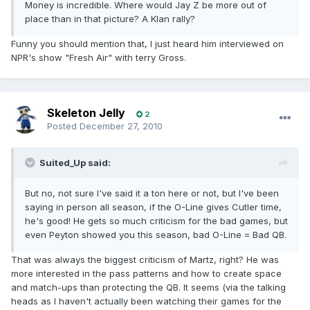
Money is incredible. Where would Jay Z be more out of
place than in that picture? A Klan rally?
Funny you should mention that, I just heard him interviewed on
NPR's show "Fresh Air" with terry Gross.
Skeleton Jelly
2
Posted
December 27, 2010
Suited_Up said:
But no, not sure I've said it a ton here or not, but I've been
saying in person all season, if the O-Line gives Cutler time,
he's good! He gets so much criticism for the bad games, but
even Peyton showed you this season, bad O-Line = Bad QB.
That was always the biggest criticism of Martz, right? He was
more interested in the pass patterns and how to create space
and match-ups than protecting the QB. It seems (via the talking
heads as I haven't actually been watching their games for the