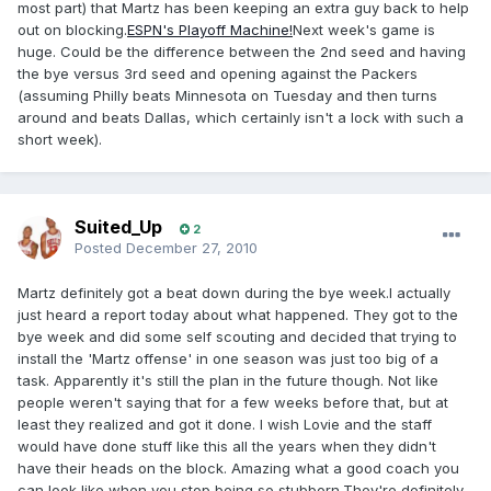
most part) that Martz has been keeping an extra guy back to help
out on blocking.
ESPN's Playoff Machine!
Next week's game is
huge. Could be the difference between the 2nd seed and having
the bye versus 3rd seed and opening against the Packers
(assuming Philly beats Minnesota on Tuesday and then turns
around and beats Dallas, which certainly isn't a lock with such a
short week).
Suited_Up
2
Posted
December 27, 2010
Martz definitely got a beat down during the bye week.I actually
just heard a report today about what happened. They got to the
bye week and did some self scouting and decided that trying to
install the 'Martz offense' in one season was just too big of a
task. Apparently it's still the plan in the future though. Not like
people weren't saying that for a few weeks before that, but at
least they realized and got it done. I wish Lovie and the staff
would have done stuff like this all the years when they didn't
have their heads on the block. Amazing what a good coach you
can look like when you stop being so stubborn.They're definitely