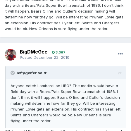
day with a Bears/Pats Super Bowl....rematch of 1986. I don't think
it will happen. Bears O line and Cutler's decision making will
determine how far they go. Will be interesting if/when Lovie gets
an extension. His contract has 1 year left. Saints and Chargers
would be ok. New Orleans is sure flying under the radar.
BigDMcGee
3,367
Posted
December 22, 2010
leftygolfer said:
Anyone catch Lombardi on HBO? The media would have a
field day with a Bears/Pats Super Bowl....rematch of 1986. I
don't think it will happen. Bears O line and Cutler's decision
making will determine how far they go. Will be interesting
if/when Lovie gets an extension. His contract has 1 year left.
Saints and Chargers would be ok. New Orleans is sure
flying under the radar.