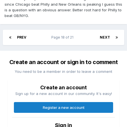
since Chicago beat Philly and New Orleans is peaking I guess this
is a question with an obvious answer. Better root hard for Philly to
beat GB/NYG.
PREV
Page 18 of 21
NEXT
Create an account or sign in to comment
You need to be a member in order to leave a comment
Create an account
Sign up for a new account in our community. It's easy!
Register a new account
Sign in