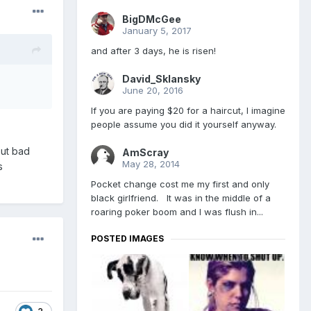
BigDMcGee
January 5, 2017
and after 3 days, he is risen!
David_Sklansky
June 20, 2016
If you are paying $20 for a haircut, I imagine
people assume you did it yourself anyway.
out bad
AmScray
May 28, 2014
s
Pocket change cost me my first and only
black girlfriend. It was in the middle of a
roaring poker boom and I was flush in...
POSTED IMAGES