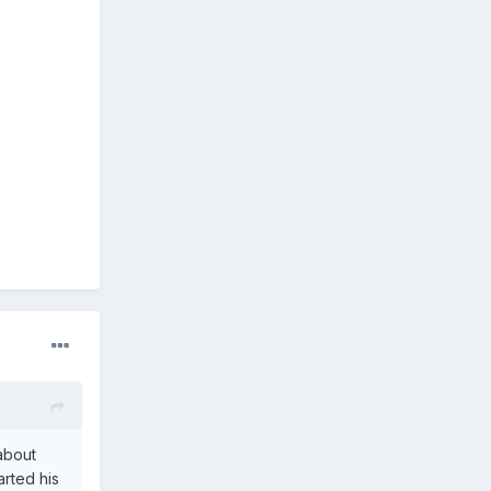
 about
arted his