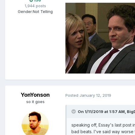
156
1,944 posts
Gender:
Not Telling
YonYonson
Posted
January 12, 2019
so it goes
On 1/11/2019 at 1:57 AM, Bi
speaking off, Essay's last post 
bad beats. I've said way worse th