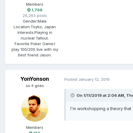
Members
1,768
26,293 posts
Gender:
Male
Location:
Toyko, Japan
Interests:
Playing in
nuclear fallout.
Favorite Poker Game:
I
play 100/200 live with my
best friend Jason.
YonYonson
Posted
January 12, 2019
so it goes
On 1/11/2019 at 2:06 AM, The
I'm workshopping a theory that T
Members