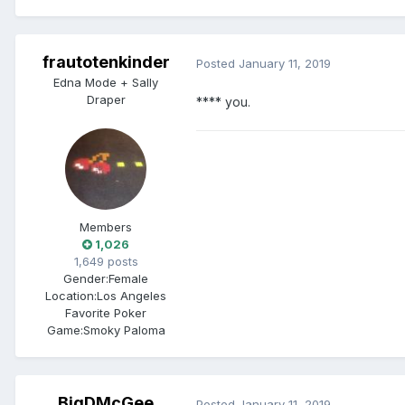
frautotenkinder
Posted
January 11, 2019
Edna Mode + Sally
Draper
**** you.
Members
1,026
1,649 posts
Gender:
Female
Location:
Los Angeles
Favorite Poker
Game:
Smoky Paloma
BigDMcGee
Posted
January 11, 2019