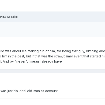
ank213 said:
here was about me making fun of him, for being that guy, bitching ab
 him in the past, but if that was the straw/camel event that started hi
lf. And by "never", I mean I already have.
was just his ideal old-man alt account.