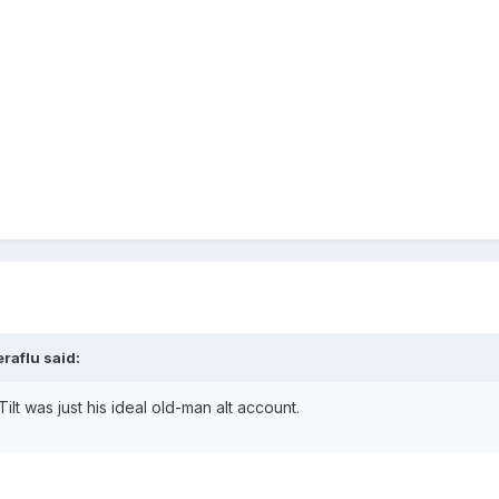
raflu said:
ilt was just his ideal old-man alt account.