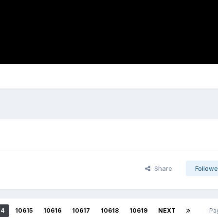
Share
Followe
14
10615
10616
10617
10618
10619
NEXT
Pa