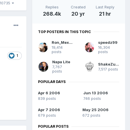
10735
Replies
Created
Last Reply
268.4k
20 yr
21 hr
TOP POSTERS IN THIS TOPIC
Ron_Mexico
speedz99
19,414
16,304
posts
posts
1
Napa Lite
ShakeZuma
7,767
7,517 posts
posts
POPULAR DAYS
Apr 6 2006
Jun 13 2006
839 posts
746 posts
Apr 7 2006
May 25 2006
679 posts
672 posts
POPULAR POSTS