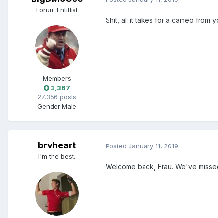
Forum Entitlist
Shit, all it takes for a cameo from
Members
3,367
27,356 posts
Gender:
Male
brvheart
Posted
January 11, 2019
I'm the best.
Welcome back, Frau. We've missed 