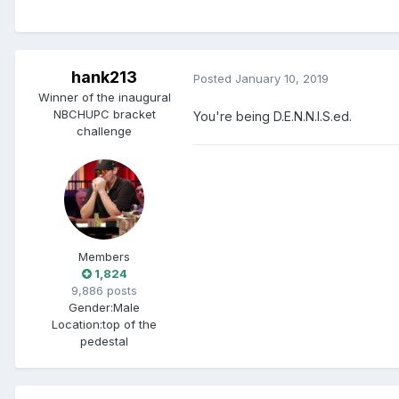
hank213
Posted
January 10, 2019
Winner of the inaugural
NBCHUPC bracket
You're being D.E.N.N.I.S.ed.
challenge
Members
1,824
9,886 posts
Gender:
Male
Location:
top of the
pedestal