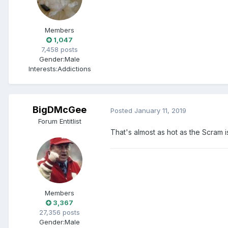
Members
1,047
7,458 posts
Gender:
Male
Interests:
Addictions
BigDMcGee
Posted
January 11, 2019
Forum Entitlist
That's almost as hot as the Scram i
Members
3,367
27,356 posts
Gender:
Male