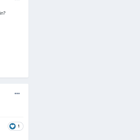
in?
1