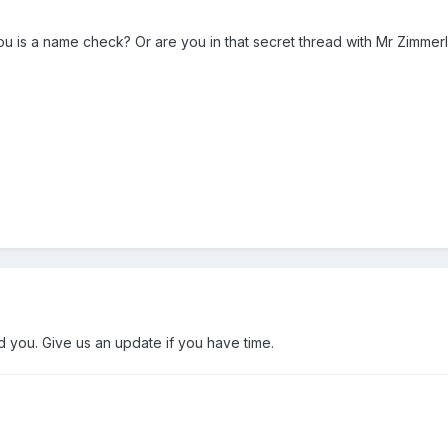
 you is a name check? Or are you in that secret thread with Mr Zimmerl
you. Give us an update if you have time.