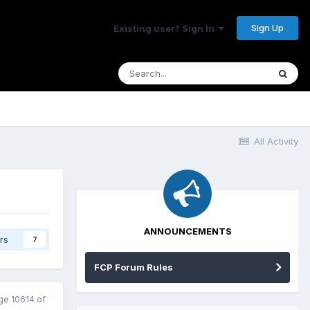
Sign Up
Existing user? Sign In
All Activity
ANNOUNCEMENTS
rs
7
FCP Forum Rules
ge 10614 of