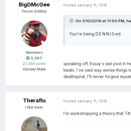
BigDMcGee
Posted
January 11, 2019
Forum Entitlist
On 1/10/2019 at 11:50 PM, h
You're being D.E.N.N.I.S.ed.
Members
3,367
27,356 posts
speaking off, Essay's last post in 
Gender:
Male
beats. I've said way worse things to
deathspiral, I'll never forgive myse
Theraflu
Posted
January 11, 2019
I like beer.
I'm workshopping a theory that Tilt 