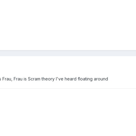
s Frau, Frau is Scram theory I've heard floating around