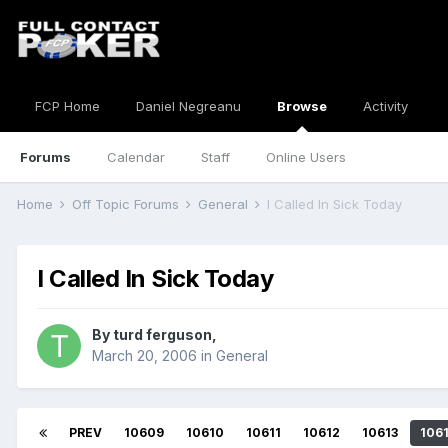
FCP Home
Daniel Negreanu
Browse
Activity
Forums
Calendar
Staff
Online Users
Home
Off Topic Forums
General
I Called In Sick Today
I Called In Sick Today
By
turd ferguson
,
March 20, 2006
in
General
PREV
10609
10610
10611
10612
10613
106