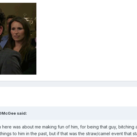
gDMcGee said:
in here was about me making fun of him, for being that guy, bitching
ings to him in the past, but if that was the straw/camel event that st