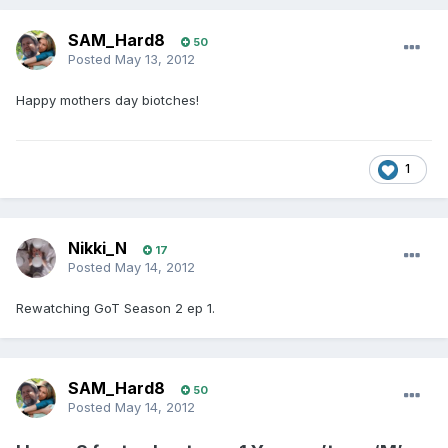
SAM_Hard8
50
Posted
May 13, 2012
Happy mothers day biotches!
1
Nikki_N
17
Posted
May 14, 2012
Rewatching GoT Season 2 ep 1.
SAM_Hard8
50
Posted
May 14, 2012