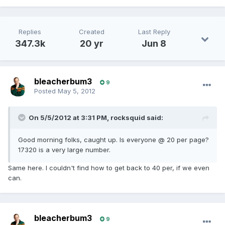
Replies
Created
Last Reply
347.3k
20 yr
Jun 8
bleacherbum3
9
Posted
May 5, 2012
On 5/5/2012 at 3:31 PM, rocksquid said:
Good morning folks, caught up. Is everyone @ 20 per page?
17320 is a very large number.
Same here. I couldn't find how to get back to 40 per, if we even
can.
bleacherbum3
9