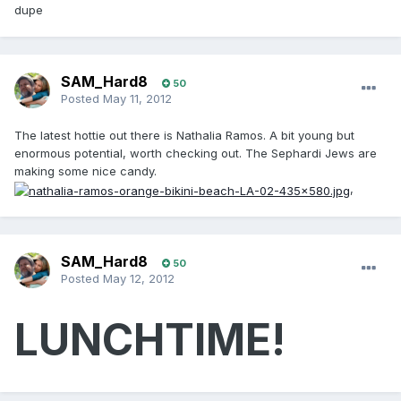
dupe
SAM_Hard8
50
Posted
May 11, 2012
The latest hottie out there is Nathalia Ramos. A bit young but
enormous potential, worth checking out. The Sephardi Jews are
making some nice candy.
,
SAM_Hard8
50
Posted
May 12, 2012
LUNCHTIME!