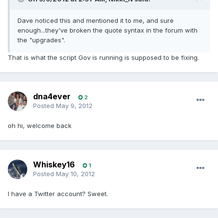
Dave noticed this and mentioned it to me, and sure
enough...they've broken the quote syntax in the forum with
the "upgrades".
That is what the script Gov is running is supposed to be fixing.
dna4ever
2
Posted
May 9, 2012
oh hi, welcome back
Whiskey16
1
Posted
May 10, 2012
I have a Twitter account? Sweet.