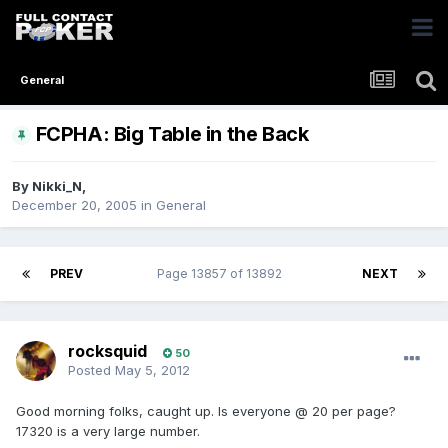
General
FCPHA: Big Table in the Back
By
Nikki_N
,
December 20, 2005
in
General
PREV
Page 13857 of 13892
NEXT
rocksquid
50
Posted
May 5, 2012
Good morning folks, caught up. Is everyone @ 20 per page?
17320 is a very large number.