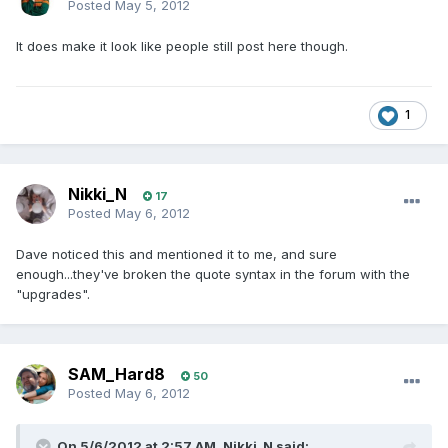
Posted
May 5, 2012
It does make it look like people still post here though.
1
Nikki_N
17
Posted
May 6, 2012
Dave noticed this and mentioned it to me, and sure
enough...they've broken the quote syntax in the forum with the
"upgrades".
SAM_Hard8
50
Posted
May 6, 2012
On 5/6/2012 at 2:57 AM, Nikki_N said: