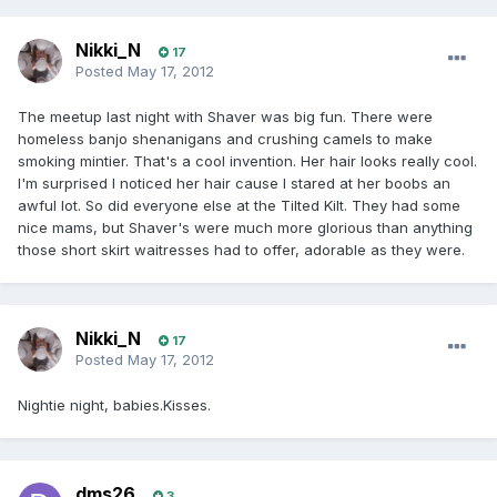
Nikki_N
17
Posted
May 17, 2012
The meetup last night with Shaver was big fun. There were
homeless banjo shenanigans and crushing camels to make
smoking mintier. That's a cool invention. Her hair looks really cool.
I'm surprised I noticed her hair cause I stared at her boobs an
awful lot. So did everyone else at the Tilted Kilt. They had some
nice mams, but Shaver's were much more glorious than anything
those short skirt waitresses had to offer, adorable as they were.
Nikki_N
17
Posted
May 17, 2012
Nightie night, babies.Kisses.
dms26
3