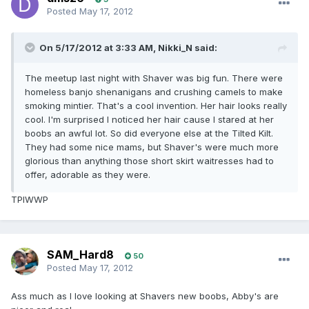
Posted
May 17, 2012
On 5/17/2012 at 3:33 AM, Nikki_N said:
The meetup last night with Shaver was big fun. There were
homeless banjo shenanigans and crushing camels to make
smoking mintier. That's a cool invention. Her hair looks really
cool. I'm surprised I noticed her hair cause I stared at her
boobs an awful lot. So did everyone else at the Tilted Kilt.
They had some nice mams, but Shaver's were much more
glorious than anything those short skirt waitresses had to
offer, adorable as they were.
TPIWWP
SAM_Hard8
50
Posted
May 17, 2012
Ass much as I love looking at Shavers new boobs, Abby's are