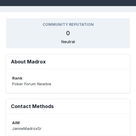
COMMUNITY REPUTATION
0
Neutral
About Madrox
Rank
Poker Forum Newbie
Contact Methods
AIM
JamieMadroxSr