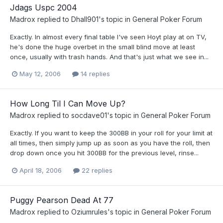
Jdags Uspc 2004
Madrox
replied to
Dhall901
's topic in
General Poker Forum
Exactly. In almost every final table I've seen Hoyt play at on TV,
he's done the huge overbet in the small blind move at least
once, usually with trash hands. And that's just what we see in...
May 12, 2006
14 replies
How Long Til I Can Move Up?
Madrox
replied to
socdave01
's topic in
General Poker Forum
Exactly. If you want to keep the 300BB in your roll for your limit at
all times, then simply jump up as soon as you have the roll, then
drop down once you hit 300BB for the previous level, rinse...
April 18, 2006
22 replies
Puggy Pearson Dead At 77
Madrox
replied to
Oziumrules
's topic in
General Poker Forum