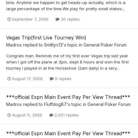
time. Anytime we happen to get heads-up actually, which is a
large percentage of the time.We play for pretty small stakes...
September 7, 2006
30 replies
Vegas Trip(first Live Tourney Win)
Madrox
replied to
Smittyv13
's topic in
General Poker Forum
Congrats man. Reminds me of my first ever Vegas trip last year
when I got off the plane at 3pm, slept 8 hours and won the first
tourney I played in at the Horseshoe (2am daily) in a very...
August 17, 2006
9 replies
***official Espn Main Event Pay Per View Thread***
Madrox
replied to
Fluffdog87
's topic in
General Poker Forum
August 11, 2006
2,001 replies
***official Espn Main Event Pay Per View Thread***