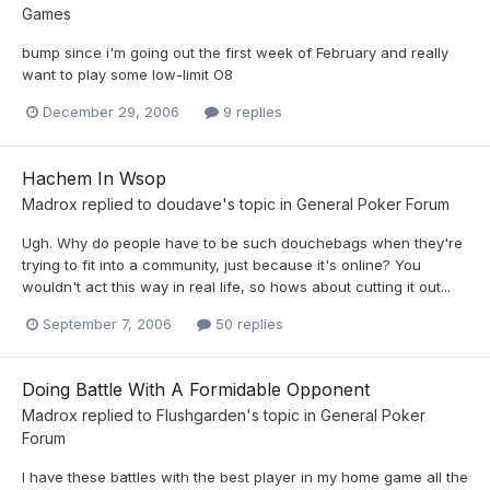
Games
bump since i'm going out the first week of February and really
want to play some low-limit O8
December 29, 2006
9 replies
Hachem In Wsop
Madrox
replied to
doudave
's topic in
General Poker Forum
Ugh. Why do people have to be such douchebags when they're
trying to fit into a community, just because it's online? You
wouldn't act this way in real life, so hows about cutting it out...
September 7, 2006
50 replies
Doing Battle With A Formidable Opponent
Madrox
replied to
Flushgarden
's topic in
General Poker
Forum
I have these battles with the best player in my home game all the