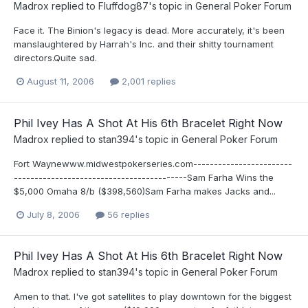
Madrox
replied to
Fluffdog87
's topic in
General Poker Forum
Face it. The Binion's legacy is dead. More accurately, it's been
manslaughtered by Harrah's Inc. and their shitty tournament
directors.Quite sad.
August 11, 2006
2,001 replies
Phil Ivey Has A Shot At His 6th Bracelet Right Now
Madrox
replied to
stan394
's topic in
General Poker Forum
Fort Waynewww.midwestpokerseries.com------------------------
------------------------------------------Sam Farha Wins the
$5,000 Omaha 8/b ($398,560)Sam Farha makes Jacks and...
July 8, 2006
56 replies
Phil Ivey Has A Shot At His 6th Bracelet Right Now
Madrox
replied to
stan394
's topic in
General Poker Forum
Amen to that. I've got satellites to play downtown for the biggest