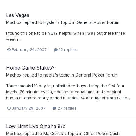
Las Vegas
Madrox
replied to
Hysler
's topic in
General Poker Forum
I found this one to be VERY helpful when I was out there three
weeks...
February 24, 2007
12 replies
Home Game Stakes?
Madrox
replied to
neelz
's topic in
General Poker Forum
Tournaments$10 buy-in, unlimited re-buys during the first four
levels (20 minute levels), add-on of equal amount to original
buy-in at end of rebuy period if under 1/4 of original stack.Cash...
January 29, 2007
27 replies
Low Limit Live Omaha 8/b
Madrox
replied to
MaxStrick
's topic in
Other Poker Cash