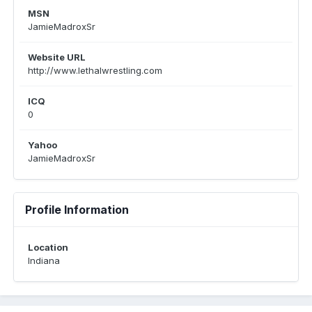
MSN
JamieMadroxSr
Website URL
http://www.lethalwrestling.com
ICQ
0
Yahoo
JamieMadroxSr
Profile Information
Location
Indiana