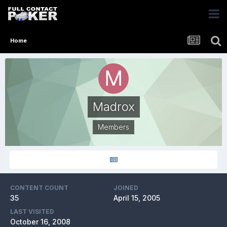
Home
Madrox
Members
CONTENT COUNT
JOINED
35
April 15, 2005
LAST VISITED
October 16, 2008