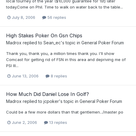
local tourney of the year ($10,000 guarantee for 1st) later
today.Come on Phil. Time to walk on water back to the table...
July 8, 2006
56 replies
High Stakes Poker On Gsn Chips
Madrox
replied to
Sean_ec
's topic in
General Poker Forum
Thank you, thank you, a million times thank you. I'll show
Comcast for getting rid of FSN in this area and depriving me of
PSI III...
June 13, 2006
8 replies
How Much Did Daniel Lose In Golf?
Madrox
replied to
jcpoker
's topic in
General Poker Forum
Could be a few more dollars than that gentlemen.../master po
June 2, 2006
13 replies