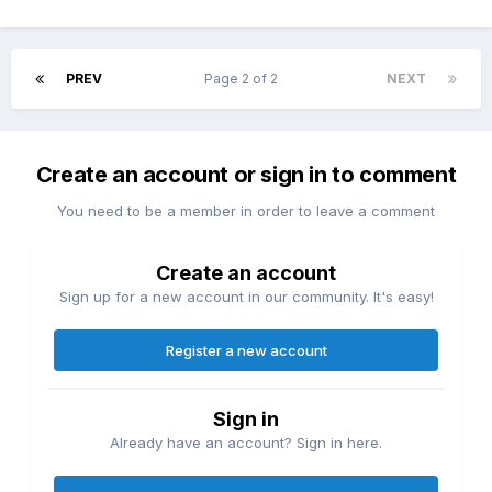
PREV
Page 2 of 2
NEXT
Create an account or sign in to comment
You need to be a member in order to leave a comment
Create an account
Sign up for a new account in our community. It's easy!
Register a new account
Sign in
Already have an account? Sign in here.