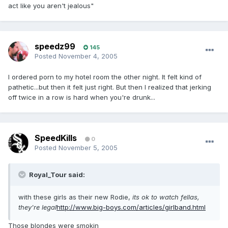
act like you aren't jealous"
speedz99
145
Posted
November 4, 2005
I ordered porn to my hotel room the other night. It felt kind of
pathetic...but then it felt just right. But then I realized that jerking
off twice in a row is hard when you're drunk...
SpeedKills
0
Posted
November 5, 2005
Royal_Tour said:
with these girls as their new Rodie,
its ok to watch fellas,
they're legal
http://www.big-boys.com/articles/girlband.html
Those blondes were smokin