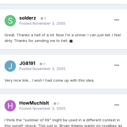
solderz
0
Posted
November 3, 2005
Great. Thanks a hell of a lot. Now I'm a sinner. I can just tell. I feel
dirty. Thanks for sending me to hell.
JG8191
0
Posted
November 3, 2005
Very nice link... I wish I had come up with this idea.
HowMuchIsIt
0
Posted
November 3, 2005
I think the "summer of 69" might be used in a different context in
this song!!! :shock: This just in, Bryan Adams wants no royalties as