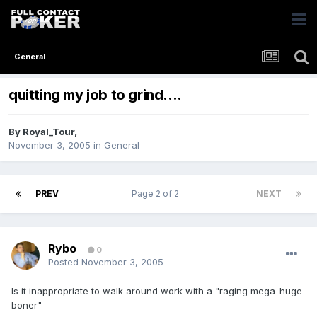
General
quitting my job to grind....
By
Royal_Tour
,
November 3, 2005
in
General
PREV
Page 2 of 2
NEXT
Rybo
0
Posted
November 3, 2005
Is it inappropriate to walk around work with a "raging mega-huge
boner"