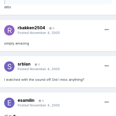
ditto
rbakken2504
0
Posted
November 4, 2005
simply amazing
srblan
0
Posted
November 4, 2005
I watched with the sound off. Did I miss anything?
esamilin
0
Posted
November 4, 2005
all in