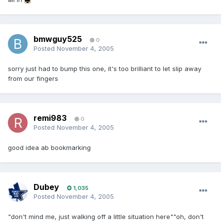
bmwguy525
0
Posted
November 4, 2005
sorry just had to bump this one, it's too brilliant to let slip away
from our fingers
remi983
0
Posted
November 4, 2005
good idea ab bookmarking
Dubey
1,035
Posted
November 4, 2005
"don't mind me, just walking off a little situation here""oh, don't