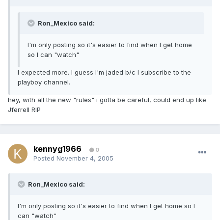
Ron_Mexico said:
I'm only posting so it's easier to find when I get home
so I can "watch"
I expected more. I guess I'm jaded b/c I subscribe to the
playboy channel.
hey, with all the new "rules" i gotta be careful, could end up like
Jferrell RIP
kennyg1966
0
Posted
November 4, 2005
Ron_Mexico said:
I'm only posting so it's easier to find when I get home so I
can "watch"