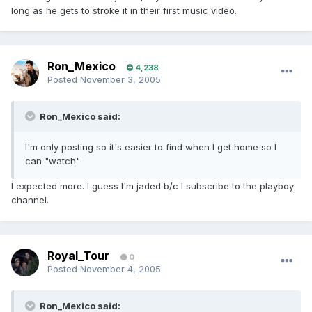
long as he gets to stroke it in their first music video.
Ron_Mexico
4,238
Posted
November 3, 2005
Ron_Mexico said:
I'm only posting so it's easier to find when I get home so I
can "watch"
I expected more. I guess I'm jaded b/c I subscribe to the playboy
channel.
Royal_Tour
0
Posted
November 4, 2005
Ron_Mexico said: