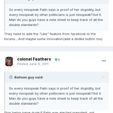
So every misspeak Palin says is proof of her stupidity, but
every misspeak by other politicians is just misspeak?Got it.
Man do you guys have a note sheet to keep track of all the
double standards?
They need to add the "Like" feature from facebook to the
forums....And maybe some innovation(add a dislike button too)
colonel Feathers
5
Posted
June 9, 2011
Balloon guy said:
So every misspeak Palin says is proof of her stupidity, but
every misspeak by other politicians is just misspeak?Got it.
Man do you guys have a note sheet to keep track of all the
double standards?
Stop being naive dude.If Palin was elected president, got