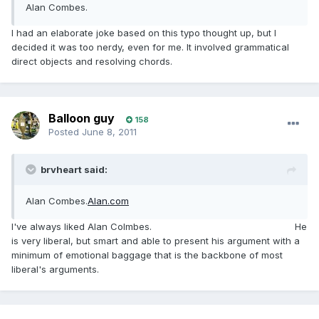
Alan Combes.
I had an elaborate joke based on this typo thought up, but I
decided it was too nerdy, even for me. It involved grammatical
direct objects and resolving chords.
Balloon guy
158
Posted
June 8, 2011
brvheart said:
Alan Combes.
Alan.com
I've always liked Alan Colmbes.
Hi LLY, go all nerdy on that one
He
is very liberal, but smart and able to present his argument with a
minimum of emotional baggage that is the backbone of most
liberal's arguments.