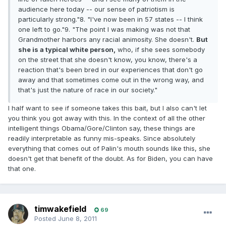
audience here today -- our sense of patriotism is
particularly strong."8. "I've now been in 57 states -- I think
one left to go."9. "The point I was making was not that
Grandmother harbors any racial animosity. She doesn't.
But
she is a typical white person,
who, if she sees somebody
on the street that she doesn't know, you know, there's a
reaction that's been bred in our experiences that don't go
away and that sometimes come out in the wrong way, and
that's just the nature of race in our society."
I half want to see if someone takes this bait, but I also can't let
you think you got away with this. In the context of all the other
intelligent things Obama/Gore/Clinton say, these things are
readily interpretable as funny mis-speaks. Since absolutely
everything that comes out of Palin's mouth sounds like this, she
doesn't get that benefit of the doubt. As for Biden, you can have
that one.
timwakefield
69
Posted
June 8, 2011