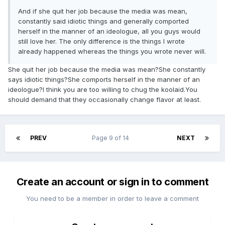
And if she quit her job because the media was mean,
constantly said idiotic things and generally comported
herself in the manner of an ideologue, all you guys would
still love her. The only difference is the things I wrote
already happened whereas the things you wrote never will.
She quit her job because the media was mean?She constantly
says idiotic things?She comports herself in the manner of an
ideologue?I think you are too willing to chug the koolaid.You
should demand that they occasionally change flavor at least.
PREV
Page 9 of 14
NEXT
Create an account or sign in to comment
You need to be a member in order to leave a comment