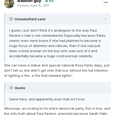
Balloon guy
158
Posted
June 8, 2011
timwakefield said:
I guess I just don't think it's analogous to the way Paul
Revere's ride is mis-remembered. Especially because Parks
seems even
more
brave if she had planned to become a
huge focus of attention and ridicule, than if she had just
been a tired woman on the bus who was sick of it and
accidentally became a huge controversial celebrity.
She can have a statue and special national Rosa Parks days, just
don't tell us she didn't get onto that bus without the full intention
of lighting a fire...a fire that needed lightin'.
Quote
Same here, and apparently even that isn't true.
Whoooaa...according to he entire democrat party, this is true, and
the only truth about Paul Revere...precisely because Sarah Palin