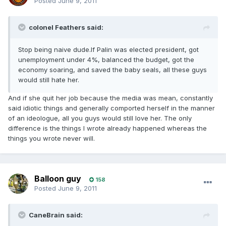
Posted
June 9, 2011
colonel Feathers said:
Stop being naive dude.If Palin was elected president, got
unemployment under 4%, balanced the budget, got the
economy soaring, and saved the baby seals, all these guys
would still hate her.
And if she quit her job because the media was mean, constantly
said idiotic things and generally comported herself in the manner
of an ideologue, all you guys would still love her. The only
difference is the things I wrote already happened whereas the
things you wrote never will.
Balloon guy
158
Posted
June 9, 2011
CaneBrain said: