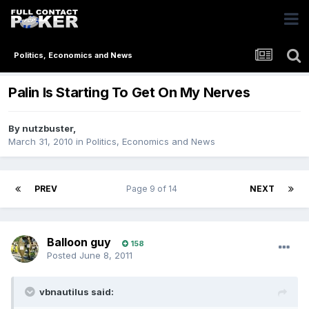
Politics, Economics and News
Palin Is Starting To Get On My Nerves
By
nutzbuster
,
March 31, 2010
in
Politics, Economics and News
PREV
Page 9 of 14
NEXT
Balloon guy
158
Posted
June 8, 2011
vbnautilus said: