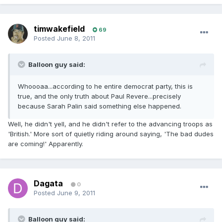
timwakefield
69
Posted
June 8, 2011
Balloon guy said:
Whoooaa...according to he entire democrat party, this is
true, and the only truth about Paul Revere...precisely
because Sarah Palin said something else happened.
Well, he didn't yell, and he didn't refer to the advancing troops as
'British.' More sort of quietly riding around saying, 'The bad dudes
are coming!' Apparently.
Dagata
0
Posted
June 9, 2011
Balloon guy said: