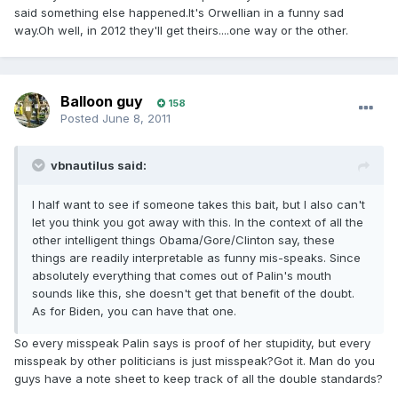
said something else happened.It's Orwellian in a funny sad
way.Oh well, in 2012 they'll get theirs....one way or the other.
Balloon guy
158
Posted
June 8, 2011
vbnautilus said:
I half want to see if someone takes this bait, but I also can't
let you think you got away with this. In the context of all the
other intelligent things Obama/Gore/Clinton say, these
things are readily interpretable as funny mis-speaks. Since
absolutely everything that comes out of Palin's mouth
sounds like this, she doesn't get that benefit of the doubt.
As for Biden, you can have that one.
So every misspeak Palin says is proof of her stupidity, but every
misspeak by other politicians is just misspeak?Got it. Man do you
guys have a note sheet to keep track of all the double standards?