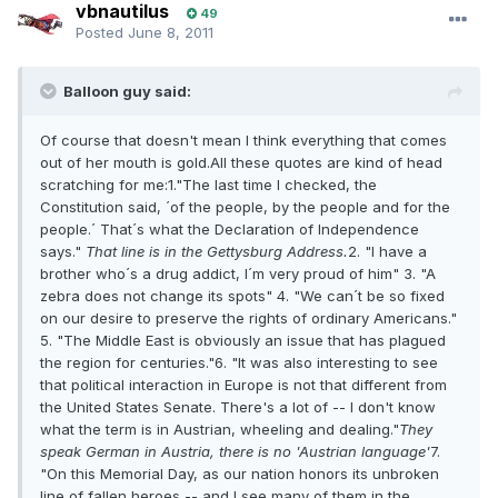
vbnautilus
49
Posted
June 8, 2011
Balloon guy said:
Of course that doesn't mean I think everything that comes
out of her mouth is gold.All these quotes are kind of head
scratching for me:1."The last time I checked, the
Constitution said, ´of the people, by the people and for the
people.´ That´s what the Declaration of Independence
says."
That line is in the Gettysburg Address.
2. "I have a
brother who´s a drug addict, I´m very proud of him" 3. "A
zebra does not change its spots" 4. "We can´t be so fixed
on our desire to preserve the rights of ordinary Americans."
5. "The Middle East is obviously an issue that has plagued
the region for centuries."6. "It was also interesting to see
that political interaction in Europe is not that different from
the United States Senate. There's a lot of -- I don't know
what the term is in Austrian, wheeling and dealing."
They
speak German in Austria, there is no 'Austrian language'
7.
"On this Memorial Day, as our nation honors its unbroken
line of fallen heroes -- and I see many of them in the