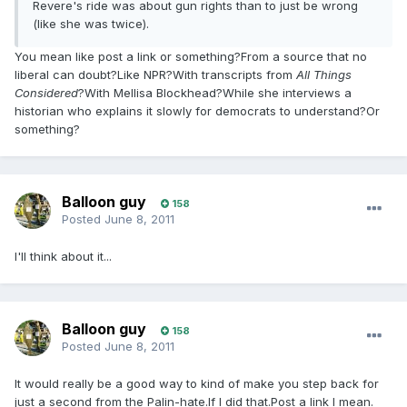
Revere's ride was about gun rights than to just be wrong
(like she was twice).
You mean like post a link or something?From a source that no
liberal can doubt?Like NPR?With transcripts from
All Things
Considered
?With Mellisa Blockhead?While she interviews a
historian who explains it slowly for democrats to understand?Or
something?
Balloon guy
158
Posted
June 8, 2011
I'll think about it...
Balloon guy
158
Posted
June 8, 2011
It would really be a good way to kind of make you step back for
just a second from the Palin-hate.If I did that.Post a link I mean.