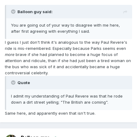
Balloon guy said:
You are going out of your way to disagree with me here,
after first agreeing with everything I said.
I guess I just don't think it's analogous to the way Paul Revere's
ride is mis-remembered. Especially because Parks seems even
more
brave if she had planned to become a huge focus of
attention and ridicule, than if she had just been a tired woman on
the bus who was sick of it and accidentally became a huge
controversial celebrity.
Quote
I admit my understanding of Paul Revere was that he rode
down a dirt street yelling; "The British are coming".
Same here, and apparently even that isn't true.