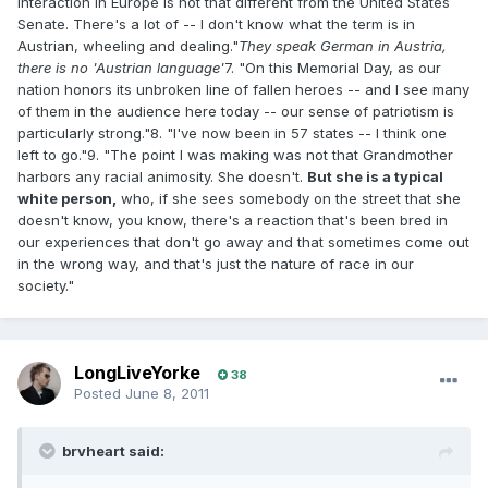
interaction in Europe is not that different from the United States
Senate. There's a lot of -- I don't know what the term is in
Austrian, wheeling and dealing."
They speak German in Austria,
there is no 'Austrian language'
7. "On this Memorial Day, as our
nation honors its unbroken line of fallen heroes -- and I see many
of them in the audience here today -- our sense of patriotism is
particularly strong."8. "I've now been in 57 states -- I think one
left to go."9. "The point I was making was not that Grandmother
harbors any racial animosity. She doesn't.
But she is a typical
white person,
who, if she sees somebody on the street that she
doesn't know, you know, there's a reaction that's been bred in
our experiences that don't go away and that sometimes come out
in the wrong way, and that's just the nature of race in our
society."
LongLiveYorke
38
Posted
June 8, 2011
brvheart said: