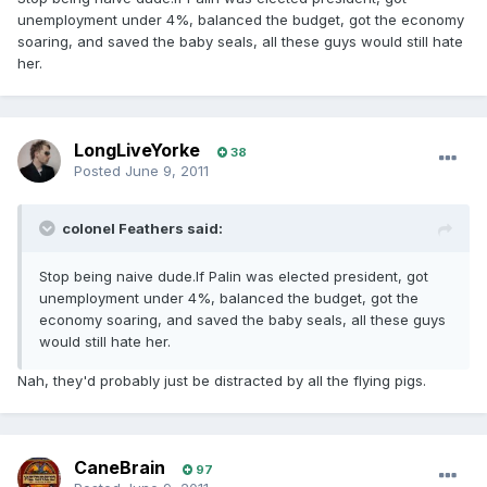
unemployment under 4%, balanced the budget, got the economy
soaring, and saved the baby seals, all these guys would still hate
her.
LongLiveYorke
38
Posted
June 9, 2011
colonel Feathers said:
Stop being naive dude.If Palin was elected president, got
unemployment under 4%, balanced the budget, got the
economy soaring, and saved the baby seals, all these guys
would still hate her.
Nah, they'd probably just be distracted by all the flying pigs.
CaneBrain
97