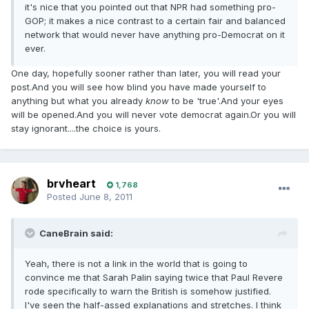
it's nice that you pointed out that NPR had something pro-
GOP; it makes a nice contrast to a certain fair and balanced
network that would never have anything pro-Democrat on it
ever.
One day, hopefully sooner rather than later, you will read your
post.And you will see how blind you have made yourself to
anything but what you already
know
to be 'true'.And your eyes
will be opened.And you will never vote democrat again.Or you will
stay ignorant....the choice is yours.
brvheart
1,768
Posted
June 8, 2011
CaneBrain said:
Yeah, there is not a link in the world that is going to
convince me that Sarah Palin saying twice that Paul Revere
rode specifically to warn the British is somehow justified.
I've seen the half-assed explanations and stretches. I think