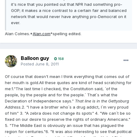
it's nice that you pointed out that NPR had something pro-
GOP; it makes a nice contrast to a certain fair and balanced
network that would never have anything pro-Democrat on it
ever.
Alan Colmes.*
Alan.com
*spelling edited.
Balloon guy
158
Posted
June 8, 2011
Of course that doesn't mean I think everything that comes out of
her mouth is gold.All these quotes are kind of head scratching for
me:1."The last time I checked, the Constitution said, ´of the
people, by the people and for the people.´ That´s what the
Declaration of Independence says."
That line is in the Gettysburg
Address.
2. "I have a brother who´s a drug addict, I´m very proud
of him" 3. "A zebra does not change its spots" 4. "We can´t be so
fixed on our desire to preserve the rights of ordinary Americans."
5. "The Middle East is obviously an issue that has plagued the
region for centuries."6. "It was also interesting to see that political