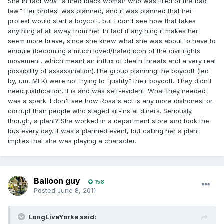
She in fact
was
"a tired black woman who was tired of the bad
law." Her protest was planned, and it was planned that her
protest would start a boycott, but I don't see how that takes
anything at all away from her. In fact if anything it makes her
seem more brave, since she knew what she was about to have to
endure (becoming a much loved/hated icon of the civil rights
movement, which meant an influx of death threats and a very real
possibility of assassination).The group planning the boycott (led
by, um, MLK) were not trying to "justify" their boycott. They didn't
need justification. It is and was self-evident. What they needed
was a spark. I don't see how Rosa's act is any more dishonest or
corrupt than people who staged sit-ins at diners. Seriously
though, a plant? She worked in a department store and took the
bus every day. It was a planned event, but calling her a plant
implies that she was playing a character.
Balloon guy
158
Posted
June 8, 2011
LongLiveYorke said: