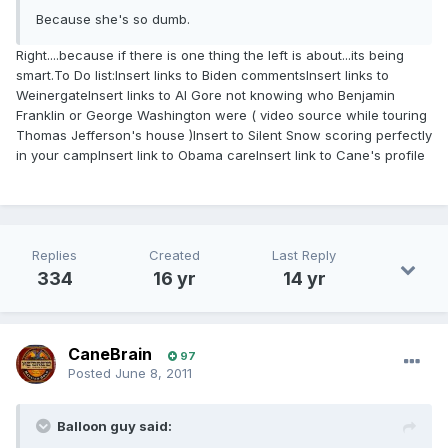
Because she's so dumb.
Right....because if there is one thing the left is about...its being
smart.To Do list:Insert links to Biden commentsInsert links to
WeinergateInsert links to Al Gore not knowing who Benjamin
Franklin or George Washington were ( video source while touring
Thomas Jefferson's house )Insert to Silent Snow scoring perfectly
in your campInsert link to Obama careInsert link to Cane's profile
( kidding, you know I love you )
Replies
Created
Last Reply
334
16 yr
14 yr
CaneBrain
97
Posted
June 8, 2011
Balloon guy said: