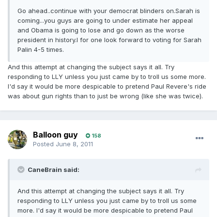
Go ahead..continue with your democrat blinders on.Sarah is
coming...you guys are going to under estimate her appeal
and Obama is going to lose and go down as the worse
president in history.I for one look forward to voting for Sarah
Palin 4-5 times.
And this attempt at changing the subject says it all. Try
responding to LLY unless you just came by to troll us some more.
I'd say it would be more despicable to pretend Paul Revere's ride
was about gun rights than to just be wrong (like she was twice).
Balloon guy
158
Posted
June 8, 2011
CaneBrain said:
And this attempt at changing the subject says it all. Try
responding to LLY unless you just came by to troll us some
more. I'd say it would be more despicable to pretend Paul