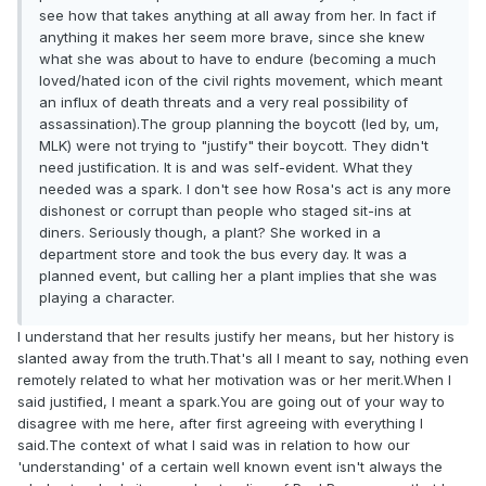
see how that takes anything at all away from her. In fact if
anything it makes her seem more brave, since she knew
what she was about to have to endure (becoming a much
loved/hated icon of the civil rights movement, which meant
an influx of death threats and a very real possibility of
assassination).The group planning the boycott (led by, um,
MLK) were not trying to "justify" their boycott. They didn't
need justification. It is and was self-evident. What they
needed was a spark. I don't see how Rosa's act is any more
dishonest or corrupt than people who staged sit-ins at
diners. Seriously though, a plant? She worked in a
department store and took the bus every day. It was a
planned event, but calling her a plant implies that she was
playing a character.
I understand that her results justify her means, but her history is
slanted away from the truth.That's all I meant to say, nothing even
remotely related to what her motivation was or her merit.When I
said justified, I meant a spark.You are going out of your way to
disagree with me here, after first agreeing with everything I
said.The context of what I said was in relation to how our
'understanding' of a certain well known event isn't always the