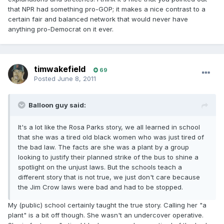
that NPR had something pro-GOP; it makes a nice contrast to a
certain fair and balanced network that would never have
anything pro-Democrat on it ever.
timwakefield
69
Posted
June 8, 2011
Balloon guy said:
It's a lot like the Rosa Parks story, we all learned in school
that she was a tired old black women who was just tired of
the bad law. The facts are she was a plant by a group
looking to justify their planned strike of the bus to shine a
spotlight on the unjust laws. But the schools teach a
different story that is not true, we just don't care because
the Jim Crow laws were bad and had to be stopped.
My (public) school certainly taught the true story. Calling her "a
plant" is a bit off though. She wasn't an undercover operative.