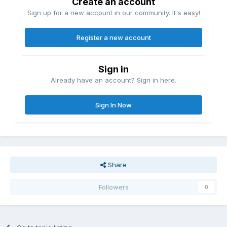
Create an account
Sign up for a new account in our community. It's easy!
Register a new account
Sign in
Already have an account? Sign in here.
Sign In Now
Share
Followers
0