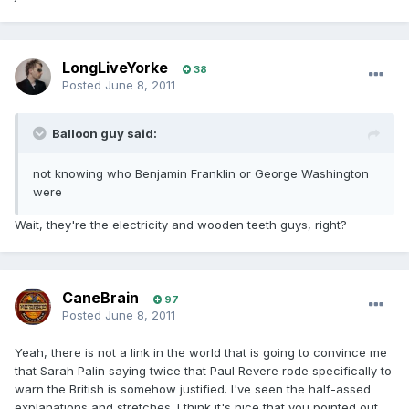
LongLiveYorke
38
Posted
June 8, 2011
Balloon guy said:
not knowing who Benjamin Franklin or George Washington
were
Wait, they're the electricity and wooden teeth guys, right?
CaneBrain
97
Posted
June 8, 2011
Yeah, there is not a link in the world that is going to convince me
that Sarah Palin saying twice that Paul Revere rode specifically to
warn the British is somehow justified. I've seen the half-assed
explanations and stretches. I think it's nice that you pointed out