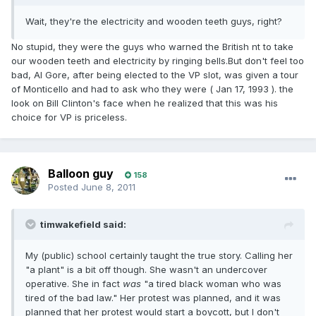
Wait, they're the electricity and wooden teeth guys, right?
No stupid, they were the guys who warned the British nt to take
our wooden teeth and electricity by ringing bells.But don't feel too
bad, Al Gore, after being elected to the VP slot, was given a tour
of Monticello and had to ask who they were ( Jan 17, 1993 ). the
look on Bill Clinton's face when he realized that this was his
choice for VP is priceless.
Balloon guy
158
Posted
June 8, 2011
timwakefield said:
My (public) school certainly taught the true story. Calling her
"a plant" is a bit off though. She wasn't an undercover
operative. She in fact
was
"a tired black woman who was
tired of the bad law." Her protest was planned, and it was
planned that her protest would start a boycott, but I don't