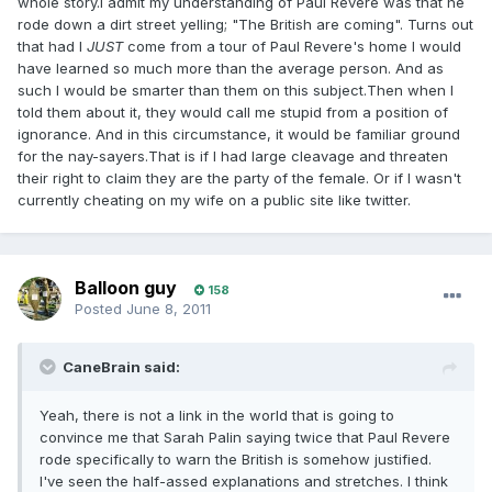
whole story.I admit my understanding of Paul Revere was that he
rode down a dirt street yelling; "The British are coming". Turns out
that had I
JUST
come from a tour of Paul Revere's home I would
have learned so much more than the average person. And as
such I would be smarter than them on this subject.Then when I
told them about it, they would call me stupid from a position of
ignorance. And in this circumstance, it would be familiar ground
for the nay-sayers.That is if I had large cleavage and threaten
their right to claim they are the party of the female. Or if I wasn't
currently cheating on my wife on a public site like twitter.
Balloon guy
158
Posted
June 8, 2011
CaneBrain said:
Yeah, there is not a link in the world that is going to
convince me that Sarah Palin saying twice that Paul Revere
rode specifically to warn the British is somehow justified.
I've seen the half-assed explanations and stretches. I think