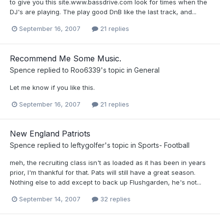
to give you this site.www.bassdrive.com look for times when the
DJ's are playing. The play good DnB like the last track, and...
September 16, 2007
21 replies
Recommend Me Some Music.
Spence
replied to
Roo6339
's topic in
General
Let me know if you like this.
September 16, 2007
21 replies
New England Patriots
Spence
replied to
leftygolfer
's topic in
Sports- Football
meh, the recruiting class isn't as loaded as it has been in years
prior, I'm thankful for that. Pats will still have a great season.
Nothing else to add except to back up Flushgarden, he's not...
September 14, 2007
32 replies