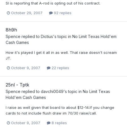
SI is reporting that A-rod is opting out of his contract.
October 29, 2007
92 replies
8h9h
Spence
replied to
Dictius
's topic in
No Limit Texas Hold'em
Cash Games
How it's played I get it all in as well. That raise doesn't scream
JT.
October 9, 2007
22 replies
25nl - Tptk
Spence
replied to
davchi0049
's topic in
No Limit Texas
Hold'em Cash Games
I raise as well given that board to about $12-14.If you change
cards to not include flush draw im 70/30 raise/call.
October 9, 2007
8 replies