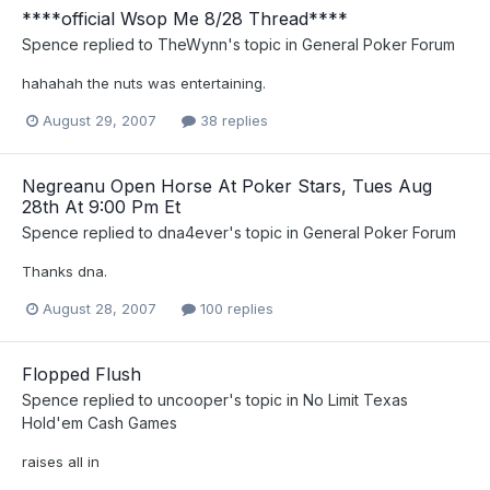
****official Wsop Me 8/28 Thread****
Spence
replied to
TheWynn
's topic in
General Poker Forum
hahahah the nuts was entertaining.
August 29, 2007
38 replies
Negreanu Open Horse At Poker Stars, Tues Aug
28th At 9:00 Pm Et
Spence
replied to
dna4ever
's topic in
General Poker Forum
Thanks dna.
August 28, 2007
100 replies
Flopped Flush
Spence
replied to
uncooper
's topic in
No Limit Texas
Hold'em Cash Games
raises all in