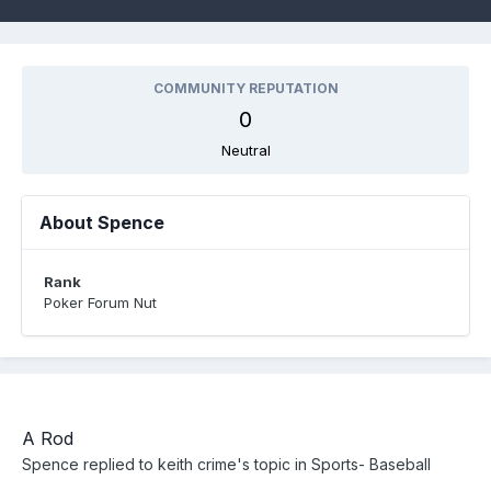
COMMUNITY REPUTATION
0
Neutral
About Spence
Rank
Poker Forum Nut
A Rod
Spence
replied to
keith crime
's topic in
Sports- Baseball