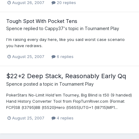
August 26, 2007
20 replies
Tough Spot With Pocket Tens
Spence
replied to
Cappy37
's topic in
Tournament Play
I'm raising every day here, like you said worst case scenario
you have redraws.
August 25, 2007
6 replies
$22+2 Deep Stack, Reasonably Early Qq
Spence
posted a topic in
Tournament Play
PokerStars No-Limit Hold'em Tourney, Big Blind is t50 (9 handed)
Hand History Converter Tool from FlopTurnRiver.com (Format:
FCP)SB (t3795)BB (t5520)Hero (t5655)UTG+1 (t8715)MP1...
August 25, 2007
4 replies