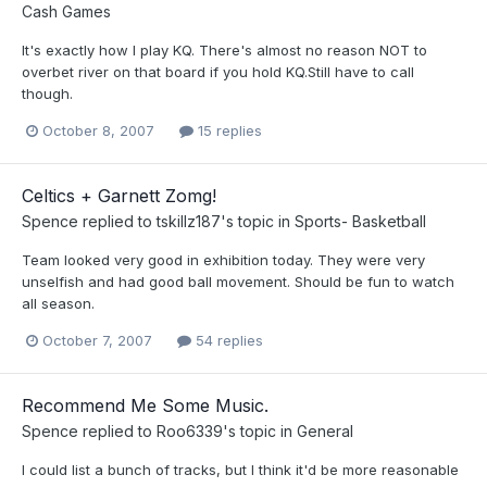
Cash Games
It's exactly how I play KQ. There's almost no reason NOT to
overbet river on that board if you hold KQ.Still have to call
though.
October 8, 2007
15 replies
Celtics + Garnett Zomg!
Spence
replied to
tskillz187
's topic in
Sports- Basketball
Team looked very good in exhibition today. They were very
unselfish and had good ball movement. Should be fun to watch
all season.
October 7, 2007
54 replies
Recommend Me Some Music.
Spence
replied to
Roo6339
's topic in
General
I could list a bunch of tracks, but I think it'd be more reasonable