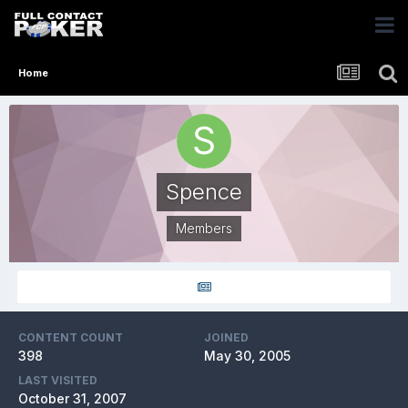
Home
Spence
Members
CONTENT COUNT
JOINED
398
May 30, 2005
LAST VISITED
October 31, 2007