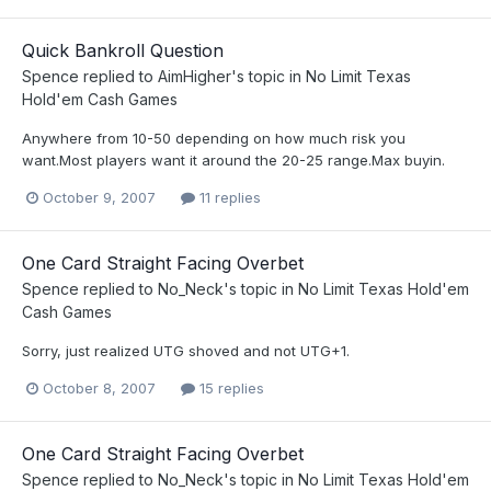
Quick Bankroll Question
Spence
replied to
AimHigher
's topic in
No Limit Texas
Hold'em Cash Games
Anywhere from 10-50 depending on how much risk you
want.Most players want it around the 20-25 range.Max buyin.
October 9, 2007
11 replies
One Card Straight Facing Overbet
Spence
replied to
No_Neck
's topic in
No Limit Texas Hold'em
Cash Games
Sorry, just realized UTG shoved and not UTG+1.
October 8, 2007
15 replies
One Card Straight Facing Overbet
Spence
replied to
No_Neck
's topic in
No Limit Texas Hold'em