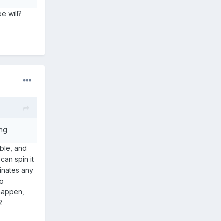
e will?
ing
able, and
can spin it
inates any
no
 happen,
2