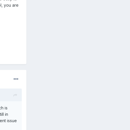
l, you are
h is
ll in
rent issue