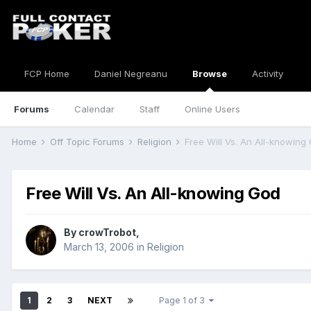
FCP Home
Daniel Negreanu
Browse
Activity
Forums
Calendar
Staff
Online Users
Home
Off Topic Forums
Religion
Free Will Vs. An All-knowing
Free Will Vs. An All-knowing God
By
crowTrobot
,
March 13, 2006
in
Religion
1
2
3
NEXT
Page 1 of 3