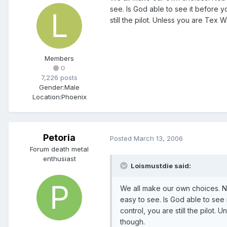
see. Is God able to see it before y
still the pilot. Unless you are Tex W
Members
0
7,226 posts
Gender:
Male
Location:
Phoenix
Petoria
Posted
March 13, 2006
Forum death metal
enthusiast
Loismustdie said:
We all make our own choices. N
easy to see. Is God able to see 
control, you are still the pilot. 
though.