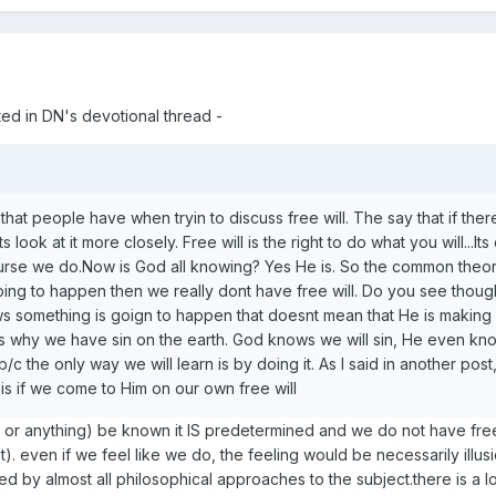
ed in DN's devotional thread -
hat people have when tryin to discuss free will. The say that if the
ts look at it more closely. Free will is the right to do what you will...I
urse we do.Now is God all knowing? Yes He is. So the common theory
going to happen then we really dont have free will. Do you see thou
ws something is goign to happen that doesnt mean that He is making 
s why we have sin on the earth. God knows we will sin, He even k
b/c the only way we will learn is by doing it. As I said in another pos
is if we come to Him on our own free will
 or anything) be known it IS predetermined and we do not have free 
. even if we feel like we do, the feeling would be necessarily illusi
red by almost all philosophical approaches to the subject.there is a lo