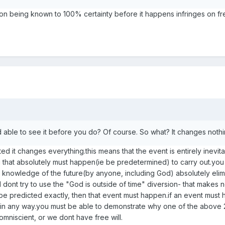
n being known to 100% certainty before it happens infringes on fre
d able to see it before you do? Of course. So what? It changes noth
ed it changes everything.this means that the event is entirely inevit
 that absolutely must happen(ie be predetermined) to carry out.you 
 knowledge of the future(by anyone, including God) absolutely elim
 dont try to use the "God is outside of time" diversion- that makes 
n be predicted exactly, then that event must happen.if an event must
" in any way.you must be able to demonstrate why one of the above 
omniscient, or we dont have free will.