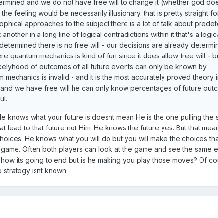
ermined and we do not have free will to change it (whether god do
 the feeling would be necessarily illusionary. that is pretty straight f
sophical approaches to the subject.there is a lot of talk about prede
 another in a long line of logical contradictions within it.that's a logic
predetermined there is no free will - our decisions are already determ
re quantum mechanics is kind of fun since it does allow free will - 
likelyhood of outcomes of all future events can only be known by
mechanics is invalid - and it is the most accurately proved theory i
ts and we have free will he can only know percentages of future out
ul.
 He knows what your future is doesnt mean He is the one pulling the 
t lead to that future not Him. He knows the future yes. But that mea
 choices. He knows what you will do but you will make the choices th
ker game. Often both players can look at the game and see the same
how its going to end but is he making you play those moves? Of co
 strategy isnt known.