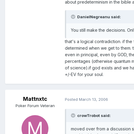
about predeterminism in the bible an
DanielNegreanu said:
You still make the decisions. O
that's a logical contradiction. if th
determined when we get to them. thi
even in principal, even by GOD, th
percentages (otherwise quantum mech
of science).if god exists and we h
+/-EV for your soul.
Mattnxtc
Posted
March 13, 2006
Poker Forum Veteran
crowTrobot said:
moved over from a discussion st