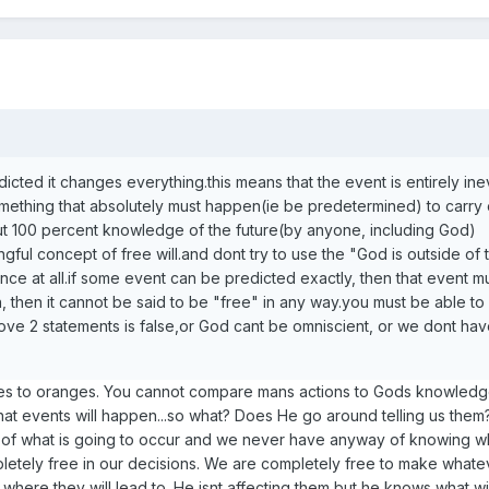
icted it changes everything.this means that the event is entirely inev
mething that absolutely must happen(ie be predetermined) to carry 
but 100 percent knowledge of the future(by anyone, including God)
gful concept of free will.and dont try to use the "God is outside of 
nce at all.if some event can be predicted exactly, then that event m
 then it cannot be said to be "free" in any way.you must be able to
ve 2 statements is false,or God cant be omniscient, or we dont hav
les to oranges. You cannot compare mans actions to Gods knowledge
 events will happen...so what? Does He go around telling us them
of what is going to occur and we never have anyway of knowing wh
etely free in our decisions. We are completely free to make whate
where they will lead to. He isnt affecting them but he knows what wi