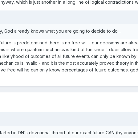
yway, which is just another in a long line of logical contradictions wit
nly, God already knows what you are going to decide to do...
e future is predetermined there is no free will - our decisions are alr
s is where quantum mechanics is kind of fun since it does allow free
e likelyhood of outcomes of all future events can only be known by
anics is invalid - and it is the most accurately proved theory in th
ave free will he can only know percentages of future outcomes. god 
arted in DN's devotional thread -if our exact future CAN (by anyon