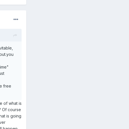
itable,
out.you
time"
ust
e free
 of what is
? Of course
at is going
ver
ll happen.