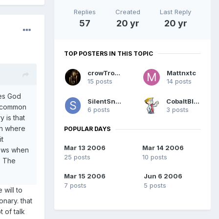
Replies
Created
Last Reply
57
20 yr
20 yr
TOP POSTERS IN THIS TOPIC
crowTrobot
Mattnxtc
15 posts
14 posts
res God
SilentSnow
CobaltBlue
ts common
6 posts
3 posts
 is that
gh where
POPULAR DAYS
it
Mar 13 2006
Mar 14 2006
nows when
25 posts
10 posts
t, The
Mar 15 2006
Jun 6 2006
7 posts
5 posts
will to
onary. that
t of talk