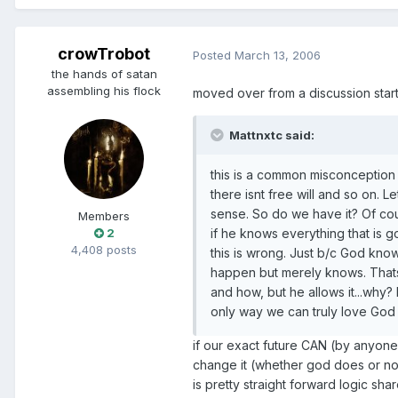
crowTrobot
Posted
March 13, 2006
the hands of satan
assembling his flock
moved over from a discussion start
Mattnxtc said:
this is a common misconception t
there isnt free will and so on. Le
sense. So do we have it? Of co
Members
2
if he knows everything that is 
4,408 posts
this is wrong. Just b/c God kno
happen but merely knows. That
and how, but he allows it...why? 
only way we can truly love God 
if our exact future CAN (by anyone
change it (whether god does or not)
is pretty straight forward logic sha