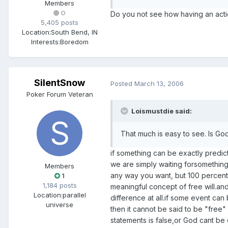
Members
0
Do you not see how having an actio
5,405 posts
Location:
South Bend, IN
Interests:
Boredom
SilentSnow
Posted
March 13, 2006
Poker Forum Veteran
Loismustdie said:
That much is easy to see. Is Go
if something can be exactly predict
we are simply waiting forsomething
Members
any way you want, but 100 percent
1
1,184 posts
meaningful concept of free will.and
Location:
parallel
difference at all.if some event ca
universe
then it cannot be said to be "free
statements is false,or God cant be 