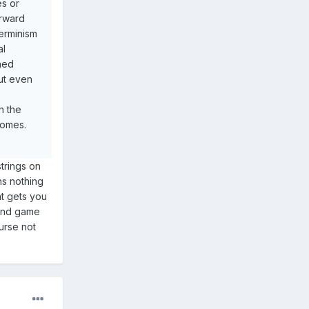
es or
orward
terminism
al
ined
but even
n the
comes.
strings on
ns nothing
at gets you
 end game
urse not