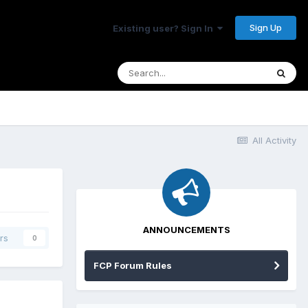
Sign Up
Existing user? Sign In
All Activity
ANNOUNCEMENTS
rs
0
FCP Forum Rules