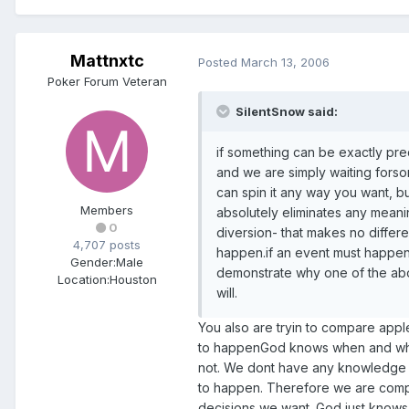
Mattnxtc
Posted
March 13, 2006
Poker Forum Veteran
SilentSnow said:
if something can be exactly pred
and we are simply waiting forso
can spin it any way you want, 
Members
absolutely eliminates any meanin
0
diversion- that makes no differe
4,707 posts
happen.if an event must happen,
Gender:
Male
demonstrate why one of the abo
Location:
Houston
will.
You also are tryin to compare app
to happenGod knows when and what
not. We dont have any knowledge 
to happen. Therefore we are compl
decisions we want. God just knows 