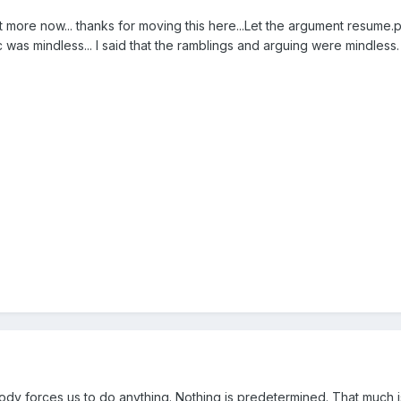
ot more now... thanks for moving this here...Let the argument resume.
c was mindless... I said that the ramblings and arguing were mindless.
dy forces us to do anything. Nothing is predetermined. That much i