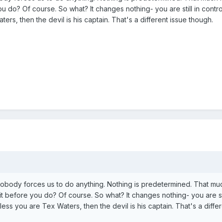
ou do? Of course. So what? It changes nothing- you are still in contro
aters, then the devil is his captain. That's a different issue though.
obody forces us to do anything. Nothing is predetermined. That muc
it before you do? Of course. So what? It changes nothing- you are sti
Unless you are Tex Waters, then the devil is his captain. That's a diffe