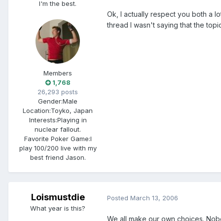
I'm the best.
Ok, I actually respect you both a l
thread I wasn't saying that the topi
Members
1,768
26,293 posts
Gender:
Male
Location:
Toyko, Japan
Interests:
Playing in
nuclear fallout.
Favorite Poker Game:
I
play 100/200 live with my
best friend Jason.
Loismustdie
Posted
March 13, 2006
What year is this?
We all make our own choices. Nobo