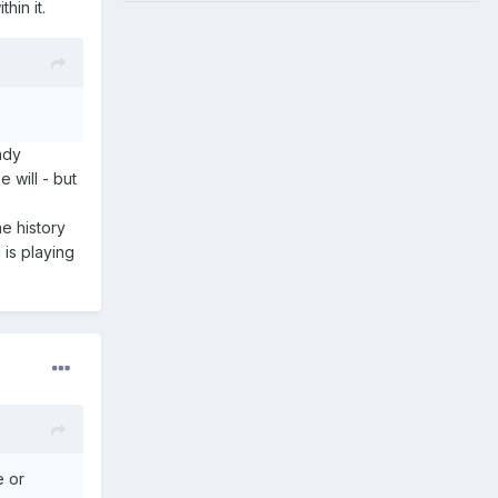
hin it.
eady
 will - but
e history
is playing
e or