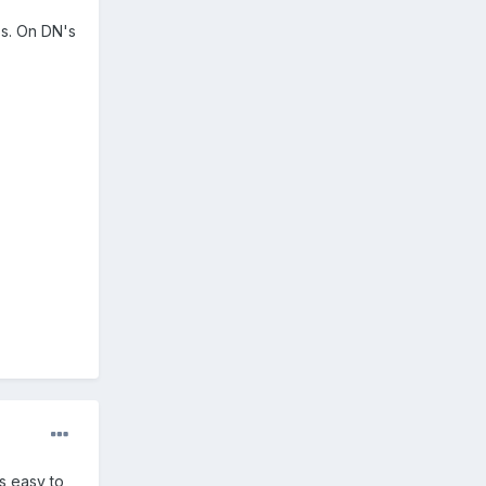
ps. On DN's
s easy to