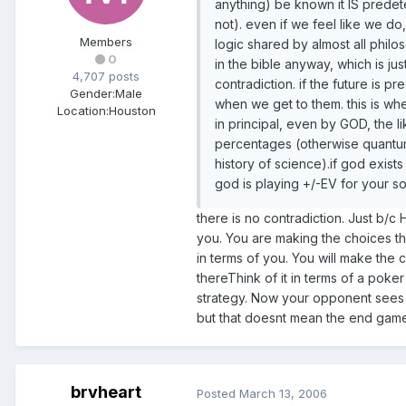
anything) be known it IS predet
not). even if we feel like we do,
Members
logic shared by almost all philo
0
in the bible anyway, which is just
4,707 posts
contradiction. if the future is 
Gender:
Male
when we get to them. this is whe
Location:
Houston
in principal, even by GOD, the 
percentages (otherwise quantum 
history of science).if god exis
god is playing +/-EV for your so
there is no contradiction. Just b/c
you. You are making the choices tha
in terms of you. You will make the
thereThink of it in terms of a po
strategy. Now your opponent sees 
but that doesnt mean the end game
brvheart
Posted
March 13, 2006