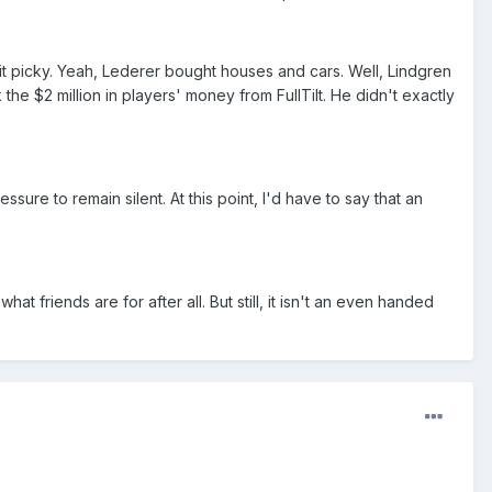
nit picky. Yeah, Lederer bought houses and cars. Well, Lindgren
e $2 million in players' money from FullTilt. He didn't exactly
re to remain silent. At this point, I'd have to say that an
hat friends are for after all. But still, it isn't an even handed