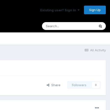
Sign Up
Existing user? Sign In
All Activity
Share
Followers
0