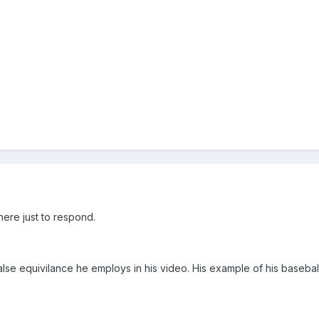
here just to respond.
false equivilance he employs in his video. His example of his baseba