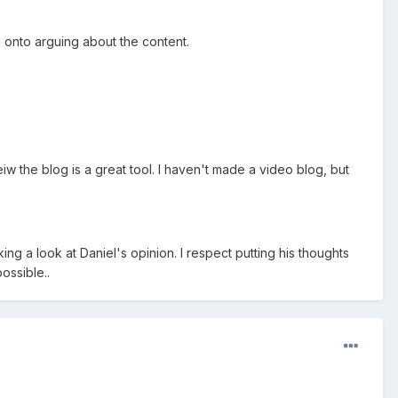
g onto arguing about the content.
iw the blog is a great tool. I haven't made a video blog, but
ing a look at Daniel's opinion. I respect putting his thoughts
ossible..