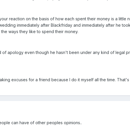
our reaction on the basis of how each spent their money is a little 
dding immediately after Blackfriday and immediately after he took th
 in the ways they like to spend their money.
of apology even though he hasn't been under any kind of legal pressu
making excuses for a friend because I do it myself all the time. That's w
 people can have of other peoples opinions..