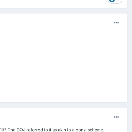
lTilt? The DOJ referred to it as akin to a ponzi scheme.