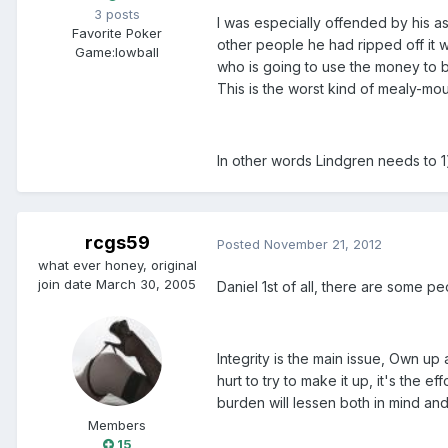
3 posts
I was especially offended by his a
Favorite Poker
other people he had ripped off it
Game:
lowball
who is going to use the money to b
This is the worst kind of mealy-m
In other words Lindgren needs to 1)
rcgs59
Posted
November 21, 2012
what ever honey, original
join date March 30, 2005
Daniel 1st of all, there are some p
Integrity is the main issue, Own up
hurt to try to make it up, it's the ef
burden will lessen both in mind and
Members
15