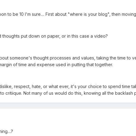
n to be 10 I'm sure.... First about "where is your blog", then movin
 thoughts put down on paper, or in this case a video?
 about someone's thought processes and values, taking the time to ve
argin of time and expense used in putting that together.
slike, respect, hate, or what ever, it's your choice to spend time tak
o critiique. Not many of us would do this, knowing all the backlash p
ng....?