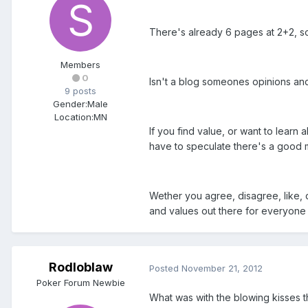
There's already 6 pages at 2+2, soo
Members
0
Isn't a blog someones opinions and
9 posts
Gender:
Male
Location:
MN
If you find value, or want to learn
have to speculate there's a good m
Wether you agree, disagree, like, di
and values out there for everyone t
Rodloblaw
Posted
November 21, 2012
Poker Forum Newbie
What was with the blowing kisses thi