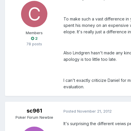
To make such a vast difference in y
spent his money on an expensive we
elope. It's really just a difference
Members
2
78 posts
Also Lindgren hasn't made any kind 
apology is too little too late.
I can't exactly criticize Daniel for 
evaluation.
sc961
Posted
November 21, 2012
Poker Forum Newbie
It's surprising the different veiws