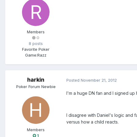
Members
0
8 posts
Favorite Poker
Game:
Razz
harkin
Posted
November 21, 2012
Poker Forum Newbie
I'm a huge DN fan and I signed up 
I disagree with Daniel's logic and 
versus how a child reacts.
Members
1