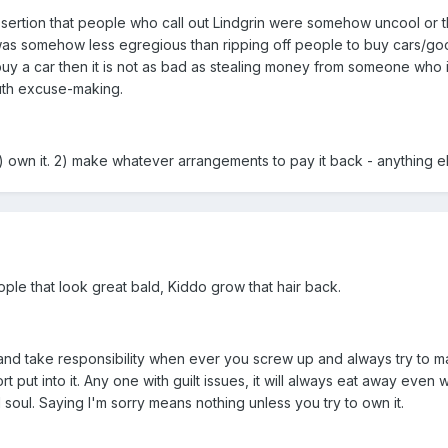
ssertion that people who call out Lindgrin were somehow uncool or t
 was somehow less egregious than ripping off people to buy cars/go
uy a car then it is not as bad as stealing money from someone who i
outh excuse-making.
 own it. 2) make whatever arrangements to pay it back - anything else 
eople that look great bald, Kiddo grow that hair back.
 and take responsibility when ever you screw up and always try to mak
fort put into it. Any one with guilt issues, it will always eat away even w
 soul. Saying I'm sorry means nothing unless you try to own it.