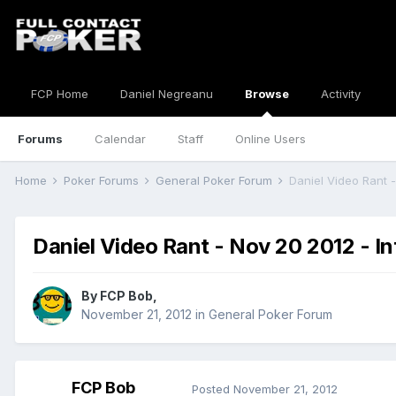
FCP Home
Daniel Negreanu
Browse
Activity
Forums
Calendar
Staff
Online Users
Home
Poker Forums
General Poker Forum
Daniel Video Rant -
Daniel Video Rant - Nov 20 2012 - In
By
FCP Bob
,
November 21, 2012
in
General Poker Forum
FCP Bob
Posted
November 21, 2012