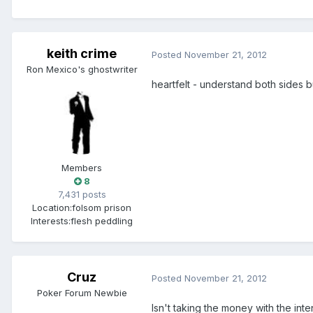
keith crime
Posted
November 21, 2012
Ron Mexico's ghostwriter
heartfelt - understand both sides 
Members
8
7,431 posts
Location:
folsom prison
Interests:
flesh peddling
Cruz
Posted
November 21, 2012
Poker Forum Newbie
Isn't taking the money with the inte