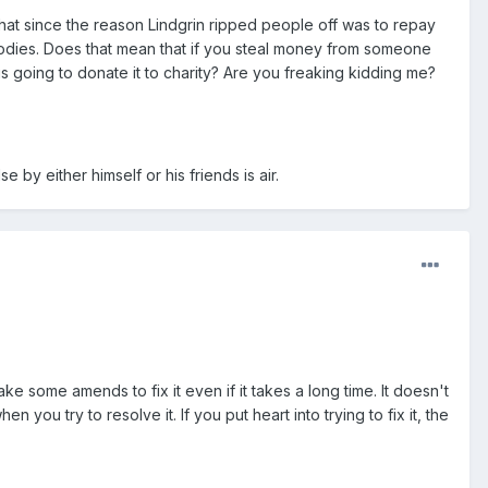
hat since the reason Lindgrin ripped people off was to repay
odies. Does that mean that if you steal money from someone
s going to donate it to charity? Are you freaking kidding me?
by either himself or his friends is air.
e some amends to fix it even if it takes a long time. It doesn't
hen you try to resolve it. If you put heart into trying to fix it, the