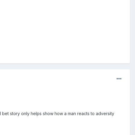
ll bet story only helps show how a man reacts to adversity