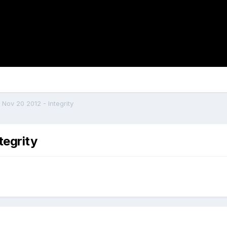
 Nov 20 2012 - Integrity
tegrity