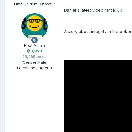
Limit Holdem Dinosaur
Daniel's latest video rant is up.
A story about integrity in the poke
Root Admin
1,323
28,485 posts
Gender:
Male
Location:
Scarberia