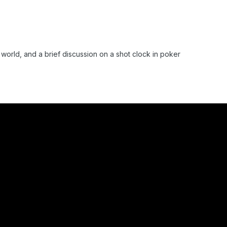
r world, and a brief discussion on a shot clock in poker