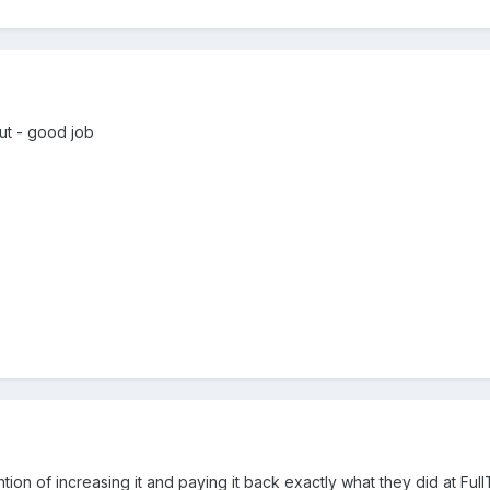
but - good job
ntion of increasing it and paying it back exactly what they did at Ful