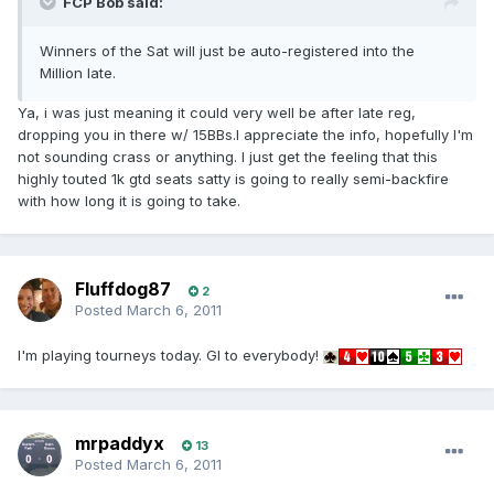
FCP Bob said:
Winners of the Sat will just be auto-registered into the
Million late.
Ya, i was just meaning it could very well be after late reg,
dropping you in there w/ 15BBs.I appreciate the info, hopefully I'm
not sounding crass or anything. I just get the feeling that this
highly touted 1k gtd seats satty is going to really semi-backfire
with how long it is going to take.
Fluffdog87
2
Posted
March 6, 2011
I'm playing tourneys today. Gl to everybody!
mrpaddyx
13
Posted
March 6, 2011