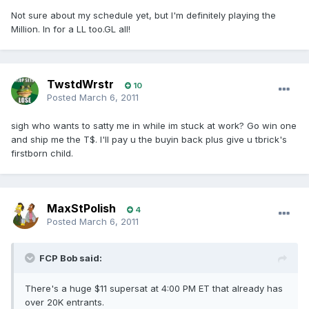
Not sure about my schedule yet, but I'm definitely playing the
Million. In for a LL too.GL all!
TwstdWrstr
10
Posted
March 6, 2011
sigh who wants to satty me in while im stuck at work? Go win one
and ship me the T$. I'll pay u the buyin back plus give u tbrick's
firstborn child.
MaxStPolish
4
Posted
March 6, 2011
FCP Bob said:
There's a huge $11 supersat at 4:00 PM ET that already has
over 20K entrants.