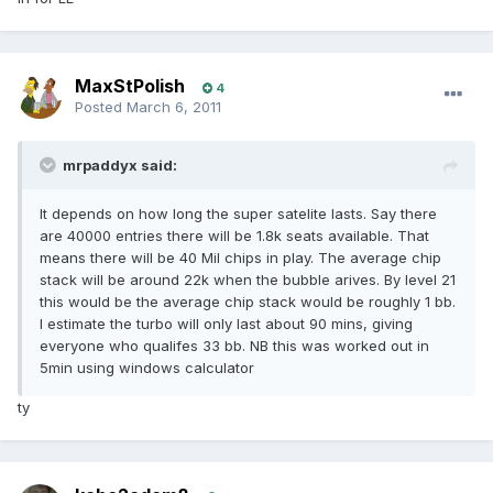
MaxStPolish
4
Posted
March 6, 2011
mrpaddyx said:
It depends on how long the super satelite lasts. Say there
are 40000 entries there will be 1.8k seats available. That
means there will be 40 Mil chips in play. The average chip
stack will be around 22k when the bubble arives. By level 21
this would be the average chip stack would be roughly 1 bb.
I estimate the turbo will only last about 90 mins, giving
everyone who qualifes 33 bb. NB this was worked out in
5min using windows calculator
ty