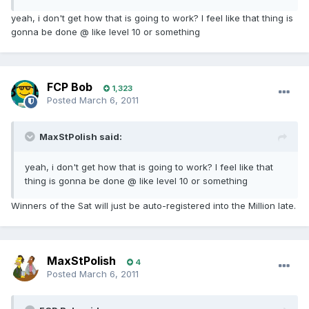
yeah, i don't get how that is going to work? I feel like that thing is
gonna be done @ like level 10 or something
FCP Bob
1,323
Posted
March 6, 2011
MaxStPolish said:
yeah, i don't get how that is going to work? I feel like that
thing is gonna be done @ like level 10 or something
Winners of the Sat will just be auto-registered into the Million late.
MaxStPolish
4
Posted
March 6, 2011