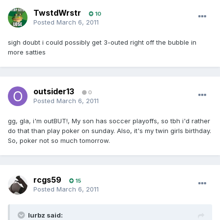
TwstdWrstr
10
Posted
March 6, 2011
sigh doubt i could possibly get 3-outed right off the bubble in
more satties
outsider13
0
Posted
March 6, 2011
gg, gla, i'm outBUT!, My son has soccer playoffs, so tbh i'd rather
do that than play poker on sunday. Also, it's my twin girls birthday.
So, poker not so much tomorrow.
rcgs59
15
Posted
March 6, 2011
lurbz said: