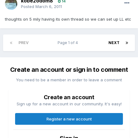
kobe2odom8
14
Posted
March 6, 2011
thoughts on 5 mily having its own thread so we can set up LL etc
PREV
Page 1 of 4
NEXT
Create an account or sign in to comment
You need to be a member in order to leave a comment
Create an account
Sign up for a new account in our community. It's easy!
Register a new account