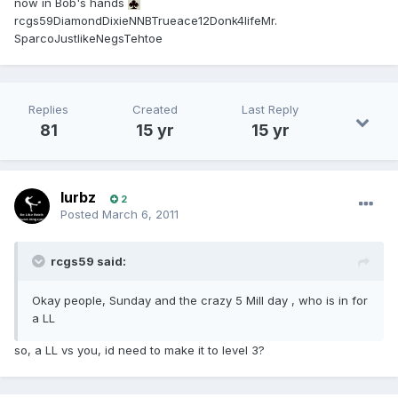
now in Bob's hands
rcgs59DiamondDixieNNBTrueace12Donk4lifeMr.
SparcoJustlikeNegsTehtoe
Replies
Created
Last Reply
81
15 yr
15 yr
lurbz
2
Posted
March 6, 2011
rcgs59 said:
Okay people, Sunday and the crazy 5 Mill day , who is in for
a LL
so, a LL vs you, id need to make it to level 3?