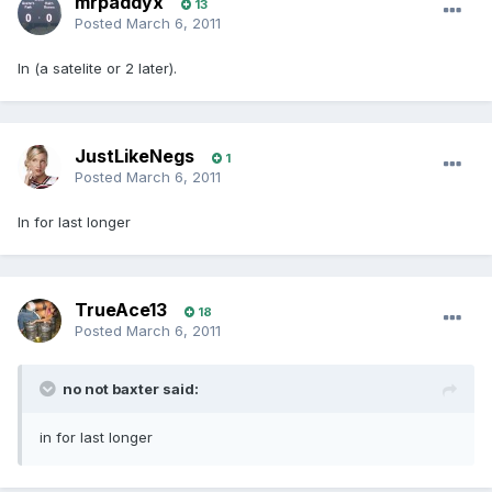
mrpaddyx
13
Posted
March 6, 2011
In (a satelite or 2 later).
JustLikeNegs
1
Posted
March 6, 2011
In for last longer
TrueAce13
18
Posted
March 6, 2011
no not baxter said:
in for last longer