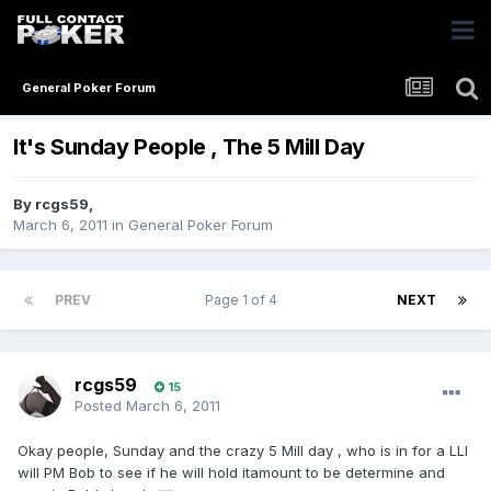
General Poker Forum
It's Sunday People , The 5 Mill Day
By
rcgs59
,
March 6, 2011
in
General Poker Forum
PREV
Page 1 of 4
NEXT
rcgs59
15
Posted
March 6, 2011
Okay people, Sunday and the crazy 5 Mill day , who is in for a LLI
will PM Bob to see if he will hold itamount to be determine and