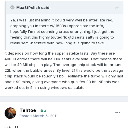
MaxStPolish said:
Ya, i was just meaning it could very well be after late reg,
dropping you in there w/ 15BBs.I appreciate the info,
hopefully I'm not sounding crass or anything. I just get the
feeling that this highly touted 1k gtd seats satty is going to
really semi-backfire with how long it is going to take.
It depends on how long the super satelite lasts. Say there are
40000 entries there will be 1.8k seats available. That means there
will be 40 Mil chips in play. The average chip stack will be around
22k when the bubble arives. By level 21 this would be the average
chip stack would be roughly 1 bb. I estimate the turbo will only last
about 90 mins, giving everyone who qualifes 33 bb. NB this was
worked out in 5min using windows calculator
Tehtoe
3
Posted
March 6, 2011
in for LL