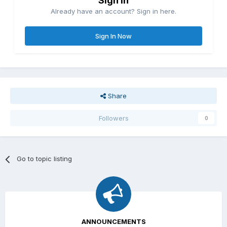
Sign in
Already have an account? Sign in here.
Sign In Now
Share
Followers
0
Go to topic listing
ANNOUNCEMENTS