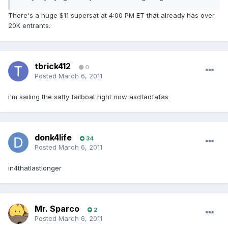
There's a huge $11 supersat at 4:00 PM ET that already has over
20K entrants.
tbrick412
0
Posted
March 6, 2011
i'm sailing the satty failboat right now asdfadfafas
donk4life
34
Posted
March 6, 2011
in4thatlastlonger
Mr. Sparco
2
Posted
March 6, 2011