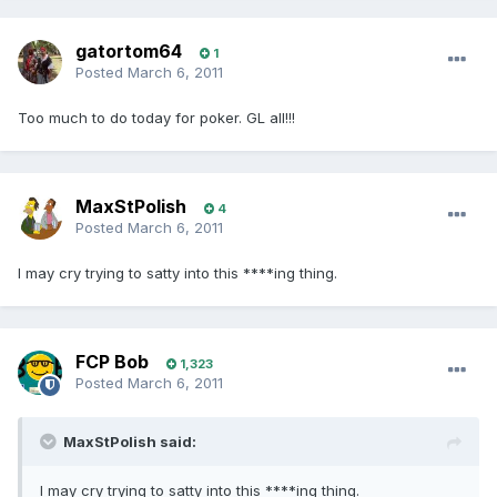
gatortom64
1
Posted
March 6, 2011
Too much to do today for poker. GL all!!!
MaxStPolish
4
Posted
March 6, 2011
I may cry trying to satty into this ****ing thing.
FCP Bob
1,323
Posted
March 6, 2011
MaxStPolish said:
I may cry trying to satty into this ****ing thing.