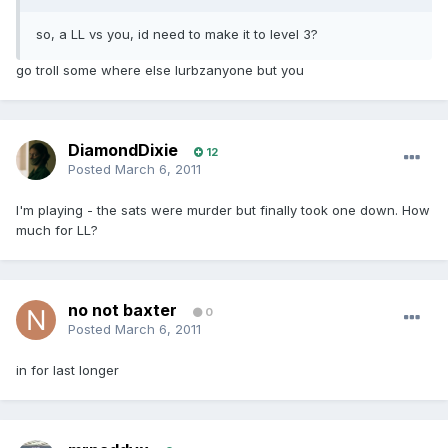
so, a LL vs you, id need to make it to level 3?
go troll some where else lurbzanyone but you
DiamondDixie
12
Posted
March 6, 2011
I'm playing - the sats were murder but finally took one down. How
much for LL?
no not baxter
0
Posted
March 6, 2011
in for last longer