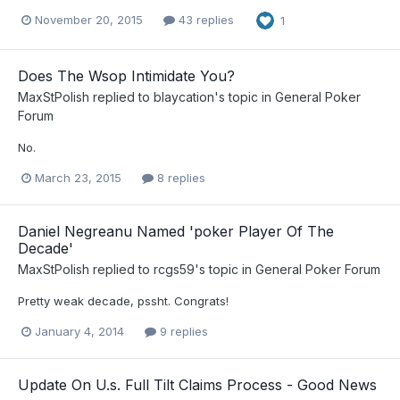
November 20, 2015
43 replies
1
Does The Wsop Intimidate You?
MaxStPolish
replied to
blaycation
's topic in
General Poker
Forum
No.
March 23, 2015
8 replies
Daniel Negreanu Named 'poker Player Of The
Decade'
MaxStPolish
replied to
rcgs59
's topic in
General Poker Forum
Pretty weak decade, pssht. Congrats!
January 4, 2014
9 replies
Update On U.s. Full Tilt Claims Process - Good News