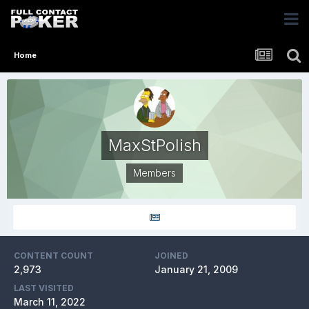
Home
MaxStPolish
Members
CONTENT COUNT
JOINED
2,973
January 21, 2009
LAST VISITED
March 11, 2022