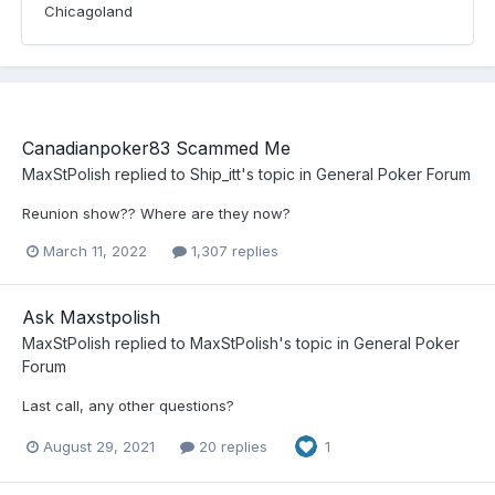
Chicagoland
Canadianpoker83 Scammed Me
MaxStPolish
replied to
Ship_itt
's topic in
General Poker Forum
Reunion show?? Where are they now?
March 11, 2022
1,307 replies
Ask Maxstpolish
MaxStPolish
replied to
MaxStPolish
's topic in
General Poker
Forum
Last call, any other questions?
August 29, 2021
20 replies
1