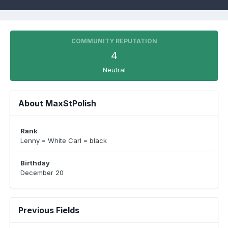
COMMUNITY REPUTATION
4
Neutral
About MaxStPolish
Rank
Lenny = White Carl = black
Birthday
December 20
Previous Fields