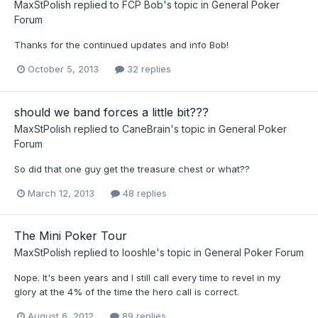
MaxStPolish
replied to
FCP Bob
's topic in
General Poker
Forum
Thanks for the continued updates and info Bob!
October 5, 2013
32 replies
should we band forces a little bit???
MaxStPolish
replied to
CaneBrain
's topic in
General Poker
Forum
So did that one guy get the treasure chest or what??
March 12, 2013
48 replies
The Mini Poker Tour
MaxStPolish
replied to
looshle
's topic in
General Poker Forum
Nope. It's been years and I still call every time to revel in my
glory at the 4% of the time the hero call is correct.
August 6, 2012
89 replies