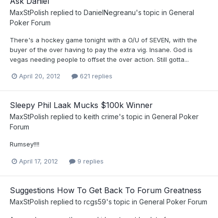
Ask Daniel
MaxStPolish
replied to
DanielNegreanu
's topic in
General
Poker Forum
There's a hockey game tonight with a O/U of SEVEN, with the
buyer of the over having to pay the extra vig. Insane. God is
vegas needing people to offset the over action. Still gotta...
April 20, 2012
621 replies
Sleepy Phil Laak Mucks $100k Winner
MaxStPolish
replied to
keith crime
's topic in
General Poker
Forum
Rumsey!!!!
April 17, 2012
9 replies
Suggestions How To Get Back To Forum Greatness
MaxStPolish
replied to
rcgs59
's topic in
General Poker Forum