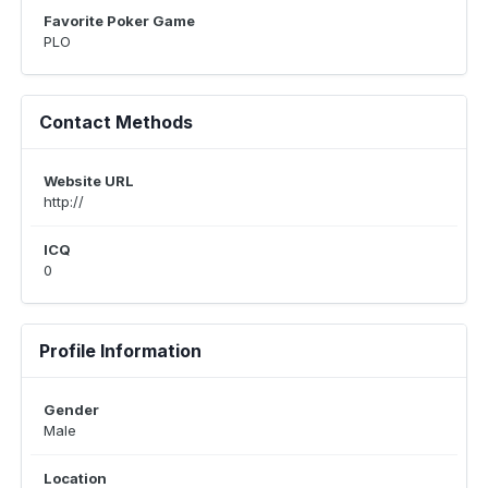
Favorite Poker Game
PLO
Contact Methods
Website URL
http://
ICQ
0
Profile Information
Gender
Male
Location