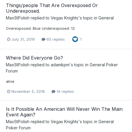
Things/people That Are Overexposed Or
Underexposed.
MaxStPolish
replied to
Vegas Knights
's topic in
General
Overexposed: Blue Underexposed: 12
July 31, 2019
65 replies
1
Where Did Everyone Go?
MaxStPolish
replied to
adamkpm
's topic in
General Poker
Forum
alive
November 5, 2018
14 replies
Is It Possible An American Will Never Win The Main
Event Again?
MaxStPolish
replied to
Vegas Knights
's topic in
General
Poker Forum