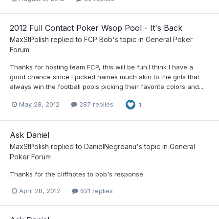
2012 Full Contact Poker Wsop Pool - It's Back
MaxStPolish
replied to
FCP Bob
's topic in
General Poker
Forum
Thanks for hosting team FCP, this will be fun.I think I have a
good chance since I picked names much akin to the girls that
always win the football pools picking their favorite colors and...
May 28, 2012
287 replies
1
Ask Daniel
MaxStPolish
replied to
DanielNegreanu
's topic in
General
Poker Forum
Thanks for the cliffnotes to bob's response.
April 28, 2012
621 replies