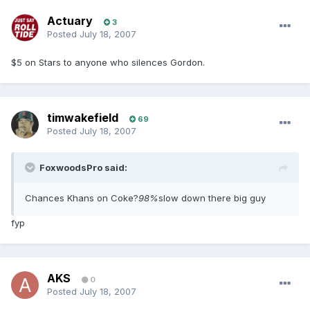
Actuary
3
Posted
July 18, 2007
$5 on Stars to anyone who silences Gordon.
timwakefield
69
Posted
July 18, 2007
FoxwoodsPro said:
Chances Khans on Coke?
98%
slow down there big guy
fyp
AKS
0
Posted
July 18, 2007