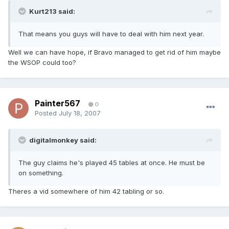
Kurt213 said:
That means you guys will have to deal with him next year.
Well we can have hope, if Bravo managed to get rid of him maybe
the WSOP could too?
Painter567
0
Posted
July 18, 2007
digitalmonkey said:
The guy claims he's played 45 tables at once. He must be
on something.
Theres a vid somewhere of him 42 tabling or so.