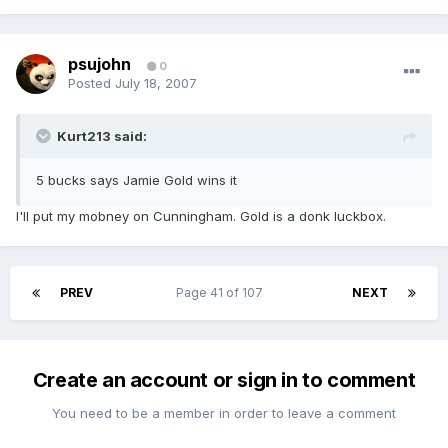
psujohn
0
Posted
July 18, 2007
Kurt213 said:
5 bucks says Jamie Gold wins it
I'll put my mobney on Cunningham. Gold is a donk luckbox.
PREV
Page 41 of 107
NEXT
Create an account or sign in to comment
You need to be a member in order to leave a comment