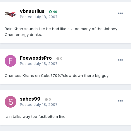
vbnautilus
49
Posted
July 18, 2007
Rain Khan sounds like he had like six too many of the Johnny
Chan energy drinks.
FoxwoodsPro
0
Posted
July 18, 2007
Chances Khans on Coke?70%?slow down there big guy
sabes99
0
Posted
July 18, 2007
rain talks way too fastbottom line