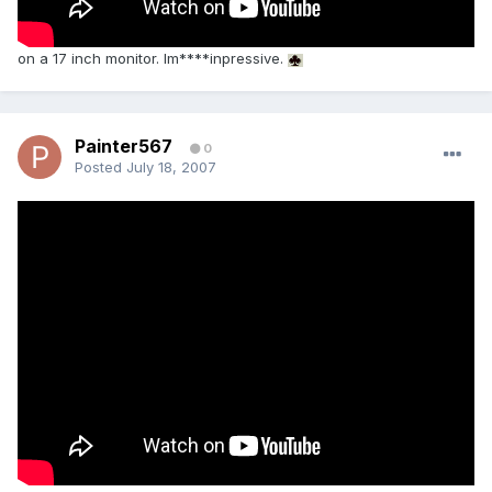
on a 17 inch monitor. Im****inpressive.
Painter567
0
Posted
July 18, 2007