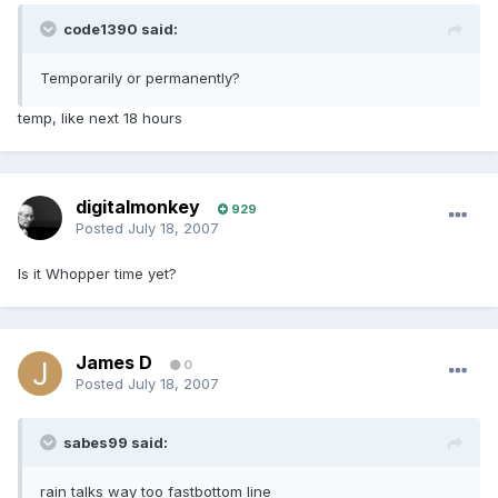
code1390 said:
Temporarily or permanently?
temp, like next 18 hours
digitalmonkey
929
Posted
July 18, 2007
Is it Whopper time yet?
James D
0
Posted
July 18, 2007
sabes99 said:
rain talks way too fastbottom line