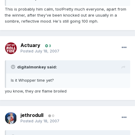
This is probably him calm, too!Pretty much everyone, apart from
the winner, after they've been knocked out are usually in a
sombre, reflective mood. He's still going 100 mph.
Actuary
3
Posted
July 18, 2007
digitalmonkey said:
Is it Whopper time yet?
you know, they
are
flame broiled
jethrodull
0
Posted
July 18, 2007