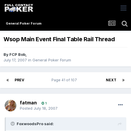
General Poker Forum
Wsop Main Event Final Table Rail Thread
By
FCP Bob
,
July 17, 2007
in
General Poker Forum
PREV
Page 41 of 107
NEXT
fatman
1
Posted
July 18, 2007
FoxwoodsPro said: