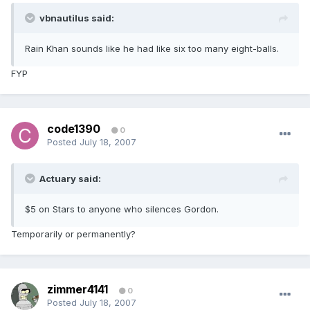
vbnautilus said:
Rain Khan sounds like he had like six too many eight-balls.
FYP
code1390
0
Posted
July 18, 2007
Actuary said:
$5 on Stars to anyone who silences Gordon.
Temporarily or permanently?
zimmer4141
0
Posted
July 18, 2007