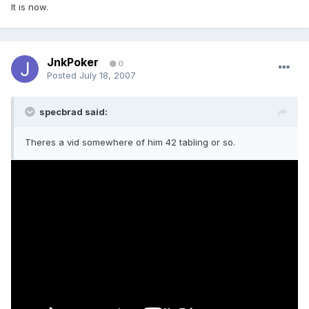
It is now.
JnkPoker
0
Posted
July 18, 2007
specbrad said:
Theres a vid somewhere of him 42 tabling or so.