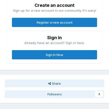
Create an account
Sign up for a new account in our community. It's easy!
Register a new account
Sign in
Already have an account? Sign in here.
Sign In Now
Share
Followers
3