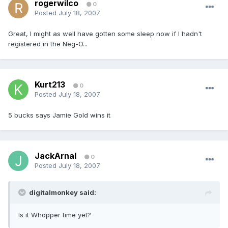
rogerwilco
0
Posted
July 18, 2007
Great, I might as well have gotten some sleep now if I hadn't
registered in the Neg-O...
Kurt213
0
Posted
July 18, 2007
5 bucks says Jamie Gold wins it
JackArnal
0
Posted
July 18, 2007
digitalmonkey said:
Is it Whopper time yet?