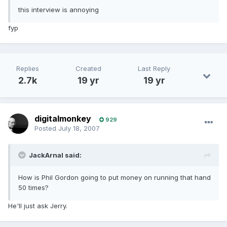
this interview is annoying
fyp
Replies
Created
Last Reply
2.7k
19 yr
19 yr
digitalmonkey
929
Posted
July 18, 2007
JackArnal said:
How is Phil Gordon going to put money on running that hand
50 times?
He'll just ask Jerry.