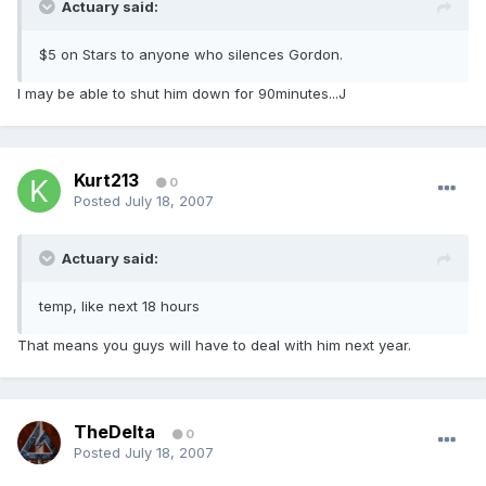
Actuary said:
$5 on Stars to anyone who silences Gordon.
I may be able to shut him down for 90minutes...J
Kurt213
0
Posted
July 18, 2007
Actuary said:
temp, like next 18 hours
That means you guys will have to deal with him next year.
TheDelta
0
Posted
July 18, 2007