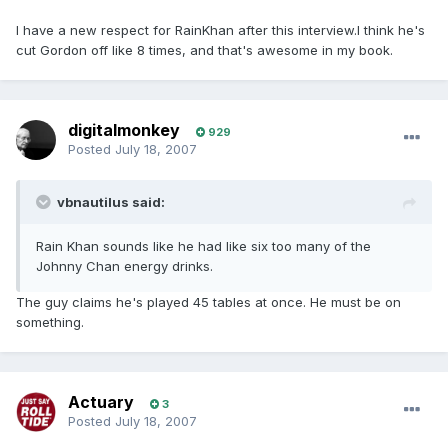
I have a new respect for RainKhan after this interview.I think he's
cut Gordon off like 8 times, and that's awesome in my book.
digitalmonkey
929
Posted
July 18, 2007
vbnautilus said:
Rain Khan sounds like he had like six too many of the
Johnny Chan energy drinks.
The guy claims he's played 45 tables at once. He must be on
something.
Actuary
3
Posted
July 18, 2007