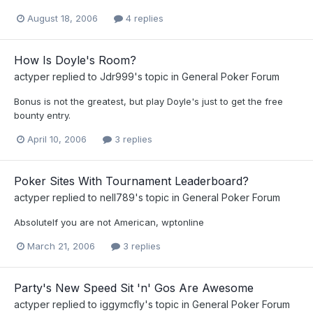
August 18, 2006
4 replies
How Is Doyle's Room?
actyper
replied to
Jdr999
's topic in
General Poker Forum
Bonus is not the greatest, but play Doyle's just to get the free
bounty entry.
April 10, 2006
3 replies
Poker Sites With Tournament Leaderboard?
actyper
replied to
nell789
's topic in
General Poker Forum
AbsoluteIf you are not American, wptonline
March 21, 2006
3 replies
Party's New Speed Sit 'n' Gos Are Awesome
actyper
replied to
iggymcfly
's topic in
General Poker Forum