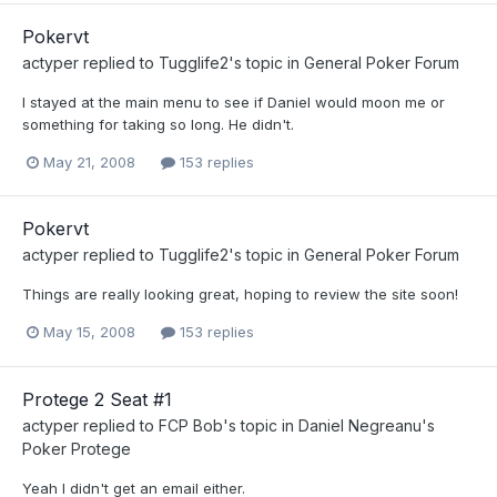
Pokervt
actyper
replied to
Tugglife2
's topic in
General Poker Forum
I stayed at the main menu to see if Daniel would moon me or
something for taking so long. He didn't.
May 21, 2008
153 replies
Pokervt
actyper
replied to
Tugglife2
's topic in
General Poker Forum
Things are really looking great, hoping to review the site soon!
May 15, 2008
153 replies
Protege 2 Seat #1
actyper
replied to
FCP Bob
's topic in
Daniel Negreanu's
Poker Protege
Yeah I didn't get an email either.