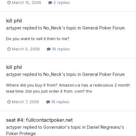
March 15, 2006
2 replies
kill phil
actyper
replied to
No_Neck
's topic in
General Poker Forum
Do you want to sell it then to me?
March 9, 2006
18 replies
kill phil
actyper
replied to
No_Neck
's topic in
General Poker Forum
Where did you buy it from? Amazon.ca has a rediculous 2 month
lead time. Did you just order it from .com? thx
March 7, 2006
18 replies
seat #4: fullcontactpoker.net
actyper
replied to
Governator
's topic in
Daniel Negreanu's
Poker Protege