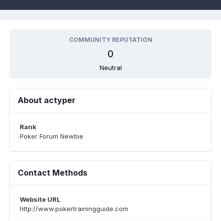
COMMUNITY REPUTATION
0
Neutral
About actyper
Rank
Poker Forum Newbie
Contact Methods
Website URL
http://www.pokertrainingguide.com