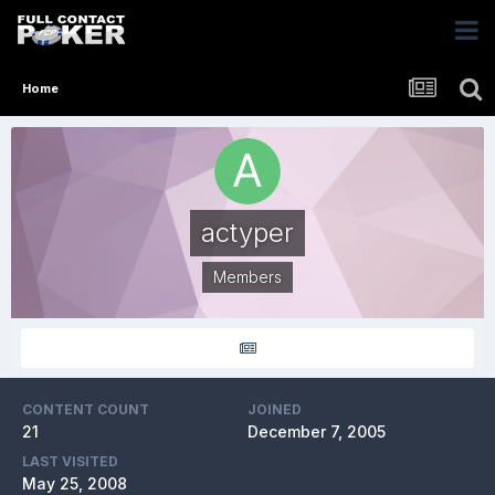
Home
actyper
Members
CONTENT COUNT
JOINED
21
December 7, 2005
LAST VISITED
May 25, 2008