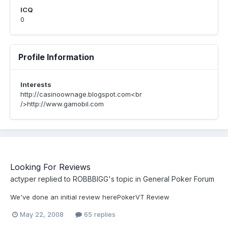
ICQ
0
Profile Information
Interests
http://casinoownage.blogspot.com<br
/>http://www.gamobil.com
Looking For Reviews
actyper
replied to
ROBBBIGG
's topic in
General Poker Forum
We've done an initial review herePokerVT Review
May 22, 2008
65 replies