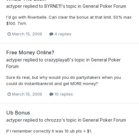
actyper
replied to
BYRNE11
's topic in
General Poker Forum
I'd go with Riverbelle. Can clear the bonus at that limit. 50% max
$100. 7xrh.
March 15, 2006
4 replies
Free Money Online?
actyper
replied to
crazyplaya6
's topic in
General Poker
Forum
Sure its real, but why would you do partystakers when you
could do instantbankroll and get MORE money?
March 15, 2006
10 replies
Ub Bonus
actyper
replied to
chrozzo
's topic in
General Poker Forum
If I remember correctly it was 10 ub pts = $1.