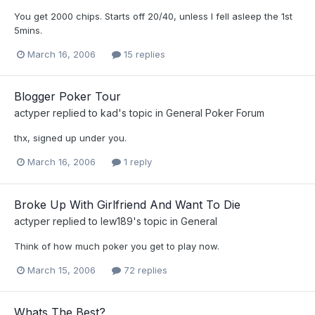
You get 2000 chips. Starts off 20/40, unless I fell asleep the 1st
5mins.
March 16, 2006
15 replies
Blogger Poker Tour
actyper
replied to
kad
's topic in
General Poker Forum
thx, signed up under you.
March 16, 2006
1 reply
Broke Up With Girlfriend And Want To Die
actyper
replied to
lew189
's topic in
General
Think of how much poker you get to play now.
March 15, 2006
72 replies
Whats The Best?