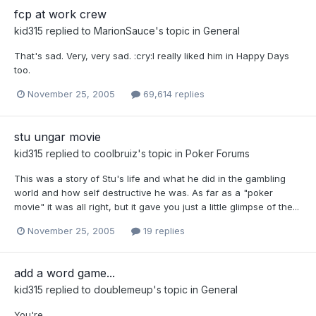
fcp at work crew
kid315
replied to
MarionSauce
's topic in
General
That's sad. Very, very sad. :cry:I really liked him in Happy Days
too.
November 25, 2005
69,614 replies
stu ungar movie
kid315
replied to
coolbruiz
's topic in
Poker Forums
This was a story of Stu's life and what he did in the gambling
world and how self destructive he was. As far as a "poker
movie" it was all right, but it gave you just a little glimpse of the...
November 25, 2005
19 replies
add a word game...
kid315
replied to
doublemeup
's topic in
General
You're