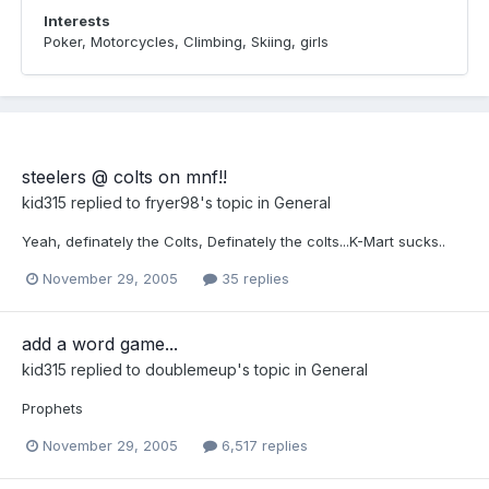
Interests
Poker, Motorcycles, Climbing, Skiing, girls
steelers @ colts on mnf!!
kid315
replied to
fryer98
's topic in
General
Yeah, definately the Colts, Definately the colts...K-Mart sucks..
November 29, 2005
35 replies
add a word game...
kid315
replied to
doublemeup
's topic in
General
Prophets
November 29, 2005
6,517 replies