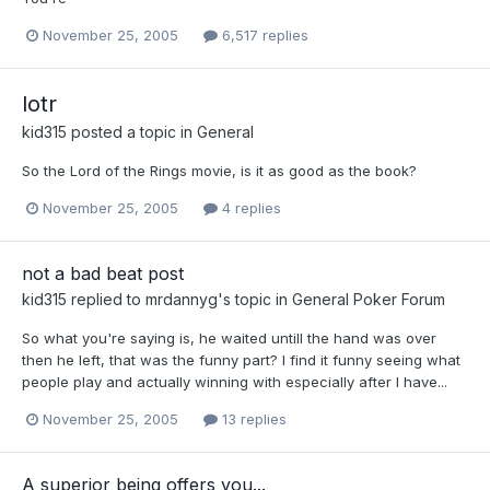
November 25, 2005
6,517 replies
lotr
kid315
posted a topic in
General
So the Lord of the Rings movie, is it as good as the book?
November 25, 2005
4 replies
not a bad beat post
kid315
replied to
mrdannyg
's topic in
General Poker Forum
So what you're saying is, he waited untill the hand was over
then he left, that was the funny part? I find it funny seeing what
people play and actually winning with especially after I have...
November 25, 2005
13 replies
A superior being offers you...