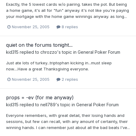
Exactly, the 5 lowest cards w/o pairing. takes the pot. But being
a home game, it's all for "fun" anyway. it's not like you're paying
your mortgage with the home game winnings anyway. as long...
November 25, 2005
8 replies
quiet on the forums tonight...
kid315
replied to
chrozzo
's topic in
General Poker Forum
Just ate lots of turkey...triptophan kicking in...must sleep
now....Have a great Thanksgiving everyone.
November 25, 2005
2 replies
props = -ev (for me anyway)
kid315
replied to
nell789
's topic in
General Poker Forum
Everyone remembers, with great detail, their losing hands and
sessions, but few can recall, with any amount of certainty, their
winning hands. I can remember just about all the bad beats I've...