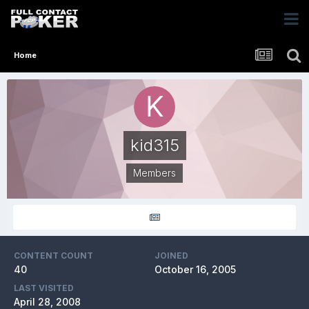
Home
kid315
Members
CONTENT COUNT
JOINED
40
October 16, 2005
LAST VISITED
April 28, 2008