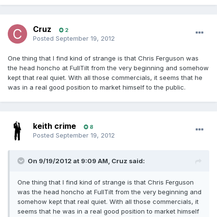
Cruz
2
Posted
September 19, 2012
One thing that I find kind of strange is that Chris Ferguson was
the head honcho at FullTilt from the very beginning and somehow
kept that real quiet. With all those commercials, it seems that he
was in a real good position to market himself to the public.
keith crime
8
Posted
September 19, 2012
On 9/19/2012 at 9:09 AM, Cruz said:
One thing that I find kind of strange is that Chris Ferguson
was the head honcho at FullTilt from the very beginning and
somehow kept that real quiet. With all those commercials, it
seems that he was in a real good position to market himself