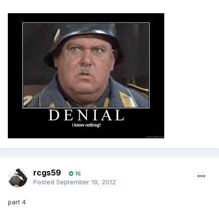
rcgs59
15
Posted
September 19, 2012
part 4