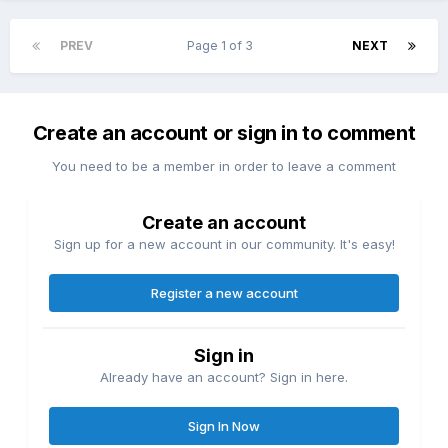
PREV
Page 1 of 3
NEXT
Create an account or sign in to comment
You need to be a member in order to leave a comment
Create an account
Sign up for a new account in our community. It's easy!
Register a new account
Sign in
Already have an account? Sign in here.
Sign In Now