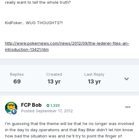
really want to tell the whole truth?
KidPoker... WUG THOUGHTS?!
http://www.pokernews.com/news/2012/09/the-lederer-files-an-
introduction-13421.htm
Replies
Created
Last Reply
69
13 yr
13 yr
FCP Bob
1,323
Posted
September 17, 2012
I'm guessing that the theme will be that he no longer was involved
in the day to day operations and that Ray Bitar didn't let him know
how bad the situation was and he'll try to point the finger of