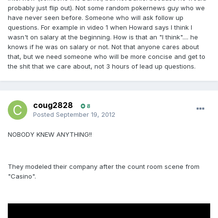
probably just flip out). Not some random pokernews guy who we
have never seen before. Someone who will ask follow up
questions. For example in video 1 when Howard says I think I
wasn't on salary at the beginning. How is that an "I think".... he
knows if he was on salary or not. Not that anyone cares about
that, but we need someone who will be more concise and get to
the shit that we care about, not 3 hours of lead up questions.
coug2828
8
Posted
September 19, 2012
NOBODY KNEW ANYTHING!!
They modeled their company after the count room scene from
"Casino".