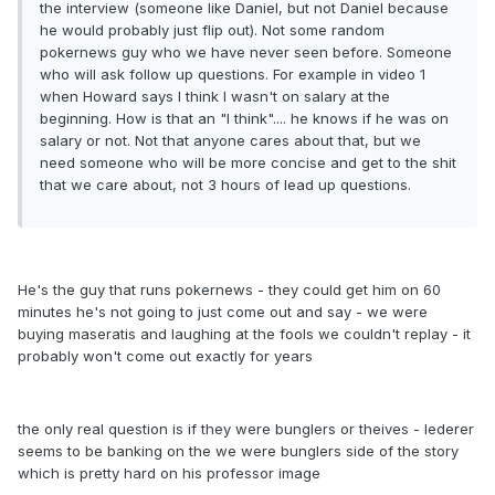
the interview (someone like Daniel, but not Daniel because
he would probably just flip out). Not some random
pokernews guy who we have never seen before. Someone
who will ask follow up questions. For example in video 1
when Howard says I think I wasn't on salary at the
beginning. How is that an "I think".... he knows if he was on
salary or not. Not that anyone cares about that, but we
need someone who will be more concise and get to the shit
that we care about, not 3 hours of lead up questions.
He's the guy that runs pokernews - they could get him on 60
minutes he's not going to just come out and say - we were
buying maseratis and laughing at the fools we couldn't replay - it
probably won't come out exactly for years
the only real question is if they were bunglers or theives - lederer
seems to be banking on the we were bunglers side of the story
which is pretty hard on his professor image