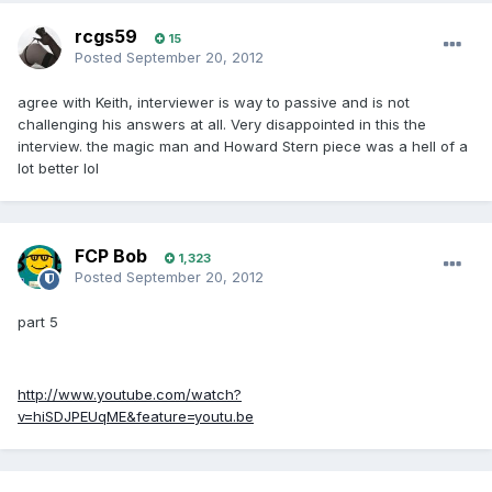
rcgs59
15
Posted
September 20, 2012
agree with Keith, interviewer is way to passive and is not
challenging his answers at all. Very disappointed in this the
interview. the magic man and Howard Stern piece was a hell of a
lot better lol
FCP Bob
1,323
Posted
September 20, 2012
part 5
http://www.youtube.com/watch?
v=hiSDJPEUqME&feature=youtu.be