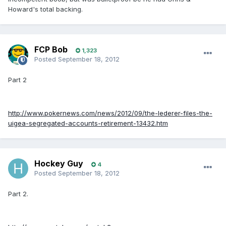
Howard's total backing.
FCP Bob
1,323
Posted
September 18, 2012
Part 2
http://www.pokernews.com/news/2012/09/the-lederer-files-the-
uigea-segregated-accounts-retirement-13432.htm
Hockey Guy
4
Posted
September 18, 2012
Part 2.