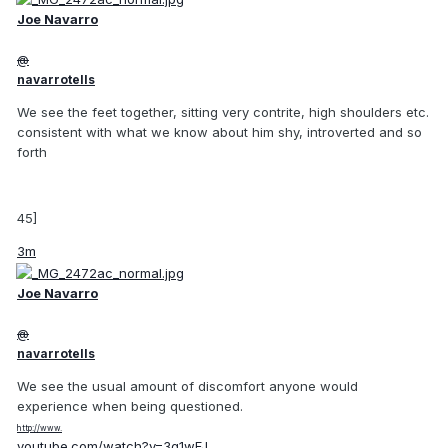
Joe Navarro
@
navarrotells
We see the feet together, sitting very contrite, high shoulders etc.
consistent with what we know about him shy, introverted and so
forth
45]
3m
Joe Navarro
@
navarrotells
We see the usual amount of discomfort anyone would
experience when being questioned.
http://www.
youtube.com/watch?v=3g1wFJ