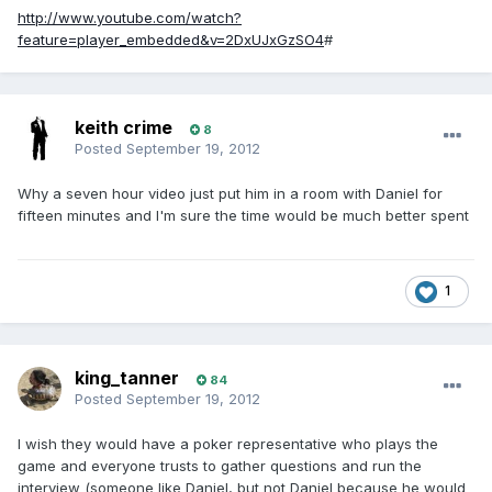
http://www.youtube.com/watch?
feature=player_embedded&v=2DxUJxGzSO4
#
keith crime
8
Posted
September 19, 2012
Why a seven hour video just put him in a room with Daniel for
fifteen minutes and I'm sure the time would be much better spent
1
king_tanner
84
Posted
September 19, 2012
I wish they would have a poker representative who plays the
game and everyone trusts to gather questions and run the
interview (someone like Daniel, but not Daniel because he would