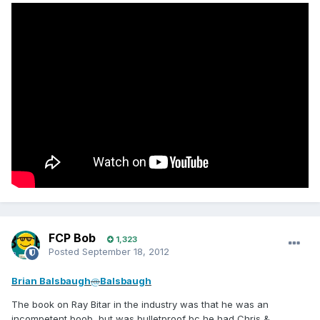
FCP Bob
1,323
Posted
September 18, 2012
Brian Balsbaugh
@
Balsbaugh
The book on Ray Bitar in the industry was that he was an
incompetent boob, but was bulletproof bc he had Chris &