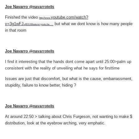
Joe Navarro
@
navarrotells
Finished the video
youtube.com/watch?
http://www.
v=3g1wFJ
…
but what we dont know is how many people
x461U&feature=youtu.be
in that room
Joe Navarro
@
navarrotells
I find it interesting that the hands dont come apart until 25:00>palm up
consistent with the reality of unveiling what he says for firsttime
Issues are just that discomfort, but what is the cause, embarrassment,
stupidity, failure to know better, hiding ?
Joe Navarro
@
navarrotells
At around 22:50 > talking about Chris Furgeson, not wanting to make $
distribution, look at the eyebrow arching, very emphatic.