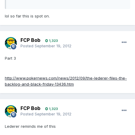
lol so far this is spot on.
FCP Bob
1,323
Posted
September 19, 2012
Part 3
http://www.pokernews.com/news/2012/09/the-lederer-files-the-
backlog-and-black-friday-13436.htm
FCP Bob
1,323
Posted
September 19, 2012
Lederer reminds me of this