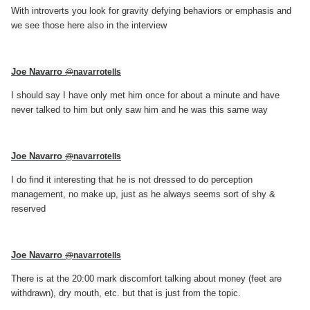
With introverts you look for gravity defying behaviors or emphasis and
we see those here also in the interview
Joe Navarro
@
navarrotells
I should say I have only met him once for about a minute and have
never talked to him but only saw him and he was this same way
Joe Navarro
@
navarrotells
I do find it interesting that he is not dressed to do perception
management, no make up, just as he always seems sort of shy &
reserved
Joe Navarro
@
navarrotells
There is at the 20:00 mark discomfort talking about money (feet are
withdrawn), dry mouth, etc. but that is just from the topic.