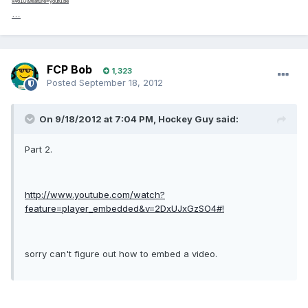
x461U&feature=youtu.be
…
FCP Bob
1,323
Posted
September 18, 2012
On 9/18/2012 at 7:04 PM, Hockey Guy said:
Part 2.
http://www.youtube.com/watch?
feature=player_embedded&v=2DxUJxGzSO4#!
sorry can't figure out how to embed a video.