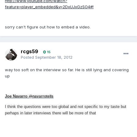
http://www.youtube.com/watch?
feature=player_embedded&v=2DxUJxGzSO4#!
sorry can't figure out how to embed a video.
rcgs59
15
Posted
September 18, 2012
way too soft on the interview so far. He is still lying and covering
up
Joe Navarro
@
navarrotells
I think the questions were too global and not specific to my taste but
perhaps in later interviews there will be more of that