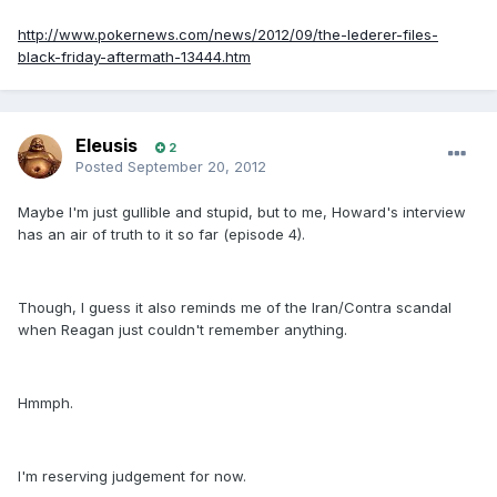
http://www.pokernews.com/news/2012/09/the-lederer-files-
black-friday-aftermath-13444.htm
Eleusis
2
Posted
September 20, 2012
Maybe I'm just gullible and stupid, but to me, Howard's interview
has an air of truth to it so far (episode 4).
Though, I guess it also reminds me of the Iran/Contra scandal
when Reagan just couldn't remember anything.
Hmmph.
I'm reserving judgement for now.