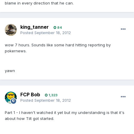
blame in every direction that he can.
king_tanner
84
Posted
September 18, 2012
wow 7 hours. Sounds like some hard hitting reporting by
pokernews.
yawn
FCP Bob
1,323
Posted
September 18, 2012
Part 1 - I haven't watched it yet but my understanding is that it's
about how Tilt got started.