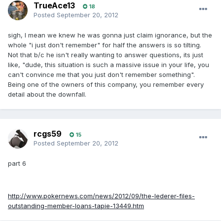
TrueAce13
18
Posted
September 20, 2012
sigh, I mean we knew he was gonna just claim ignorance, but the
whole "i just don't remember" for half the answers is so tilting.
Not that b/c he isn't really wanting to answer questions, its just
like, "dude, this situation is such a massive issue in your life, you
can't convince me that you just don't remember something".
Being one of the owners of this company, you remember every
detail about the downfall.
rcgs59
15
Posted
September 20, 2012
part 6
http://www.pokernews.com/news/2012/09/the-lederer-files-
outstanding-member-loans-tapie-13449.htm