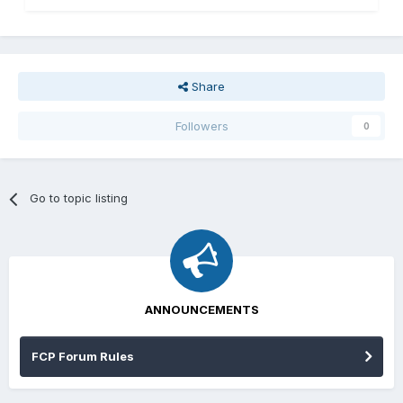
Share
Followers
0
Go to topic listing
ANNOUNCEMENTS
FCP Forum Rules