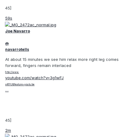
45]
59s
Joe Navarro
@
navarrotells
At about 15 minutes we see him relax more right leg comes
forward, fingers remain interlaced
http://www.
youtube.com/watch?v=3g1wFJ
x461U&feature=youtu.be
…
45]
2m