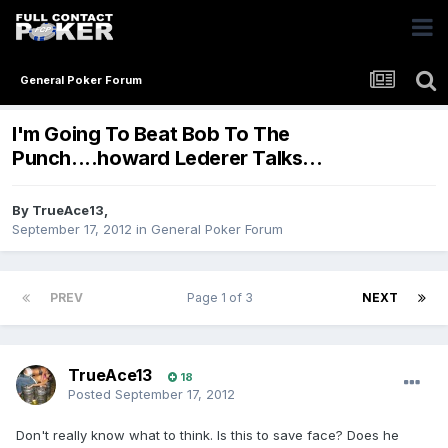
General Poker Forum
I'm Going To Beat Bob To The
Punch....howard Lederer Talks...
By
TrueAce13
,
September 17, 2012
in
General Poker Forum
PREV
Page 1 of 3
NEXT
TrueAce13
18
Posted
September 17, 2012
Don't really know what to think. Is this to save face? Does he