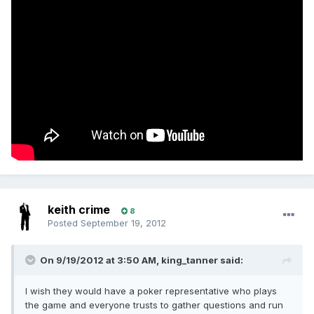
keith crime
8
Posted
September 19, 2012
On 9/19/2012 at 3:50 AM, king_tanner said:
I wish they would have a poker representative who plays
the game and everyone trusts to gather questions and run