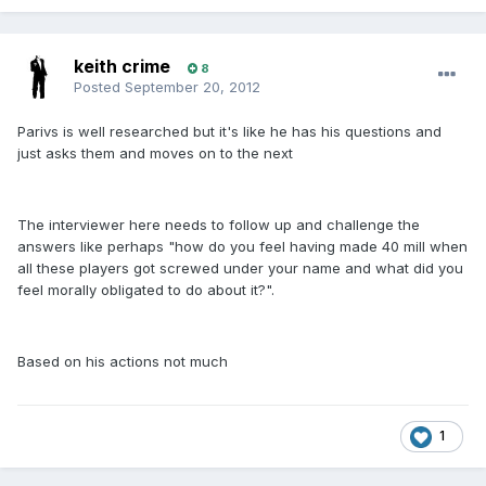
keith crime
8
Posted
September 20, 2012
Parivs is well researched but it's like he has his questions and
just asks them and moves on to the next
The interviewer here needs to follow up and challenge the
answers like perhaps "how do you feel having made 40 mill when
all these players got screwed under your name and what did you
feel morally obligated to do about it?".
Based on his actions not much
1