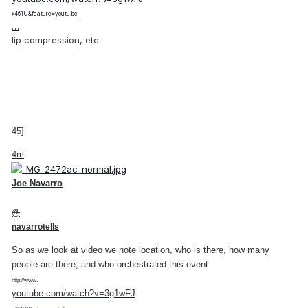
x461U&feature=youtu.be
…
lip compression, etc.
45]
4m
Joe Navarro
@
navarrotells
So as we look at video we note location, who is there, how many
people are there, and who orchestrated this event
http://www.
youtube.com/watch?v=3g1wFJ