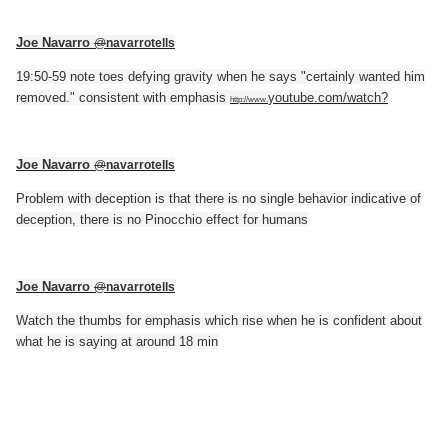
Joe Navarro
@
navarrotells
19:50-59 note toes defying gravity when he says "certainly wanted him
removed." consistent with emphasis
youtube.com/watch?
http://www.
Joe Navarro
@
navarrotells
Problem with deception is that there is no single behavior indicative of
deception, there is no Pinocchio effect for humans
Joe Navarro
@
navarrotells
Watch the thumbs for emphasis which rise when he is confident about
what he is saying at around 18 min