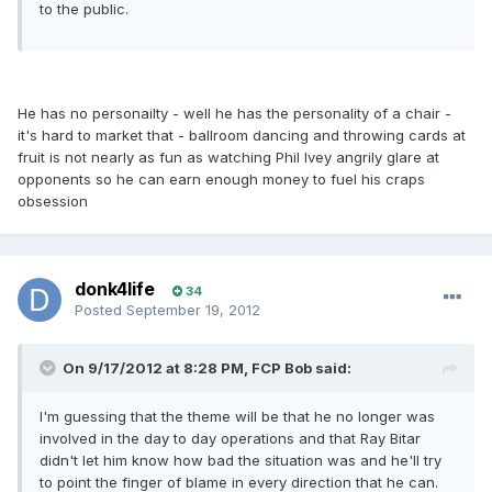
to the public.
He has no personailty - well he has the personality of a chair -
it's hard to market that - ballroom dancing and throwing cards at
fruit is not nearly as fun as watching Phil Ivey angrily glare at
opponents so he can earn enough money to fuel his craps
obsession
donk4life
34
Posted
September 19, 2012
On 9/17/2012 at 8:28 PM, FCP Bob said:
I'm guessing that the theme will be that he no longer was
involved in the day to day operations and that Ray Bitar
didn't let him know how bad the situation was and he'll try
to point the finger of blame in every direction that he can.