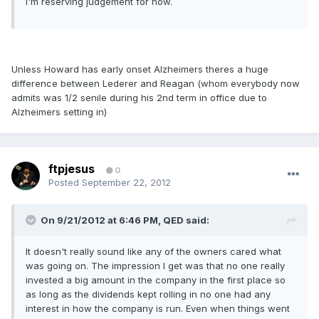
I'm reserving judgement for now.
Unless Howard has early onset Alzheimers theres a huge
difference between Lederer and Reagan (whom everybody now
admits was 1/2 senile during his 2nd term in office due to
Alzheimers setting in)
ftpjesus
0
Posted
September 22, 2012
On 9/21/2012 at 6:46 PM, QED said:
It doesn't really sound like any of the owners cared what
was going on. The impression I get was that no one really
invested a big amount in the company in the first place so
as long as the dividends kept rolling in no one had any
interest in how the company is run. Even when things went