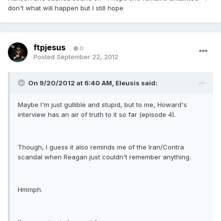
don't what will happen but I still hope
ftpjesus
0
Posted
September 22, 2012
On 9/20/2012 at 6:40 AM, Eleusis said:
Maybe I'm just gullible and stupid, but to me, Howard's
interview has an air of truth to it so far (episode 4).
Though, I guess it also reminds me of the Iran/Contra
scandal when Reagan just couldn't remember anything.
Hmmph.