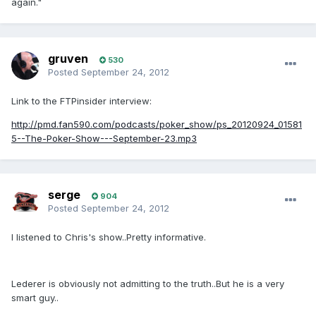
again."
gruven
530
Posted
September 24, 2012
Link to the FTPinsider interview:
http://pmd.fan590.com/podcasts/poker_show/ps_20120924_01581
5--The-Poker-Show---September-23.mp3
serge
904
Posted
September 24, 2012
I listened to Chris's show..Pretty informative.
Lederer is obviously not admitting to the truth..But he is a very
smart guy..