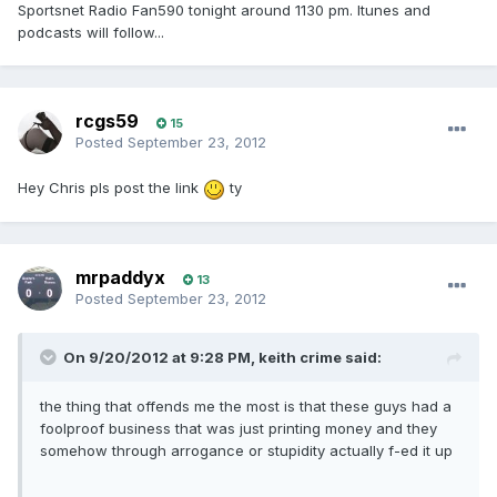
Sportsnet Radio Fan590 tonight around 1130 pm. Itunes and
podcasts will follow...
rcgs59
15
Posted
September 23, 2012
Hey Chris pls post the link
ty
mrpaddyx
13
Posted
September 23, 2012
On 9/20/2012 at 9:28 PM, keith crime said:
the thing that offends me the most is that these guys had a
foolproof business that was just printing money and they
somehow through arrogance or stupidity actually f-ed it up