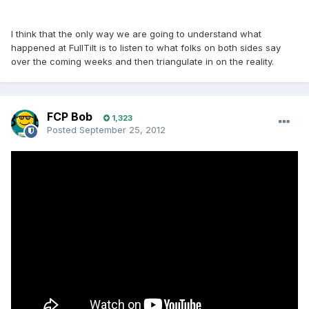
I think that the only way we are going to understand what
happened at FullTilt is to listen to what folks on both sides say
over the coming weeks and then triangulate in on the reality.
FCP Bob
1,323
Posted
September 25, 2012