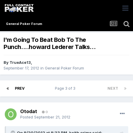
General Poker Forum
I'm Going To Beat Bob To The
Punch....howard Lederer Talks...
By
TrueAce13
,
September 17, 2012
in
General Poker Forum
PREV
Page 3 of 3
NEXT
Otodat
0
Posted
September 21, 2012
On 9/20/2012 at 9:33 PM, keith crime said: