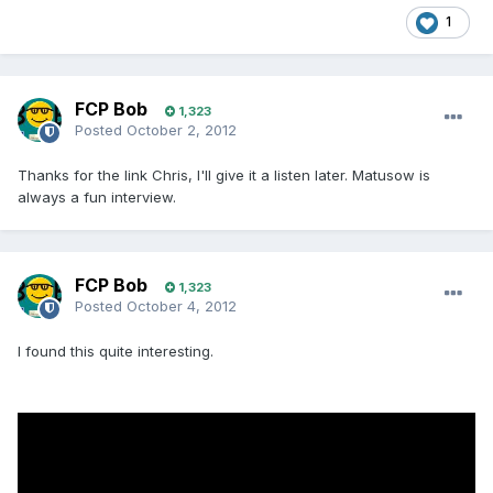
1
FCP Bob
1,323
Posted
October 2, 2012
Thanks for the link Chris, I'll give it a listen later. Matusow is
always a fun interview.
FCP Bob
1,323
Posted
October 4, 2012
I found this quite interesting.