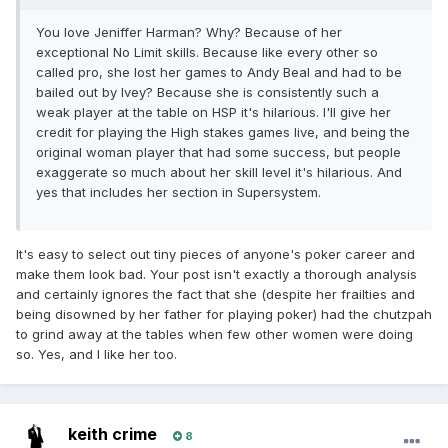
You love Jeniffer Harman? Why? Because of her
exceptional No Limit skills. Because like every other so
called pro, she lost her games to Andy Beal and had to be
bailed out by Ivey? Because she is consistently such a
weak player at the table on HSP it's hilarious. I'll give her
credit for playing the High stakes games live, and being the
original woman player that had some success, but people
exaggerate so much about her skill level it's hilarious. And
yes that includes her section in Supersystem.
It's easy to select out tiny pieces of anyone's poker career and
make them look bad. Your post isn't exactly a thorough analysis
and certainly ignores the fact that she (despite her frailties and
being disowned by her father for playing poker) had the chutzpah
to grind away at the tables when few other women were doing
so. Yes, and I like her too.
keith crime
8