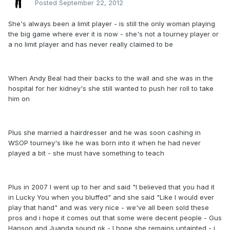
Posted
September 22, 2012
She's always been a limit player - is still the only woman playing
the big game where ever it is now - she's not a tourney player or
a no limit player and has never really claimed to be
When Andy Beal had their backs to the wall and she was in the
hospital for her kidney's she still wanted to push her roll to take
him on
Plus she married a hairdresser and he was soon cashing in
WSOP tourney's like he was born into it when he had never
played a bit - she must have something to teach
Plus in 2007 I went up to her and said "I believed that you had it
in Lucky You when you bluffed" and she said "Like I would ever
play that hand" and was very nice - we've all been sold these
pros and i hope it comes out that some were decent people - Gus
Hanson and Juanda sound ok - I hope she remains untainted - i