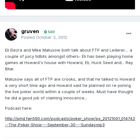
gruven
530
Posted
October 2, 2012
Eli Elezra and Mike Matusow both talk about FTP and Lederer.... a
couple of juicy tidbits amongst others- Eli has been playing home
games at Howard's house with Howard, Eli, Huck Seed and... Ray
Bitar.
Matusow says all of FTP are crooks, and that he talked to Howard
a very short time ago and Howard said he planned on re-joining
the live poker world within a couple of weeks. Must have thought
he did a good job of claiming innocence...
Podcast here:
http://pmd.fan590.com/podcasts/poker_show/ps_20121001_014743
--The-Poker-Show---September-30---Sunday.mp3