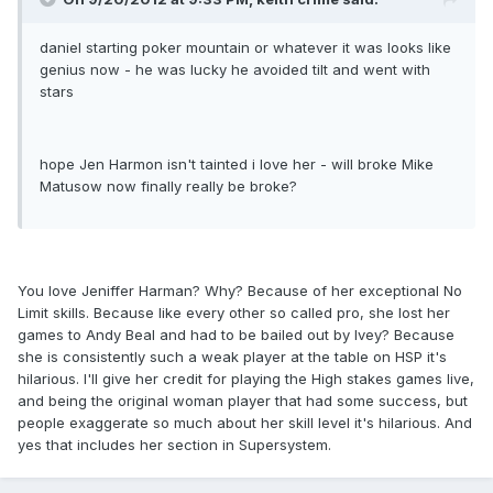
daniel starting poker mountain or whatever it was looks like
genius now - he was lucky he avoided tilt and went with
stars
hope Jen Harmon isn't tainted i love her - will broke Mike
Matusow now finally really be broke?
You love Jeniffer Harman? Why? Because of her exceptional No
Limit skills. Because like every other so called pro, she lost her
games to Andy Beal and had to be bailed out by Ivey? Because
she is consistently such a weak player at the table on HSP it's
hilarious. I'll give her credit for playing the High stakes games live,
and being the original woman player that had some success, but
people exaggerate so much about her skill level it's hilarious. And
yes that includes her section in Supersystem.