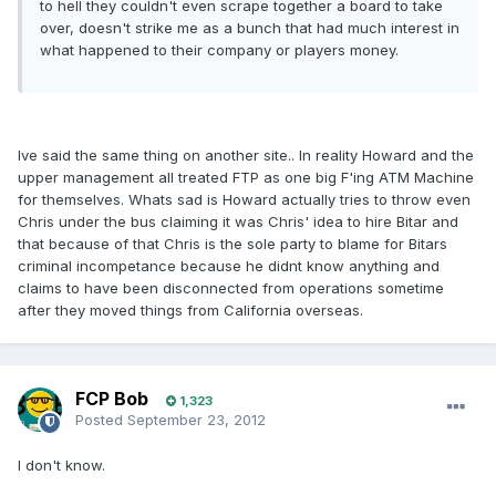
to hell they couldn't even scrape together a board to take
over, doesn't strike me as a bunch that had much interest in
what happened to their company or players money.
Ive said the same thing on another site.. In reality Howard and the
upper management all treated FTP as one big F'ing ATM Machine
for themselves. Whats sad is Howard actually tries to throw even
Chris under the bus claiming it was Chris' idea to hire Bitar and
that because of that Chris is the sole party to blame for Bitars
criminal incompetance because he didnt know anything and
claims to have been disconnected from operations sometime
after they moved things from California overseas.
FCP Bob
1,323
Posted
September 23, 2012
I don't know.