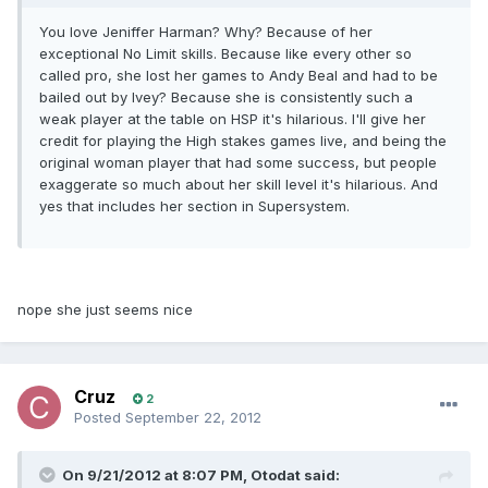
You love Jeniffer Harman? Why? Because of her
exceptional No Limit skills. Because like every other so
called pro, she lost her games to Andy Beal and had to be
bailed out by Ivey? Because she is consistently such a
weak player at the table on HSP it's hilarious. I'll give her
credit for playing the High stakes games live, and being the
original woman player that had some success, but people
exaggerate so much about her skill level it's hilarious. And
yes that includes her section in Supersystem.
nope she just seems nice
Cruz
2
Posted
September 22, 2012
On 9/21/2012 at 8:07 PM, Otodat said: