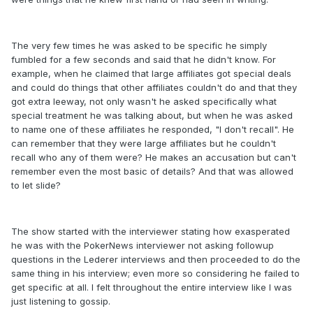
The very few times he was asked to be specific he simply
fumbled for a few seconds and said that he didn't know. For
example, when he claimed that large affiliates got special deals
and could do things that other affiliates couldn't do and that they
got extra leeway, not only wasn't he asked specifically what
special treatment he was talking about, but when he was asked
to name one of these affiliates he responded, "I don't recall". He
can remember that they were large affiliates but he couldn't
recall who any of them were? He makes an accusation but can't
remember even the most basic of details? And that was allowed
to let slide?
The show started with the interviewer stating how exasperated
he was with the PokerNews interviewer not asking followup
questions in the Lederer interviews and then proceeded to do the
same thing in his interview; even more so considering he failed to
get specific at all. I felt throughout the entire interview like I was
just listening to gossip.