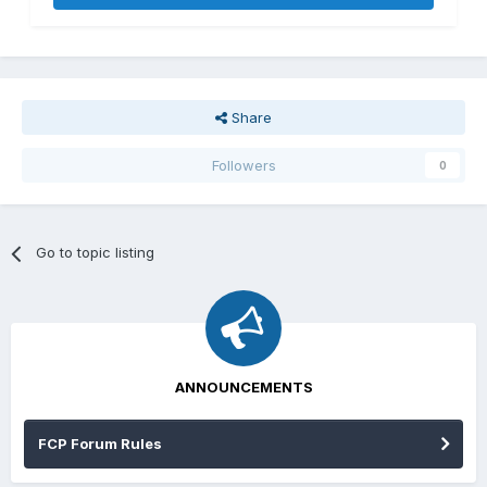
Share
Followers
0
Go to topic listing
ANNOUNCEMENTS
FCP Forum Rules