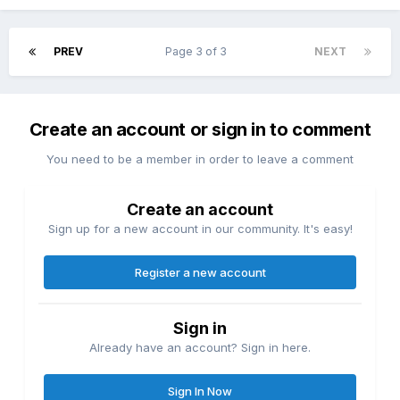
PREV
Page 3 of 3
NEXT
Create an account or sign in to comment
You need to be a member in order to leave a comment
Create an account
Sign up for a new account in our community. It's easy!
Register a new account
Sign in
Already have an account? Sign in here.
Sign In Now