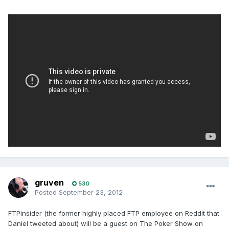
gruven
530
Posted
September 23, 2012
FTPinsider (the former highly placed FTP employee on Reddit that
Daniel tweeted about) will be a guest on The Poker Show on