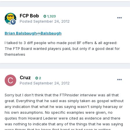
FCP Bob
1,323
Posted
September 24, 2012
Brian Balsbaugh
@
Balsbaugh
I talked to 3 diff people who made post BF offers & all agreed:
The FTP Board wanted players paid, but only if a good deal for
themselves
Cruz
2
Posted
September 24, 2012
Sorry but I don't think that the FTPinsider interview was all that
great. Everything that he said was simply taken as gospel without
any indication that what he was saying wasn't simply hearsay or
his own assumptions. No specific examples were given, no
quotes from Howard Lederer were cited as evidence and there
was nothing to indicate that any of the things that he was saying
were things that he knew first hand or had seen in writing.