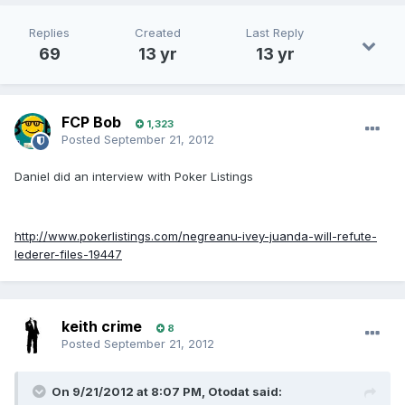
Replies
Created
Last Reply
69
13 yr
13 yr
FCP Bob
1,323
Posted
September 21, 2012
Daniel did an interview with Poker Listings
http://www.pokerlistings.com/negreanu-ivey-juanda-will-refute-
lederer-files-19447
keith crime
8
Posted
September 21, 2012
On 9/21/2012 at 8:07 PM, Otodat said: