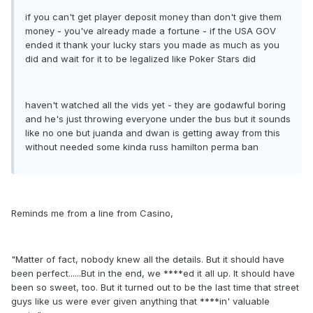
if you can't get player deposit money than don't give them
money - you've already made a fortune - if the USA GOV
ended it thank your lucky stars you made as much as you
did and wait for it to be legalized like Poker Stars did
haven't watched all the vids yet - they are godawful boring
and he's just throwing everyone under the bus but it sounds
like no one but juanda and dwan is getting away from this
without needed some kinda russ hamilton perma ban
Reminds me from a line from Casino,
"Matter of fact, nobody knew all the details. But it should have
been perfect......But in the end, we ****ed it all up. It should have
been so sweet, too. But it turned out to be the last time that street
guys like us were ever given anything that ****in' valuable