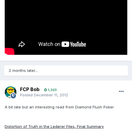
2 months later...
FCP Bob
1,323
Posted
December 11, 2012
A bit late but an interesting read from Diamond Flush Poker
Distortion of Truth in the Lederer Files, Final Summary