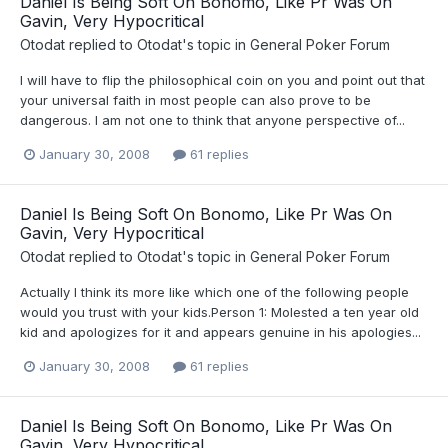
Daniel Is Being Soft On Bonomo, Like Pr Was On
Gavin, Very Hypocritical
Otodat
replied to
Otodat
's topic in
General Poker Forum
I will have to flip the philosophical coin on you and point out that
your universal faith in most people can also prove to be
dangerous. I am not one to think that anyone perspective of...
January 30, 2008
61 replies
Daniel Is Being Soft On Bonomo, Like Pr Was On
Gavin, Very Hypocritical
Otodat
replied to
Otodat
's topic in
General Poker Forum
Actually I think its more like which one of the following people
would you trust with your kids.Person 1: Molested a ten year old
kid and apologizes for it and appears genuine in his apologies...
January 30, 2008
61 replies
Daniel Is Being Soft On Bonomo, Like Pr Was On
Gavin, Very Hypocritical