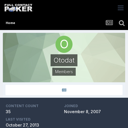
Home
Otodat
Members
CONTENT COUNT
JOINED
35
November 8, 2007
LAST VISITED
October 27, 2013