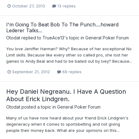
October 27, 2013
13 replies
I'm Going To Beat Bob To The Punch....howard
Lederer Talks...
Otodat
replied to
TrueAce13
's topic in
General Poker Forum
You love Jeniffer Harman? Why? Because of her exceptional No
Limit skills. Because like every other so called pro, she lost her
games to Andy Beal and had to be bailed out by Ivey? Because...
September 21, 2012
69 replies
Hey Daniel Negreanu. I Have A Question
About Erick Lindgren.
Otodat
posted a topic in
General Poker Forum
Many of us have now heard about your friend Erick Lindgren's
degeneracy when it comes to sportsbetting and not giving
people their money back. What are your opinions on this...