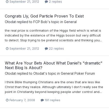
September 21, 2012
2 replies
Congrats Lly, God Particle Proven To Exist
Otodat
replied to
FCP Bob
's topic in
General
the real prize is confirmation of the Higgs field which is what is
indicated by the existence of the Higgs boson but very difficult
to detect. Stop trying to be pretend scientists and thinking you...
September 21, 2012
22 replies
What Are Your Bets About What Daniel's "dramatic"
Next Blog Is About?
Otodat
replied to
Otodat
's topic in
General Poker Forum
I think Bible thumping Christians are the ones that are less like
Christ than they realize. Although ultimately I don't really see the
point in Christianity beyond keeping people under control and...
February 7, 2008
191 replies