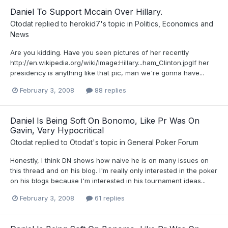
Daniel To Support Mccain Over Hillary.
Otodat
replied to
herokid7
's topic in
Politics, Economics and
News
Are you kidding. Have you seen pictures of her recently
http://en.wikipedia.org/wiki/Image:Hillary...ham_Clinton.jpgIf her
presidency is anything like that pic, man we're gonna have...
February 3, 2008
88 replies
Daniel Is Being Soft On Bonomo, Like Pr Was On
Gavin, Very Hypocritical
Otodat
replied to
Otodat
's topic in
General Poker Forum
Honestly, I think DN shows how naive he is on many issues on
this thread and on his blog. I'm really only interested in the poker
on his blogs because I'm interested in his tournament ideas...
February 3, 2008
61 replies