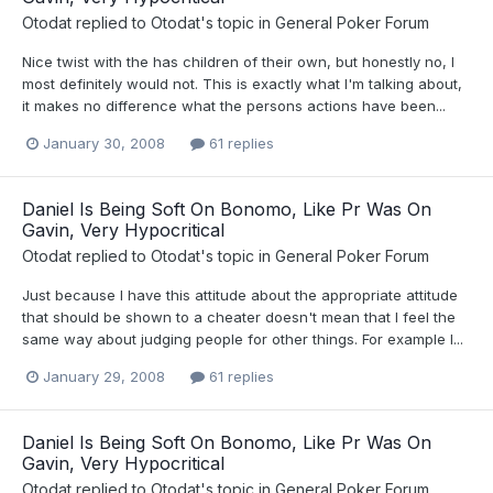
Otodat
replied to
Otodat
's topic in
General Poker Forum
Nice twist with the has children of their own, but honestly no, I
most definitely would not. This is exactly what I'm talking about,
it makes no difference what the persons actions have been...
January 30, 2008
61 replies
Daniel Is Being Soft On Bonomo, Like Pr Was On
Gavin, Very Hypocritical
Otodat
replied to
Otodat
's topic in
General Poker Forum
Just because I have this attitude about the appropriate attitude
that should be shown to a cheater doesn't mean that I feel the
same way about judging people for other things. For example I...
January 29, 2008
61 replies
Daniel Is Being Soft On Bonomo, Like Pr Was On
Gavin, Very Hypocritical
Otodat
replied to
Otodat
's topic in
General Poker Forum