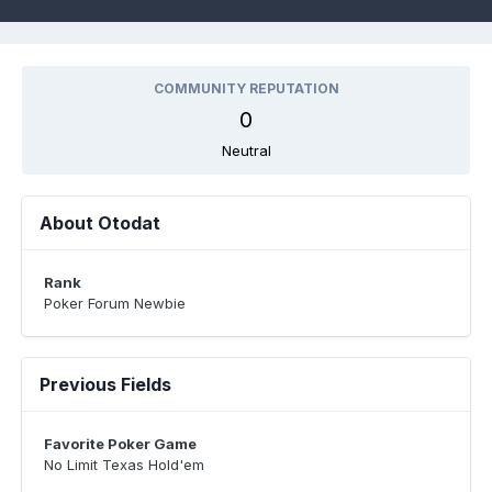
COMMUNITY REPUTATION
0
Neutral
About Otodat
Rank
Poker Forum Newbie
Previous Fields
Favorite Poker Game
No Limit Texas Hold'em