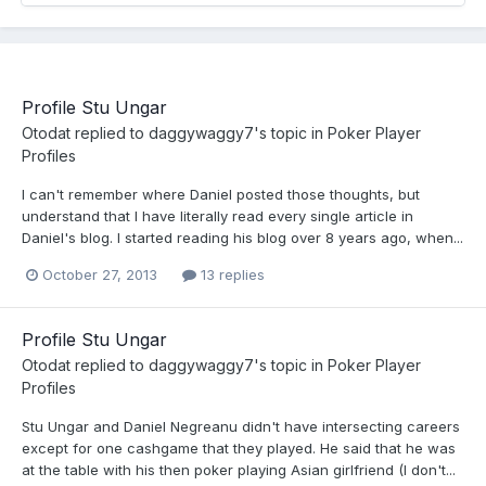
Profile Stu Ungar
Otodat
replied to
daggywaggy7
's topic in
Poker Player
Profiles
I can't remember where Daniel posted those thoughts, but
understand that I have literally read every single article in
Daniel's blog. I started reading his blog over 8 years ago, when...
October 27, 2013
13 replies
Profile Stu Ungar
Otodat
replied to
daggywaggy7
's topic in
Poker Player
Profiles
Stu Ungar and Daniel Negreanu didn't have intersecting careers
except for one cashgame that they played. He said that he was
at the table with his then poker playing Asian girlfriend (I don't...