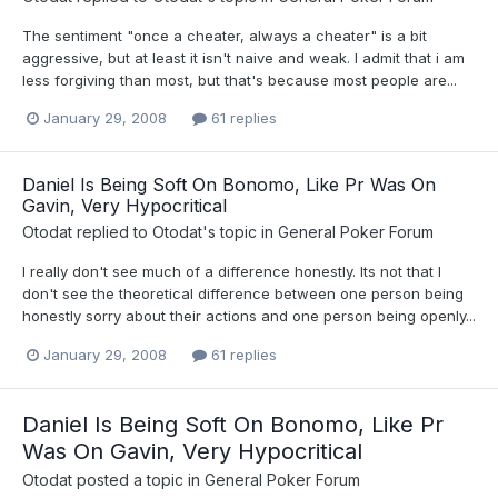
The sentiment "once a cheater, always a cheater" is a bit
aggressive, but at least it isn't naive and weak. I admit that i am
less forgiving than most, but that's because most people are...
January 29, 2008
61 replies
Daniel Is Being Soft On Bonomo, Like Pr Was On
Gavin, Very Hypocritical
Otodat
replied to
Otodat
's topic in
General Poker Forum
I really don't see much of a difference honestly. Its not that I
don't see the theoretical difference between one person being
honestly sorry about their actions and one person being openly...
January 29, 2008
61 replies
Daniel Is Being Soft On Bonomo, Like Pr
Was On Gavin, Very Hypocritical
Otodat
posted a topic in
General Poker Forum