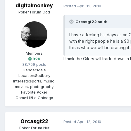
digitalmonkey
Posted
April 12, 2010
Poker Forum God
Orcasgt22 said:
I have a feeling his days as a
with the right people he is a 9
this is who we will be drafting i
Members
I think the Oilers will trade down i
929
38,759 posts
Gender:
Male
Location:
Sudbury
Interests:
sports, music,
movies, photography
Favorite Poker
Game:
Hi/Lo Chicago
Orcasgt22
Posted
April 12, 2010
Poker Forum Nut