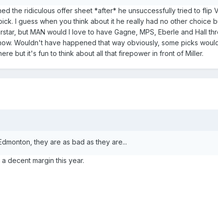
ed the ridiculous offer sheet *after* he unsuccessfully tried to flip
ick. I guess when you think about it he really had no other choice b
star, but MAN would I love to have Gagne, MPS, Eberle and Hall thr
 now. Wouldn't have happened that way obviously, some picks woul
 but it's fun to think about all that firepower in front of Miller.
 Edmonton, they are as bad as they are...
a decent margin this year.