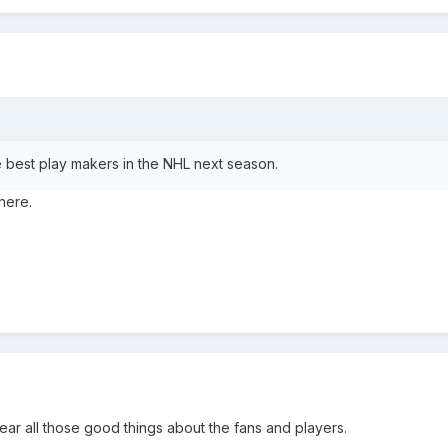
 best play makers in the NHL next season.
here.
ear all those good things about the fans and players.