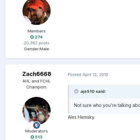
Members
274
20,362 posts
Gender:
Male
Zach6668
Posted
April 12, 2010
AHL and FCHL
Champion.
ajs510 said:
Not sure who you're talking abo
Ales Hemsky.
Moderators
513