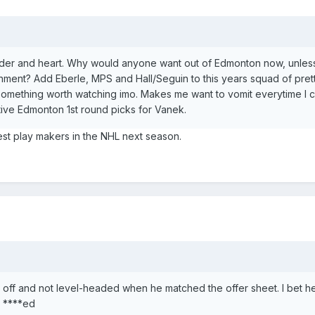
lder and heart. Why would anyone want out of Edmonton now, unless i
onment? Add Eberle, MPS and Hall/Seguin to this years squad of pre
omething worth watching imo. Makes me want to vomit everytime I 
ive Edmonton 1st round picks for Vanek.
st play makers in the NHL next season.
ff and not level-headed when he matched the offer sheet. I bet h
 ****ed