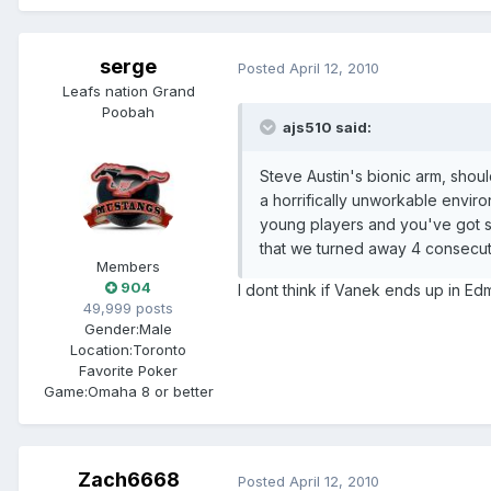
serge
Posted
April 12, 2010
Leafs nation Grand
Poobah
ajs510 said:
Steve Austin's bionic arm, shou
a horrifically unworkable envir
young players and you've got s
that we turned away 4 consecut
Members
904
I dont think if Vanek ends up in Ed
49,999 posts
Gender:
Male
Location:
Toronto
Favorite Poker
Game:
Omaha 8 or better
Zach6668
Posted
April 12, 2010