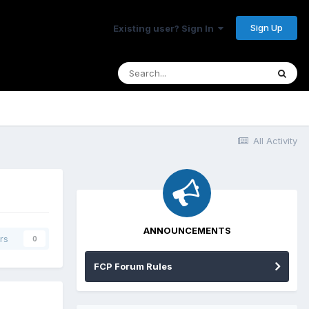
Sign Up
Existing user? Sign In
All Activity
ANNOUNCEMENTS
rs
0
FCP Forum Rules