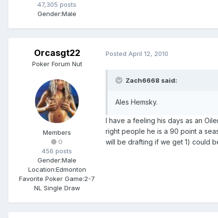
47,305 posts
Gender:
Male
Orcasgt22
Posted
April 12, 2010
Poker Forum Nut
Zach6668 said:
Ales Hemsky.
I have a feeling his days as an Oi
right people he is a 90 point a se
Members
will be drafting if we get 1) could 
0
456 posts
Gender:
Male
Location:
Edmonton
Favorite Poker Game:
2-7
NL Single Draw