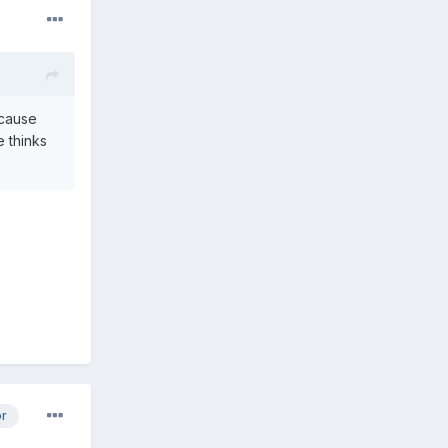
ecause
e thinks
or