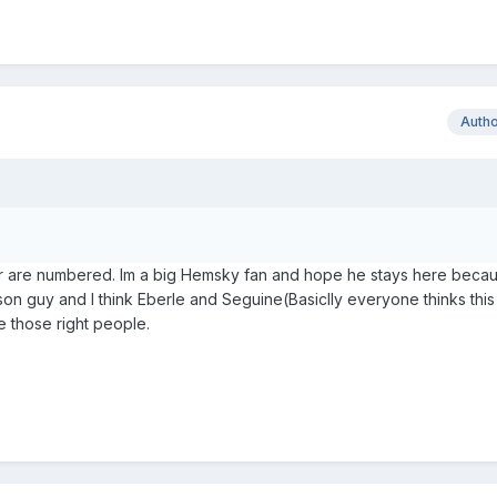
Auth
ler are numbered. Im a big Hemsky fan and hope he stays here becau
ason guy and I think Eberle and Seguine(Basiclly everyone thinks thi
be those right people.