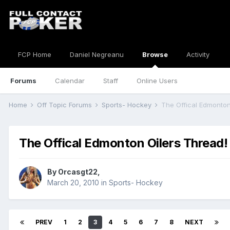
FCP Home
Daniel Negreanu
Browse
Activity
Forums
Calendar
Staff
Online Users
Home
Off Topic Forums
Sports- Hockey
The Offical Edmonton
The Offical Edmonton Oilers Thread!
By
Orcasgt22
,
March 20, 2010
in
Sports- Hockey
PREV
1
2
3
4
5
6
7
8
NEXT