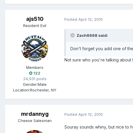
ajs510
Posted
April 12, 2010
Resident Evil
Zach6668 said:
Don't forget you add one of the
Not sure who you're talking about 
Members
122
24,931 posts
Gender:
Male
Location:
Rochester, NY
mrdannyg
Posted
April 12, 2010
Cheese Salesman
Souray sounds whiny, but nice to h