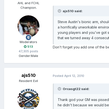
AHL and FCHL
Champion.
ajs510 said:
Steve Austin's bionic arm, shou
a horrifically unworkable envir
young players and you've got s
that we turned away 4 consecut
Moderators
513
Don't forget you add one of the be
47,305 posts
Gender:
Male
ajs510
Posted
April 12, 2010
Resident Evil
Orcasgt22 said:
Thank god your GM was pissed o
he didn't because we would be