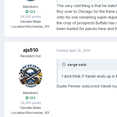
The very odd thing is that he match
Members
Roy over to Chicago for the Kane p
122
24,931 posts
onto his one remaining super-duper
Gender:
Male
the crop of prospects Buffalo has
Location:
Rochester, NY
been traded for pieces here and there
ajs510
Posted
April 12, 2010
Resident Evil
serge said:
I dont think if Vanek ends up in
Dustin Penner outscored Vanek by 
Members
122
24,931 posts
Gender:
Male
Location:
Rochester, NY