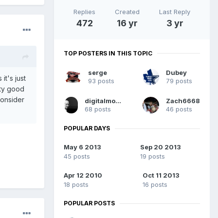
Replies
Created
Last Reply
472
16 yr
3 yr
TOP POSTERS IN THIS TOPIC
serge
Dubey
t's just
93 posts
79 posts
tty good
consider
digitalmonkey
Zach6668
68 posts
46 posts
POPULAR DAYS
May 6 2013
Sep 20 2013
45 posts
19 posts
Apr 12 2010
Oct 11 2013
18 posts
16 posts
POPULAR POSTS