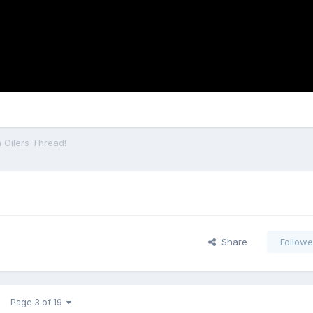
 Oilers Thread!
Share
Followe
Page 3 of 19