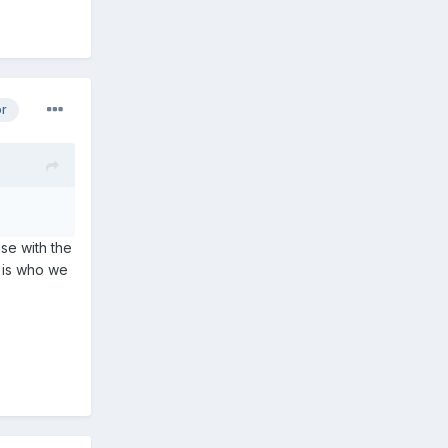
or
se with the
s is who we