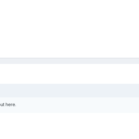
ut here.