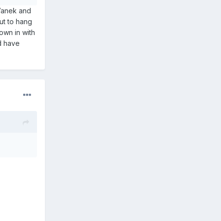
 Vanek and
ut to hang
own in with
d have