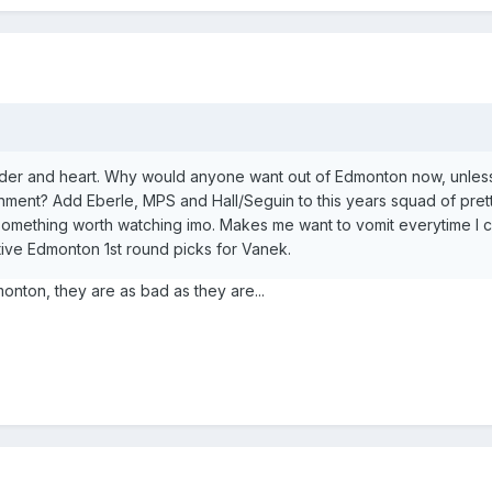
lder and heart. Why would anyone want out of Edmonton now, unless i
onment? Add Eberle, MPS and Hall/Seguin to this years squad of pre
omething worth watching imo. Makes me want to vomit everytime I 
ive Edmonton 1st round picks for Vanek.
monton, they are as bad as they are...