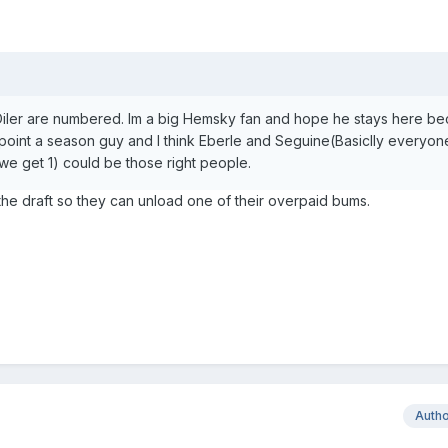
n Oiler are numbered. Im a big Hemsky fan and hope he stays here b
0 point a season guy and I think Eberle and Seguine(Basiclly everyon
f we get 1) could be those right people.
n the draft so they can unload one of their overpaid bums.
Auth