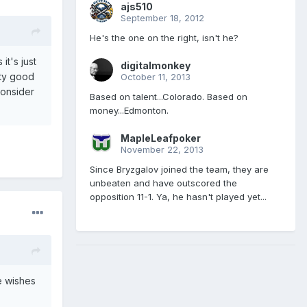
ajs510
September 18, 2012
He's the one on the right, isn't he?
t's just
digitalmonkey
tty good
October 11, 2013
consider
Based on talent...Colorado. Based on
money...Edmonton.
MapleLeafpoker
November 22, 2013
Since Bryzgalov joined the team, they are
unbeaten and have outscored the
opposition 11-1. Ya, he hasn't played yet...
e wishes