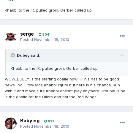
Khabbi to the IR, pulled groin. Gerber called up.
serge
904
Posted
November 18, 2010
Dubey said:
Khabbi to the IR, pulled groin. Gerber called up.
WOW..DUBEY is the starting goalie now??This has to be good
news...No ill towards Khabbi injury but here is his chance..Run
with it and make sure Khabbi doesnt play anymore..Trouble is he
is the goalie for the Oilers and not the Red Wings
Babying
613
Posted
November 18, 2010