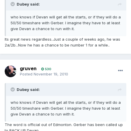
Dubey said:
who knows if Devan will get all the starts, or if they will do a
50/50 timeshare with Gerber. I imagine they have to at least
give Devan a chance to run with it.
Its great news regardless..Just a couple of weeks ago, he was
2a/2b...Now he has a chance to be number 1 for a while..
gruven
530
Posted
November 19, 2010
Dubey said:
who knows if Devan will get all the starts, or if they will do a
50/50 timeshare with Gerber. I imagine they have to at least
give Devan a chance to run with it.
The word is official out of Edmonton. Gerber has been called up
to BACK UP Devan....