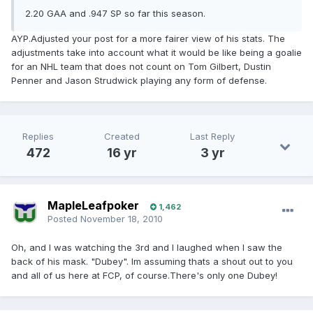
2.20 GAA and .947 SP so far this season.
AYP.Adjusted your post for a more fairer view of his stats. The
adjustments take into account what it would be like being a goalie
for an NHL team that does not count on Tom Gilbert, Dustin
Penner and Jason Strudwick playing any form of defense.
Replies
Created
Last Reply
472
16 yr
3 yr
MapleLeafpoker
1,462
Posted
November 18, 2010
Oh, and I was watching the 3rd and I laughed when I saw the
back of his mask. "Dubey". Im assuming thats a shout out to you
and all of us here at FCP, of course.There's only one Dubey!