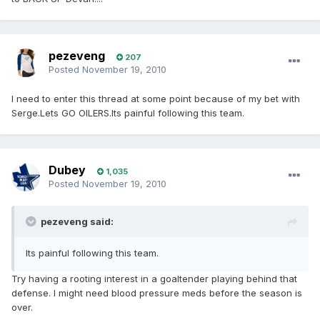
pezeveng
207
Posted
November 19, 2010
I need to enter this thread at some point because of my bet with
Serge.Lets GO OILERS.Its painful following this team.
Dubey
1,035
Posted
November 19, 2010
pezeveng said:
Its painful following this team.
Try having a rooting interest in a goaltender playing behind that
defense. I might need blood pressure meds before the season is
over.