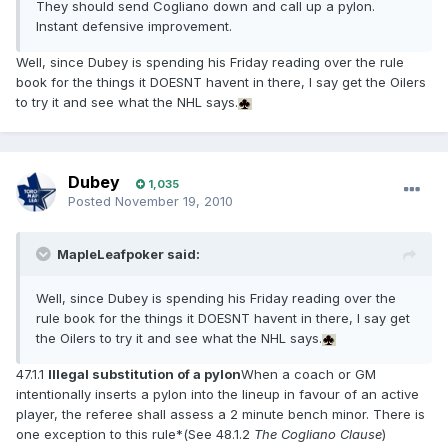
They should send Cogliano down and call up a pylon.
Instant defensive improvement.
Well, since Dubey is spending his Friday reading over the rule
book for the things it DOESNT havent in there, I say get the Oilers
to try it and see what the NHL says.
Dubey
1,035
Posted
November 19, 2010
MapleLeafpoker said:
Well, since Dubey is spending his Friday reading over the
rule book for the things it DOESNT havent in there, I say get
the Oilers to try it and see what the NHL says.
47.1.1
Illegal substitution of a pylon
When a coach or GM
intentionally inserts a pylon into the lineup in favour of an active
player, the referee shall assess a 2 minute bench minor. There is
one exception to this rule*(See 48.1.2
The Cogliano Clause
)