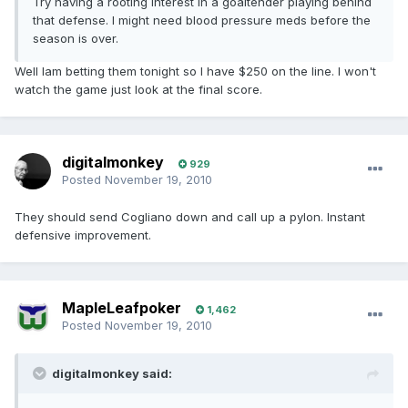
Try having a rooting interest in a goaltender playing behind
that defense. I might need blood pressure meds before the
season is over.
Well Iam betting them tonight so I have $250 on the line. I won't
watch the game just look at the final score.
digitalmonkey
929
Posted
November 19, 2010
They should send Cogliano down and call up a pylon. Instant
defensive improvement.
MapleLeafpoker
1,462
Posted
November 19, 2010
digitalmonkey said: