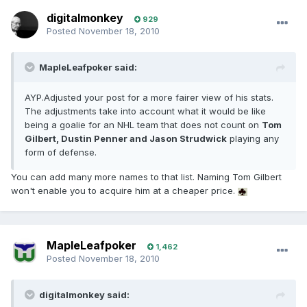
digitalmonkey
929
Posted
November 18, 2010
MapleLeafpoker said:
AYP.Adjusted your post for a more fairer view of his stats.
The adjustments take into account what it would be like
being a goalie for an NHL team that does not count on
Tom
Gilbert, Dustin Penner and Jason Strudwick
playing any
form of defense.
You can add many more names to that list. Naming Tom Gilbert
won't enable you to acquire him at a cheaper price.
MapleLeafpoker
1,462
Posted
November 18, 2010
digitalmonkey said: