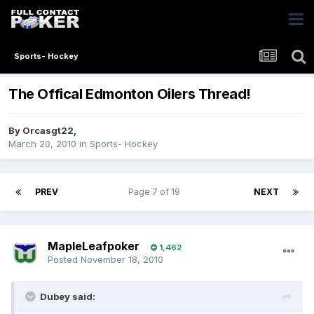
Sports- Hockey
The Offical Edmonton Oilers Thread!
By
Orcasgt22
,
March 20, 2010
in
Sports- Hockey
PREV
Page 7 of 19
NEXT
MapleLeafpoker
1,462
Posted
November 18, 2010
Dubey said: