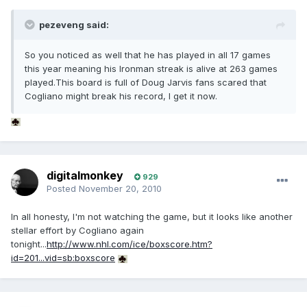
pezeveng said:
So you noticed as well that he has played in all 17 games
this year meaning his Ironman streak is alive at 263 games
played.This board is full of Doug Jarvis fans scared that
Cogliano might break his record, I get it now.
digitalmonkey
929
Posted
November 20, 2010
In all honesty, I'm not watching the game, but it looks like another
stellar effort by Cogliano again
tonight...
http://www.nhl.com/ice/boxscore.htm?
id=201...vid=sb:boxscore