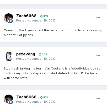
Zach6668
513
Posted
November 19, 2010
Come on, the Flyers spent the better part of this decade dressing
a handful of pylons.
pezeveng
207
Posted
November 19, 2010
Stop trash talking my team y'all.Cogliano is a Woodbridge boy so I
think its my duty to step in and start defending him. I'll be back
with some stats.
Zach6668
513
Posted
November 19, 2010