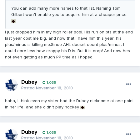
You can add many more names to that list. Naming Tom
Gilbert won't enable you to acquire him at a cheaper price.
I just dropped him in my high roller pool. His run on pts at the end
last year cost me big, and now that I have him this year, his
plus/minus is killing me.Since AHL doesnt count plus/minus, I
could care less how crappy his D is. But it is crap! And now hes
not even getting as much PP time as I hoped.
Dubey
1,035
Posted
November 18, 2010
haha, I think even my sister had the Dubey nickname at one point
in her life, and she didn't play hockey
Dubey
1,035
Posted
November 18, 2010