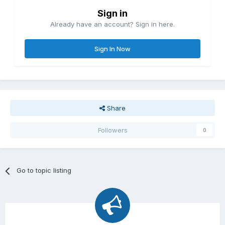
Sign in
Already have an account? Sign in here.
Sign In Now
Share
Followers
0
Go to topic listing