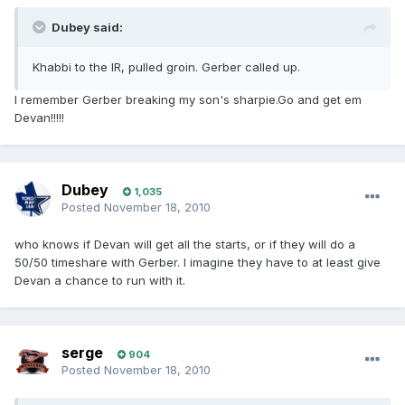
Dubey said:
Khabbi to the IR, pulled groin. Gerber called up.
I remember Gerber breaking my son's sharpie.Go and get em
Devan!!!!!
Dubey
1,035
Posted
November 18, 2010
who knows if Devan will get all the starts, or if they will do a
50/50 timeshare with Gerber. I imagine they have to at least give
Devan a chance to run with it.
serge
904
Posted
November 18, 2010