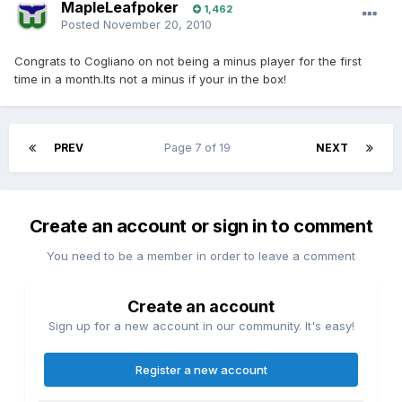
MapleLeafpoker
1,462
Posted
November 20, 2010
Congrats to Cogliano on not being a minus player for the first
time in a month.Its not a minus if your in the box!
PREV
Page 7 of 19
NEXT
Create an account or sign in to comment
You need to be a member in order to leave a comment
Create an account
Sign up for a new account in our community. It's easy!
Register a new account