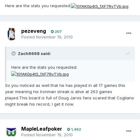
Here are the stats you requested:
pezeveng
207
Posted
November 19, 2010
Zach6668 said:
Here are the stats you requested:
So you noticed as well that he has played in all 17 games this
year meaning his Ironman streak is alive at 263 games
played.This board is full of Doug Jarvis fans scared that Cogliano
might break his record, I get it now.
MapleLeafpoker
1,462
Posted
November 19, 2010