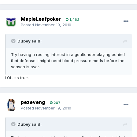
MapleLeafpoker
1,462
Posted
November 19, 2010
Dubey said:
Try having a rooting interest in a goaltender playing behind
that defense. I might need blood pressure meds before the
season is over.
LOL. so true.
pezeveng
207
Posted
November 19, 2010
Dubey said: