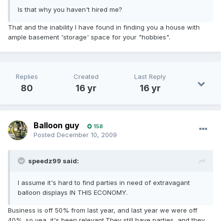
Is that why you haven't hired me?
That and the inability I have found in finding you a house with
ample basement 'storage' space for your "hobbies".
Replies
Created
Last Reply
80
16 yr
16 yr
Balloon guy
158
Posted
December 10, 2009
speedz99 said:
I assume it's hard to find parties in need of extravagant
balloon displays IN THIS ECONOMY.
Business is off 50% from last year, and last year we were off
40%. so yea, it's been relevant.They still have parties, and they