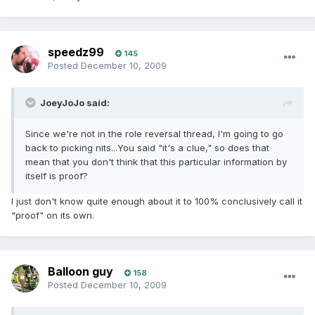
speedz99
145
Posted
December 10, 2009
JoeyJoJo said:
Since we're not in the role reversal thread, I'm going to go
back to picking nits...You said "it's a clue," so does that
mean that you don't think that this particular information by
itself is proof?
I just don't know quite enough about it to 100% conclusively call it
"proof" on its own.
Balloon guy
158
Posted
December 10, 2009