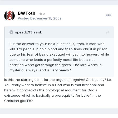
BWToth
0
Posted
December 11, 2009
speedz99 said:
But the answer to your next question is, "Yes. A man who
kills 173 people in cold blood and then finds christ in prison
due to his fear of being executed will get into heaven, while
someone who leads a perfectly moral life but is not
christian won't get through the gates. The lord works in
mysterious ways...and is very needy."
Is this the starting point for the argument
against
Christianity? i.e.
You really want to believe in a God who is that irrational and
harsh? It contradicts the ontological argument for God's
existence which is basically a prerequisite for belief in the
Christian god.Eh?