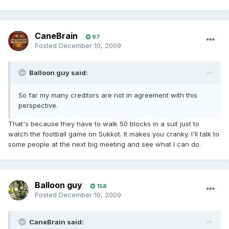
CaneBrain
97
Posted
December 10, 2009
Balloon guy said:
So far my many creditors are not in agreement with this
perspective.
That's because they have to walk 50 blocks in a suit just to
watch the football game on Sukkot. It makes you cranky. I'll talk to
some people at the next big meeting and see what I can do.
Balloon guy
158
Posted
December 10, 2009
CaneBrain said: