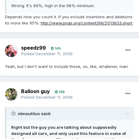
Wrong. It's 99%, high in the 98% minimum.
Depends how you count it. If you include insertions and deletions
its more like 95%.
http://www.pnas.org/content/99/21/13633.short
speedz99
145
Posted
December 11, 2009
Yeah, but I don't want to include those, so, like, whatever, man.
Balloon guy
158
Posted
December 11, 2009
vbnautilus said:
Right but the guy you are talking about supposedly
designed all cars, and only used this feature in some of