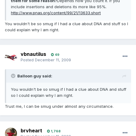
them for some reason?
Depends how you count it. If you
include insertions and deletions its more like 95%.
http://www.pnas.org/content/99/21/13633.short
You wouldn't be so smug if I had a clue about DNA and stuff so I
could explain why I am right.
vbnautilus
49
Posted
December 11, 2009
Balloon guy said:
You wouldn't be so smug if I had a clue about DNA and stuff
so I could explain why I am right.
Trust me, I can be smug under almost any circumstance.
brvheart
1,768