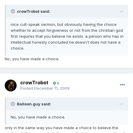
crowTrobot said:
nice cult-speak sermon, but obviously having the choice
whether to accept forgiveness or not from the christian god
first requires that you believe he exists. a person who has in
intellectual honesty concluded he doesn't does not have a
choice.
No, you have made a choice.
crowTrobot
2
Posted
December 11, 2009
Balloon guy said:
No, you have made a choice.
only in the same way you have made a choice to believe the