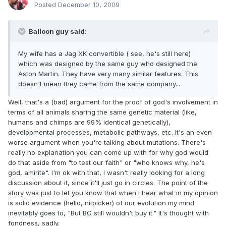
Posted
December 10, 2009
Balloon guy said:
My wife has a Jag XK convertible ( see, he's still here)
which was designed by the same guy who designed the
Aston Martin. They have very many similar features. This
doesn't mean they came from the same company...
Well, that's a (bad) argument for the proof of god's involvement in
terms of all animals sharing the same genetic material (like,
humans and chimps are 99% identical genetically),
developmental processes, metabolic pathways, etc. It's an even
worse argument when you're talking about mutations. There's
really no explanation you can come up with for why god would
do that aside from "to test our faith" or "who knows why, he's
god, amirite". I'm ok with that, I wasn't really looking for a long
discussion about it, since it'll just go in circles. The point of the
story was just to let you know that when I hear what in my opinion
is solid evidence (hello, nitpicker) of our evolution my mind
inevitably goes to, "But BG still wouldn't buy it." It's thought with
fondness, sadly.