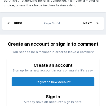
earth isn't flat.genuine belief is compelled. it is never a matter of
choice, unless the choice involves brainwashing.
PREV
Page 3 of 4
NEXT
Create an account or sign in to comment
You need to be a member in order to leave a comment
Create an account
Sign up for a new account in our community. It's easy!
Register a new account
Sign in
Already have an account? Sign in here.