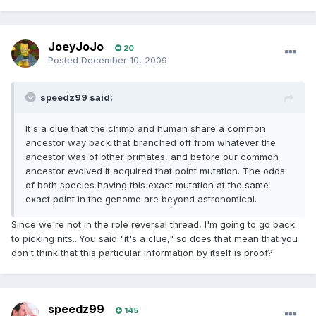
JoeyJoJo
20
Posted
December 10, 2009
speedz99 said:
It's a clue that the chimp and human share a common
ancestor way back that branched off from whatever the
ancestor was of other primates, and before our common
ancestor evolved it acquired that point mutation. The odds
of both species having this exact mutation at the same
exact point in the genome are beyond astronomical.
Since we're not in the role reversal thread, I'm going to go back
to picking nits...You said "it's a clue," so does that mean that you
don't think that this particular information by itself is proof?
speedz99
145