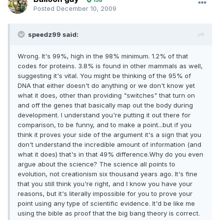
158
Posted
December 10, 2009
speedz99 said:
Wrong. It's 99%, high in the 98% minimum. 1.2% of that
codes for proteins. 3.8% is found in other mammals as well,
suggesting it's vital. You might be thinking of the 95% of
DNA that either doesn't do anything or we don't know yet
what it does, other than providing "switches" that turn on
and off the genes that basically map out the body during
development. I understand you're putting it out there for
comparison, to be funny, and to make a point...but if you
think it proves your side of the argument it's a sign that you
don't understand the incredible amount of information (and
what it does) that's in that 49% difference.Why do you even
argue about the science? The science all points to
evolution, not creationism six thousand years ago. It's fine
that you still think you're right, and I know you have your
reasons, but it's literally impossible for you to prove your
point using any type of scientific evidence. It'd be like me
using the bible as proof that the big bang theory is correct.