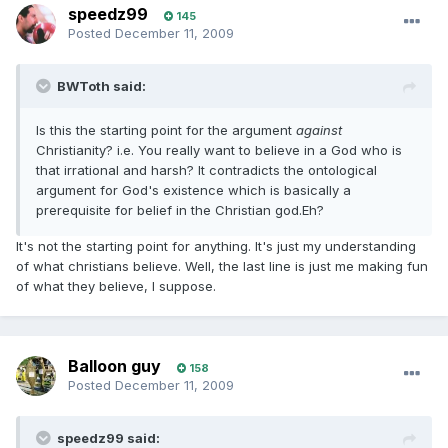
speedz99
145
Posted
December 11, 2009
BWToth said:
Is this the starting point for the argument
against
Christianity? i.e. You really want to believe in a God who is
that irrational and harsh? It contradicts the ontological
argument for God's existence which is basically a
prerequisite for belief in the Christian god.Eh?
It's not the starting point for anything. It's just my understanding
of what christians believe. Well, the last line is just me making fun
of what they believe, I suppose.
Balloon guy
158
Posted
December 11, 2009
speedz99 said: