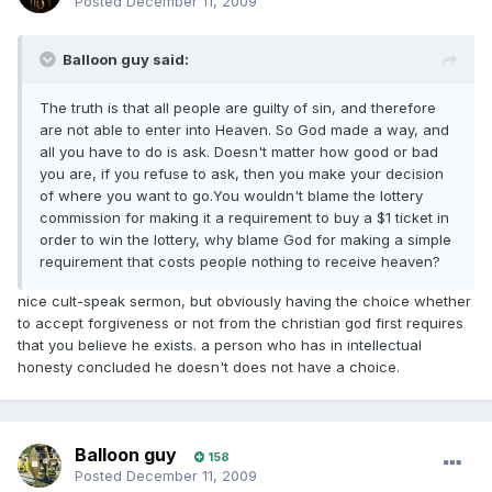
Posted
December 11, 2009
Balloon guy said:
The truth is that all people are guilty of sin, and therefore
are not able to enter into Heaven. So God made a way, and
all you have to do is ask. Doesn't matter how good or bad
you are, if you refuse to ask, then you make your decision
of where you want to go.You wouldn't blame the lottery
commission for making it a requirement to buy a $1 ticket in
order to win the lottery, why blame God for making a simple
requirement that costs people nothing to receive heaven?
nice cult-speak sermon, but obviously having the choice whether
to accept forgiveness or not from the christian god first requires
that you believe he exists. a person who has in intellectual
honesty concluded he doesn't does not have a choice.
Balloon guy
158
Posted
December 11, 2009