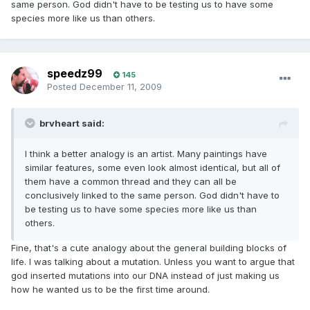
same person. God didn't have to be testing us to have some
species more like us than others.
speedz99
145
Posted
December 11, 2009
brvheart said:
I think a better analogy is an artist. Many paintings have
similar features, some even look almost identical, but all of
them have a common thread and they can all be
conclusively linked to the same person. God didn't have to
be testing us to have some species more like us than
others.
Fine, that's a cute analogy about the general building blocks of
life. I was talking about a mutation. Unless you want to argue that
god inserted mutations into our DNA instead of just making us
how he wanted us to be the first time around.