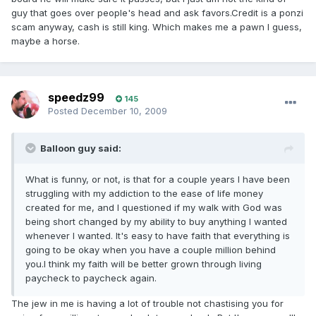
guy that goes over people's head and ask favors.Credit is a ponzi
scam anyway, cash is still king. Which makes me a pawn I guess,
maybe a horse.
's ass
speedz99
145
Posted
December 10, 2009
Balloon guy said:
What is funny, or not, is that for a couple years I have been
struggling with my addiction to the ease of life money
created for me, and I questioned if my walk with God was
being short changed by my ability to buy anything I wanted
whenever I wanted. It's easy to have faith that everything is
going to be okay when you have a couple million behind
you.I think my faith will be better grown through living
paycheck to paycheck again.
The jew in me is having a lot of trouble not chastising you for