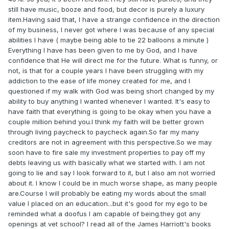
still have music, booze and food, but decor is purely a luxury
item.Having said that, I have a strange confidence in the direction
of my business, I never got where I was because of any special
abilities I have ( maybe being able to tie 22 balloons a minute )
Everything I have has been given to me by God, and I have
confidence that He will direct me for the future. What is funny, or
not, is that for a couple years I have been struggling with my
addiction to the ease of life money created for me, and I
questioned if my walk with God was being short changed by my
ability to buy anything I wanted whenever I wanted. It's easy to
have faith that everything is going to be okay when you have a
couple million behind you.I think my faith will be better grown
through living paycheck to paycheck again.So far my many
creditors are not in agreement with this perspective.So we may
soon have to fire sale my investment properties to pay off my
debts leaving us with basically what we started with. I am not
going to lie and say I look forward to it, but I also am not worried
about it. I know I could be in much worse shape, as many people
are.Course I will probably be eating my words about the small
value I placed on an education...but it's good for my ego to be
reminded what a doofus I am capable of being.they got any
openings at vet school? I read all of the James Harriott's books