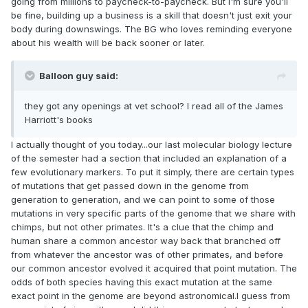
going from millions to paycheck-to-paycheck. But I'm sure you'll
be fine, building up a business is a skill that doesn't just exit your
body during downswings. The BG who loves reminding everyone
about his wealth will be back sooner or later.
Balloon guy said:
they got any openings at vet school? I read all of the James
Harriott's books
I actually thought of you today...our last molecular biology lecture
of the semester had a section that included an explanation of a
few evolutionary markers. To put it simply, there are certain types
of mutations that get passed down in the genome from
generation to generation, and we can point to some of those
mutations in very specific parts of the genome that we share with
chimps, but not other primates. It's a clue that the chimp and
human share a common ancestor way back that branched off
from whatever the ancestor was of other primates, and before
our common ancestor evolved it acquired that point mutation. The
odds of both species having this exact mutation at the same
exact point in the genome are beyond astronomical.I guess from