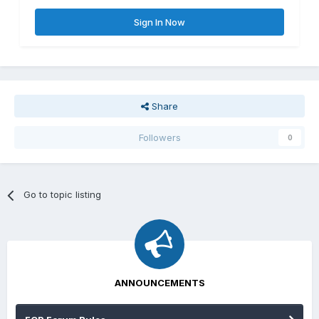
Sign In Now
Share
Followers
0
Go to topic listing
ANNOUNCEMENTS