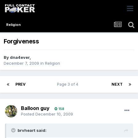
Religion
Forgiveness
By
dna4ever
,
December 7, 2009
in
Religion
PREV
Page 3 of 4
NEXT
Balloon guy
158
Posted
December 10, 2009
brvheart said: