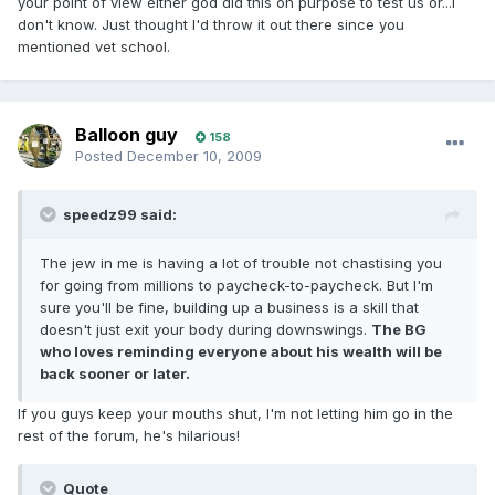
your point of view either god did this on purpose to test us or...I
don't know. Just thought I'd throw it out there since you
mentioned vet school.
Balloon guy
158
Posted
December 10, 2009
speedz99 said:
The jew in me is having a lot of trouble not chastising you
for going from millions to paycheck-to-paycheck. But I'm
sure you'll be fine, building up a business is a skill that
doesn't just exit your body during downswings.
The BG
who loves reminding everyone about his wealth will be
back sooner or later.
If you guys keep your mouths shut, I'm not letting him go in the
rest of the forum, he's hilarious!
Quote