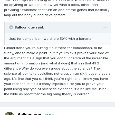
do anything or we don't know yet what it does, other than
providing "switches" that turn on and off the genes that basically
map out the body during development.
Balloon guy said:
Just for comparison, we share 50% with a banana
I understand you're putting it out there for comparison, to be
funny, and to make a point...but if you think it proves your side of
the argument it's a sign that you don't understand the incredible
amount of information (and what it does) that's in that 49%
difference.Why do you even argue about the science? The
science all points to evolution, not creationism six thousand years
ago. It's fine that you still think you're right, and I know you have
your reasons, but it's literally impossible for you to prove your
point using any type of scientific evidence. It'd be like me using
the bible as proof that the big bang theory is correct.
Balloon guy