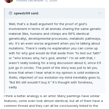
Posted
December 11, 2009
speedz99 said:
Well, that's a (bad) argument for the proof of god's
involvement in terms of all animals sharing the same genetic
material (like, humans and chimps are 99% identical
genetically), developmental processes, metabolic pathways,
etc. It's an even worse argument when you're talking about
mutations. There's really no explanation you can come up
with for why god would do that aside from "to test our faith"
or "who knows why, he's god, amirite". I'm ok with that, I
wasn't really looking for a long discussion about it, since it'll
just go in circles. The point of the story was just to let you
know that when I hear what in my opinion is solid evidence
(hello, nitpicker) of our evolution my mind inevitably goes to,
"But BG still wouldn't buy it." It's thought with fondness,
sadly.
I think a better analogy is an artist. Many paintings have similar
features, some even look almost identical, but all of them have a
common thread and they can all be conclusively linked to the