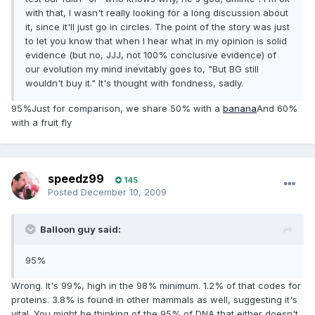
with that, I wasn't really looking for a long discussion about
it, since it'll just go in circles. The point of the story was just
to let you know that when I hear what in my opinion is solid
evidence (but no, JJJ, not 100% conclusive evidence) of
our evolution my mind inevitably goes to, "But BG still
wouldn't buy it." It's thought with fondness, sadly.
95%Just for comparison, we share 50% with a
banana
And 60%
with a fruit fly
speedz99
145
Posted
December 10, 2009
Balloon guy said:
95%
Wrong. It's 99%, high in the 98% minimum. 1.2% of that codes for
proteins. 3.8% is found in other mammals as well, suggesting it's
vital. You might be thinking of the 95% of DNA that either doesn't