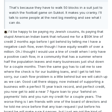
That's because they have to walk 50 blocks in a suit just to
watch the football game on Sukkot. It makes you cranky. I'll
talk to some people at the next big meeting and see what I
can do.
I'd be happy to be paying my Jewish cousins, its paying that
stupid American Indian bank that refused me for a $50K line of
credit 2 months ago before I got behind by telling me I have a
negative cash flow, even though I have equity wealth of over a
million. Oh..I thought I would use a line of credit when I only have
a positive cash flow, in a community that has a summer where
half the population leaves and many businesses just shut down
for a couple months. Then the same guy has to call me to see
where the check is for our building loans, and I get to tell him
sorry, our cash flow problem is a little behind but we will catch up
as we can. Good call there skippy, now instead of supporting a
business with a perfect 15 year track record, and perfect credit,
you now get to add a near 7 figure loan to your 'behind on
payments' lists and you ruin my credit for a couple years. The
worse thing is I am friends with one of the board of directors and
he told me once before that any loan request I put before his
board he will make sure it passes, but I just am not the kind of