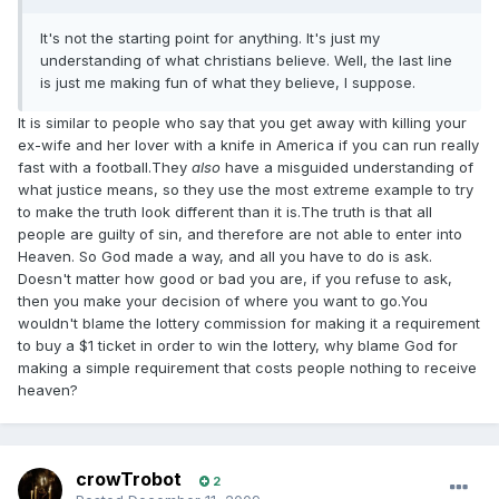
It's not the starting point for anything. It's just my
understanding of what christians believe. Well, the last line
is just me making fun of what they believe, I suppose.
It is similar to people who say that you get away with killing your
ex-wife and her lover with a knife in America if you can run really
fast with a football.They
also
have a misguided understanding of
what justice means, so they use the most extreme example to try
to make the truth look different than it is.The truth is that all
people are guilty of sin, and therefore are not able to enter into
Heaven. So God made a way, and all you have to do is ask.
Doesn't matter how good or bad you are, if you refuse to ask,
then you make your decision of where you want to go.You
wouldn't blame the lottery commission for making it a requirement
to buy a $1 ticket in order to win the lottery, why blame God for
making a simple requirement that costs people nothing to receive
heaven?
crowTrobot
2