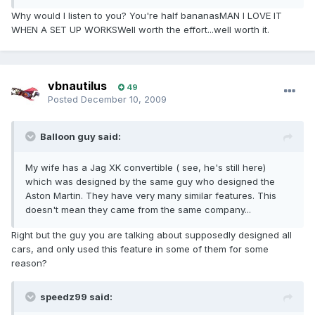
Why would I listen to you? You're half bananasMAN I LOVE IT
WHEN A SET UP WORKSWell worth the effort...well worth it.
vbnautilus
49
Posted
December 10, 2009
Balloon guy said:
My wife has a Jag XK convertible ( see, he's still here)
which was designed by the same guy who designed the
Aston Martin. They have very many similar features. This
doesn't mean they came from the same company...
Right but the guy you are talking about supposedly designed all
cars, and only used this feature in some of them for some
reason?
speedz99 said: