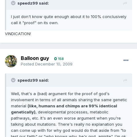
speedz99 said:
I just don't know quite enough about it to 100% conclusively
call it "proof" on its own.
VINDICATION!
Balloon guy
158
Posted
December 10, 2009
speedz99 said:
Well, that's a (bad) argument for the proof of god's
involvement in terms of all animals sharing the same genetic
material
(like, humans and chimps are 99% identical
genetically)
, developmental processes, metabolic
pathways, etc. It's an even worse argument when you're
talking about mutations. There's really no explanation you
can come up with for why god would do that aside from "to
test our faith" or "who knows why, he's god, amirite". I'm ok