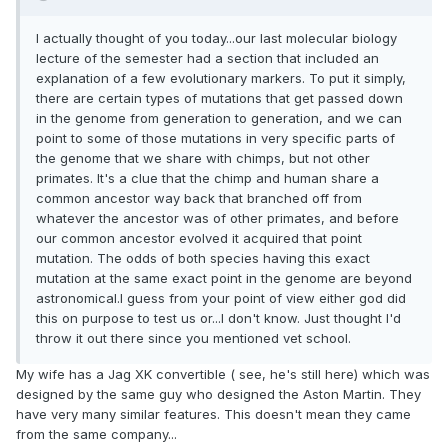
I actually thought of you today...our last molecular biology
lecture of the semester had a section that included an
explanation of a few evolutionary markers. To put it simply,
there are certain types of mutations that get passed down
in the genome from generation to generation, and we can
point to some of those mutations in very specific parts of
the genome that we share with chimps, but not other
primates. It's a clue that the chimp and human share a
common ancestor way back that branched off from
whatever the ancestor was of other primates, and before
our common ancestor evolved it acquired that point
mutation. The odds of both species having this exact
mutation at the same exact point in the genome are beyond
astronomical.I guess from your point of view either god did
this on purpose to test us or...I don't know. Just thought I'd
throw it out there since you mentioned vet school.
My wife has a Jag XK convertible ( see, he's still here) which was
designed by the same guy who designed the Aston Martin. They
have very many similar features. This doesn't mean they came
from the same company...