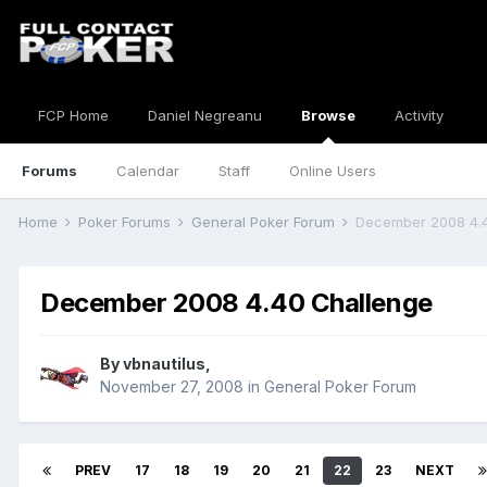
FCP Home
Daniel Negreanu
Browse
Activity
Forums
Calendar
Staff
Online Users
Home
Poker Forums
General Poker Forum
December 2008 4.
December 2008 4.40 Challenge
By
vbnautilus
,
November 27, 2008
in
General Poker Forum
PREV
17
18
19
20
21
22
23
NEXT