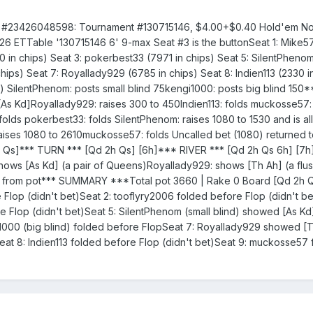
e #23426048598: Tournament #130715146, $4.00+$0.40 Hold'em No 
7:26 ETTable '130715146 6' 9-max Seat #3 is the buttonSeat 1: Mike
0 in chips) Seat 3: pokerbest33 (7971 in chips) Seat 5: SilentPhenom
hips) Seat 7: Royallady929 (6785 in chips) Seat 8: Indien113 (2330 i
) SilentPhenom: posts small blind 75kengi1000: posts big blind 150
s Kd]Royallady929: raises 300 to 450Indien113: folds muckosse57: 
olds pokerbest33: folds SilentPhenom: raises 1080 to 1530 and is all
aises 1080 to 2610muckosse57: folds Uncalled bet (1080) returned 
 Qs]*** TURN *** [Qd 2h Qs] [6h]*** RIVER *** [Qd 2h Qs 6h] [7
 [As Kd] (a pair of Queens)Royallady929: shows [Th Ah] (a flus
0 from pot*** SUMMARY ***Total pot 3660 | Rake 0 Board [Qd 2h 
Flop (didn't bet)Seat 2: tooflyry2006 folded before Flop (didn't be
 Flop (didn't bet)Seat 5: SilentPhenom (small blind) showed [As Kd]
i1000 (big blind) folded before FlopSeat 7: Royallady929 showed [
eat 8: Indien113 folded before Flop (didn't bet)Seat 9: muckosse57