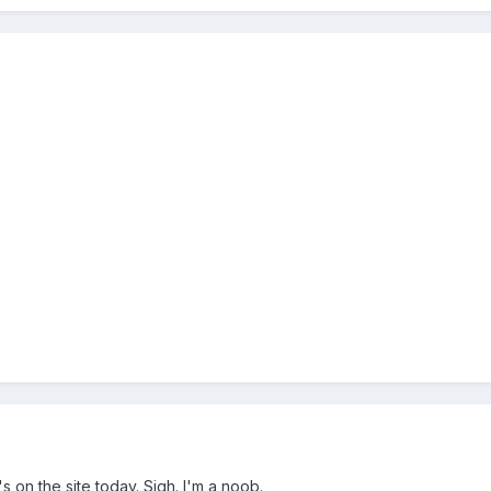
0's on the site today. Sigh. I'm a noob.