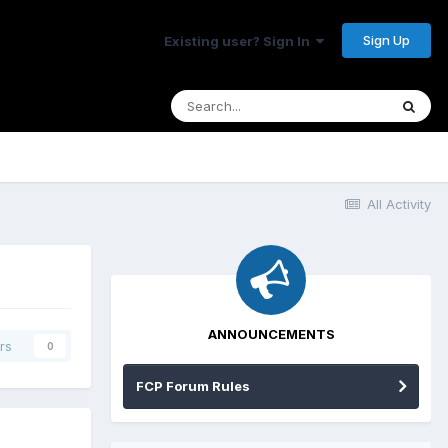
Sign Up
Existing user? Sign In
All Activity
ANNOUNCEMENTS
rs
0
FCP Forum Rules