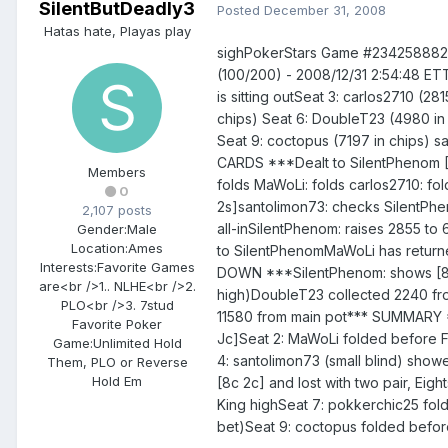
SilentButDeadly3
Posted
December 31, 2008
Hatas hate, Playas play
sighPokerStars Game #23425888241
(100/200) - 2008/12/31 2:54:48 ETT
is sitting outSeat 3: carlos2710 (2
chips) Seat 6: DoubleT23 (4980 in 
Seat 9: coctopus (7197 in chips) s
CARDS ***Dealt to SilentPhenom [
Members
folds MaWoLi: folds carlos2710: fo
0
2s]santolimon73: checks SilentPhe
2,107 posts
all-inSilentPhenom: raises 2855 to 
Gender:
Male
Location:
Ames
to SilentPhenomMaWoLi has return
Interests:
Favorite Games
DOWN ***SilentPhenom: shows [8c 2
are<br />1.. NLHE<br />2.
high)DoubleT23 collected 2240 fro
PLO<br />3. 7stud
11580 from main pot*** SUMMARY **
Favorite Poker
Jc]Seat 2: MaWoLi folded before Fl
Game:
Unlimited Hold
4: santolimon73 (small blind) showe
Them, PLO or Reverse
Hold Em
[8c 2c] and lost with two pair, Ei
King highSeat 7: pokkerchic25 fold
bet)Seat 9: coctopus folded before