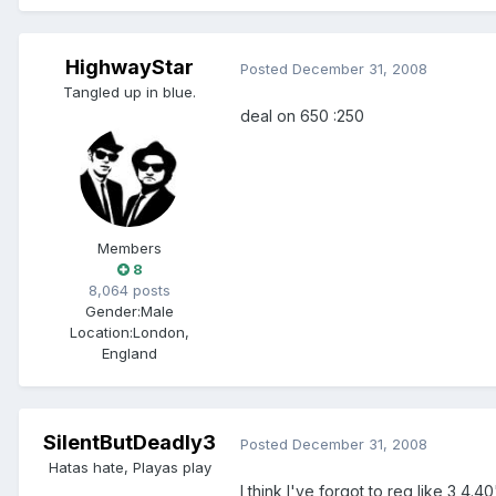
HighwayStar
Posted
December 31, 2008
Tangled up in blue.
deal on 650 :250
Members
8
8,064 posts
Gender:
Male
Location:
London,
England
SilentButDeadly3
Posted
December 31, 2008
Hatas hate, Playas play
I think I've forgot to reg like 3 4.4