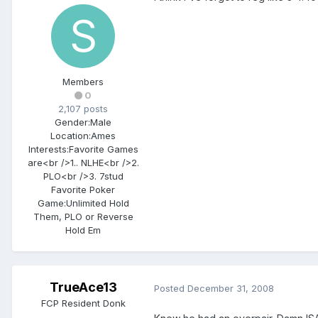
Members
0
2,107 posts
Gender:
Male
Location:
Ames
Interests:
Favorite Games
are<br />1.. NLHE<br />2.
PLO<br />3. 7stud
Favorite Poker
Game:
Unlimited Hold
Them, PLO or Reverse
Hold Em
TrueAce13
Posted
December 31, 2008
FCP Resident Donk