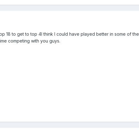
p 18 to get to top 4I think I could have played better in some of the
 time competing with you guys.