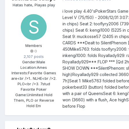
Hatas hate, Playas play
i love play 4.40'sPokerStars Gam
Level V (75/150) - 2008/12/31 3:0
in chips) Seat 2: tooflyry2006 (739
chips) Seat 6: kengi1000 (5225 in c
Seat 9: muckosse57 (2405 in chips
CARDS ***Dealt to SilentPhenom [A
Members
450Mike5763: folds tooflyry2006: f
0
inkengi1000: folds Royallady929: r
2,107 posts
Royallady929*** FLOP *** [Qd 2h
Gender:
Male
Location:
Ames
SHOW DOWN ***SilentPhenom: shows
Interests:
Favorite Games
high)Royallady929 collected 366
are<br />1.. NLHE<br />2.
7h]Seat 1: Mike5763 folded before 
PLO<br />3. 7stud
pokerbest33 (button) folded before
Favorite Poker
with a pair of QueensSeat 6: keng
Game:
Unlimited Hold
won (3660) with a flush, Ace highS
Them, PLO or Reverse
Hold Em
before Flop