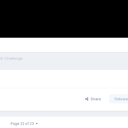
40 Challenge
Share
Followe
Page 22 of 23