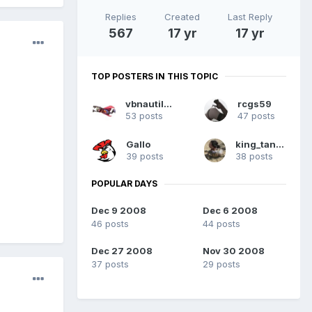
Replies
Created
Last Reply
567
17 yr
17 yr
TOP POSTERS IN THIS TOPIC
vbnautilus
rcgs59
53 posts
47 posts
Gallo
king_tanner
39 posts
38 posts
POPULAR DAYS
Dec 9 2008
Dec 6 2008
46 posts
44 posts
Dec 27 2008
Nov 30 2008
37 posts
29 posts