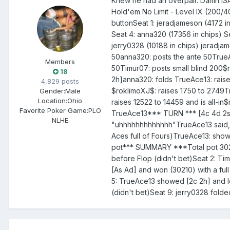
Knew he had an overpair. Damn I
Hold'em No Limit - Level IX (200/4
buttonSeat 1: jeradjameson (4172 i
Seat 4: anna320 (17356 in chips) Se
jerry0328 (10188 in chips) jeradja
50anna320: posts the ante 50TrueAc
Members
50Timur07: posts small blind 200
18
2h]anna320: folds TrueAce13: raise
4,829 posts
$roklimoXJ$: raises 1750 to 2749T
Gender:
Male
Location:
Ohio
raises 12522 to 14459 and is all-in
Favorite Poker Game:
PLO
TrueAce13*** TURN *** [4c 4d 2s]
NLHE
"uhhhhhhhhhhhhh"TrueAce13 said, 
Aces full of Fours)TrueAce13: show
pot*** SUMMARY ***Total pot 3021
before Flop (didn't bet)Seat 2: Ti
[As Ad] and won (30210) with a ful
5: TrueAce13 showed [2c 2h] and lo
(didn't bet)Seat 9: jerry0328 folde