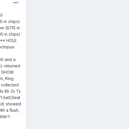
VI
0 in chips)
om (6715 in
5 in chips)
0*** HOLE
octopus:
0 and is
5) returned
** SHOW
h, King
 collected
3s 8h 2s Ts
't bet)Seat
lind) showed
th a flush,
didn't