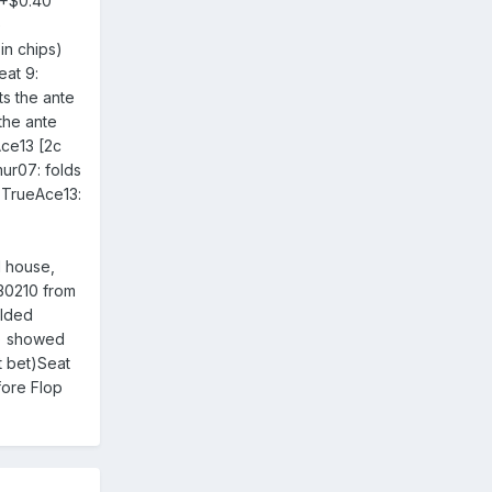
0+$0.40
e
in chips)
eat 9:
ts the ante
the ante
ce13 [2c
mur07: folds
7TrueAce13:
 house,
 30210 from
olded
d) showed
t bet)Seat
fore Flop