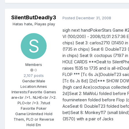
SilentButDeadly3
Posted
December 31, 2008
Hatas hate, Playas play
sigh next handPokerStars Game #
VI (100/200) - 2008/12/31 2:57:36 
chips) Seat 3: carlos2710 (31450 in 
(1735 in chips) Seat 6: DoubleT23 
in chips) Seat 9: coctopus (7197 i
HOLE CARDS ***Dealt to SilentPhen
Members
raises 1535 to 1735 and is all-inD
0
FLOP *** [Tc 6s Js]DoubleT23 said
2,107 posts
[Tc 6s Js 8d] [2d]*** SHOW DOWN 
Gender:
Male
Location:
Ames
(high card Ace)coctopus collecte
Interests:
Favorite Games
2d]Seat 2: MaWoLi folded before Fl
are<br />1.. NLHE<br />2.
fournineteen folded before Flop (d
PLO<br />3. 7stud
AceSeat 6: DoubleT23 folded befor
Favorite Poker
bet)Seat 8: Monkey117 (small blin
Game:
Unlimited Hold
(3570) with a pair of Jacks
Them, PLO or Reverse
Hold Em