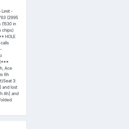
Limit -
5763 (2995
 (1530 in
n chips)
*** HOLE
calls
-
to
h]***
h, Ace
Qs 6h
t)Seat 3:
 and lost
Th Ah] and
 folded