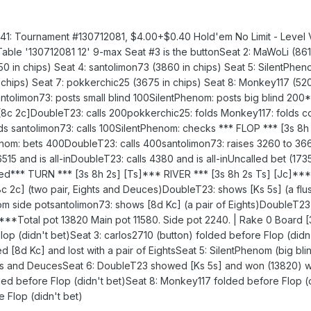
: Tournament #130712081, $4.00+$0.40 Hold'em No Limit - Level 
able '130712081 12' 9-max Seat #3 is the buttonSeat 2: MaWoLi (861
8150 in chips) Seat 4: santolimon73 (3860 in chips) Seat 5: SilentPhen
chips) Seat 7: pokkerchic25 (3675 in chips) Seat 8: Monkey117 (520
antolimon73: posts small blind 100SilentPhenom: posts big blind 20
8c 2c]DoubleT23: calls 200pokkerchic25: folds Monkey117: folds c
lds santolimon73: calls 100SilentPhenom: checks *** FLOP *** [3s 8h
nom: bets 400DoubleT23: calls 400santolimon73: raises 3260 to 366
6515 and is all-inDoubleT23: calls 4380 and is all-inUncalled bet (173
ed*** TURN *** [3s 8h 2s] [Ts]*** RIVER *** [3s 8h 2s Ts] [Jc]*
c] (two pair, Eights and Deuces)DoubleT23: shows [Ks 5s] (a flus
m side potsantolimon73: shows [8d Kc] (a pair of Eights)DoubleT23
*Total pot 13820 Main pot 11580. Side pot 2240. | Rake 0 Board [
op (didn't bet)Seat 3: carlos2710 (button) folded before Flop (didn
d [8d Kc] and lost with a pair of EightsSeat 5: SilentPhenom (big b
ghts and DeucesSeat 6: DoubleT23 showed [Ks 5s] and won (13820) wi
ed before Flop (didn't bet)Seat 8: Monkey117 folded before Flop (
 Flop (didn't bet)