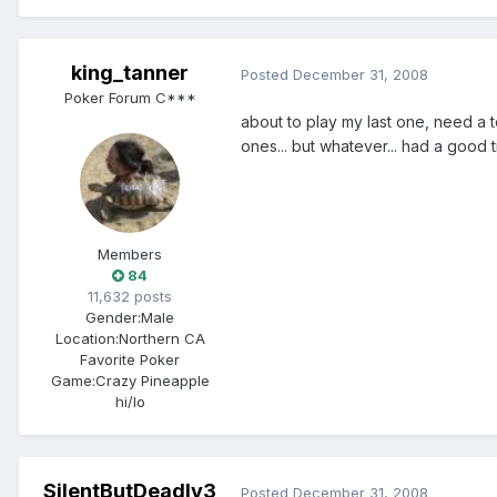
king_tanner
Posted
December 31, 2008
Poker Forum C***
about to play my last one, need a to
ones... but whatever... had a good
Members
84
11,632 posts
Gender:
Male
Location:
Northern CA
Favorite Poker
Game:
Crazy Pineapple
hi/lo
SilentButDeadly3
Posted
December 31, 2008