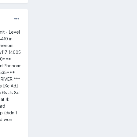
t - Level
8410 in
tPhenom
ey117 (4005
200***
entPhenom:
 1535***
 RIVER ***
s [Kc Ad]
 6s Js 8d
at 4:
ard
p (didn't
nd won