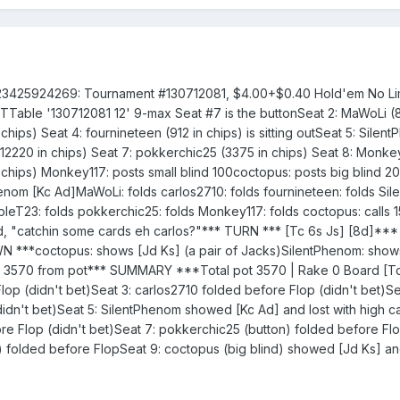
23425924269: Tournament #130712081, $4.00+$0.40 Hold'em No Limi
ETTable '130712081 12' 9-max Seat #7 is the buttonSeat 2: MaWoLi (
chips) Seat 4: fournineteen (912 in chips) is sitting outSeat 5: Silen
(12220 in chips) Seat 7: pokkerchic25 (3375 in chips) Seat 8: Monk
n chips) Monkey117: posts small blind 100coctopus: posts big blind 
om [Kc Ad]MaWoLi: folds carlos2710: folds fournineteen: folds Sil
oubleT23: folds pokkerchic25: folds Monkey117: folds coctopus: calls
, "catchin some cards eh carlos?"*** TURN *** [Tc 6s Js] [8d]***
***coctopus: shows [Jd Ks] (a pair of Jacks)SilentPhenom: show
d 3570 from pot*** SUMMARY ***Total pot 3570 | Rake 0 Board [Tc
op (didn't bet)Seat 3: carlos2710 folded before Flop (didn't bet)Se
idn't bet)Seat 5: SilentPhenom showed [Kc Ad] and lost with high c
e Flop (didn't bet)Seat 7: pokkerchic25 (button) folded before Flo
d) folded before FlopSeat 9: coctopus (big blind) showed [Jd Ks] a