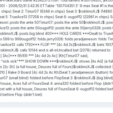
SAPPokerStars Game #23425727091: Tournament #130704351, $4.0
00) - 2008/12/31 2:42:35 ETTable '130704351 3' 9-max Seat #1 is th
n chips) Seat 2: Timur07 (6346 in chips) Seat 3: $roklimoXJ$ (14880 
at 5: TrueAce13 (17258 in chips) Seat 6: ougolf12 (22981 in chips) S
meson: posts the ante 50Timur07: posts the ante 50$roklimoXJ$: pos
e13: posts the ante 50ougolf12: posts the ante 50jerry0328: posts 
$roklimoXJ$: posts big blind 400*** HOLE CARDS ***Dealt to TrueA
s 599 to 999ougolf12: folds jerry0328: folds jeradjameson: folds Ti
rueAce13: calls 1750*** FLOP *** [4c 4d 2s]$roklimoXJ$: bets 193
$roklimoXJ$: calls 10144 and is all-inUncalled bet (2378) returned to
 [Ac]*** RIVER *** [4c 4d 2s Ac] [Kh]Timur07 said,
"sick sick"*** SHOW DOWN ***$roklimoXJ$: shows [As Ad] (a full
s [2c 2h] (a full house, Deuces full of Fours)$roklimoXJ$ collected
0 | Rake 0 Board [4c 4d 2s Ac Kh]Seat 1: jeradjameson (button) f
mur07 (small blind) folded before FlopSeat 3: $roklimoXJ$ (big blin
l house, Aces full of FoursSeat 4: anna320 folded before Flop (didn'
st with a full house, Deuces full of FoursSeat 6: ougolf12 folded be
d before Flop (didn't bet)