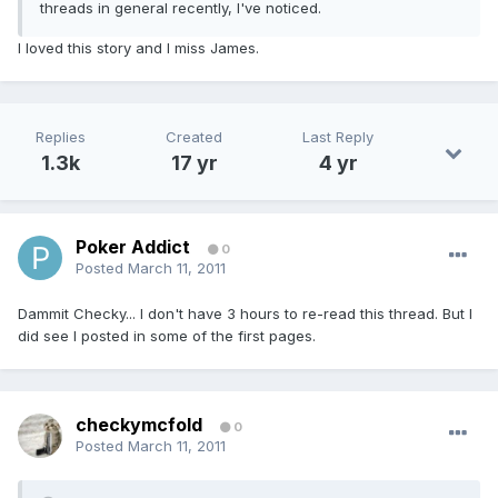
threads in general recently, I've noticed.
I loved this story and I miss James.
Replies
Created
Last Reply
1.3k
17 yr
4 yr
Poker Addict
0
Posted
March 11, 2011
Dammit Checky... I don't have 3 hours to re-read this thread. But I
did see I posted in some of the first pages.
checkymcfold
0
Posted
March 11, 2011