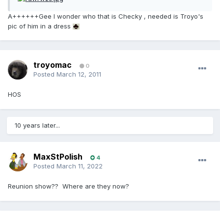
A++++++Gee I wonder who that is Checky , needed is Troyo's
pic of him in a dress
troyomac
0
Posted
March 12, 2011
HOS
10 years later...
MaxStPolish
4
Posted
March 11, 2022
Reunion show?? Where are they now?