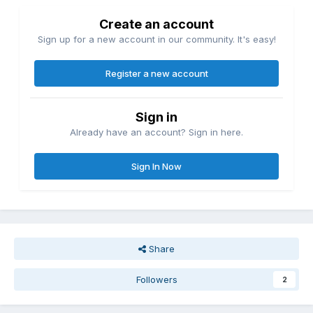
Create an account
Sign up for a new account in our community. It's easy!
Register a new account
Sign in
Already have an account? Sign in here.
Sign In Now
Share
Followers
2