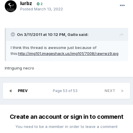
lurbz
2
Posted
March 13, 2022
On 3/11/2011 at 10:12 PM,
Gallo
said:
I think this thread is awesome just because of
this:
http://img101.imageshack.us/img101/7008/rawrwz9.jpg
Intriguing necro
PREV
Page 53 of 53
NEXT
Create an account or sign in to comment
You need to be a member in order to leave a comment