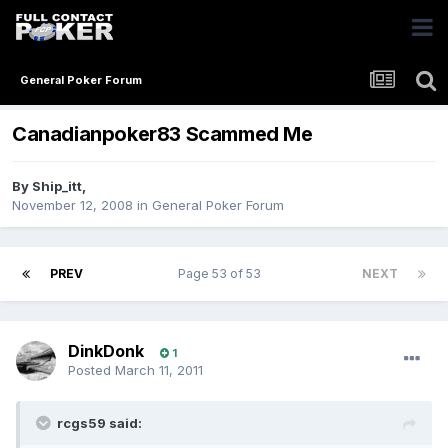
General Poker Forum
Canadianpoker83 Scammed Me
By
Ship_itt
,
November 12, 2008
in
General Poker Forum
PREV
Page 53 of 53
NEXT
DinkDonk
1
Posted
March 11, 2011
rcgs59 said: