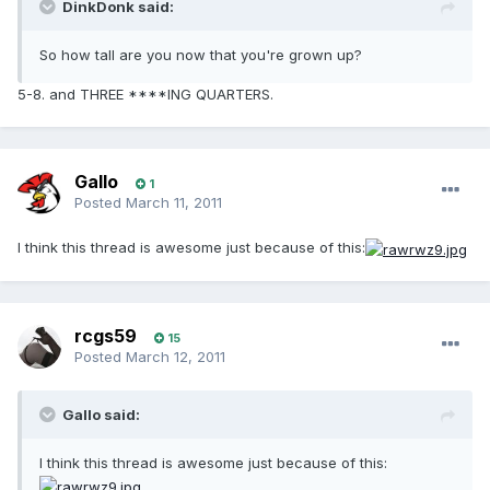
DinkDonk said:
So how tall are you now that you're grown up?
5-8. and THREE ****ING QUARTERS.
Gallo
1
Posted
March 11, 2011
I think this thread is awesome just because of this:
rcgs59
15
Posted
March 12, 2011
Gallo said:
I think this thread is awesome just because of this: