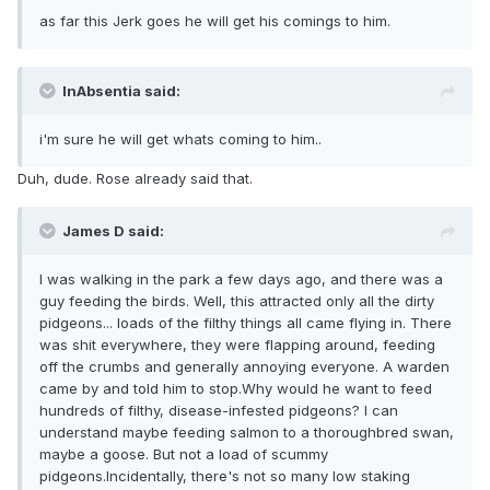
as far this Jerk goes he will get his comings to him.
InAbsentia said:
i'm sure he will get whats coming to him..
Duh, dude. Rose already said that.
James D said:
I was walking in the park a few days ago, and there was a
guy feeding the birds. Well, this attracted only all the dirty
pidgeons... loads of the filthy things all came flying in. There
was shit everywhere, they were flapping around, feeding
off the crumbs and generally annoying everyone. A warden
came by and told him to stop.Why would he want to feed
hundreds of filthy, disease-infested pidgeons? I can
understand maybe feeding salmon to a thoroughbred swan,
maybe a goose. But not a load of scummy
pidgeons.Incidentally, there's not so many low staking