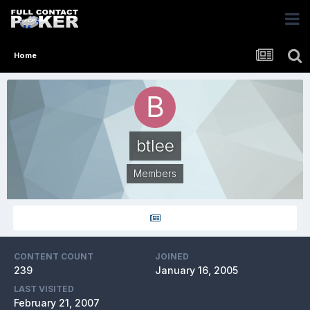
Home
btlee
Members
CONTENT COUNT
JOINED
239
January 16, 2005
LAST VISITED
February 21, 2007