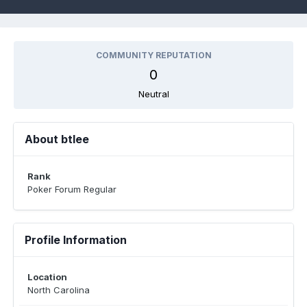
COMMUNITY REPUTATION
0
Neutral
About btlee
Rank
Poker Forum Regular
Profile Information
Location
North Carolina