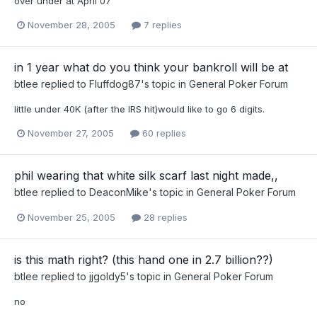
over under at April 07
November 28, 2005
7 replies
in 1 year what do you think your bankroll will be at
btlee
replied to
Fluffdog87
's topic in
General Poker Forum
little under 40K (after the IRS hit)would like to go 6 digits.
November 27, 2005
60 replies
phil wearing that white silk scarf last night made,,
btlee
replied to
DeaconMike
's topic in
General Poker Forum
November 25, 2005
28 replies
is this math right? (this hand one in 2.7 billion??)
btlee
replied to
jjgoldy5
's topic in
General Poker Forum
no