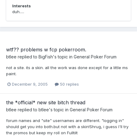
Interests
duh.....
wtf?? problems w fcp pokerroom.
btlee
replied to
BigFish
's topic in
General Poker Forum
not a site. its a skin. all the work was done except for a little ms
paint.
December 9, 2005
50 replies
the *official* new site bitch thread
btlee
replied to
btlee
's topic in
General Poker Forum
forum names and "site" usernames are different. "logging in"
should get you into both.but not with a skin!Shrug, i guess I'll try
the promos but keep my roll on Fulltilt