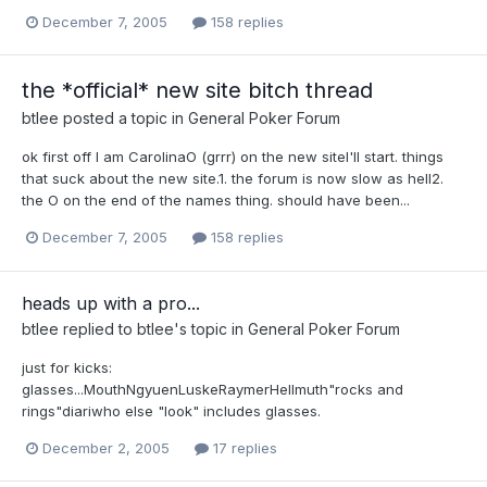
December 7, 2005
158 replies
the *official* new site bitch thread
btlee
posted a topic in
General Poker Forum
ok first off I am CarolinaO (grrr) on the new siteI'll start. things
that suck about the new site.1. the forum is now slow as hell2.
the O on the end of the names thing. should have been...
December 7, 2005
158 replies
heads up with a pro...
btlee
replied to
btlee
's topic in
General Poker Forum
just for kicks:
glasses...MouthNgyuenLuskeRaymerHellmuth"rocks and
rings"diariwho else "look" includes glasses.
December 2, 2005
17 replies