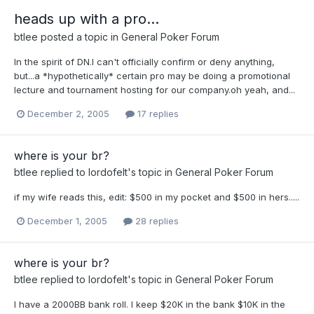
heads up with a pro...
btlee
posted a topic in
General Poker Forum
In the spirit of DN.I can't officially confirm or deny anything,
but...a *hypothetically* certain pro may be doing a promotional
lecture and tournament hosting for our company.oh yeah, and...
December 2, 2005
17 replies
where is your br?
btlee
replied to
lordofelt
's topic in
General Poker Forum
if my wife reads this, edit: $500 in my pocket and $500 in hers.....
December 1, 2005
28 replies
where is your br?
btlee
replied to
lordofelt
's topic in
General Poker Forum
I have a 2000BB bank roll. I keep $20K in the bank $10K in the