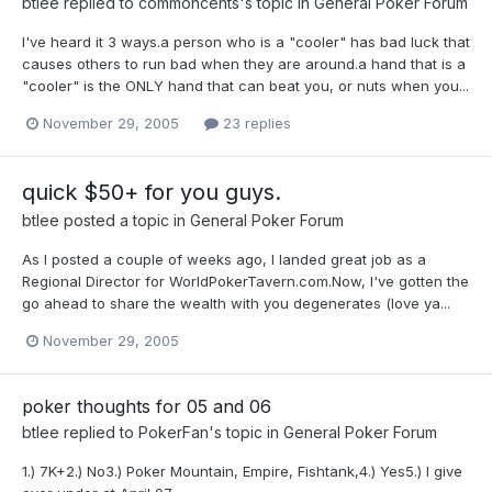
btlee
replied to
commoncents
's topic in
General Poker Forum
I've heard it 3 ways.a person who is a "cooler" has bad luck that
causes others to run bad when they are around.a hand that is a
"cooler" is the ONLY hand that can beat you, or nuts when you...
November 29, 2005
23 replies
quick $50+ for you guys.
btlee
posted a topic in
General Poker Forum
As I posted a couple of weeks ago, I landed great job as a
Regional Director for WorldPokerTavern.com.Now, I've gotten the
go ahead to share the wealth with you degenerates (love ya...
November 29, 2005
poker thoughts for 05 and 06
btlee
replied to
PokerFan
's topic in
General Poker Forum
1.) 7K+2.) No3.) Poker Mountain, Empire, Fishtank,4.) Yes5.) I give