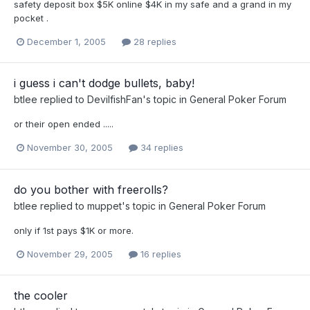
safety deposit box $5K online $4K in my safe and a grand in my
pocket .
December 1, 2005
28 replies
i guess i can't dodge bullets, baby!
btlee
replied to
DevilfishFan
's topic in
General Poker Forum
or their open ended .....
November 30, 2005
34 replies
do you bother with freerolls?
btlee
replied to
muppet
's topic in
General Poker Forum
only if 1st pays $1K or more.
November 29, 2005
16 replies
the cooler