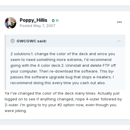
Poppy_Hillis
11
Posted
May 7, 2007
GWCGWC said:
2 solutions:1. change the color of the deck and since you
seem to need something more extreme, I'd recommend
going with the 4 color deck.2. Uninstall and delete FTP off
your computer. Then re-download the software. This by-
passes the software upgrade bug that stops e-heaters. I
recommend doing this every time you cash out also.
Ya I've changed the color of the deck many times. Actually just
logged on to see if anything changed, nope 4-outer followed by
2-outer. I'm going to try your #2 option now, even though you
were joking.