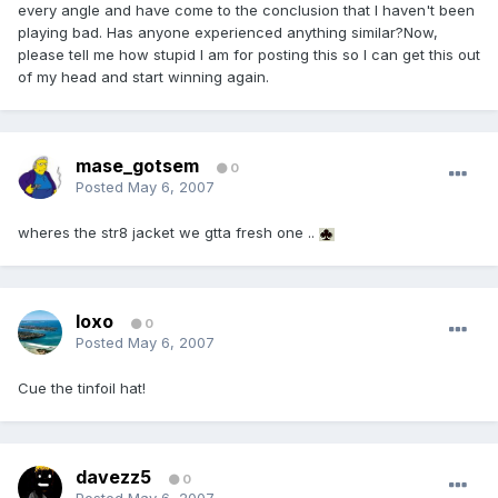
every angle and have come to the conclusion that I haven't been
playing bad. Has anyone experienced anything similar?Now,
please tell me how stupid I am for posting this so I can get this out
of my head and start winning again.
mase_gotsem
0
Posted
May 6, 2007
wheres the str8 jacket we gtta fresh one ..
loxo
0
Posted
May 6, 2007
Cue the tinfoil hat!
davezz5
0