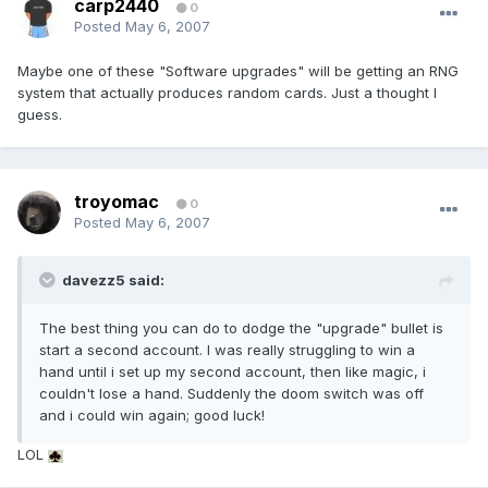
carp2440
0
Posted
May 6, 2007
Maybe one of these "Software upgrades" will be getting an RNG
system that actually produces random cards. Just a thought I
guess.
troyomac
0
Posted
May 6, 2007
davezz5 said:
The best thing you can do to dodge the "upgrade" bullet is
start a second account. I was really struggling to win a
hand until i set up my second account, then like magic, i
couldn't lose a hand. Suddenly the doom switch was off
and i could win again; good luck!
LOL