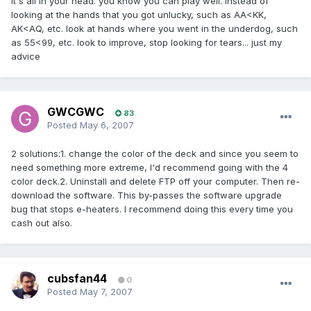
it's all in your head. you know you can play well. instead of
looking at the hands that you got unlucky, such as AA<KK,
AK<AQ, etc. look at hands where you went in the underdog, such
as 55<99, etc. look to improve, stop looking for tears... just my
advice
GWCGWC
83
Posted
May 6, 2007
2 solutions:1. change the color of the deck and since you seem to
need something more extreme, I'd recommend going with the 4
color deck.2. Uninstall and delete FTP off your computer. Then re-
download the software. This by-passes the software upgrade
bug that stops e-heaters. I recommend doing this every time you
cash out also.
cubsfan44
0
Posted
May 7, 2007