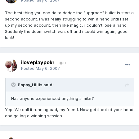
Posted
May 6, 2007
The best thing you can do to dodge the "upgrade" bullet is start a
second account. I was really struggling to win a hand until i set
up my second account, then like magic, i couldn't lose a hand.
Suddenly the doom switch was off and i could win again; good
luck!
iloveplaypokr
0
Posted
May 6, 2007
Poppy_Hillis said:
Has anyone experienced anything similar?
Yep. We call it running bad, my friend. Now get it out of your head
and go log a winning session.