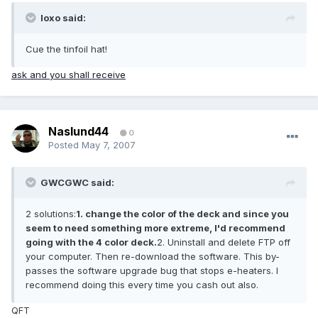
loxo said:
Cue the tinfoil hat!
ask and you shall receive
Naslund44
0
Posted
May 7, 2007
GWCGWC said:
2 solutions:
1. change the color of the deck and since you
seem to need something more extreme, I'd recommend
going with the 4 color deck.
2. Uninstall and delete FTP off
your computer. Then re-download the software. This by-
passes the software upgrade bug that stops e-heaters. I
recommend doing this every time you cash out also.
QFT