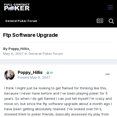
General Poker Forum
Ftp Software Upgrade
By
Poppy_Hillis
,
May 6, 2007
in
General Poker Forum
Poppy_Hillis
11
Posted
May 6, 2007
I think I might just be looking to get flamed for thinking like this,
because I never have before and I've been playing poker for 5
years. So when I do get flamed I can just tell myself I'm crazy and
move on, but since the ftp software upgrade about a month ago I
have been getting absolutely reamed. I've looked over hh's,
showed them to poker friends, basically assessed my play from