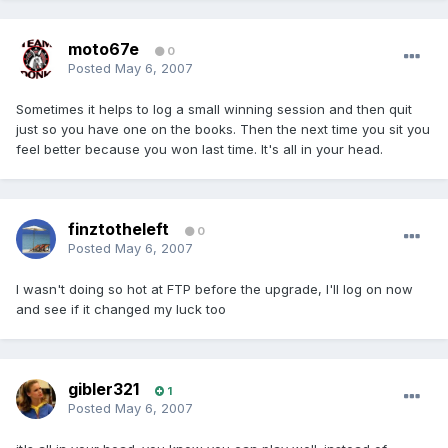
moto67e
0
Posted
May 6, 2007
Sometimes it helps to log a small winning session and then quit
just so you have one on the books. Then the next time you sit you
feel better because you won last time. It's all in your head.
finztotheleft
0
Posted
May 6, 2007
I wasn't doing so hot at FTP before the upgrade, I'll log on now
and see if it changed my luck too
gibler321
1
Posted
May 6, 2007