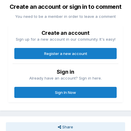
Create an account or sign in to comment
You need to be a member in order to leave a comment
Create an account
Sign up for a new account in our community. It's easy!
Register a new account
Sign in
Already have an account? Sign in here.
Sign In Now
Share