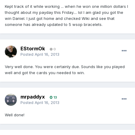
Kept track of it while working ... when he won one million dollars I
thought about my payday this Friday.... lol I am glad you got the
win Daniel. I just got home and checked Wiki and see that
someone has already updated to 5 wsop bracelets.
EStormOk
0
Posted
April 16, 2013
Very well done. You were certainly due. Sounds like you played
well and got the cards you needed to win.
mrpaddyx
13
Posted
April 16, 2013
Well done!