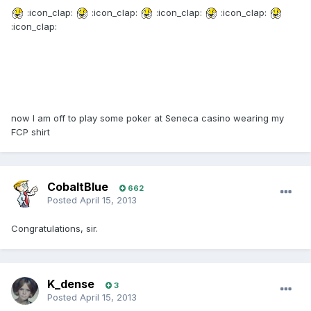
:icon_clap:
:icon_clap:
:icon_clap:
:icon_clap:
:icon_clap:
now I am off to play some poker at Seneca casino wearing my
FCP shirt
CobaltBlue
662
Posted
April 15, 2013
Congratulations, sir.
K_dense
3
Posted
April 15, 2013