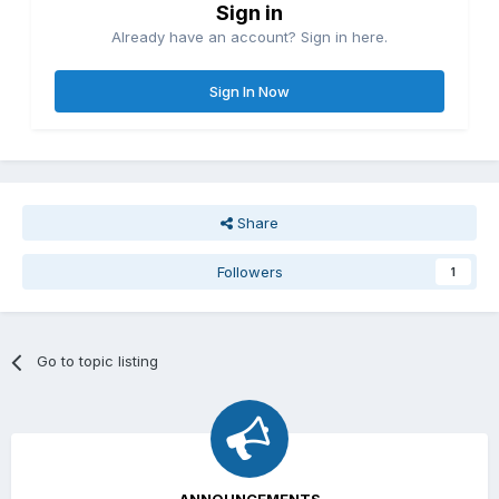
Sign in
Already have an account? Sign in here.
Sign In Now
Share
Followers
1
Go to topic listing