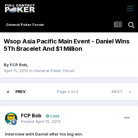
General Poker Forum
Wsop Asia Pacific Main Event - Daniel Wins
5Th Bracelet And $1 Million
By
FCP Bob
,
April 11, 2013
in
General Poker Forum
PREV
Page 4 of 4
NEXT
FCP Bob
1,323
Posted
April 15, 2013
Interview with Daniel after his big win.