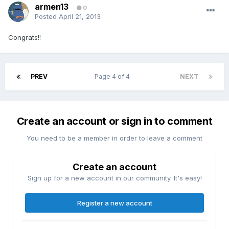
armen13
0
Posted
April 21, 2013
Congrats!!
PREV
Page 4 of 4
NEXT
Create an account or sign in to comment
You need to be a member in order to leave a comment
Create an account
Sign up for a new account in our community. It's easy!
Register a new account