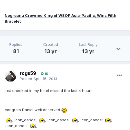
Negreanu Crowned King of WSOP Asia-Pacific, Wins Fifth
Bracelet
Replies
Created
Last Reply
81
13 yr
13 yr
rcgs59
15
Posted
April 15, 2013
just checked in my hotel missed the last 4 hours
congrats Daniel well deserved
:icon_dance:
:icon_dance:
:icon_dance:
:icon_dance: