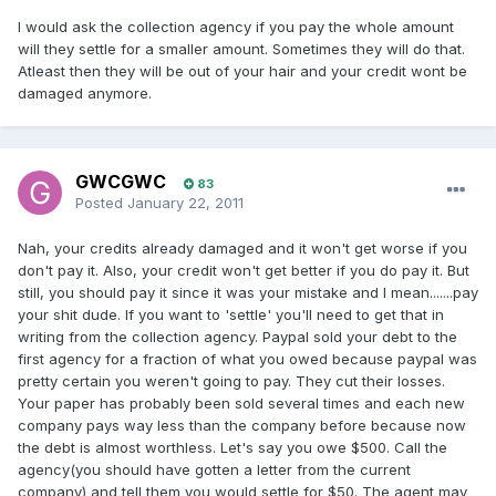
I would ask the collection agency if you pay the whole amount
will they settle for a smaller amount. Sometimes they will do that.
Atleast then they will be out of your hair and your credit wont be
damaged anymore.
GWCGWC
83
Posted
January 22, 2011
Nah, your credits already damaged and it won't get worse if you
don't pay it. Also, your credit won't get better if you do pay it. But
still, you should pay it since it was your mistake and I mean.......pay
your shit dude. If you want to 'settle' you'll need to get that in
writing from the collection agency. Paypal sold your debt to the
first agency for a fraction of what you owed because paypal was
pretty certain you weren't going to pay. They cut their losses.
Your paper has probably been sold several times and each new
company pays way less than the company before because now
the debt is almost worthless. Let's say you owe $500. Call the
agency(you should have gotten a letter from the current
company) and tell them you would settle for $50. The agent may