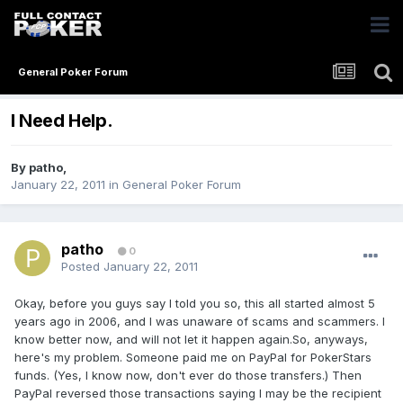
General Poker Forum
I Need Help.
By
patho
,
January 22, 2011
in
General Poker Forum
patho
0
Posted
January 22, 2011
Okay, before you guys say I told you so, this all started almost 5
years ago in 2006, and I was unaware of scams and scammers. I
know better now, and will not let it happen again.So, anyways,
here's my problem. Someone paid me on PayPal for PokerStars
funds. (Yes, I know now, don't ever do those transfers.) Then
PayPal reversed those transactions saying I may be the recipient