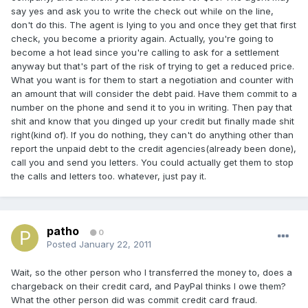
say yes and ask you to write the check out while on the line,
don't do this. The agent is lying to you and once they get that first
check, you become a priority again. Actually, you're going to
become a hot lead since you're calling to ask for a settlement
anyway but that's part of the risk of trying to get a reduced price.
What you want is for them to start a negotiation and counter with
an amount that will consider the debt paid. Have them commit to a
number on the phone and send it to you in writing. Then pay that
shit and know that you dinged up your credit but finally made shit
right(kind of). If you do nothing, they can't do anything other than
report the unpaid debt to the credit agencies(already been done),
call you and send you letters. You could actually get them to stop
the calls and letters too. whatever, just pay it.
patho
0
Posted
January 22, 2011
Wait, so the other person who I transferred the money to, does a
chargeback on their credit card, and PayPal thinks I owe them?
What the other person did was commit credit card fraud.