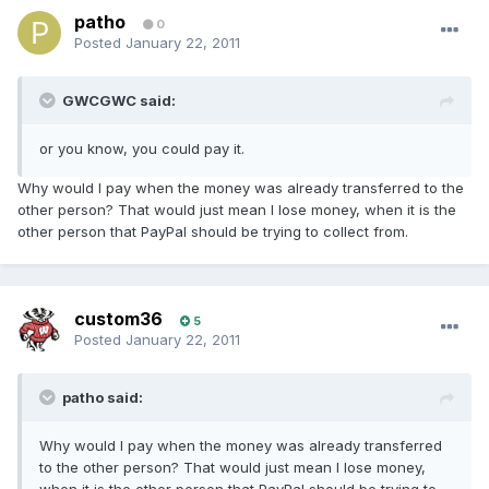
patho
0
Posted
January 22, 2011
GWCGWC said:
or you know, you could pay it.
Why would I pay when the money was already transferred to the
other person? That would just mean I lose money, when it is the
other person that PayPal should be trying to collect from.
custom36
5
Posted
January 22, 2011
patho said:
Why would I pay when the money was already transferred
to the other person? That would just mean I lose money,