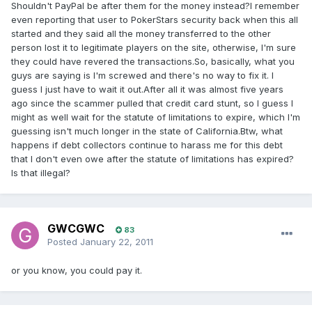
Shouldn't PayPal be after them for the money instead?I remember
even reporting that user to PokerStars security back when this all
started and they said all the money transferred to the other
person lost it to legitimate players on the site, otherwise, I'm sure
they could have revered the transactions.So, basically, what you
guys are saying is I'm screwed and there's no way to fix it. I
guess I just have to wait it out.After all it was almost five years
ago since the scammer pulled that credit card stunt, so I guess I
might as well wait for the statute of limitations to expire, which I'm
guessing isn't much longer in the state of California.Btw, what
happens if debt collectors continue to harass me for this debt
that I don't even owe after the statute of limitations has expired?
Is that illegal?
GWCGWC
83
Posted
January 22, 2011
or you know, you could pay it.