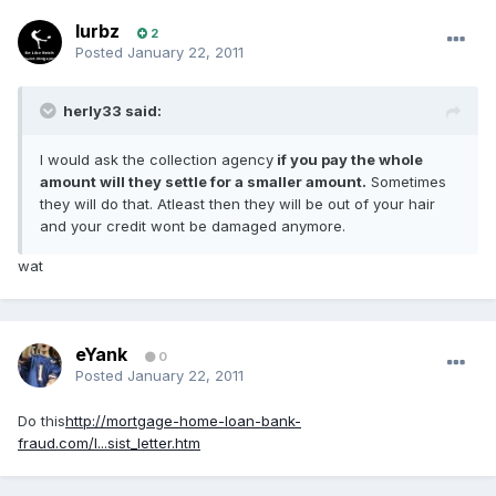
lurbz
2
Posted
January 22, 2011
herly33 said:
I would ask the collection agency
if you pay the whole
amount will they settle for a smaller amount.
Sometimes
they will do that. Atleast then they will be out of your hair
and your credit wont be damaged anymore.
wat
eYank
0
Posted
January 22, 2011
Do this
http://mortgage-home-loan-bank-
fraud.com/l...sist_letter.htm