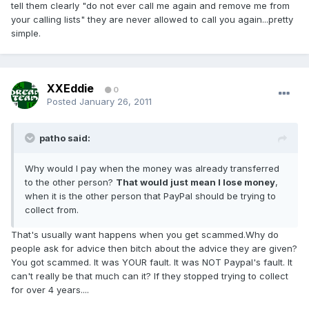
tell them clearly "do not ever call me again and remove me from
your calling lists" they are never allowed to call you again...pretty
simple.
XXEddie
0
Posted
January 26, 2011
patho said:
Why would I pay when the money was already transferred
to the other person?
That would just mean I lose money
,
when it is the other person that PayPal should be trying to
collect from.
That's usually want happens when you get scammed.Why do
people ask for advice then bitch about the advice they are given?
You got scammed. It was YOUR fault. It was NOT Paypal's fault. It
can't really be that much can it? If they stopped trying to collect
for over 4 years....