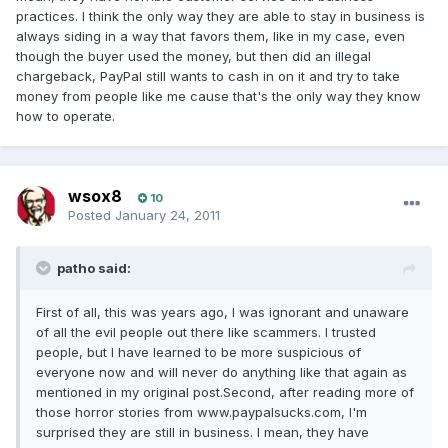
practices. I think the only way they are able to stay in business is
always siding in a way that favors them, like in my case, even
though the buyer used the money, but then did an illegal
chargeback, PayPal still wants to cash in on it and try to take
money from people like me cause that's the only way they know
how to operate.
wsox8
10
Posted
January 24, 2011
patho said:
First of all, this was years ago, I was ignorant and unaware
of all the evil people out there like scammers. I trusted
people, but I have learned to be more suspicious of
everyone now and will never do anything like that again as
mentioned in my original post.Second, after reading more of
those horror stories from www.paypalsucks.com, I'm
surprised they are still in business. I mean, they have