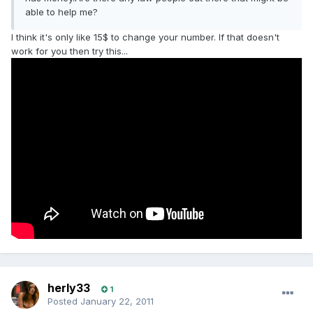
able to help me?
I think it's only like 15$ to change your number. If that doesn't
work for you then try this...
herly33
1
Posted
January 22, 2011