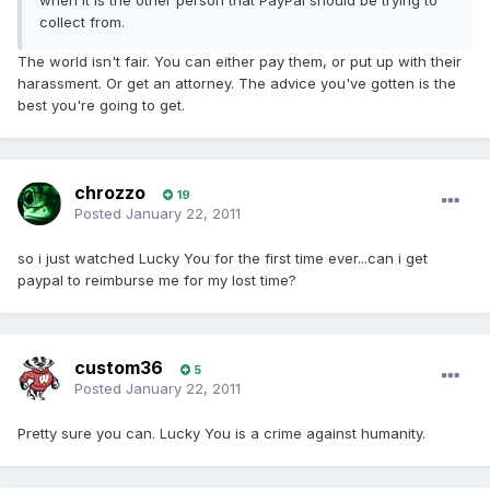
when it is the other person that PayPal should be trying to
collect from.
The world isn't fair. You can either pay them, or put up with their
harassment. Or get an attorney. The advice you've gotten is the
best you're going to get.
chrozzo
19
Posted
January 22, 2011
so i just watched Lucky You for the first time ever...can i get
paypal to reimburse me for my lost time?
custom36
5
Posted
January 22, 2011
Pretty sure you can. Lucky You is a crime against humanity.