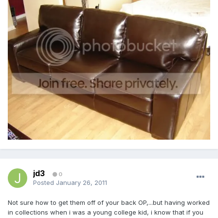
jd3
0
Posted
January 26, 2011
Not sure how to get them off of your back OP,...but having worked
in collections when i was a young college kid, i know that if you