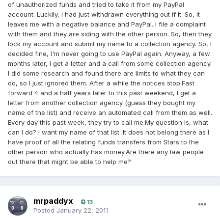
of unauthorized funds and tried to take it from my PayPal
account. Luckily, I had just withdrawn everything out if it. So, it
leaves me with a negative balance and PayPal. I file a complaint
with them and they are siding with the other person. So, then they
lock my account and submit my name to a collection agency. So, I
decided fine, I'm never going to use PayPal again. Anyway, a few
months later, I get a letter and a call from some collection agency.
I did some research and found there are limits to what they can
do, so I just ignored them. After a while the notices stop.Fast
forward 4 and a half years later to this past weekend, I get a
letter from another collection agency (guess they bought my
name of the list) and receive an automated call from them as well.
Every day this past week, they try to call me.My question is, what
can I do? I want my name of that list. It does not belong there as I
have proof of all the relating funds transfers from Stars to the
other person who actually has money.Are there any law people
out there that might be able to help me?
mrpaddyx
13
Posted
January 22, 2011