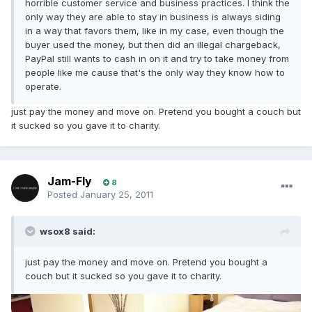
horrible customer service and business practices. I think the
only way they are able to stay in business is always siding
in a way that favors them, like in my case, even though the
buyer used the money, but then did an illegal chargeback,
PayPal still wants to cash in on it and try to take money from
people like me cause that's the only way they know how to
operate.
just pay the money and move on. Pretend you bought a couch but
it sucked so you gave it to charity.
Jam-Fly
8
Posted
January 25, 2011
wsox8 said:
just pay the money and move on. Pretend you bought a
couch but it sucked so you gave it to charity.