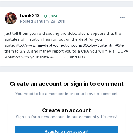
hank213
1,824
Posted
January 28, 2011
just tell them you're disputing the debt. also it appears that the
statutes of limitation has run out on the debt for your
state.
http://www.fair-debt-collection.com/SOL-by-State.html#5
tell
them to S.Y.D. and if they report you to a CRA you will file a FDCPA
violation with your state A.G., FTC, and BBB.
Create an account or sign in to comment
You need to be a member in order to leave a comment
Create an account
Sign up for a new account in our community. It's easy!
Register a new account