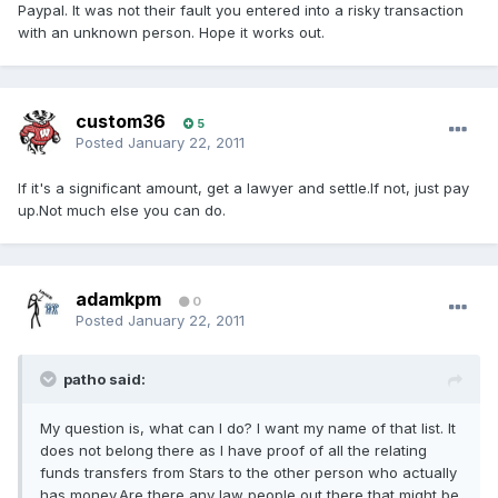
Paypal. It was not their fault you entered into a risky transaction
with an unknown person. Hope it works out.
custom36
5
Posted
January 22, 2011
If it's a significant amount, get a lawyer and settle.If not, just pay
up.Not much else you can do.
adamkpm
0
Posted
January 22, 2011
patho said:
My question is, what can I do? I want my name of that list. It
does not belong there as I have proof of all the relating
funds transfers from Stars to the other person who actually
has money.Are there any law people out there that might be