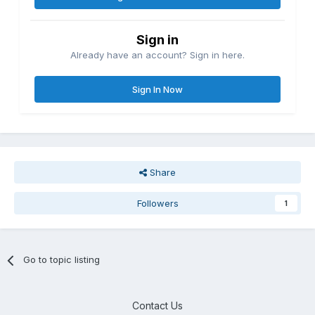
Sign in
Already have an account? Sign in here.
Sign In Now
Share
Followers
1
Go to topic listing
Contact Us