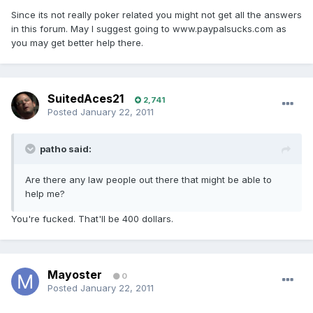
Since its not really poker related you might not get all the answers
in this forum. May I suggest going to www.paypalsucks.com as
you may get better help there.
SuitedAces21
2,741
Posted
January 22, 2011
patho said:
Are there any law people out there that might be able to
help me?
You're fucked. That'll be 400 dollars.
Mayoster
0
Posted
January 22, 2011