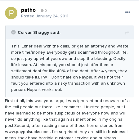
patho
0
Posted
January 24, 2011
CorvairShaggy said:
This. Either deal with the calls, or get an attorney and waste
more time/money. Everybody gets scammed throughout life,
so just pay up what you owe and stop the bleeding. Costly
life lesson. At this point, you should just offer them a
settlement deal for like 40% of the debt. After 4 years, they
should take it.BTW - Don't hate on Paypal. It was not their
fault you entered into a risky transaction with an unknown
person. Hope it works out.
First of all, this was years ago, I was ignorant and unaware of all
the evil people out there like scammers. I trusted people, but I
have learned to be more suspicious of everyone now and will
never do anything like that again as mentioned in my original
post.Second, after reading more of those horror stories from
www.paypalsucks.com, I'm surprised they are still in business. I
mean, they have horrible customer service and business