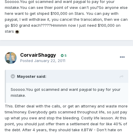
Sooooo.You got scammed and want paypal to pay for your
mistake.You can see thier point of view can't you?So anyone else
here want to get shiped $100,000 on Stars. You can pay with
paypal, I will withdraw it, you cancel the transcation, then we can
go $50 grand each?????Hmmmm now I just need $100,000 on
stars
CorvairShaggy
5
Posted
January 22, 2011
Mayoster said:
Sooooo.You got scammed and want paypal to pay for your
mistake.
This. Either deal with the calls, or get an attorney and waste more
time/money. Everybody gets scammed throughout life, so just pay
up what you owe and stop the bleeding. Costly life lesson. At this
point, you should just offer them a settlement deal for like 40% of
the debt. After 4 years, they should take it.BTW - Don't hate on