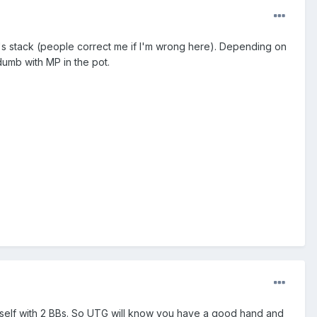
UTG's stack (people correct me if I'm wrong here). Depending on
umb with MP in the pot.
imself with 2 BBs. So UTG will know you have a good hand and