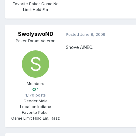
Favorite Poker Game:
No
Limit Hold'Em
SwolyswoND
Posted
June 8, 2009
Poker Forum Veteran
Shove AINEC.
Members
1
1,170 posts
Gender:
Male
Location:
Indiana
Favorite Poker
Game:
Limit Hold Em, Razz