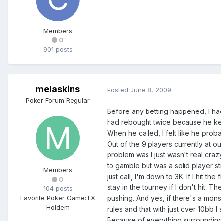
Members
0
901 posts
melaskins
Posted
June 8, 2009
Poker Forum Regular
Before any betting happened, I ha
had rebought twice because he kep
When he called, I felt like he prob
Out of the 9 players currently at ou
problem was I just wasn't real cra
to gamble but was a solid player sti
Members
just call, I'm down to 3K. If I hit 
0
stay in the tourney if I don't hit.
104 posts
pushing. And yes, if there's a mons
Favorite Poker Game:
TX
Holdem
rules and that with just over 10bb 
Because of everything surrounding t