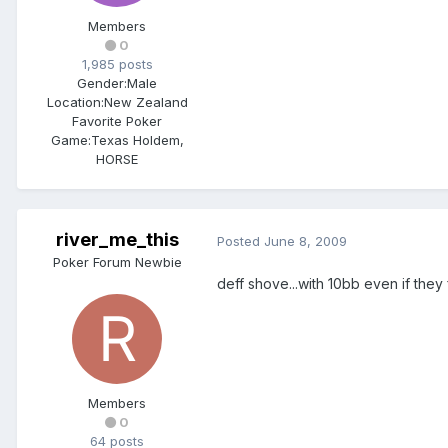
Members
0
1,985 posts
Gender:
Male
Location:
New Zealand
Favorite Poker
Game:
Texas Holdem,
HORSE
river_me_this
Posted
June 8, 2009
Poker Forum Newbie
deff shove...with 10bb even if they 
Members
0
64 posts