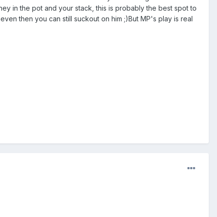
ney in the pot and your stack, this is probably the best spot to
 even then you can still suckout on him ;)But MP's play is real