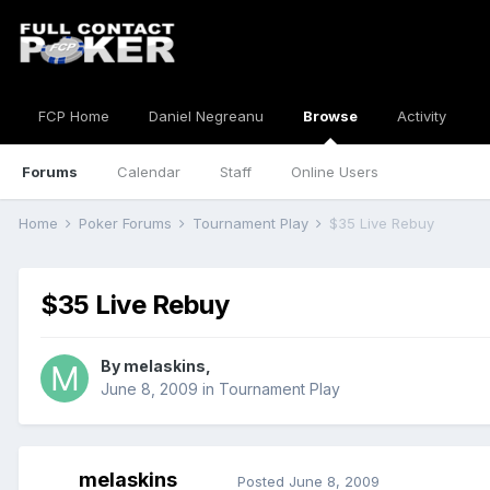
FCP Home
Daniel Negreanu
Browse
Activity
Forums
Calendar
Staff
Online Users
Home
Poker Forums
Tournament Play
$35 Live Rebuy
$35 Live Rebuy
By
melaskins
,
June 8, 2009
in
Tournament Play
melaskins
Posted
June 8, 2009