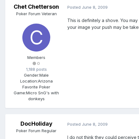
Chet Chetterson
Posted
June 8, 2009
Poker Forum Veteran
This is definitely a shove. You may
your image your push may be taken
Members
0
1,188 posts
Gender:
Male
Location:
Arizona
Favorite Poker
Game:
Micro SnG's with
donkeys
DocHoliday
Posted
June 8, 2009
Poker Forum Regular
I do not think they could perceive