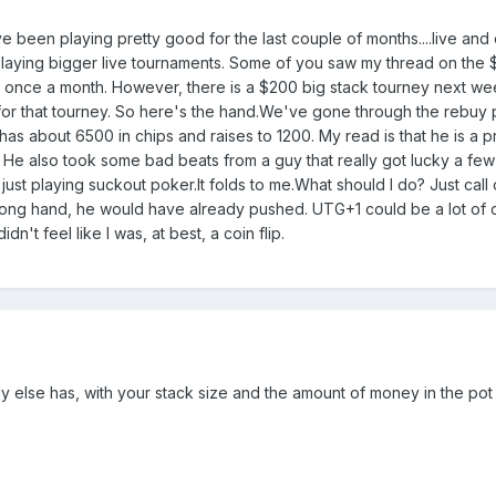
ve been playing pretty good for the last couple of months....live and 
ing bigger live tournaments. Some of you saw my thread on the $120 t
t once a month. However, there is a $200 big stack tourney next week
or that tourney. So here's the hand.We've gone through the rebuy p
as about 6500 in chips and raises to 1200. My read is that he is a p
e also took some bad beats from a guy that really got lucky a few 
 just playing suckout poker.It folds to me.What should I do? Just call 
rong hand, he would have already pushed. UTG+1 could be a lot of d
dn't feel like I was, at best, a coin flip.
y else has, with your stack size and the amount of money in the pot a