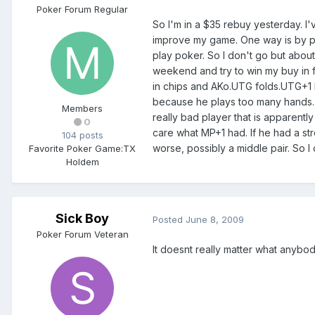
Poker Forum Regular
So I'm in a $35 rebuy yesterday. I'
improve my game. One way is by play
play poker. So I don't go but abou
weekend and try to win my buy in f
in chips and AKo.UTG folds.UTG+1 h
because he plays too many hands. H
Members
really bad player that is apparently
0
care what MP+1 had. If he had a st
104 posts
worse, possibly a middle pair. So I di
Favorite Poker Game:
TX
Holdem
Sick Boy
Posted
June 8, 2009
Poker Forum Veteran
It doesnt really matter what anybod