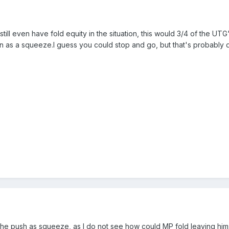
 still even have fold equity in the situation, this would 3/4 of the 
 as a squeeze.I guess you could stop and go, but that's probably d
 the push as squeeze, as I do not see how could MP fold leaving h