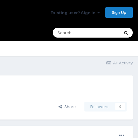
Sign Up
Existing user? Sign In
All Activity
Share
Followers
0