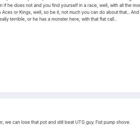
 if he does not and you find yourself in a race, well, with all the mo
 Aces or Kings, well, so be it, not much you can do about that... And
eally terrible, or he has a monster here, with that flat call...
er, we can lose that pot and still beat UTG guy. Fist pump shove.