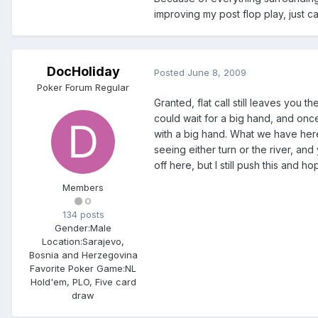
improving my post flop play, just c
DocHoliday
Posted
June 8, 2009
Poker Forum Regular
Granted, flat call still leaves you
could wait for a big hand, and once 
with a big hand. What we have here
seeing either turn or the river, and
off here, but I still push this and 
Members
0
134 posts
Gender:
Male
Location:
Sarajevo,
Bosnia and Herzegovina
Favorite Poker Game:
NL
Hold'em, PLO, Five card
draw