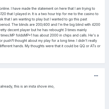
online. I have made the statement on here that I am trying to
hat I played in. It is a two hour trip for me to the casino to
 that I am wanting to play but I wanted to go this past
eriod. The blinds are 200/400 and I'm the big blind with 4200
retty decent player but he has rebought 3 times mainly
times.MP foldsMP+1 has about 2000 in chips and calls. He's a
or push?I thought about my play for a long time. I didn't really
ifferent hands. My thoughts were that it could be QQ or ATs or
lready, this is an insta shove imo,