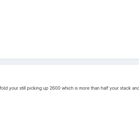
fold your still picking up 2600 which is more than half your stack and