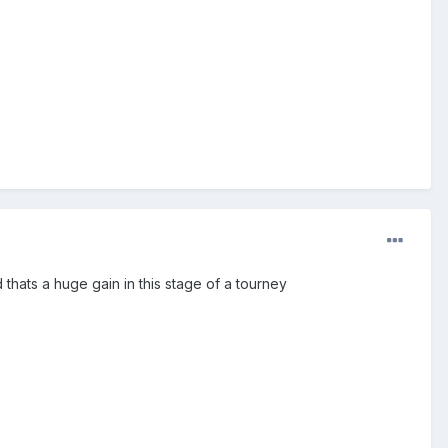
 thats a huge gain in this stage of a tourney