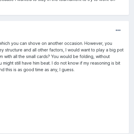
r 3k which you can shove on another occasion. However, you
ey structure and all other factors, I would want to play a big pot
 with all the small cards? You would be folding, without
might still have him beat. I do not know if my reasoning is bit
nd this is as good time as any, I guess.