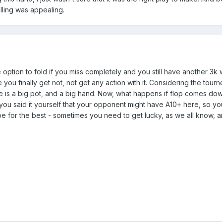
alling was appealing.
 the option to fold if you miss completely and you still have anothe
you finally get not, not get any action with it. Considering the tourn
 is a big pot, and a big hand. Now, what happens if flop comes down
 you said it yourself that your opponent might have A10+ here, so you 
hope for the best - sometimes you need to get lucky, as we all know, a