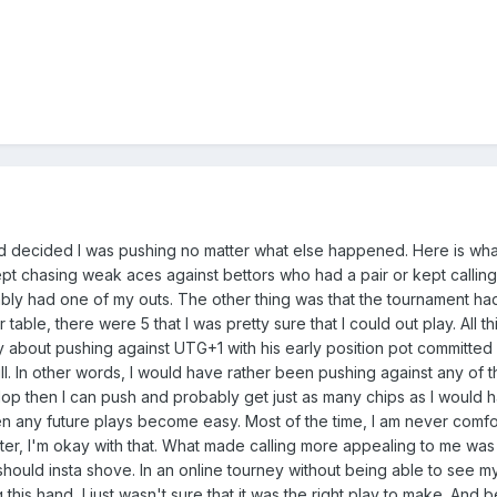
d decided I was pushing no matter what else happened. Here is wha
t chasing weak aces against bettors who had a pair or kept calling
ably had one of my outs. The other thing was that the tournament had j
r table, there were 5 that I was pretty sure that I could out play. All
zy about pushing against UTG+1 with his early position pot committed
ll. In other words, I would have rather been pushing against any of th
the flop then I can push and probably get just as many chips as I would 
 Then any future plays become easy. Most of the time, I am never comfo
ter, I'm okay with that. What made calling more appealing to me was th
I should insta shove. In an online tourney without being able to see 
his hand, I just wasn't sure that it was the right play to make. And 