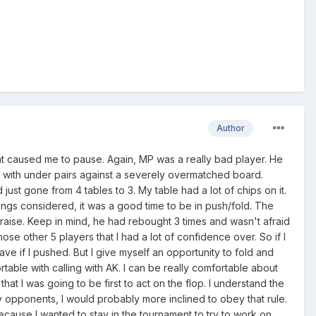
Author
t caused me to pause. Again, MP was a really bad player. He
 with under pairs against a severely overmatched board.
ust gone from 4 tables to 3. My table had a lot of chips on it.
 things considered, it was a good time to be in push/fold. The
 raise. Keep in mind, he had rebought 3 times and wasn't afraid
ose other 5 players that I had a lot of confidence over. So if I
have if I pushed. But I give myself an opportunity to fold and
rtable with calling with AK. I can be really comfortable about
at I was going to be first to act on the flop. I understand the
my opponents, I would probably more inclined to obey that rule.
because I wanted to stay in the tournament to try to work on