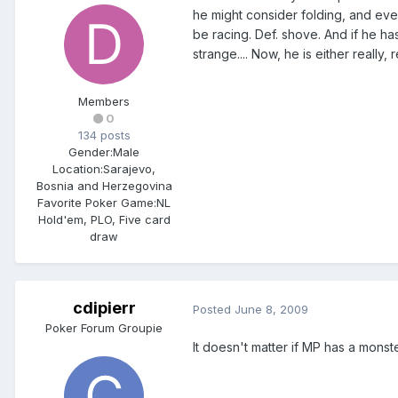
he might consider folding, and even
be racing. Def. shove. And if he has
strange.... Now, he is either really, r
Members
0
134 posts
Gender:
Male
Location:
Sarajevo,
Bosnia and Herzegovina
Favorite Poker Game:
NL
Hold'em, PLO, Five card
draw
cdipierr
Posted
June 8, 2009
Poker Forum Groupie
It doesn't matter if MP has a monst