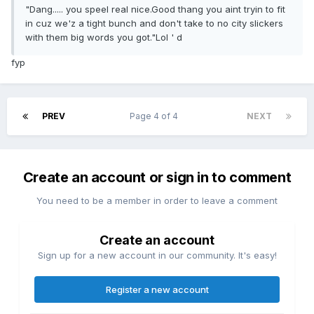
"Dang..... you speel real nice.Good thang you aint tryin to fit
in cuz we'z a tight bunch and don't take to no city slickers
with them big words you got."Lol ' d
fyp
PREV
Page 4 of 4
NEXT
Create an account or sign in to comment
You need to be a member in order to leave a comment
Create an account
Sign up for a new account in our community. It's easy!
Register a new account