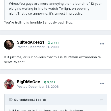
Whoa.You guys are more annoying than a bunch of 12 year
old girls waiting in line to watch Twilight on opening
night.That's so annoying, it's almost impressive.
You're trolling is horrible.Seriously bad. Stop.
SuitedAces21
2,741
Posted
December 31, 2008
Is it just me, or is it obvious that this is stuntman extraordinaire
Scott Roland?
BigDMcGee
3,367
Posted
December 31, 2008
SuitedAces21 said:
Is it just me, or is it obvious that this is stuntman