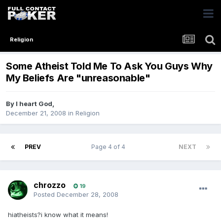
Religion
Some Atheist Told Me To Ask You Guys Why
My Beliefs Are "unreasonable"
By
I heart God
,
December 21, 2008
in
Religion
PREV
Page 4 of 4
NEXT
chrozzo
19
Posted
December 28, 2008
hiatheists?i know what it means!