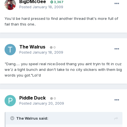
BigDMcGee
3,367
Posted
January 18, 2009
You'd be hard pressed to find another thread that's more full of
fail than this one..
The Walrus
0
Posted
January 18, 2009
"Dang..... you speel real nice.Good thang you aint tryin to fit in cuz
we'z a tight bunch and don't take to no city slickers with them big
words you got."Lol'd
Piddle Duck
0
Posted
January 20, 2009
The Walrus said: