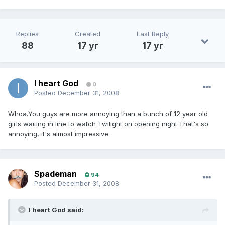
Replies
Created
Last Reply
88
17 yr
17 yr
I heart God
0
Posted
December 31, 2008
Whoa.You guys are more annoying than a bunch of 12 year old
girls waiting in line to watch Twilight on opening night.That's so
annoying, it's almost impressive.
Spademan
94
Posted
December 31, 2008
I heart God said: