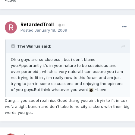
~Love
RetardedTroll
0
Posted
January 18, 2009
The Walrus said:
Oh u guys are so clueless , but i don't blame
you.Appearantly it's in your nature to be suspicious and
even paranoid , which is very natural.I can assure you i am
not trying to fit in , i'm really new to this forum and am just
trying to join in some discussions and enjoying the opinions
of you guys.But think whatever you want
~Love
Dang..... you speel real nice.Good thang you aint tryin to fit in cuz
we'z a tight bunch and don't take to no city slickers with them big
words you got.