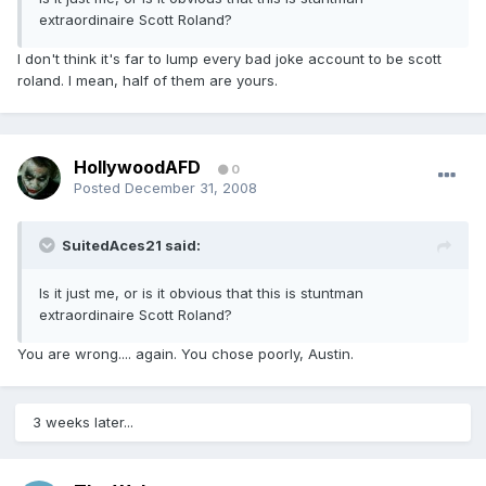
extraordinaire Scott Roland?
I don't think it's far to lump every bad joke account to be scott
roland. I mean, half of them are yours.
HollywoodAFD
0
Posted
December 31, 2008
SuitedAces21 said:
Is it just me, or is it obvious that this is stuntman
extraordinaire Scott Roland?
You are wrong.... again. You chose poorly, Austin.
3 weeks later...