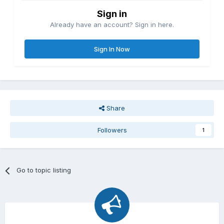
Sign in
Already have an account? Sign in here.
Sign In Now
Share
Followers
1
Go to topic listing