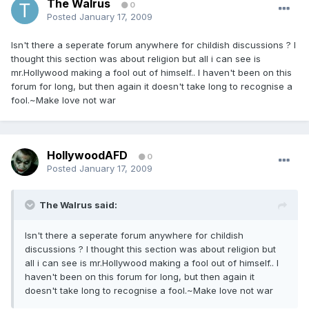
The Walrus
0
Posted
January 17, 2009
Isn't there a seperate forum anywhere for childish discussions ? I
thought this section was about religion but all i can see is
mr.Hollywood making a fool out of himself.. I haven't been on this
forum for long, but then again it doesn't take long to recognise a
fool.~Make love not war
HollywoodAFD
0
Posted
January 17, 2009
The Walrus said:
Isn't there a seperate forum anywhere for childish
discussions ? I thought this section was about religion but
all i can see is mr.Hollywood making a fool out of himself.. I
haven't been on this forum for long, but then again it
doesn't take long to recognise a fool.~Make love not war