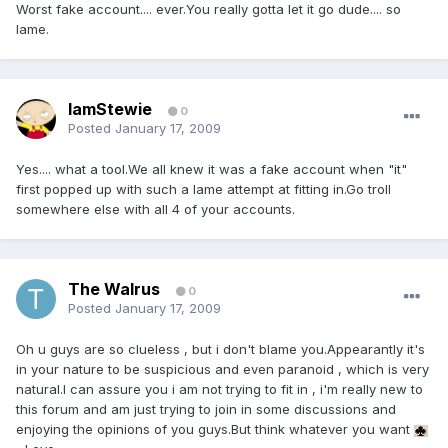
Worst fake account.... ever.You really gotta let it go dude.... so
lame.
IamStewie
0
Posted
January 17, 2009
Yes.... what a tool.We all knew it was a fake account when "it"
first popped up with such a lame attempt at fitting in.Go troll
somewhere else with all 4 of your accounts.
The Walrus
0
Posted
January 17, 2009
Oh u guys are so clueless , but i don't blame you.Appearantly it's
in your nature to be suspicious and even paranoid , which is very
natural.I can assure you i am not trying to fit in , i'm really new to
this forum and am just trying to join in some discussions and
enjoying the opinions of you guys.But think whatever you want