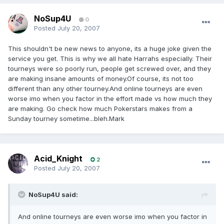
NoSup4U
0
Posted
July 20, 2007
This shouldn't be new news to anyone, its a huge joke given the
service you get. This is why we all hate Harrahs especially. Their
tourneys were so poorly run, people get screwed over, and they
are making insane amounts of money.Of course, its not too
different than any other tourney.And online tourneys are even
worse imo when you factor in the effort made vs how much they
are making. Go check how much Pokerstars makes from a
Sunday tourney sometime...bleh.Mark
Acid_Knight
2
Posted
July 20, 2007
NoSup4U said:
And online tourneys are even worse imo when you factor in