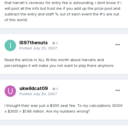
that harrah's recieves for entry fee is astounding. i dont know if i
will post all the info but trust me if you add up the prize pool and
subtract the entry and staff % out of each event the #'s are out
of this world.
IS97thenuts
0
Posted
July 20, 2007
Read the article in ALL IN this month about Harrahs and
percentages it will make you not want to play there anymore.
ukwildcat09
0
Posted
July 20, 2007
I thought their was just a $300 seat fee. To my calculations (6200
x $300) = $1.86 million. Are my numbers wrong?