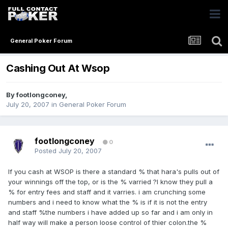
General Poker Forum
Cashing Out At Wsop
By
footlongconey
,
July 20, 2007
in
General Poker Forum
footlongconey
0
Posted
July 20, 2007
If you cash at WSOP is there a standard % that hara's pulls out of
your winnings off the top, or is the % varried ?I know they pull a
% for entry fees and staff and it varries. i am crunching some
numbers and i need to know what the % is if it is not the entry
and staff %the numbers i have added up so far and i am only in
half way will make a person loose control of thier colon.the %