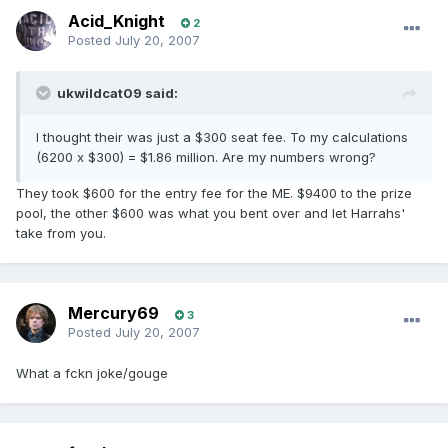
Acid_Knight
2
Posted
July 20, 2007
ukwildcat09 said:
I thought their was just a $300 seat fee. To my calculations
(6200 x $300) = $1.86 million. Are my numbers wrong?
They took $600 for the entry fee for the ME. $9400 to the prize
pool, the other $600 was what you bent over and let Harrahs'
take from you.
Mercury69
3
Posted
July 20, 2007
What a fckn joke/gouge