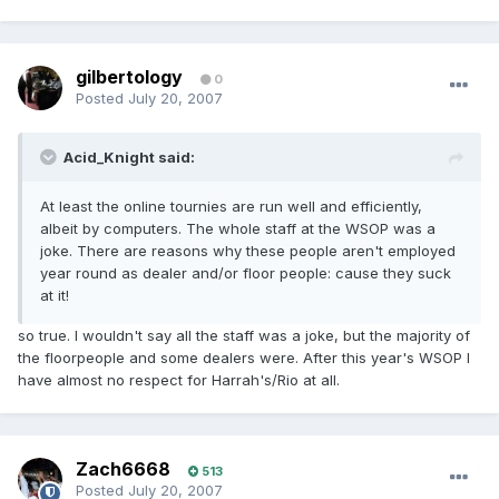
gilbertology
0
Posted
July 20, 2007
Acid_Knight said:
At least the online tournies are run well and efficiently,
albeit by computers. The whole staff at the WSOP was a
joke. There are reasons why these people aren't employed
year round as dealer and/or floor people: cause they suck
at it!
so true. I wouldn't say all the staff was a joke, but the majority of
the floorpeople and some dealers were. After this year's WSOP I
have almost no respect for Harrah's/Rio at all.
Zach6668
513
Posted
July 20, 2007