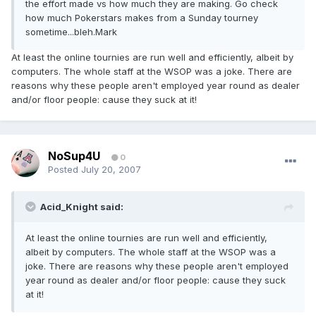
the effort made vs how much they are making. Go check
how much Pokerstars makes from a Sunday tourney
sometime...bleh.Mark
At least the online tournies are run well and efficiently, albeit by
computers. The whole staff at the WSOP was a joke. There are
reasons why these people aren't employed year round as dealer
and/or floor people: cause they suck at it!
NoSup4U
0
Posted
July 20, 2007
Acid_Knight said:
At least the online tournies are run well and efficiently,
albeit by computers. The whole staff at the WSOP was a
joke. There are reasons why these people aren't employed
year round as dealer and/or floor people: cause they suck
at it!