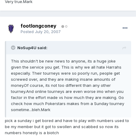
Very true.Mark
footlongconey
0
Posted
July 20, 2007
NoSup4U said:
This shouldn't be new news to anyone, its a huge joke
given the service you get. This is why we all hate Harrahs
especially. Their tourneys were so poorly run, people get
screwed over, and they are making insane amounts of
money.Of course, its not too different than any other
tourney.And online tourneys are even worse imo when you
factor in the effort made vs how much they are making. Go
check how much Pokerstars makes from a Sunday tourney
sometime...bleh.Mark
pick a sunday i get bored and have to play with numbers used to
be my member but it got to swollen and scabbed so now its
numbers honesty is a biotch