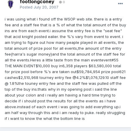
footlongconey
0
Posted
July 20, 2007
i was using what i found off the WSOP web site. there is a entry
fee and a staff fee that is a % of what the total amount of the buy
ins are from each event.i assume the entry fee is the "seat fee"
that acid knight posted ealier. the %'s vary from event to event. i
am trying to figure out how many peaple played in all events, the
total amount of prize pool for all events,the amount of the entry
fee{harra's sugar money}and the total amount of the staff fee for
all the events.Heres a little taste from the main eventevent#55
THE MAIN EVENT$10,000 buy in6,358 players $63,580,000 total
for prize pool before %'s are taken out$59,784,954 prize pool621
cashes$2,510,968 tourney entry fee @4.2%$1,076,129.10 staff fee
@ 1.8%the touney entry fee and the staff fee was pulled off the
top of the buy ins.thats why in my opening post i said the line
about your colon and i really am having a hard time trying to
decide if i should post the results for all the events as i have
above.instead of each event i was going to add everything up.i
am half way through this and i am ready to puke. really struggling
if i want to know the what the bottom line is