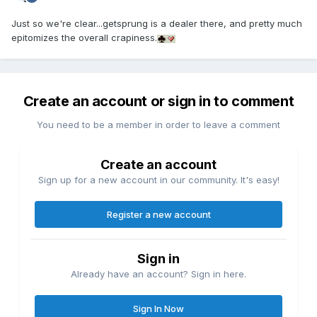
Just so we're clear...getsprung is a dealer there, and pretty much
epitomizes the overall crapiness.
Create an account or sign in to comment
You need to be a member in order to leave a comment
Create an account
Sign up for a new account in our community. It's easy!
Register a new account
Sign in
Already have an account? Sign in here.
Sign In Now