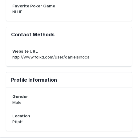
Favorite Poker Game
NLHE
Contact Methods
Website URL
http://www.folkd.com/user/danielsinoca
Profile Information
Gender
Male
Location
Pftph!