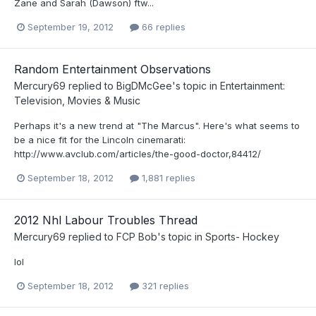
Zane and Sarah (Dawson) ftw...
September 19, 2012
66 replies
Random Entertainment Observations
Mercury69
replied to
BigDMcGee
's topic in
Entertainment:
Television, Movies & Music
Perhaps it's a new trend at "The Marcus". Here's what seems to
be a nice fit for the Lincoln cinemarati:
http://www.avclub.com/articles/the-good-doctor,84412/
September 18, 2012
1,881 replies
2012 Nhl Labour Troubles Thread
Mercury69
replied to
FCP Bob
's topic in
Sports- Hockey
lol
September 18, 2012
321 replies