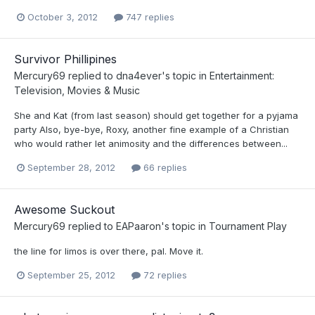
October 3, 2012
747 replies
Survivor Phillipines
Mercury69
replied to
dna4ever
's topic in
Entertainment:
Television, Movies & Music
She and Kat (from last season) should get together for a pyjama
party Also, bye-bye, Roxy, another fine example of a Christian
who would rather let animosity and the differences between...
September 28, 2012
66 replies
Awesome Suckout
Mercury69
replied to
EAPaaron
's topic in
Tournament Play
the line for limos is over there, pal. Move it.
September 25, 2012
72 replies