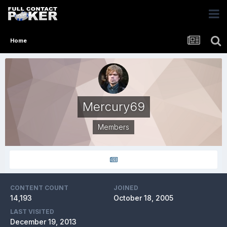
Home
Mercury69
Members
CONTENT COUNT
JOINED
14,193
October 18, 2005
LAST VISITED
December 19, 2013