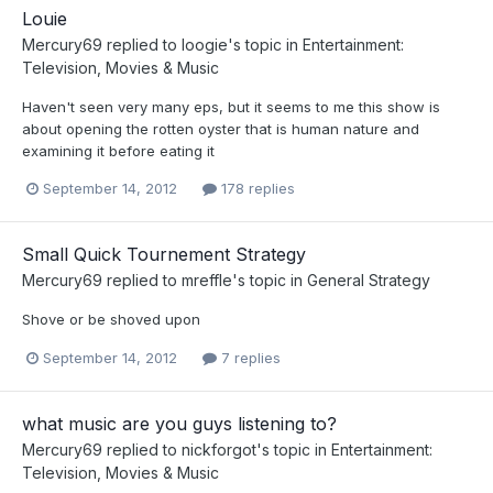
Louie
Mercury69
replied to
loogie
's topic in
Entertainment:
Television, Movies & Music
Haven't seen very many eps, but it seems to me this show is
about opening the rotten oyster that is human nature and
examining it before eating it
September 14, 2012
178 replies
Small Quick Tournement Strategy
Mercury69
replied to
mreffle
's topic in
General Strategy
Shove or be shoved upon
September 14, 2012
7 replies
what music are you guys listening to?
Mercury69
replied to
nickforgot
's topic in
Entertainment:
Television, Movies & Music