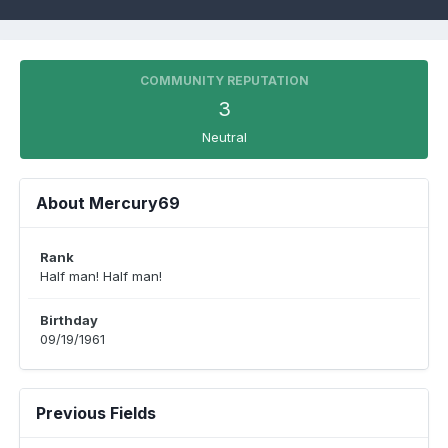
COMMUNITY REPUTATION
3
Neutral
About Mercury69
Rank
Half man! Half man!
Birthday
09/19/1961
Previous Fields