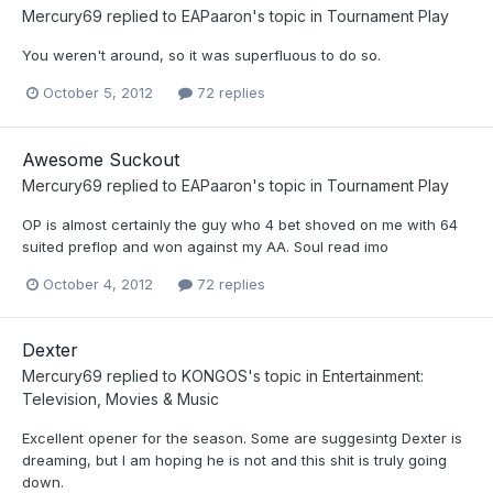
Mercury69
replied to
EAPaaron
's topic in
Tournament Play
You weren't around, so it was superfluous to do so.
October 5, 2012
72 replies
Awesome Suckout
Mercury69
replied to
EAPaaron
's topic in
Tournament Play
OP is almost certainly the guy who 4 bet shoved on me with 64
suited preflop and won against my AA. Soul read imo
October 4, 2012
72 replies
Dexter
Mercury69
replied to
KONGOS
's topic in
Entertainment:
Television, Movies & Music
Excellent opener for the season. Some are suggesintg Dexter is
dreaming, but I am hoping he is not and this shit is truly going
down.