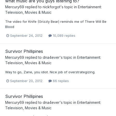
what music are you guys listening to?
Mercury69
replied to
nickforgot
's topic in
Entertainment:
Television, Movies & Music
The video for Knife (Grizzly Bear) reminds me of There Will Be
Blood
September 24, 2012
10,089 replies
Survivor Phillipines
Mercury69
replied to
dna4ever
's topic in
Entertainment:
Television, Movies & Music
Way to go, Zane, you idiot. Nice job of overstrategizing.
September 20, 2012
66 replies
Survivor Phillipines
Mercury69
replied to
dna4ever
's topic in
Entertainment:
Television, Movies & Music