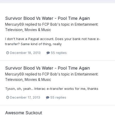
Survivor Blood Vs Water - Pool Time Again
Mercury69
replied to
FCP Bob
's topic in
Entertainment:
Television, Movies & Music
I don't have a Paypal account. Does your bank not have e-
transfer? Same kind of thing, really
December 18, 2013
55 replies
Survivor Blood Vs Water - Pool Time Again
Mercury69
replied to
FCP Bob
's topic in
Entertainment:
Television, Movies & Music
Tyson, oh, yeah... Interac e-transfer works for me, thanks
December 17, 2013
55 replies
Awesome Suckout