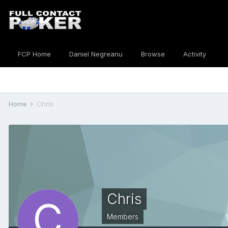
FCP Home
Daniel Negreanu
Browse
Activity
Home
Chris
Chris
Members