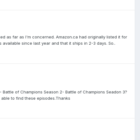
ted as far as I'm concerned. Amazon.ca had originally listed it for
vailable since last year and that it ships in 2-3 days. So..
- Battle of Champions Season 2- Battle of Champions Seadon 3?
n able to find these episodes.Thanks