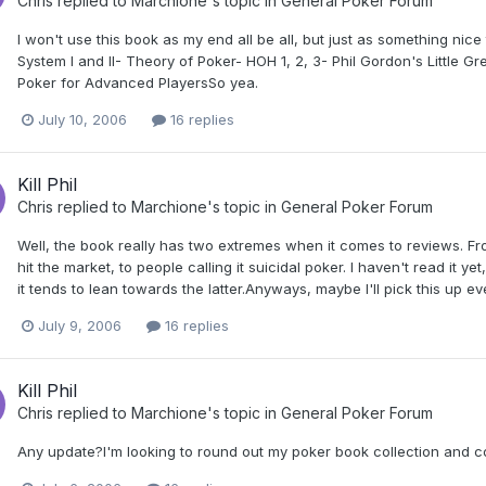
Chris
replied to
Marchione
's topic in
General Poker Forum
I won't use this book as my end all be all, but just as something nice 
System I and II- Theory of Poker- HOH 1, 2, 3- Phil Gordon's Little
Poker for Advanced PlayersSo yea.
July 10, 2006
16 replies
Kill Phil
Chris
replied to
Marchione
's topic in
General Poker Forum
Well, the book really has two extremes when it comes to reviews. Fr
hit the market, to people calling it suicidal poker. I haven't read it y
it tends to lean towards the latter.Anyways, maybe I'll pick this up eve
July 9, 2006
16 replies
Kill Phil
Chris
replied to
Marchione
's topic in
General Poker Forum
Any update?I'm looking to round out my poker book collection and co