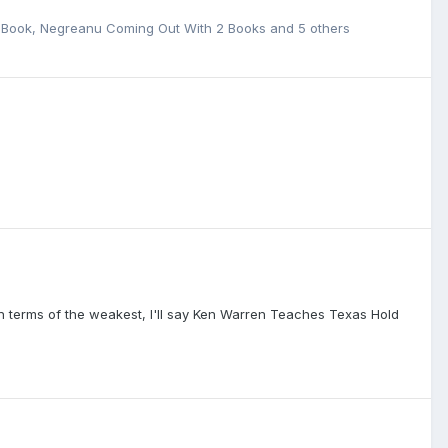
e Book
,
Negreanu Coming Out With 2 Books
and 5 others
s.In terms of the weakest, I'll say Ken Warren Teaches Texas Hold