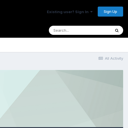
Sign Up
Existing user? Sign In
All Activity