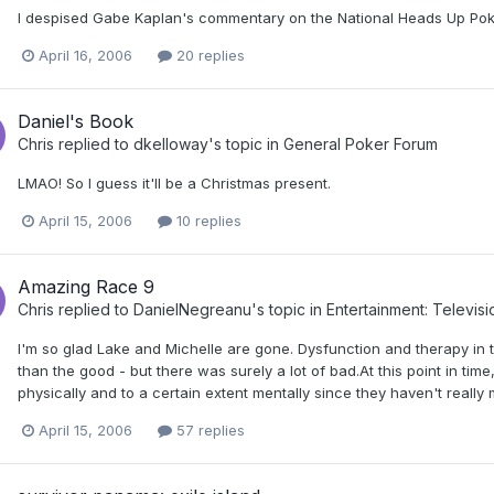
I despised Gabe Kaplan's commentary on the National Heads Up Po
April 16, 2006
20 replies
Daniel's Book
Chris
replied to
dkelloway
's topic in
General Poker Forum
LMAO! So I guess it'll be a Christmas present.
April 15, 2006
10 replies
Amazing Race 9
Chris
replied to
DanielNegreanu
's topic in
Entertainment: Televis
I'm so glad Lake and Michelle are gone. Dysfunction and therapy in 
than the good - but there was surely a lot of bad.At this point in time
physically and to a certain extent mentally since they haven't really 
April 15, 2006
57 replies