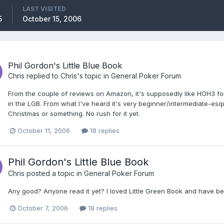
LAST VISITED
5
October 15, 2006
Phil Gordon's Little Blue Book
Chris
replied to
Chris
's topic in
General Poker Forum
From the couple of reviews on Amazon, it's supposedly like HOH3 for 
in the LGB. From what I've heard it's very beginner/intermediate-esque
Christmas or something. No rush for it yet.
October 11, 2006
18 replies
Phil Gordon's Little Blue Book
Chris
posted a topic in
General Poker Forum
Any good? Anyone read it yet? I loved Little Green Book and have bee
October 7, 2006
18 replies