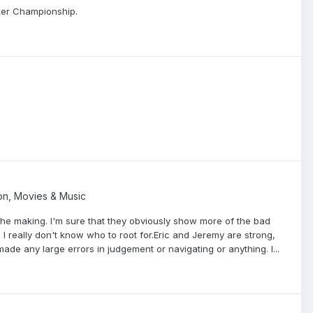
ker Championship.
ion, Movies & Music
the making. I'm sure that they obviously show more of the bad
, I really don't know who to root for.Eric and Jeremy are strong,
made any large errors in judgement or navigating or anything. I...