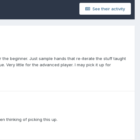
See their activity
the beginner. Just sample hands that re-iterate the stuff taught
. Very little for the advanced player. I may pick it up for
n thinking of picking this up.