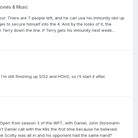
Movies & Music
 four. There are 7 people left, and he can use his immunity idol up
es to secure himself into the 4. And by the looks of it, the
 Terry down the line. If Terry gets his immunity next week...
 still finishing up S/S2 and HOH2, so I'll start it after.
er Open from season 3 of the WPT, with Daniel, John Stolzmann
t Daniel call with the K8s the first time because he believed
ime Scotty was all in and his opponent had the same hand?