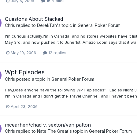
July 6, 2006
16 replies
Questons About Stacked
Chris
replied to
DerekTah
's topic in
General Poker Forum
I'm curious actually.I'm in Canada, and no stores websites have it lis
May 3rd, and now pushed it to June 1st. Amazon.com says that it was a
May 10, 2006
12 replies
Wpt Episodes
Chris
posted a topic in
General Poker Forum
Hey,Does anyone have the following WPT episodes?- Ladies Night 3
I'm in Canada and I don't get the Travel Channel, and I haven't bee
April 23, 2006
mcearhen/chad v. sexton/van patton
Chris
replied to
Nate The Great
's topic in
General Poker Forum