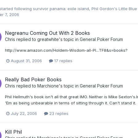
started following
survivor panama: exile island
,
Phil Gordon's Little Blu
er 7, 2006
Negreanu Coming Out With 2 Books
Chris
replied to
greatwhite
's topic in
General Poker Forum
http://www.amazon.com/Holdem-Wisdom-all-Pl...TF8&s=books?
August 31, 2006
17 replies
Really Bad Poker Books
Chris
replied to
Marchione
's topic in
General Poker Forum
Phil Hellmuth's book isn't all that great IMO. Neither is Mike Sexton'
'Em as being unbearable in terms of sitting through it. Can't stand it.
July 22, 2006
23 replies
Kill Phil