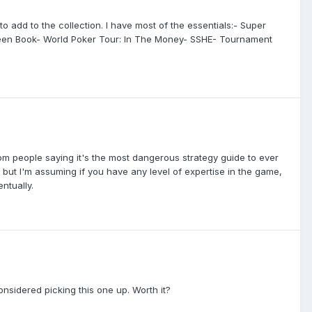
to add to the collection. I have most of the essentials:- Super
 Green Book- World Poker Tour: In The Money- SSHE- Tournament
om people saying it's the most dangerous strategy guide to ever
et, but I'm assuming if you have any level of expertise in the game,
ntually.
nsidered picking this one up. Worth it?