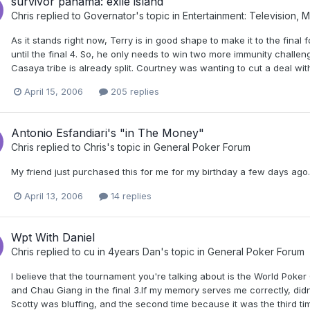
survivor panama: exile island
Chris
replied to
Governator
's topic in
Entertainment: Television, 
As it stands right now, Terry is in good shape to make it to the final
until the final 4. So, he only needs to win two more immunity challeng
Casaya tribe is already split. Courtney was wanting to cut a deal with
April 15, 2006
205 replies
Antonio Esfandiari's "in The Money"
Chris
replied to
Chris
's topic in
General Poker Forum
My friend just purchased this for me for my birthday a few days ago. I'm
April 13, 2006
14 replies
Wpt With Daniel
Chris
replied to
cu in 4years Dan
's topic in
General Poker Forum
I believe that the tournament you're talking about is the World Pok
and Chau Giang in the final 3.If my memory serves me correctly, didn'
Scotty was bluffing, and the second time because it was the third t