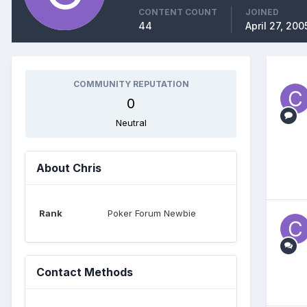
CONTENT COUNT
JOINED
44
April 27, 200
COMMUNITY REPUTATION
0
Neutral
About Chris
Rank
Poker Forum Newbie
Contact Methods