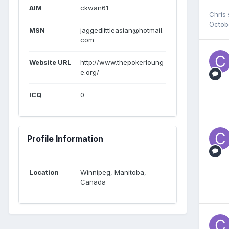
AIM
ckwan61
Chris
Octob
MSN
jaggedlittleasian@hotmail.
com
Website URL
http://www.thepokerloung
e.org/
ICQ
0
Profile Information
Location
Winnipeg, Manitoba,
Canada