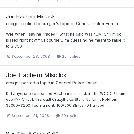
Joe Hachem Misclick
craiger
replied to
craiger
's topic in
General Poker Forum
Well when I say he "raged"...what he said was:"OMFG""I'm so
pissed right now""Of course"...I'm guessing he meant to raise it
to $1750.
September 23, 2008
20 replies
Joe Hachem Misclick
craiger
posted a topic in
General Poker Forum
Did anyone else see Joe Hachem mis-click in the WCOOP main
event?? Check this out!! Crazy!PokerStars No-Limit Hold'em,
$5000+$200 Tournament, 100/200 Blinds (9 handed) -...
September 21, 2008
20 replies
Was This A Good Call?