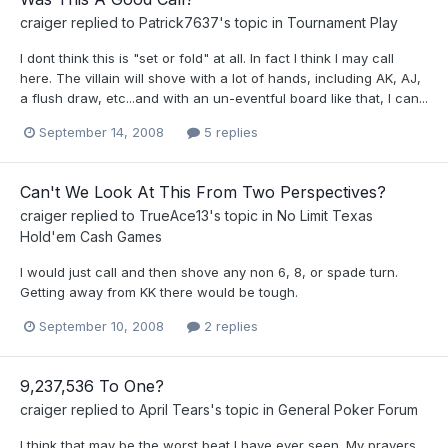
craiger
replied to
Patrick7637
's topic in
Tournament Play
I dont think this is "set or fold" at all. In fact I think I may call
here. The villain will shove with a lot of hands, including AK, AJ,
a flush draw, etc...and with an un-eventful board like that, I can...
September 14, 2008
5 replies
Can't We Look At This From Two Perspectives?
craiger
replied to
TrueAce13
's topic in
No Limit Texas
Hold'em Cash Games
I would just call and then shove any non 6, 8, or spade turn.
Getting away from KK there would be tough.
September 10, 2008
2 replies
9,237,536 To One?
craiger
replied to
April Tears
's topic in
General Poker Forum
I think that may be the worst beat I have ever seen. My prayers