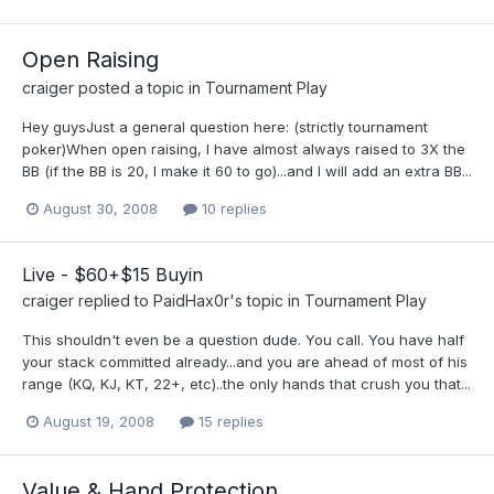
Open Raising
craiger
posted a topic in
Tournament Play
Hey guysJust a general question here: (strictly tournament
poker)When open raising, I have almost always raised to 3X the
BB (if the BB is 20, I make it 60 to go)...and I will add an extra BB...
August 30, 2008
10 replies
Live - $60+$15 Buyin
craiger
replied to
PaidHax0r
's topic in
Tournament Play
This shouldn't even be a question dude. You call. You have half
your stack committed already...and you are ahead of most of his
range (KQ, KJ, KT, 22+, etc)..the only hands that crush you that...
August 19, 2008
15 replies
Value & Hand Protection