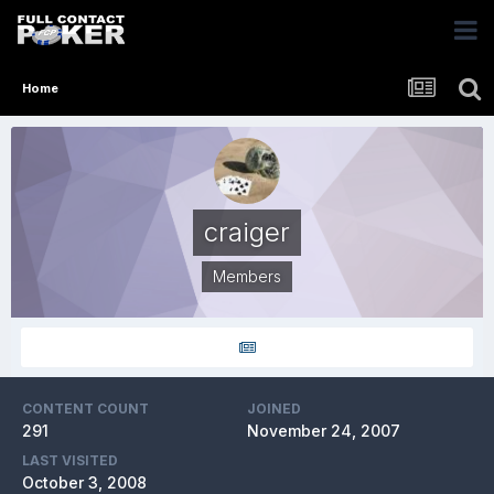
Home
craiger
Members
CONTENT COUNT
JOINED
291
November 24, 2007
LAST VISITED
October 3, 2008