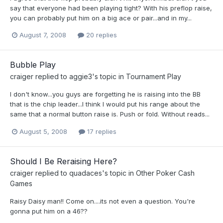
say that everyone had been playing tight? With his preflop raise,
you can probably put him on a big ace or pair...and in my...
August 7, 2008
20 replies
Bubble Play
craiger
replied to
aggie3
's topic in
Tournament Play
I don't know...you guys are forgetting he is raising into the BB
that is the chip leader...I think I would put his range about the
same that a normal button raise is. Push or fold. Without reads...
August 5, 2008
17 replies
Should I Be Reraising Here?
craiger
replied to
quadaces
's topic in
Other Poker Cash
Games
Raisy Daisy man!! Come on....its not even a question. You're
gonna put him on a 46??