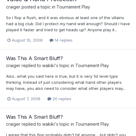
craiger
posted a topic in
Tournament Play
So I flop a flush, and it was obvious at least one of the villains
had a big club. Did I protect my hand well enough? Should I have
played it faster and tried to get heads up? Anyone play it...
August 10, 2008
14 replies
Was This A Smart Bluff?
craiger
replied to
wakiki
's topic in
Tournament Play
Also...what you said here is true, but it is very 1st level type
thinking. Instead of just considering what hand other players
may have, you also need to consider what other players may...
August 7, 2008
20 replies
Was This A Smart Bluff?
craiger
replied to
wakiki
's topic in
Tournament Play
I agree that this flop probably didn't hit anyone.....but didn't you