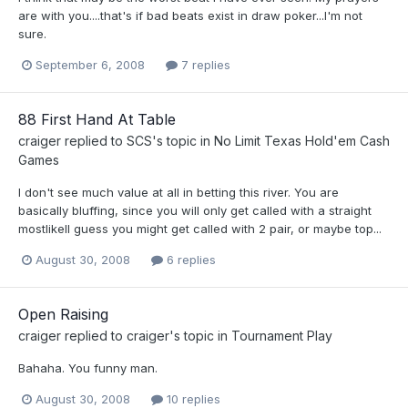
are with you....that's if bad beats exist in draw poker...I'm not
sure.
September 6, 2008
7 replies
88 First Hand At Table
craiger
replied to
SCS
's topic in
No Limit Texas Hold'em Cash
Games
I don't see much value at all in betting this river. You are
basically bluffing, since you will only get called with a straight
mostlikelI guess you might get called with 2 pair, or maybe top...
August 30, 2008
6 replies
Open Raising
craiger
replied to
craiger
's topic in
Tournament Play
Bahaha. You funny man.
August 30, 2008
10 replies