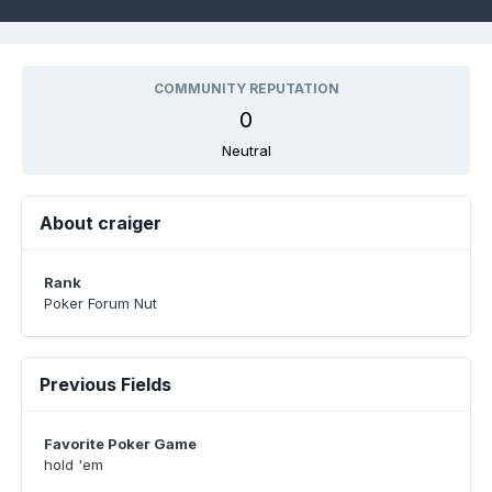
COMMUNITY REPUTATION
0
Neutral
About craiger
Rank
Poker Forum Nut
Previous Fields
Favorite Poker Game
hold 'em