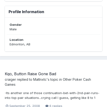
Profile Information
Gender
Male
Location
Edmonton, AB
Kqo, Button Raise Gone Bad
craiger
replied to
Mattnxtc
's topic in
Other Poker Cash
Games
-Its another one of those continuation-bet-with-2nd-pair-runs-
into-top-pair situations...crying call I guess, getting like 8 to 1
September 25, 2008
6 replies