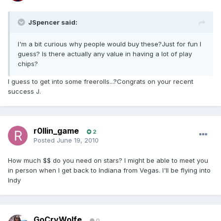
JSpencer said:
I'm a bit curious why people would buy these?Just for fun I
guess? Is there actually any value in having a lot of play
chips?
I guess to get into some freerolls...?Congrats on your recent
success J.
r0llin_game
2
Posted
June 19, 2010
How much $$ do you need on stars? I might be able to meet you
in person when I get back to Indiana from Vegas. I'll be flying into
Indy
GoCryWolfe
0