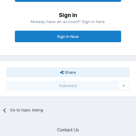
Sign in
Already have an account? Sign in here.
Sign In Now
Share
Followers
0
Go to topic listing
Contact Us