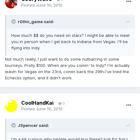
Posted
June 19, 2010
r0llin_game said:
How much $$ do you need on stars? I might be able to meet
you in person when I get back to Indiana from Vegas. I'll be
flying into Indy
Not much really, I just want to do some nutbarring in some
tourneys. Prolly $100. When are you comin' to Indy? I'm actually
leavin for Vegas on the 23rd, comin back the 29th.I've tried the
Echecks option, and it didn't work.
CoolHandKai
0
Posted
June 19, 2010
JSpencer said:
I'm a bit curious why people would buy these?Just for fun I