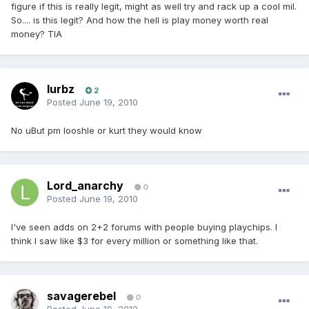
figure if this is really legit, might as well try and rack up a cool mil.
So.... is this legit? And how the hell is play money worth real
money? TIA
lurbz
2
Posted
June 19, 2010
No uBut pm looshle or kurt they would know
Lord_anarchy
0
Posted
June 19, 2010
I've seen adds on 2+2 forums with people buying playchips. I
think I saw like $3 for every million or something like that.
savagerebel
0