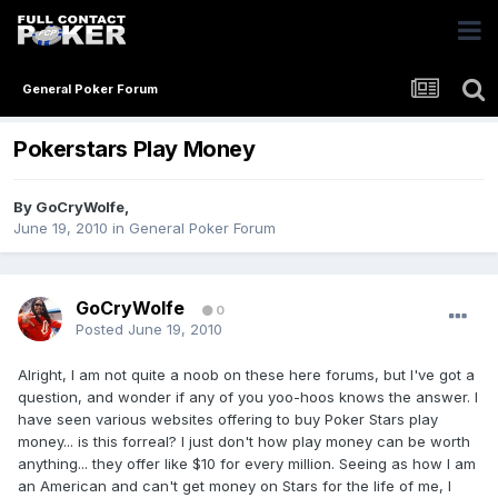
General Poker Forum
Pokerstars Play Money
By
GoCryWolfe
,
June 19, 2010
in
General Poker Forum
GoCryWolfe
0
Posted
June 19, 2010
Alright, I am not quite a noob on these here forums, but I've got a
question, and wonder if any of you yoo-hoos knows the answer. I
have seen various websites offering to buy Poker Stars play
money... is this forreal? I just don't how play money can be worth
anything... they offer like $10 for every million. Seeing as how I am
an American and can't get money on Stars for the life of me, I