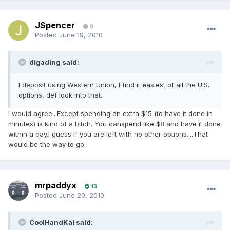
JSpencer
0
Posted
June 19, 2010
digading said:
I deposit using Western Union, I find it easiest of all the U.S.
options, def look into that.
I would agree...Except spending an extra $15 (to have it done in
minutes) is kind of a bitch. You canspend like $8 and have it done
within a day.I guess if you are left with no other options....That
would be the way to go.
mrpaddyx
13
Posted
June 20, 2010
CoolHandKai said: