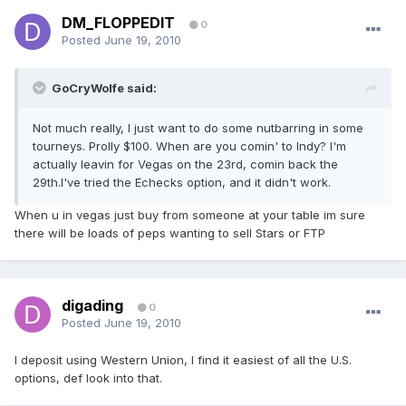
DM_FLOPPEDIT
0
Posted
June 19, 2010
GoCryWolfe said:
Not much really, I just want to do some nutbarring in some
tourneys. Prolly $100. When are you comin' to Indy? I'm
actually leavin for Vegas on the 23rd, comin back the
29th.I've tried the Echecks option, and it didn't work.
When u in vegas just buy from someone at your table im sure
there will be loads of peps wanting to sell Stars or FTP
digading
0
Posted
June 19, 2010
I deposit using Western Union, I find it easiest of all the U.S.
options, def look into that.