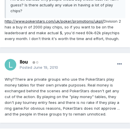
guess? Is there actually any value in having a lot of play
chips?
http://www.pokerstars.com/uk/poker/promotions/ukpl/
Division 2
has a buy in of 2000 play chips, so if you want to be on the
leaderboard and make actual $, you'd need 60k-62k playchips
every month. I don't think it's worth the time and effort, though.
llou
0
Posted
June 19, 2010
Why?There are private groups who use the PokerStars play
money tables for their own private purposes. Real money is
exchanged behind the scenes and PokerStars doesn't get any
cut of the action. By playing on the "play money" tables, they
don't pay tourney entry fees and there is no rake if they play a
ring game.For obvious reasons, PokerStars does not approve ...
and the people in these groups try to remain unnoticed.