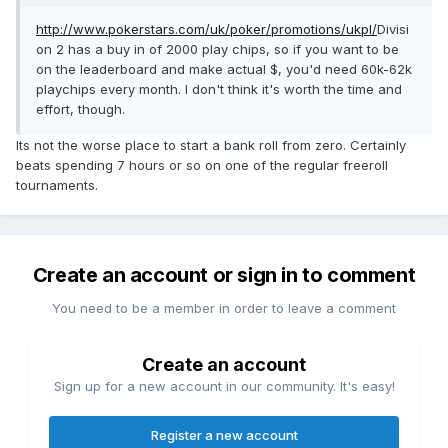
http://www.pokerstars.com/uk/poker/promotions/ukpl/
Divisi
on 2 has a buy in of 2000 play chips, so if you want to be
on the leaderboard and make actual $, you'd need 60k-62k
playchips every month. I don't think it's worth the time and
effort, though.
Its not the worse place to start a bank roll from zero. Certainly
beats spending 7 hours or so on one of the regular freeroll
tournaments.
Create an account or sign in to comment
You need to be a member in order to leave a comment
Create an account
Sign up for a new account in our community. It's easy!
Register a new account