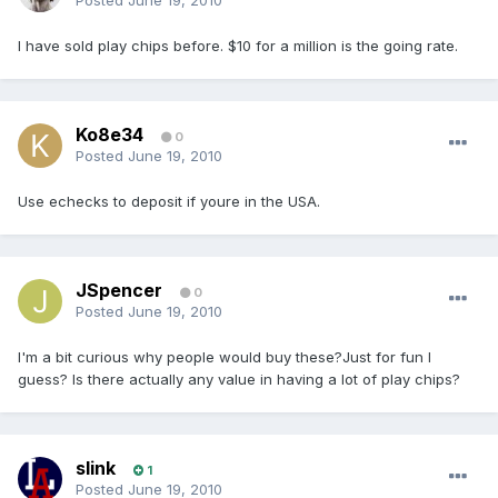
Posted
June 19, 2010
I have sold play chips before. $10 for a million is the going rate.
Ko8e34
0
Posted
June 19, 2010
Use echecks to deposit if youre in the USA.
JSpencer
0
Posted
June 19, 2010
I'm a bit curious why people would buy these?Just for fun I
guess? Is there actually any value in having a lot of play chips?
slink
1
Posted
June 19, 2010