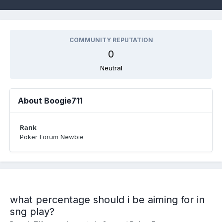
COMMUNITY REPUTATION
0
Neutral
About Boogie711
Rank
Poker Forum Newbie
what percentage should i be aiming for in
sng play?