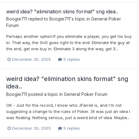
weird idea? "elimination skins format" sng idea..
Boogie711
replied to
Boogie711
's topic in
General Poker
Forum
Perhaps another option:If you eliminate a player, you get his buy
in. That way, the SnG goes right to the end. Eliminate the guy at
the end, get one buy in. Eliminate 3 along the way, get 3...
December 30, 2005
5 replies
weird idea? "elimination skins format" sng
idea..
Boogie711
posted a topic in
General Poker Forum
OK - Just for the record, I know who JFarrell is, and I'm not
suggesting a change to the rules of Poker. :)It was just an idea I
was floating. Nothing serious, just a weird kind of idea. Maybe...
December 30, 2005
5 replies