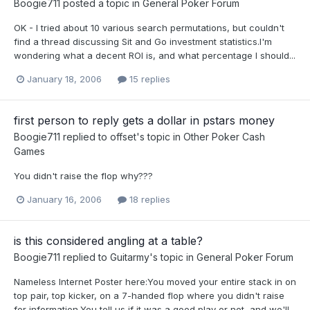
Boogie711
posted a topic in
General Poker Forum
OK - I tried about 10 various search permutations, but couldn't
find a thread discussing Sit and Go investment statistics.I'm
wondering what a decent ROI is, and what percentage I should...
January 18, 2006
15 replies
first person to reply gets a dollar in pstars money
Boogie711
replied to
offset
's topic in
Other Poker Cash
Games
You didn't raise the flop why???
January 16, 2006
18 replies
is this considered angling at a table?
Boogie711
replied to
Guitarmy
's topic in
General Poker Forum
Nameless Internet Poster here:You moved your entire stack in on
top pair, top kicker, on a 7-handed flop where you didn't raise
for information.You tell us if it was a good play or not, and we'll...