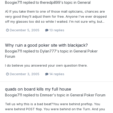
Boogie711
replied to
theredpill99
's topic in
General
A) If you take them to one of those mall opticians, chances are
very good they'll adjust them for free. Anyone I've ever dropped
off my glasses too did so while I waited. I'm not sure why, but...
December 5, 2005
13 replies
Why ruin a good poker site with blackjack?
Boogie711
replied to
Dylan777
's topic in
General Poker
Forum
I do believe you answered your own question there.
December 3, 2005
14 replies
quads on board kills my full house
Boogie711
replied to
Emmser
's topic in
General Poker Forum
Tell us why this is a bad beat?You were behind preflop. You
were behind POST flop. You were behind on the Turn. And you