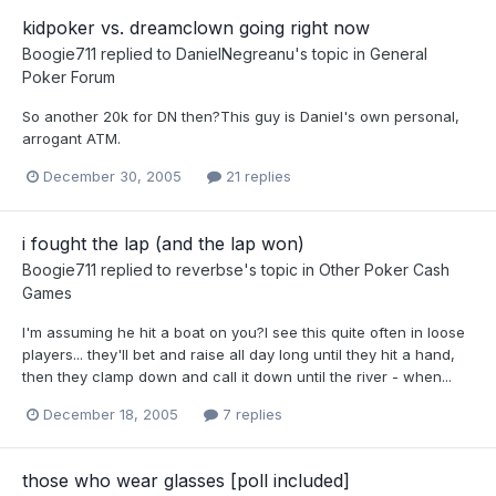
kidpoker vs. dreamclown going right now
Boogie711
replied to
DanielNegreanu
's topic in
General
Poker Forum
So another 20k for DN then?This guy is Daniel's own personal,
arrogant ATM.
December 30, 2005
21 replies
i fought the lap (and the lap won)
Boogie711
replied to
reverbse
's topic in
Other Poker Cash
Games
I'm assuming he hit a boat on you?I see this quite often in loose
players... they'll bet and raise all day long until they hit a hand,
then they clamp down and call it down until the river - when...
December 18, 2005
7 replies
those who wear glasses [poll included]