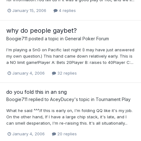
January 15, 2006
4 replies
why do people gaybet?
Boogie711
posted a topic in
General Poker Forum
I'm playing a SnG on Pacific last night (I may have just answered
my own question.) This hand came down relatively early. This is
a NO limit game!Player A: Bets 20Player B: raises to 40Player C:...
January 4, 2006
32 replies
do you fold this in an sng
Boogie711
replied to
AceyDucey
's topic in
Tournament Play
What he said ^^^.If this is early on, I'm folding QQ like it's my job.
On the other hand, If I have a large chip stack, it's late, and I
can smell desperation, I'm re-raising this. It's all situationally...
January 4, 2006
20 replies