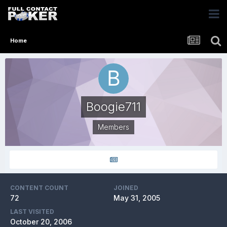
Home
Boogie711
Members
CONTENT COUNT
JOINED
72
May 31, 2005
LAST VISITED
October 20, 2006