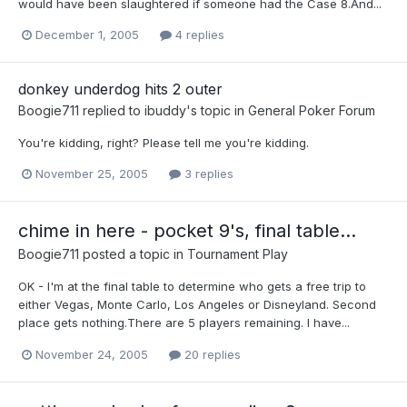
would have been slaughtered if someone had the Case 8.And...
December 1, 2005
4 replies
donkey underdog hits 2 outer
Boogie711
replied to
ibuddy
's topic in
General Poker Forum
You're kidding, right? Please tell me you're kidding.
November 25, 2005
3 replies
chime in here - pocket 9's, final table...
Boogie711
posted a topic in
Tournament Play
OK - I'm at the final table to determine who gets a free trip to
either Vegas, Monte Carlo, Los Angeles or Disneyland. Second
place gets nothing.There are 5 players remaining. I have...
November 24, 2005
20 replies