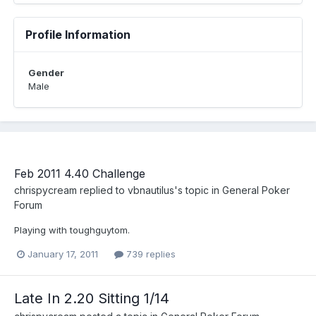
Profile Information
Gender
Male
Feb 2011 4.40 Challenge
chrispycream
replied to
vbnautilus
's topic in
General Poker
Forum
Playing with toughguytom.
January 17, 2011
739 replies
Late In 2.20 Sitting 1/14