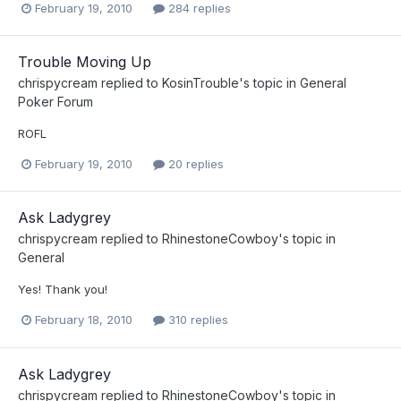
February 19, 2010
284 replies
Trouble Moving Up
chrispycream
replied to
KosinTrouble
's topic in
General
Poker Forum
ROFL
February 19, 2010
20 replies
Ask Ladygrey
chrispycream
replied to
RhinestoneCowboy
's topic in
General
Yes! Thank you!
February 18, 2010
310 replies
Ask Ladygrey
chrispycream
replied to
RhinestoneCowboy
's topic in