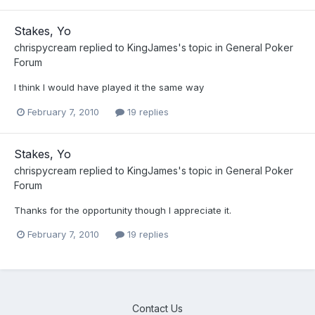
Stakes, Yo
chrispycream
replied to
KingJames
's topic in
General Poker
Forum
I think I would have played it the same way
February 7, 2010
19 replies
Stakes, Yo
chrispycream
replied to
KingJames
's topic in
General Poker
Forum
Thanks for the opportunity though I appreciate it.
February 7, 2010
19 replies
Contact Us