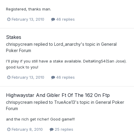
Registered, thanks man.
February 13, 2010
46 replies
Stakes
chrispycream
replied to
Lord_anarchy
's topic in
General
Poker Forum
I'll play if you still have a stake available. DeltaKing54(San Jose).
good luck to you!
February 13, 2010
46 replies
Highwaystar And Gibler Ft Of The 162 On Ftp
chrispycream
replied to
TrueAce13
's topic in
General Poker
Forum
and the rich get richer! Good game!!!
February 8, 2010
25 replies