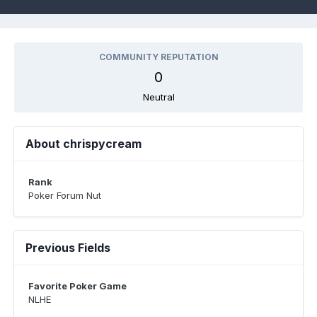
COMMUNITY REPUTATION
0
Neutral
About chrispycream
Rank
Poker Forum Nut
Previous Fields
Favorite Poker Game
NLHE