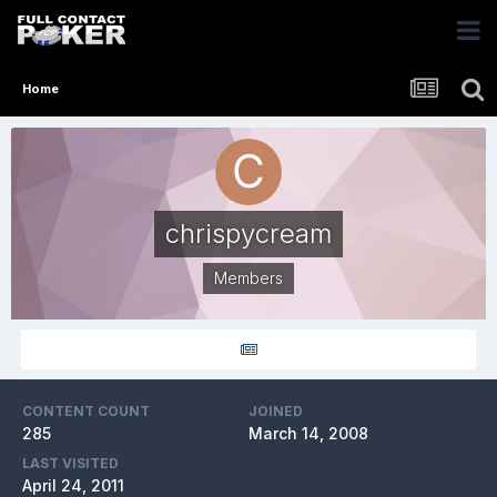
Home
chrispycream
Members
CONTENT COUNT
JOINED
285
March 14, 2008
LAST VISITED
April 24, 2011