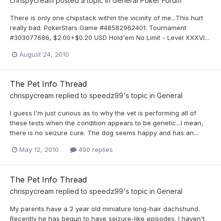
chrispycream
posted a topic in
General Poker Forum
There is only one chipstack within the vicinity of me...This hurt
really bad. PokerStars Game #48582962401: Tournament
#303077686, $2.00+$0.20 USD Hold'em No Limit - Level XXXVI...
August 24, 2010
The Pet Info Thread
chrispycream
replied to
speedz99
's topic in
General
I guess I'm just curious as to why the vet is performing all of
these tests when the condition appears to be genetic...I mean,
there is no seizure cure. The dog seems happy and has an...
May 12, 2010
490 replies
The Pet Info Thread
chrispycream
replied to
speedz99
's topic in
General
My parents have a 2 year old miniature long-hair dachshund.
Recently he has begun to have seizure-like episodes. I haven't