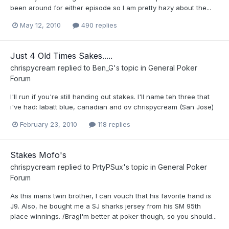
been around for either episode so I am pretty hazy about the...
May 12, 2010
490 replies
Just 4 Old Times Sakes.....
chrispycream
replied to
Ben_G
's topic in
General Poker
Forum
I'll run if you're still handing out stakes. I'll name teh three that
i've had: labatt blue, canadian and ov chrispycream (San Jose)
February 23, 2010
118 replies
Stakes Mofo's
chrispycream
replied to
PrtyPSux
's topic in
General Poker
Forum
As this mans twin brother, I can vouch that his favorite hand is
J9. Also, he bought me a SJ sharks jersey from his SM 95th
place winnings. /BragI'm better at poker though, so you should...