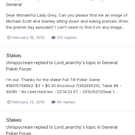
General
Dear Wonderful Lady Grey, Can you please find me an image of
Michael Scott and Stanley sitting down and eating pretzels (from
the pretzel day episode)? I can't seem to find it on any image...
February 18, 2010
310 replies
Stakes
chrispycream
replied to
Lord_anarchy
's topic in
General
Poker Forum
I'm out. Thanks for the stake! Full Tilt Poker Game
#18415758942: $3 + $0.30 Knockout (139269525), Table 86 -
40/80 - No Limit Hold'em - 22:14:22 ET - 2010/02/12Seat 1:...
February 13, 2010
46 replies
Stakes
chrispycream
replied to
Lord_anarchy
's topic in
General
Poker Forum