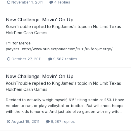
November 1, 2011
4 replies
New Challenge: Movin' On Up
KosinTrouble
replied to
KingJames
's topic in
No Limit Texas
Hold'em Cash Games
FYI for Merge
players...http://www.subjectpoker.com/2011/09/doj-merge/
October 27, 2011
9,587 replies
New Challenge: Movin' On Up
KosinTrouble
replied to
KingJames
's topic in
No Limit Texas
Hold'em Cash Games
Decided to actually weigh myself, 6'5" tilting scale at 253. I have
no plan to run, or play volleyball or football. But will shoot hoops
with the kids tomorrow. And just ate olive garden with my wife...
August 19, 2011
9,587 replies