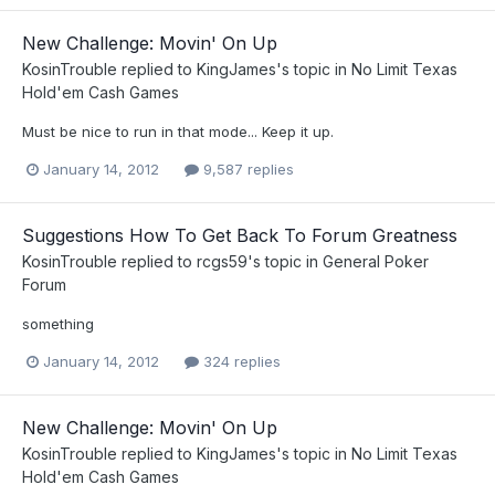
New Challenge: Movin' On Up
KosinTrouble
replied to
KingJames
's topic in
No Limit Texas
Hold'em Cash Games
Must be nice to run in that mode... Keep it up.
January 14, 2012
9,587 replies
Suggestions How To Get Back To Forum Greatness
KosinTrouble
replied to
rcgs59
's topic in
General Poker
Forum
something
January 14, 2012
324 replies
New Challenge: Movin' On Up
KosinTrouble
replied to
KingJames
's topic in
No Limit Texas
Hold'em Cash Games