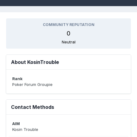
COMMUNITY REPUTATION
0
Neutral
About KosinTrouble
Rank
Poker Forum Groupie
Contact Methods
AIM
Kosin Trouble