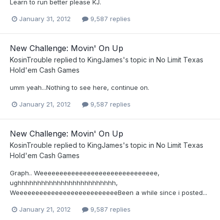
Learn to run better please KJ.
January 31, 2012
9,587 replies
New Challenge: Movin' On Up
KosinTrouble
replied to
KingJames
's topic in
No Limit Texas
Hold'em Cash Games
umm yeah...Nothing to see here, continue on.
January 21, 2012
9,587 replies
New Challenge: Movin' On Up
KosinTrouble
replied to
KingJames
's topic in
No Limit Texas
Hold'em Cash Games
Graph.. Weeeeeeeeeeeeeeeeeeeeeeeeeeeeee,
ughhhhhhhhhhhhhhhhhhhhhhhhh,
WeeeeeeeeeeeeeeeeeeeeeeeeeeBeen a while since i posted...
January 21, 2012
9,587 replies