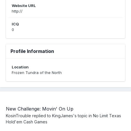
Website URL
http://
ICQ
0
Profile Information
Location
Frozen Tundra of the North
New Challenge: Movin' On Up
KosinTrouble
replied to
KingJames
's topic in
No Limit Texas
Hold'em Cash Games