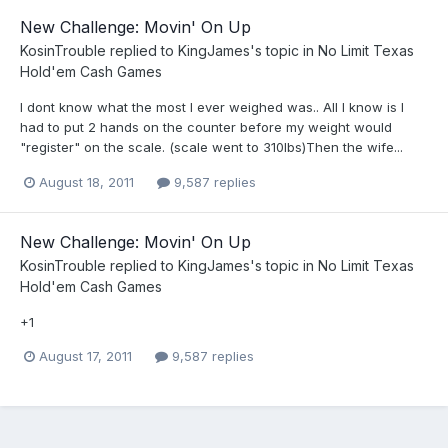
New Challenge: Movin' On Up
KosinTrouble
replied to
KingJames
's topic in
No Limit Texas
Hold'em Cash Games
I dont know what the most I ever weighed was.. All I know is I
had to put 2 hands on the counter before my weight would
"register" on the scale. (scale went to 310lbs)Then the wife...
August 18, 2011
9,587 replies
New Challenge: Movin' On Up
KosinTrouble
replied to
KingJames
's topic in
No Limit Texas
Hold'em Cash Games
+1
August 17, 2011
9,587 replies