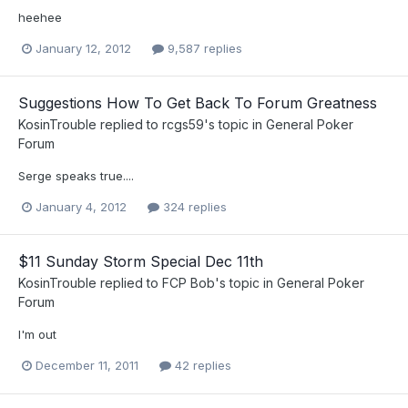
heehee
January 12, 2012
9,587 replies
Suggestions How To Get Back To Forum Greatness
KosinTrouble
replied to
rcgs59
's topic in
General Poker
Forum
Serge speaks true....
January 4, 2012
324 replies
$11 Sunday Storm Special Dec 11th
KosinTrouble
replied to
FCP Bob
's topic in
General Poker
Forum
I'm out
December 11, 2011
42 replies