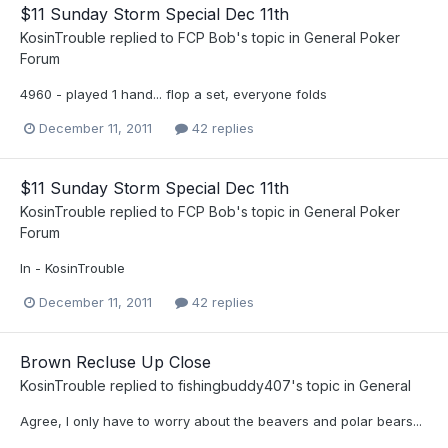
$11 Sunday Storm Special Dec 11th
KosinTrouble
replied to
FCP Bob
's topic in
General Poker
Forum
4960 - played 1 hand... flop a set, everyone folds
December 11, 2011
42 replies
$11 Sunday Storm Special Dec 11th
KosinTrouble
replied to
FCP Bob
's topic in
General Poker
Forum
In - KosinTrouble
December 11, 2011
42 replies
Brown Recluse Up Close
KosinTrouble
replied to
fishingbuddy407
's topic in
General
Agree, I only have to worry about the beavers and polar bears...