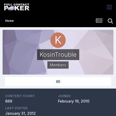
Home
KosinTrouble
Members
CONTENT COUNT
JOINED
669
February 16, 2010
LAST VISITED
January 31, 2012