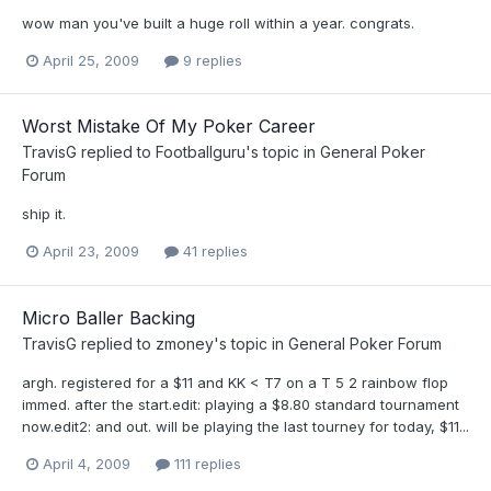
wow man you've built a huge roll within a year. congrats.
April 25, 2009
9 replies
Worst Mistake Of My Poker Career
TravisG
replied to
Footballguru
's topic in
General Poker
Forum
ship it.
April 23, 2009
41 replies
Micro Baller Backing
TravisG
replied to
zmoney
's topic in
General Poker Forum
argh. registered for a $11 and KK < T7 on a T 5 2 rainbow flop
immed. after the start.edit: playing a $8.80 standard tournament
now.edit2: and out. will be playing the last tourney for today, $11...
April 4, 2009
111 replies