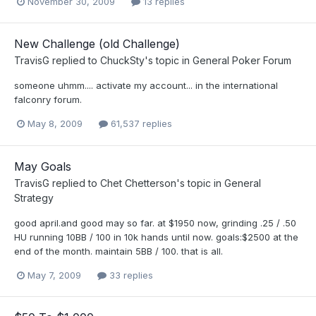
November 30, 2009
13 replies
New Challenge (old Challenge)
TravisG
replied to
ChuckSty
's topic in
General Poker Forum
someone uhmm.... activate my account... in the international
falconry forum.
May 8, 2009
61,537 replies
May Goals
TravisG
replied to
Chet Chetterson
's topic in
General
Strategy
good april.and good may so far. at $1950 now, grinding .25 / .50
HU running 10BB / 100 in 10k hands until now. goals:$2500 at the
end of the month. maintain 5BB / 100. that is all.
May 7, 2009
33 replies