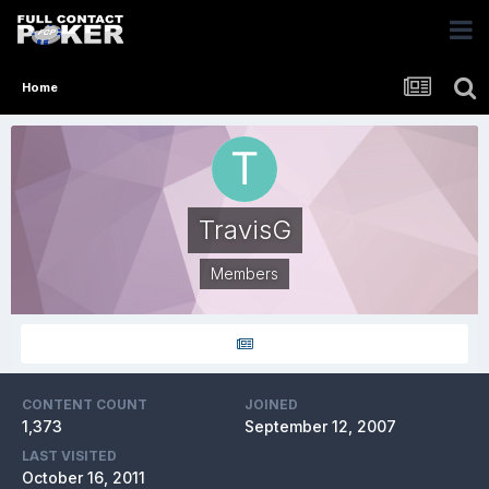
Home
TravisG
Members
CONTENT COUNT
JOINED
1,373
September 12, 2007
LAST VISITED
October 16, 2011