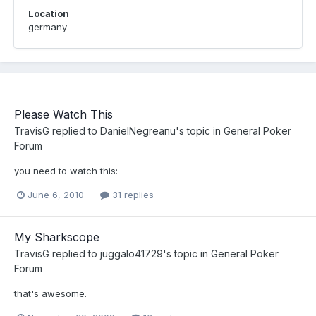
Location
germany
Please Watch This
TravisG
replied to
DanielNegreanu
's topic in
General Poker
Forum
you need to watch this:
June 6, 2010
31 replies
My Sharkscope
TravisG
replied to
juggalo41729
's topic in
General Poker
Forum
that's awesome.