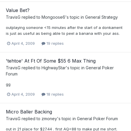
Value Bet?
TravisG
replied to
Mongoose6
's topic in
General Strategy
outplaying someone <15 minutes after the start of a donkament
is just as useful as being able to peel a banana with your ass.
April 4, 2009
19 replies
'tehtoe' At Ft Of Some $55 6 Max Thing
TravisG
replied to
HighwayStar
's topic in
General Poker
Forum
gg
April 4, 2009
18 replies
Micro Baller Backing
TravisG
replied to
zmoney
's topic in
General Poker Forum
out in 21 place for $27.44 . first AQ<88 to make put me short.