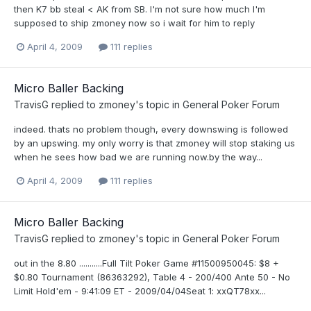
then K7 bb steal < AK from SB. I'm not sure how much I'm
supposed to ship zmoney now so i wait for him to reply
April 4, 2009
111 replies
Micro Baller Backing
TravisG
replied to
zmoney
's topic in
General Poker Forum
indeed. thats no problem though, every downswing is followed
by an upswing. my only worry is that zmoney will stop staking us
when he sees how bad we are running now.by the way...
April 4, 2009
111 replies
Micro Baller Backing
TravisG
replied to
zmoney
's topic in
General Poker Forum
out in the 8.80 ...........Full Tilt Poker Game #11500950045: $8 +
$0.80 Tournament (86363292), Table 4 - 200/400 Ante 50 - No
Limit Hold'em - 9:41:09 ET - 2009/04/04Seat 1: xxQT78xx...