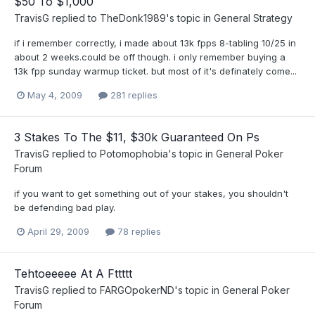
$50 To $1,000
TravisG
replied to
TheDonk1989
's topic in
General Strategy
if i remember correctly, i made about 13k fpps 8-tabling 10/25 in
about 2 weeks.could be off though. i only remember buying a
13k fpp sunday warmup ticket. but most of it's definately come...
May 4, 2009
281 replies
3 Stakes To The $11, $30k Guaranteed On Ps
TravisG
replied to
Potomophobia
's topic in
General Poker
Forum
if you want to get something out of your stakes, you shouldn't
be defending bad play.
April 29, 2009
78 replies
Tehtoeeeee At A Fttttt
TravisG
replied to
FARGOpokerND
's topic in
General Poker
Forum