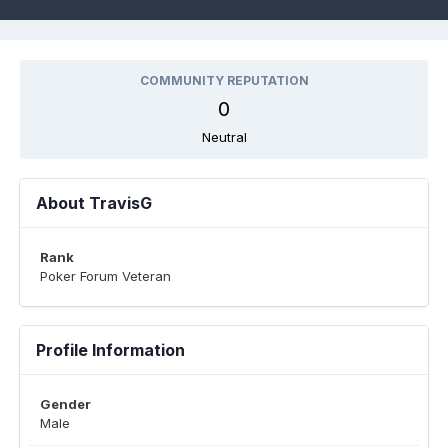
COMMUNITY REPUTATION
0
Neutral
About TravisG
Rank
Poker Forum Veteran
Profile Information
Gender
Male