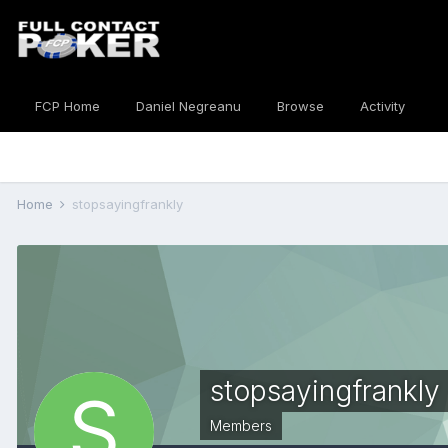
FCP Home
Daniel Negreanu
Browse
Activity
Home
stopsayingfrankly
stopsayingfrankly
Members