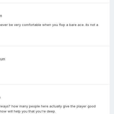
um
 never be very comfortable when you flop a bare ace. its not a
rum
m
anyways? how many people here actually give the player good
now will help you that you're deep.