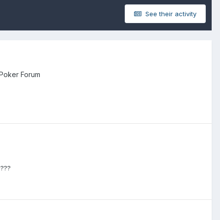
See their activity
 Poker Forum
????