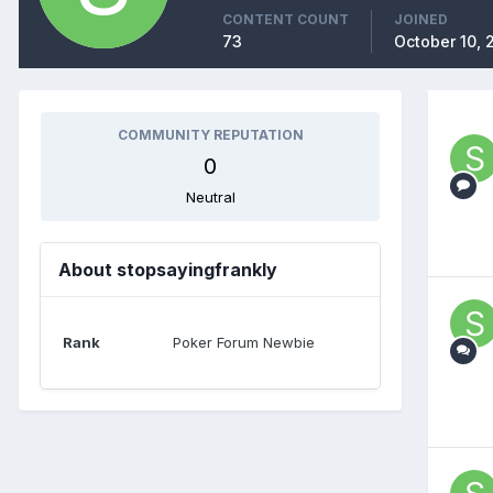
CONTENT COUNT
JOINED
73
October 10, 
COMMUNITY REPUTATION
0
Neutral
About stopsayingfrankly
Rank
Poker Forum Newbie