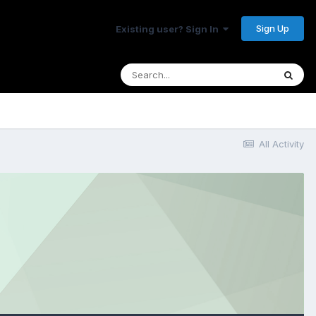
Sign Up
Existing user? Sign In
All Activity