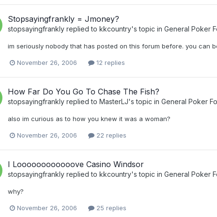
Stopsayingfrankly = Jmoney?
stopsayingfrankly
replied to
kkcountry
's topic in
General Poker 
im seriously nobody that has posted on this forum before. you can be
November 26, 2006
12 replies
How Far Do You Go To Chase The Fish?
stopsayingfrankly
replied to
MasterLJ
's topic in
General Poker F
also im curious as to how you knew it was a woman?
November 26, 2006
22 replies
I Loooooooooooove Casino Windsor
stopsayingfrankly
replied to
kkcountry
's topic in
General Poker 
why?
November 26, 2006
25 replies