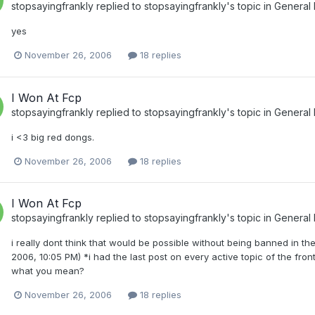
stopsayingfrankly
replied to
stopsayingfrankly
's topic in
General
yes
November 26, 2006
18 replies
I Won At Fcp
stopsayingfrankly
replied to
stopsayingfrankly
's topic in
General
i <3 big red dongs.
November 26, 2006
18 replies
I Won At Fcp
stopsayingfrankly
replied to
stopsayingfrankly
's topic in
General
i really dont think that would be possible without being banned in
2006, 10:05 PM) *i had the last post on every active topic of the fron
what you mean?
November 26, 2006
18 replies