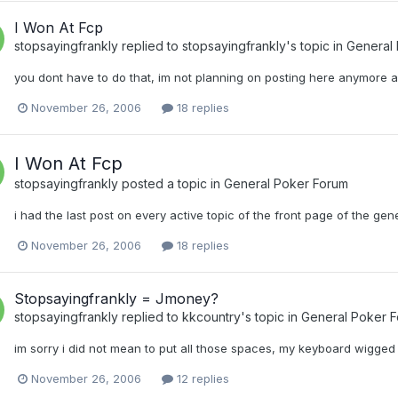
I Won At Fcp
stopsayingfrankly
replied to
stopsayingfrankly
's topic in
General
you dont have to do that, im not planning on posting here anymore 
November 26, 2006
18 replies
I Won At Fcp
stopsayingfrankly
posted a topic in
General Poker Forum
i had the last post on every active topic of the front page of the gen
November 26, 2006
18 replies
Stopsayingfrankly = Jmoney?
stopsayingfrankly
replied to
kkcountry
's topic in
General Poker 
im sorry i did not mean to put all those spaces, my keyboard wigged 
November 26, 2006
12 replies