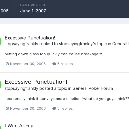
LAST VISITED
2006
June 1, 2007
Excessive Punctuation!
stopsayingfrankly
replied to
stopsayingfrankly
's topic in
General
putting down glass too quickly can cause breakage!!!!
November 30, 2006
5 replies
Excessive Punctuation!
stopsayingfrankly
posted a topic in
General Poker Forum
i personally think it conveys more emotion!!!what do you guys think?
November 30, 2006
5 replies
I Won At Fcp