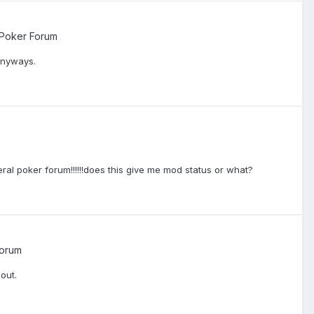
 Poker Forum
anyways.
eral poker forum!!!!!!does this give me mod status or what?
Forum
out.