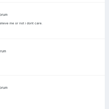
Forum
lieve me or not i dont care.
orum
Forum