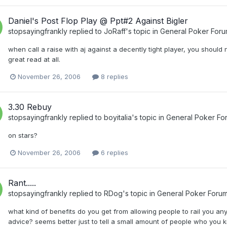
Daniel's Post Flop Play @ Ppt#2 Against Bigler
stopsayingfrankly
replied to
JoRaff
's topic in
General Poker For
when call a raise with aj against a decently tight player, you should
great read at all.
November 26, 2006
8 replies
3.30 Rebuy
stopsayingfrankly
replied to
boyitalia
's topic in
General Poker Fo
on stars?
November 26, 2006
6 replies
Rant.....
stopsayingfrankly
replied to
RDog
's topic in
General Poker Foru
what kind of benefits do you get from allowing people to rail you 
advice? seems better just to tell a small amount of people who you k