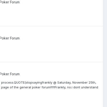
 Poker Forum
 Poker Forum
 Poker Forum
 the process.QUOTE(stopsayingfrankly @ Saturday, November 25th,
t page of the general poker forum!!!!!!Frankly, no.i dont understand