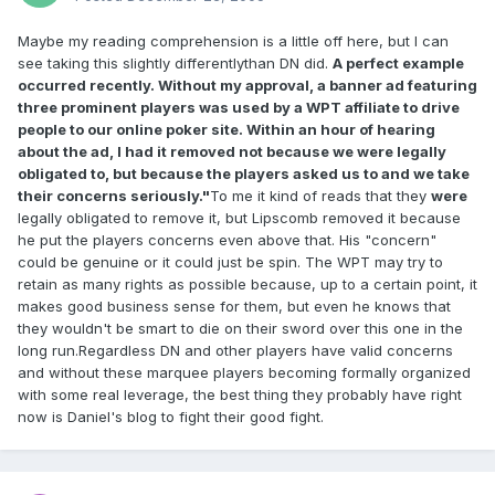
Maybe my reading comprehension is a little off here, but I can
see taking this slightly differentlythan DN did.
A perfect example
occurred recently. Without my approval, a banner ad featuring
three prominent players was used by a WPT affiliate to drive
people to our online poker site. Within an hour of hearing
about the ad, I had it removed not because we were legally
obligated to, but because the players asked us to and we take
their concerns seriously."
To me it kind of reads that they
were
legally obligated to remove it, but Lipscomb removed it because
he put the players concerns even above that. His "concern"
could be genuine or it could just be spin. The WPT may try to
retain as many rights as possible because, up to a certain point, it
makes good business sense for them, but even he knows that
they wouldn't be smart to die on their sword over this one in the
long run.Regardless DN and other players have valid concerns
and without these marquee players becoming formally organized
with some real leverage, the best thing they probably have right
now is Daniel's blog to fight their good fight.