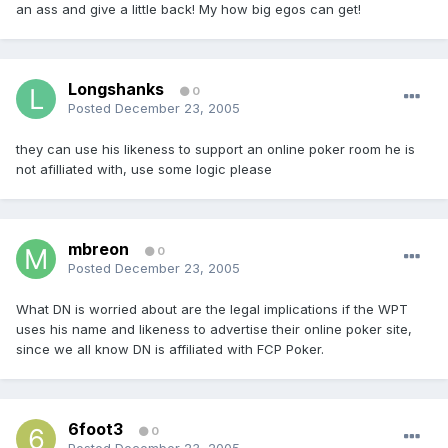
an ass and give a little back! My how big egos can get!
Longshanks
0
Posted
December 23, 2005
they can use his likeness to support an online poker room he is
not afilliated with, use some logic please
mbreon
0
Posted
December 23, 2005
What DN is worried about are the legal implications if the WPT
uses his name and likeness to advertise their online poker site,
since we all know DN is affiliated with FCP Poker.
6foot3
0