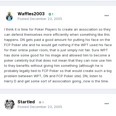
Waffles2003
1
Posted
December 23, 2005
I think it is time for Poker Players to create an association so they
can defend themselves more efficiently when something like this
happens. DN gets paid a good amount for putting his face on the
FCP Poker site and he would get nothing if the WPT used his face
for their online poker room, that is just simply not fair. Sure WPT
has done some good for his image and allowed him to become a
poker celebrity but that does not mean that they can now use him
to they benefits without giving him something (although he is
probably legally tied to FCP Poker so that would create such a big
problem between WPT, DN and FCP Poker site). DN, listen to
Harry D and get some sort of association going...now is the time.
Startled
0
Posted
December 23, 2005