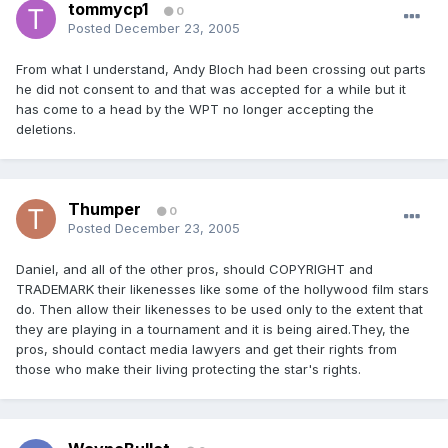
tommycp1
0
Posted
December 23, 2005
From what I understand, Andy Bloch had been crossing out parts
he did not consent to and that was accepted for a while but it
has come to a head by the WPT no longer accepting the
deletions.
Thumper
0
Posted
December 23, 2005
Daniel, and all of the other pros, should COPYRIGHT and
TRADEMARK their likenesses like some of the hollywood film stars
do. Then allow their likenesses to be used only to the extent that
they are playing in a tournament and it is being aired.They, the
pros, should contact media lawyers and get their rights from
those who make their living protecting the star's rights.