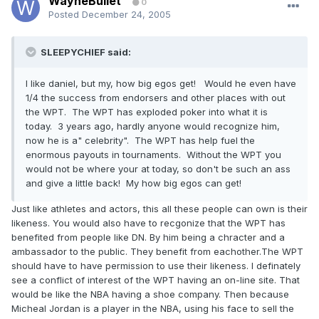
WayneBullet
0
Posted
December 24, 2005
SLEEPYCHIEF said:
I like daniel, but my, how big egos get! Would he even have
1/4 the success from endorsers and other places with out
the WPT. The WPT has exploded poker into what it is
today. 3 years ago, hardly anyone would recognize him,
now he is a" celebrity". The WPT has help fuel the
enormous payouts in tournaments. Without the WPT you
would not be where your at today, so don't be such an ass
and give a little back! My how big egos can get!
Just like athletes and actors, this all these people can own is their
likeness. You would also have to recgonize that the WPT has
benefited from people like DN. By him being a chracter and a
ambassador to the public. They benefit from eachother.The WPT
should have to have permission to use their likeness. I definately
see a conflict of interest of the WPT having an on-line site. That
would be like the NBA having a shoe company. Then because
Micheal Jordan is a player in the NBA, using his face to sell the