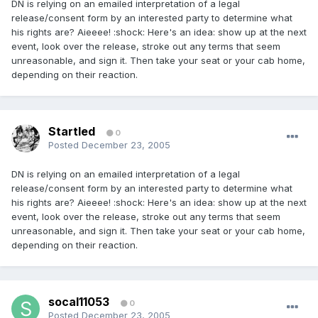
DN is relying on an emailed interpretation of a legal
release/consent form by an interested party to determine what
his rights are? Aieeee! :shock: Here's an idea: show up at the next
event, look over the release, stroke out any terms that seem
unreasonable, and sign it. Then take your seat or your cab home,
depending on their reaction.
Startled
0
Posted
December 23, 2005
DN is relying on an emailed interpretation of a legal
release/consent form by an interested party to determine what
his rights are? Aieeee! :shock: Here's an idea: show up at the next
event, look over the release, stroke out any terms that seem
unreasonable, and sign it. Then take your seat or your cab home,
depending on their reaction.
socal11053
0
Posted
December 23, 2005