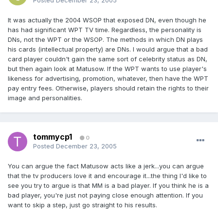
Posted
December 23, 2005
It was actually the 2004 WSOP that exposed DN, even though he
has had significant WPT TV time. Regardless, the personality is
DNs, not the WPT or the WSOP. The methods in which DN plays
his cards (intellectual property) are DNs. I would argue that a bad
card player couldn't gain the same sort of celebrity status as DN,
but then again look at Matusow. If the WPT wants to use player's
likeness for advertising, promotion, whatever, then have the WPT
pay entry fees. Otherwise, players should retain the rights to their
image and personalities.
tommycp1
0
Posted
December 23, 2005
You can argue the fact Matusow acts like a jerk...you can argue
that the tv producers love it and encourage it...the thing I'd like to
see you try to argue is that MM is a bad player. If you think he is a
bad player, you're just not paying close enough attention. If you
want to skip a step, just go straight to his results.