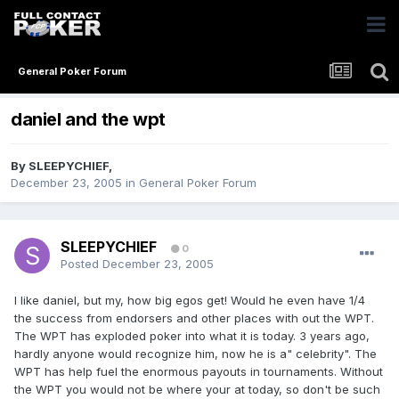
General Poker Forum
daniel and the wpt
By
SLEEPYCHIEF
,
December 23, 2005
in
General Poker Forum
SLEEPYCHIEF
0
Posted
December 23, 2005
I like daniel, but my, how big egos get! Would he even have 1/4
the success from endorsers and other places with out the WPT.
The WPT has exploded poker into what it is today. 3 years ago,
hardly anyone would recognize him, now he is a" celebrity". The
WPT has help fuel the enormous payouts in tournaments. Without
the WPT you would not be where your at today, so don't be such