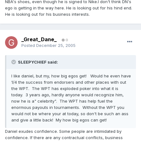
NBA's shoes, even though he is signed to Nike.I don't think DN's
ego is getting in the way here. He is looking out for his hind end.
He is looking out for his business interests.
_Great_Dane_
0
Posted
December 25, 2005
SLEEPYCHIEF said:
I like daniel, but my, how big egos get! Would he even have
1/4 the success from endorsers and other places with out
the WPT. The WPT has exploded poker into what it is
today. 3 years ago, hardly anyone would recognize him,
now he is a" celebrity". The WPT has help fuel the
enormous payouts in tournaments. Without the WPT you
would not be where your at today, so don't be such an ass
and give a little back! My how big egos can get!
Daniel exudes confidence. Some people are intimidated by
confidence. If there are any contractual conflicts, business