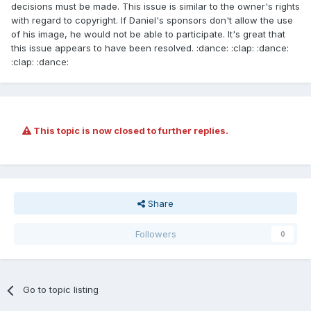
decisions must be made. This issue is similar to the owner's rights
with regard to copyright. If Daniel's sponsors don't allow the use
of his image, he would not be able to participate. It's great that
this issue appears to have been resolved. :dance: :clap: :dance:
:clap: :dance:
This topic is now closed to further replies.
Share
Followers
0
Go to topic listing