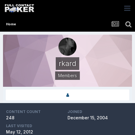
Home
rkard
Members
CONTENT COUNT
JOINED
248
December 15, 2004
LAST VISITED
May 12, 2012