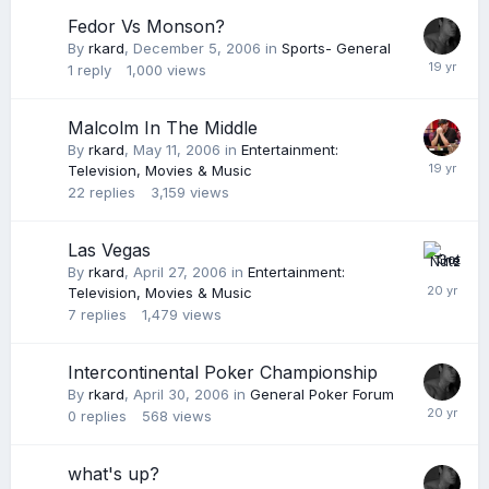
Fedor Vs Monson?
By
rkard
,
December 5, 2006
in
Sports- General
1
reply
1,000
views
Malcolm In The Middle
By
rkard
,
May 11, 2006
in
Entertainment:
Television, Movies & Music
22
replies
3,159
views
Las Vegas
By
rkard
,
April 27, 2006
in
Entertainment:
Television, Movies & Music
7
replies
1,479
views
Intercontinental Poker Championship
By
rkard
,
April 30, 2006
in
General Poker Forum
0
replies
568
views
what's up?