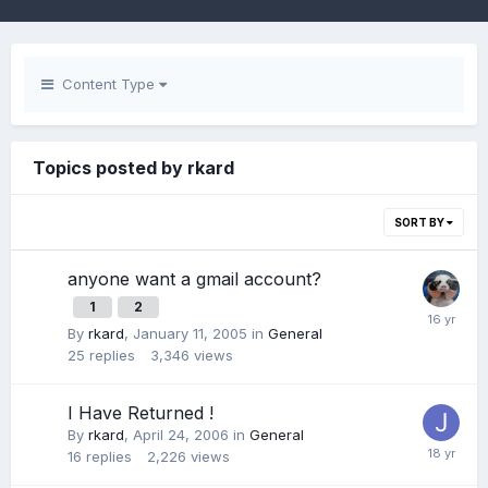
Content Type
Topics posted by rkard
SORT BY
anyone want a gmail account?
1
2
By
rkard
,
January 11, 2005
in
General
25
replies
3,346
views
I Have Returned !
By
rkard
,
April 24, 2006
in
General
16
replies
2,226
views