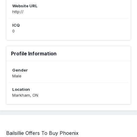
Website URL
http://
ICQ
0
Profile Information
Gender
Male
Location
Markham, ON
Bailsillie Offers To Buy Phoenix