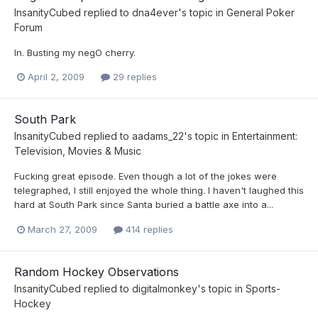
InsanityCubed
replied to
dna4ever
's topic in
General Poker
Forum
In. Busting my negO cherry.
April 2, 2009
29 replies
South Park
InsanityCubed
replied to
aadams_22
's topic in
Entertainment:
Television, Movies & Music
Fucking great episode. Even though a lot of the jokes were
telegraphed, I still enjoyed the whole thing. I haven't laughed this
hard at South Park since Santa buried a battle axe into a...
March 27, 2009
414 replies
Random Hockey Observations
InsanityCubed
replied to
digitalmonkey
's topic in
Sports-
Hockey