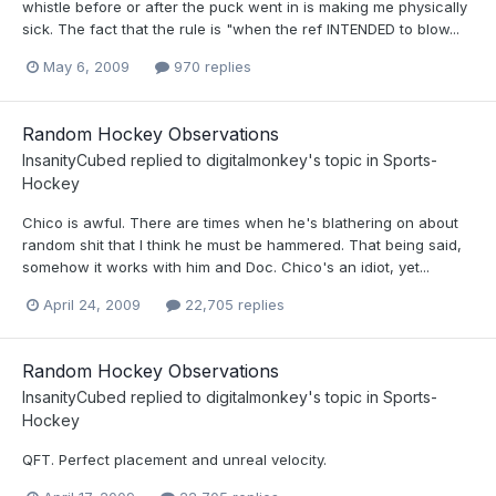
whistle before or after the puck went in is making me physically
sick. The fact that the rule is "when the ref INTENDED to blow...
May 6, 2009
970 replies
Random Hockey Observations
InsanityCubed
replied to
digitalmonkey
's topic in
Sports-
Hockey
Chico is awful. There are times when he's blathering on about
random shit that I think he must be hammered. That being said,
somehow it works with him and Doc. Chico's an idiot, yet...
April 24, 2009
22,705 replies
Random Hockey Observations
InsanityCubed
replied to
digitalmonkey
's topic in
Sports-
Hockey
QFT. Perfect placement and unreal velocity.