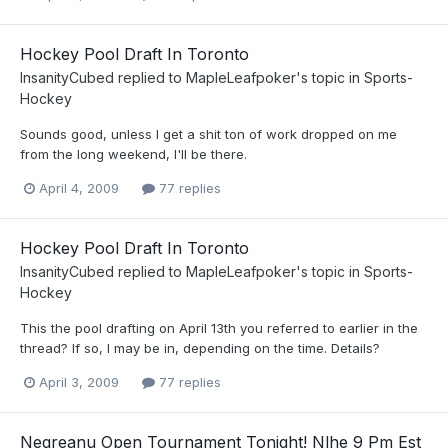
Hockey Pool Draft In Toronto
InsanityCubed
replied to
MapleLeafpoker
's topic in
Sports-
Hockey
Sounds good, unless I get a shit ton of work dropped on me
from the long weekend, I'll be there.
April 4, 2009
77 replies
Hockey Pool Draft In Toronto
InsanityCubed
replied to
MapleLeafpoker
's topic in
Sports-
Hockey
This the pool drafting on April 13th you referred to earlier in the
thread? If so, I may be in, depending on the time. Details?
April 3, 2009
77 replies
Negreanu Open Tournament Tonight! Nlhe 9 Pm Est