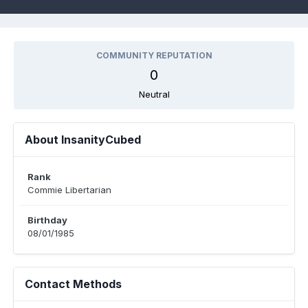
COMMUNITY REPUTATION
0
Neutral
About InsanityCubed
Rank
Commie Libertarian
Birthday
08/01/1985
Contact Methods