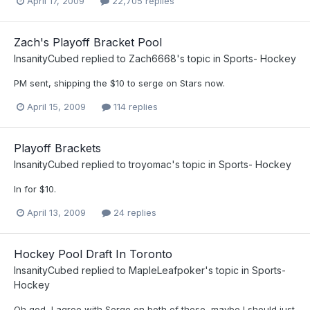
April 17, 2009
22,705 replies
Zach's Playoff Bracket Pool
InsanityCubed
replied to
Zach6668
's topic in
Sports- Hockey
PM sent, shipping the $10 to serge on Stars now.
April 15, 2009
114 replies
Playoff Brackets
InsanityCubed
replied to
troyomac
's topic in
Sports- Hockey
In for $10.
April 13, 2009
24 replies
Hockey Pool Draft In Toronto
InsanityCubed
replied to
MapleLeafpoker
's topic in
Sports-
Hockey
Oh god, I agree with Serge on both of these, maybe I should just