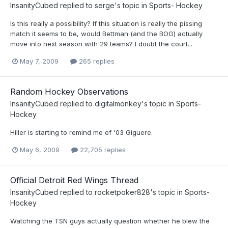
InsanityCubed
replied to
serge
's topic in
Sports- Hockey
Is this really a possibility? If this situation is really the pissing
match it seems to be, would Bettman (and the BOG) actually
move into next season with 29 teams? I doubt the court...
May 7, 2009
265 replies
Random Hockey Observations
InsanityCubed
replied to
digitalmonkey
's topic in
Sports-
Hockey
Hiller is starting to remind me of '03 Giguere.
May 6, 2009
22,705 replies
Official Detroit Red Wings Thread
InsanityCubed
replied to
rocketpoker828
's topic in
Sports-
Hockey
Watching the TSN guys actually question whether he blew the