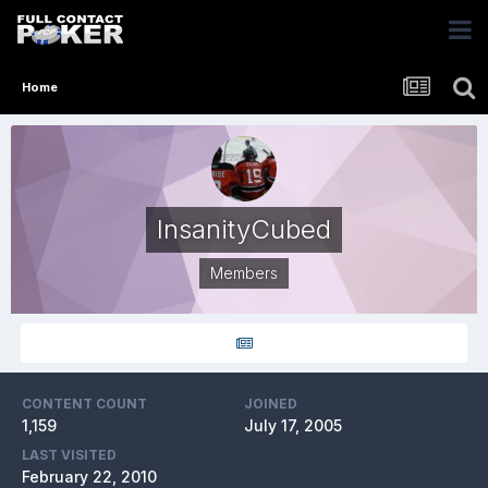
Home
InsanityCubed
Members
CONTENT COUNT
JOINED
1,159
July 17, 2005
LAST VISITED
February 22, 2010