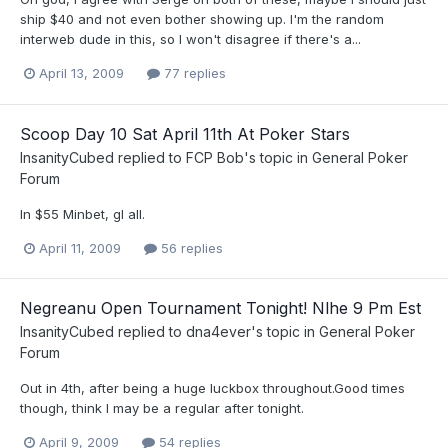
ship $40 and not even bother showing up. I'm the random
interweb dude in this, so I won't disagree if there's a...
April 13, 2009
77 replies
Scoop Day 10 Sat April 11th At Poker Stars
InsanityCubed
replied to
FCP Bob
's topic in
General Poker
Forum
In $55 Minbet, gl all.
April 11, 2009
56 replies
Negreanu Open Tournament Tonight! Nlhe 9 Pm Est
InsanityCubed
replied to
dna4ever
's topic in
General Poker
Forum
Out in 4th, after being a huge luckbox throughout.Good times
though, think I may be a regular after tonight.
April 9, 2009
54 replies