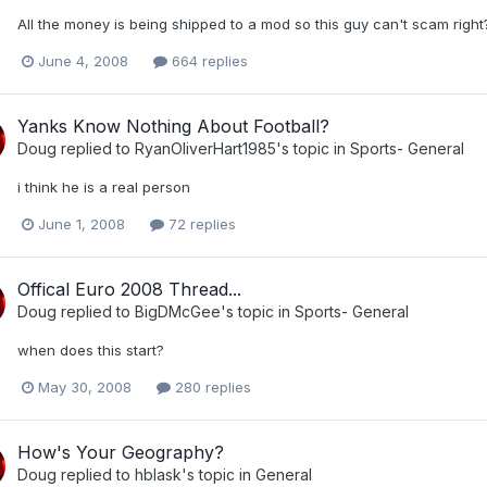
All the money is being shipped to a mod so this guy can't scam right?
June 4, 2008
664 replies
Yanks Know Nothing About Football?
Doug
replied to
RyanOliverHart1985
's topic in
Sports- General
i think he is a real person
June 1, 2008
72 replies
Offical Euro 2008 Thread...
Doug
replied to
BigDMcGee
's topic in
Sports- General
when does this start?
May 30, 2008
280 replies
How's Your Geography?
Doug
replied to
hblask
's topic in
General