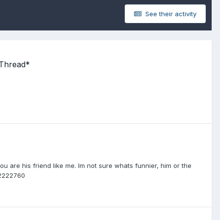
See their activity
 Thread*
you are his friend like me. Im not sure whats funnier, him or the
02222760