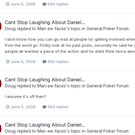
June 6, 2008
664 replies
Cant Stop Laughing About Daniel...
Doug
replied to
Man-ee-faces
's topic in
General Poker Forum
I dont know how you can go mad at people for getting involved when
from the word go. Firstly look at his past posts, secondly he said h
people all wanted a piece of the action and he didnt think twice abou
June 6, 2008
664 replies
Cant Stop Laughing About Daniel...
Doug
replied to
Man-ee-faces
's topic in
General Poker Forum
I assume it's off then?
June 5, 2008
664 replies
Cant Stop Laughing About Daniel...
Doug
replied to
Man-ee-faces
's topic in
General Poker Forum