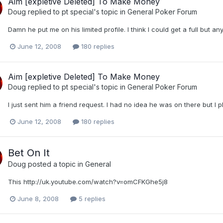
Aim [expletive Deleted] To Make Money
Doug
replied to
pt special
's topic in
General Poker Forum
Damn he put me on his limited profile. I think I could get a full but a
June 12, 2008
180 replies
Aim [expletive Deleted] To Make Money
Doug
replied to
pt special
's topic in
General Poker Forum
I just sent him a friend request. I had no idea he was on there but I 
June 12, 2008
180 replies
Bet On It
Doug
posted a topic in
General
This http://uk.youtube.com/watch?v=omCFKGhe5j8
June 8, 2008
5 replies