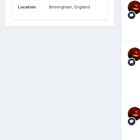
Location
Birmingham, England