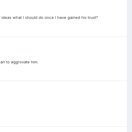
ny ideas what I should do once I have gained his trust?
plan to aggrovate him.