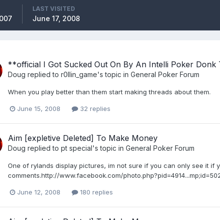
LAST VISITED
2007
June 17, 2008
**official I Got Sucked Out On By An Intelli Poker Donk
Doug
replied to
r0llin_game
's topic in
General Poker Forum
When you play better than them start making threads about them.
June 15, 2008
32 replies
Aim [expletive Deleted] To Make Money
Doug
replied to
pt special
's topic in
General Poker Forum
One of rylands display pictures, im not sure if you can only see it if 
comments.http://www.facebook.com/photo.php?pid=4914...mp;id=5
June 12, 2008
180 replies