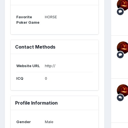
Favorite
HORSE
Poker Game
Contact Methods
Website URL
http://
ICQ
0
Profile Information
Gender
Male