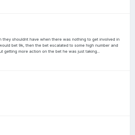
 they shouldnt have when there was nothing to get involved in
e would bet 9k, then the bet escalated to some high number and
t getting more action on the bet he was just taking...