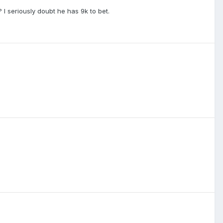
 I seriously doubt he has 9k to bet.