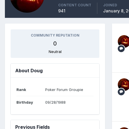
CONTENT COUNT
JOINED
941
January 8, 
COMMUNITY REPUTATION
0
Neutral
About Doug
Rank
Poker Forum Groupie
Birthday
09/28/1988
Previous Fields