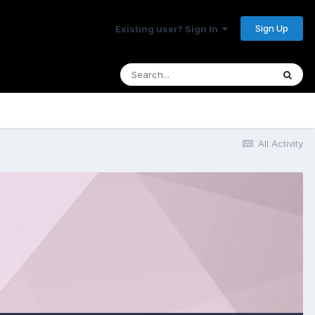
Sign Up
Existing user? Sign In
All Activity