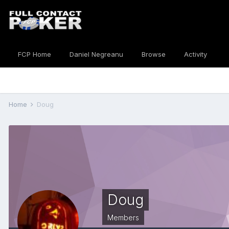
FCP Home
Daniel Negreanu
Browse
Activity
Home
Doug
Doug
Members