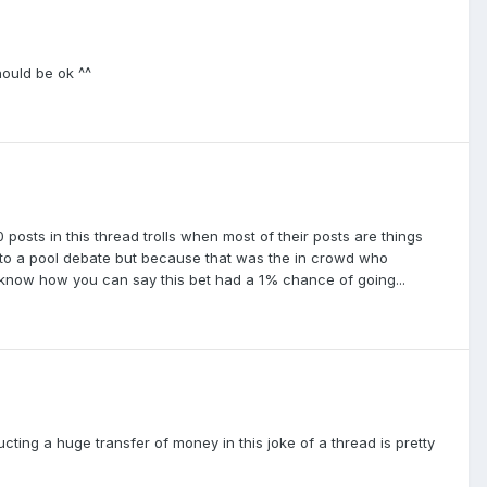
hould be ok ^^
 posts in this thread trolls when most of their posts are things
 into a pool debate but because that was the in crowd who
 know how you can say this bet had a 1% chance of going...
cting a huge transfer of money in this joke of a thread is pretty