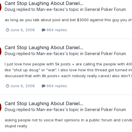
Cant Stop Laughing About Daniel...
Doug
replied to
Man-ee-faces
's topic in
General Poker Forum
as long as you talk about pool and bet $3000 against this guy you s
June 6, 2008
664 replies
Cant Stop Laughing About Daniel...
Doug
replied to
Man-ee-faces
's topic in
General Poker Forum
I just love how people with 5k posts + are calling the people with 400
like "shut up doug" or "wat". I also love how this thread got turned
discussed that with 8k posts+ each nobody really cared.I also don't
June 6, 2008
664 replies
Cant Stop Laughing About Daniel...
Doug
replied to
Man-ee-faces
's topic in
General Poker Forum
asking people not to voice their opinions in a public forum and condu
stupid really.